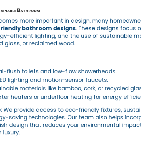
tainable Bathroom
becomes more important in design, many homeowner
riendly bathroom designs
. These designs focus 
rgy-efficient lighting, and the use of sustainable m
 glass, or reclaimed wood.
l-flush toilets and low-flow showerheads.
LED lighting and motion-sensor faucets.
nable materials like bamboo, cork, or recycled glass
er heaters or underfloor heating for energy efficie
e
: We provide access to eco-friendly fixtures, susta
gy-saving technologies. Our team also helps incor
lish design that reduces your environmental impact
luxury.