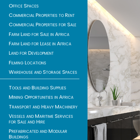
Office Spaces
Commercial Properties to Rent
Commercial Properties for Sale
Farm Land for Sale in Africa
Farm Land for Lease in Africa
Land for Development
Filming Locations
Warehouse and Storage Spaces
Tools and Building Supplies
Mining Opportunities in Africa
Transport and Heavy Machinery
Vessels and Maritime Services
for Sale and Hire
Prefabricated and Modular
Buildings