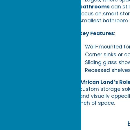
bathrooms
can stil
focus on smart stor
smallest bathroom 
Key Features
:
Wall-mounted toil
Corner sinks or c
Sliding glass sho
Recessed shelves 
African Land’s Rol
custom storage solu
and visually appeal
inch of space.