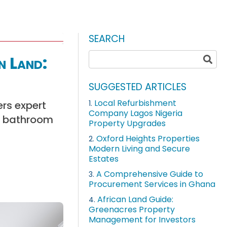
SEARCH
n Land:
SUGGESTED ARTICLES
Local Refurbishment
ers expert
1.
Company Lagos Nigeria
ly bathroom
Property Upgrades
Oxford Heights Properties
2.
Modern Living and Secure
Estates
A Comprehensive Guide to
3.
Procurement Services in Ghana
African Land Guide:
4.
Greenacres Property
Management for Investors