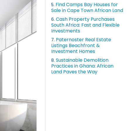
Find Camps Bay Houses for
5.
Sale in Cape Town African Land
Cash Property Purchases
6.
South Africa: Fast and Flexible
Investments
Paternoster Real Estate
7.
Listings Beachfront &
Investment Homes
Sustainable Demolition
8.
Practices in Ghana: African
Land Paves the Way