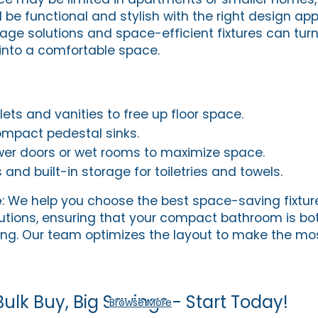
l be functional and stylish with the right design ap
age solutions and space-efficient fixtures can tur
into a comfortable space.
ets and vanities to free up floor space.
ompact pedestal sinks.
wer doors or wet rooms to maximize space.
and built-in storage for toiletries and towels.
e
: We help you choose the best space-saving fixtu
tions, ensuring that your compact bathroom is bot
ing. Our team optimizes the layout to make the mos
Bulk Buy, Big Savings - Start Today!
Browse More