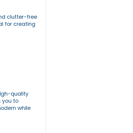
nd clutter-free
l for creating
igh-quality
h you to
modern while