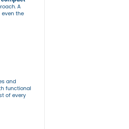
proach. A
n even the
res and
h functional
t of every