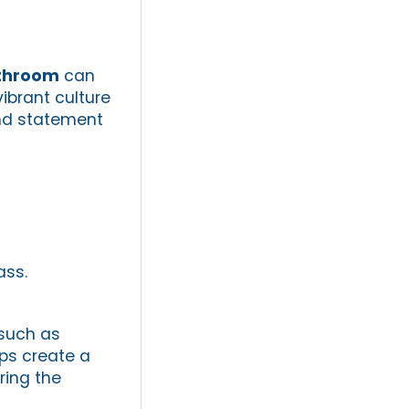
athroom
can
ibrant culture
and statement
ass.
 such as
lps create a
ring the