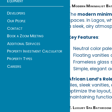
Equipment
1.
Modern Minimalist B
Developers
The
modern minima
spaces. In Lagos, wh
Our People
a sleek, airy atmos
Contact
Book a Zoom Meeting
Key Features
:
Additional Services
Neutral color pale
Property Investment Calculator
Floating vanities
Property Types
Frameless glass s
Careers
Simple, elegant a
African Land’s Rol
tiles, sleek vanitie
optimize the layout
maintaining function
2.
Luxury Spa Bathroom