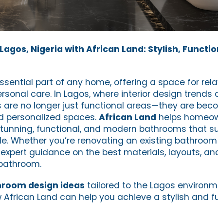
agos, Nigeria with African Land: Stylish, Functio
sential part of any home, offering a space for rela
rsonal care. In Lagos, where interior design trends 
 are no longer just functional areas—they are bec
and personalized spaces.
African Land
helps homeow
tunning, functional, and modern bathrooms that su
yle. Whether you’re renovating an existing bathroom
expert guidance on the best materials, layouts, and
bathroom.
room design ideas
tailored to the Lagos environm
w African Land can help you achieve a stylish and f