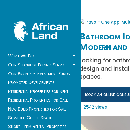
Bathroom Ide
Modern and 
What We Do
+
Looking for bathr
Our Specialist Buying Service
+
design and instal
Our Property Investment Funds
spaces.
Promoted Developments
Residential Properties for Rent
Book an online consu
Residential Properties for Sale
2542 views
New Build Properties for Sale
Serviced Office Space
Short Term Rental Properties