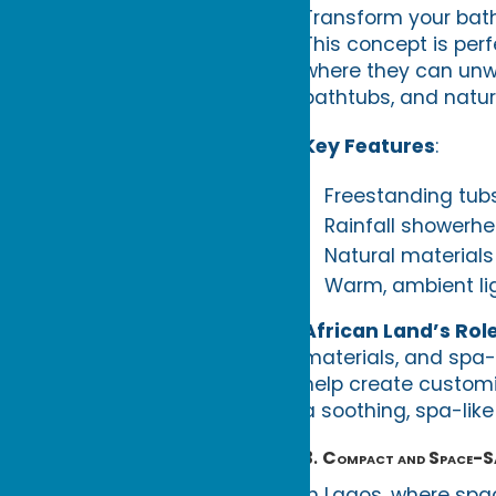
Transform your bath
This concept is per
where they can unwi
bathtubs, and natur
Key Features
:
Freestanding tubs
Rainfall showerhe
Natural materials 
Warm, ambient lig
African Land’s Rol
materials, and spa-
help create custom
a soothing, spa-lik
3.
Compact and Space-S
In Lagos, where spa