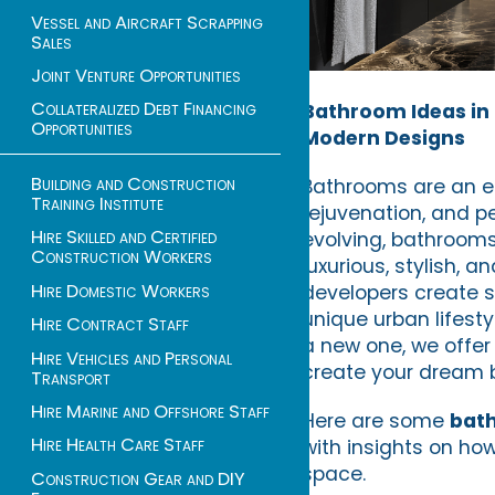
Vessel and Aircraft Scrapping
Sales
Joint Venture Opportunities
Collateralized Debt Financing
Bathroom Ideas in L
Opportunities
Modern Designs
Building and Construction
Bathrooms are an es
Training Institute
rejuvenation, and pe
Hire Skilled and Certified
evolving, bathrooms
Construction Workers
luxurious, stylish, 
Hire Domestic Workers
developers create s
unique urban lifest
Hire Contract Staff
a new one, we offer 
Hire Vehicles and Personal
create your dream 
Transport
Hire Marine and Offshore Staff
Here are some
bath
Hire Health Care Staff
with insights on ho
space.
Construction Gear and DIY