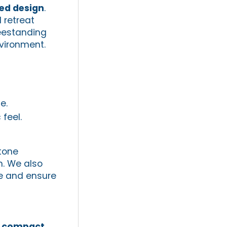
red design
.
 retreat
reestanding
vironment.
e.
feel.
stone
m. We also
e and ensure
,
compact