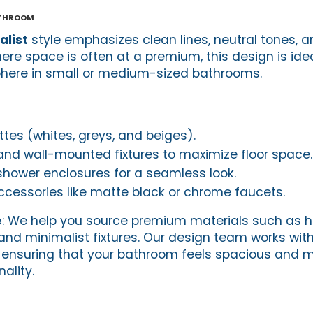
athroom
list
style emphasizes clean lines, neutral tones, a
ere space is often at a premium, this design is idea
phere in small or medium-sized bathrooms.
ttes (whites, greys, and beiges).
 and wall-mounted fixtures to maximize floor space.
hower enclosures for a seamless look.
ccessories like matte black or chrome faucets.
e
: We help you source premium materials such as h
s, and minimalist fixtures. Our design team works wit
, ensuring that your bathroom feels spacious and 
ality.