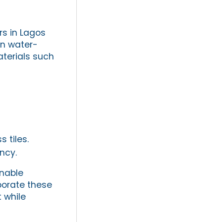
s in Lagos
on water-
aterials such
 tiles.
ncy.
inable
porate these
 while