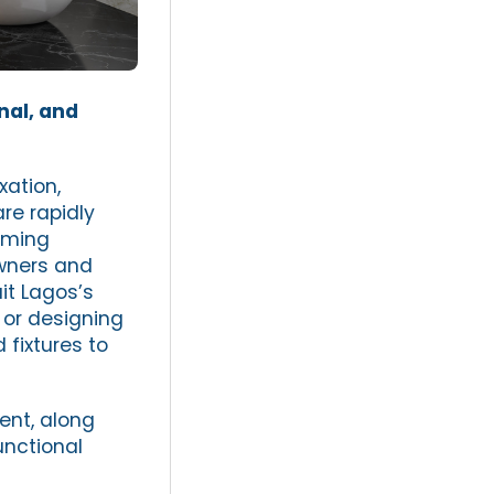
nal, and
xation,
are rapidly
oming
ners and
it Lagos’s
 or designing
 fixtures to
ent, along
unctional