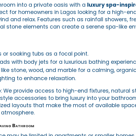
room into a private oasis with a
luxury spa-inspi
fect for homeowners in Lagos looking for a high-end
nd and relax. Features such as rainfall showers, f
al stone elements can create a serene spa-like en
 or soaking tubs as a focal point.
ads with body jets for a luxurious bathing experienc
like stone, wood, and marble for a calming, organic 
hting to enhance relaxation.
e
: We provide access to high-end fixtures, natural 
style accessories to bring luxury into your bathroo
ized layouts that make the most of available spac
e atmosphere.
aving Bathroom
ce may be limited in apartments or smaller homes