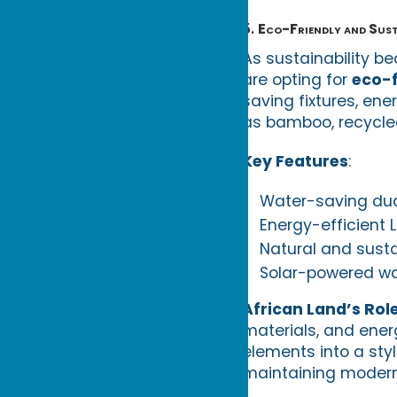
5.
Eco-Friendly and Sus
As sustainability 
are opting for
eco-f
saving fixtures, ene
as bamboo, recycled
Key Features
:
Water-saving dua
Energy-efficient 
Natural and sustai
Solar-powered wat
African Land’s Rol
materials, and ener
elements into a sty
maintaining modern 