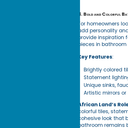
4.
Bold and Colorful B
For homeowners loo
add personality and
provide inspiration 
pieces in bathroom 
Key Features
:
Brightly colored t
Statement lighting
Unique sinks, fauc
Artistic mirrors o
African Land’s Rol
colorful tiles, stat
cohesive look that b
bathroom remains bo