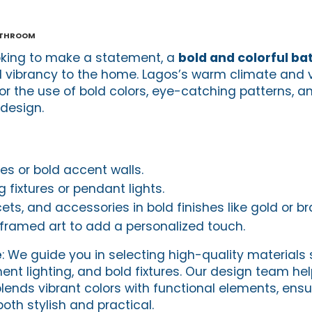
athroom
king to make a statement, a
bold and colorful b
 vibrancy to the home. Lagos’s warm climate and v
for the use of bold colors, eye-catching patterns, 
design.
iles or bold accent walls.
 fixtures or pendant lights.
ets, and accessories in bold finishes like gold or br
r framed art to add a personalized touch.
e
: We guide you in selecting high-quality materials
ement lighting, and bold fixtures. Our design team he
lends vibrant colors with functional elements, ensu
th stylish and practical.