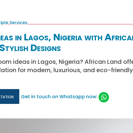
as in Lagos, Nigeria with Africa
Stylish Designs
oom ideas in Lagos, Nigeria? African Land off
lation for modern, luxurious, and eco-friend
ltation
Get in touch on Whatsapp now: