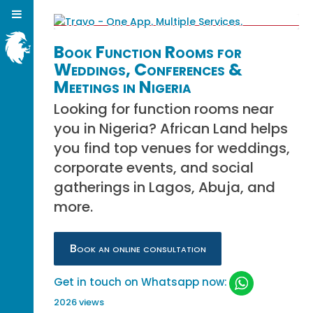
Book Function Rooms for
Weddings, Conferences &
Meetings in Nigeria
Looking for function rooms near
you in Nigeria? African Land helps
you find top venues for weddings,
corporate events, and social
gatherings in Lagos, Abuja, and
more.
Book an online consultation
Get in touch on Whatsapp now:
2026 views