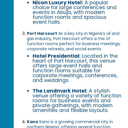
Nicon Luxury Hotel:
A popular
choice for large conferences and
events in Abuja, with modern
function rooms and spacious
event halls.
Port Harcourt
As a key city in Nigeria’s oil and
gas industry, Port Harcourt offers a mix of
function rooms perfect for business meetings,
corporate retreats, and social events.
Hotel Presidential:
Located in the
heart of Port Harcourt, this venue
offers large event halls and
function rooms suitable for
corporate meetings, conferences,
and weddings.
The Landmark Hotel:
A stylish
venue offering a variety of function
rooms for business events and
private gatherings, with modern
amenities and flexible layouts.
Kano
Kano is a growing commercial city in
northern Nigeria, offering several function