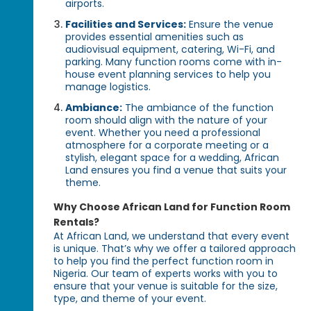
airports.
Facilities and Services:
Ensure the venue
provides essential amenities such as
audiovisual equipment, catering, Wi-Fi, and
parking. Many function rooms come with in-
house event planning services to help you
manage logistics.
Ambiance:
The ambiance of the function
room should align with the nature of your
event. Whether you need a professional
atmosphere for a corporate meeting or a
stylish, elegant space for a wedding, African
Land ensures you find a venue that suits your
theme.
Why Choose African Land for Function Room
Rentals?
At African Land, we understand that every event
is unique. That’s why we offer a tailored approach
to help you find the perfect function room in
Nigeria. Our team of experts works with you to
ensure that your venue is suitable for the size,
type, and theme of your event.