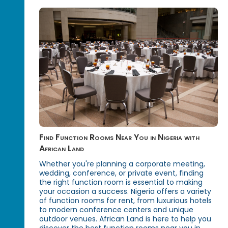
Find Function Rooms Near You in Nigeria with
African Land
Whether you're planning a corporate meeting,
wedding, conference, or private event, finding
the right function room is essential to making
your occasion a success. Nigeria offers a variety
of function rooms for rent, from luxurious hotels
to modern conference centers and unique
outdoor venues. African Land is here to help you
discover the best function rooms near you in