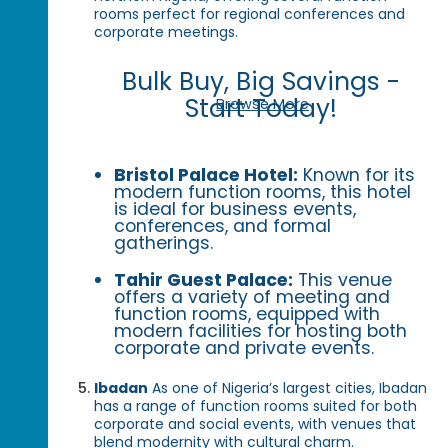
rooms perfect for regional conferences and
corporate meetings.
Bulk Buy, Big Savings -
Start Today!
Browse More
Bristol Palace Hotel:
Known for its
modern function rooms, this hotel
is ideal for business events,
conferences, and formal
gatherings.
Tahir Guest Palace:
This venue
offers a variety of meeting and
function rooms, equipped with
modern facilities for hosting both
corporate and private events.
Ibadan
As one of Nigeria’s largest cities, Ibadan
has a range of function rooms suited for both
corporate and social events, with venues that
blend modernity with cultural charm.