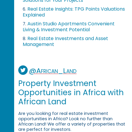
Solutions for Your Projects
Real Estate Insights: TPG Points Valuations
6.
Explained
Austin Studio Apartments Convenient
7.
Living & Investment Potential
Real Estate Investments and Asset
8.
Management
@African_Land
Property Investment
Opportunities in Africa with
African Land
Are you looking for real estate investment
opportunities in Africa? Look no further than
African Land! We offer a variety of properties that
are perfect for investors.