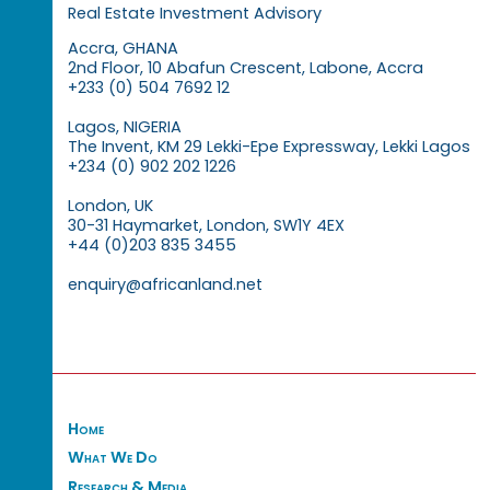
Real Estate Investment Advisory
Accra, GHANA
2nd Floor, 10 Abafun Crescent, Labone, Accra
+233 (0) 504 7692 12
Lagos, NIGERIA
The Invent, KM 29 Lekki-Epe Expressway, Lekki Lagos
+234 (0) 902 202 1226
London, UK
30-31 Haymarket, London, SW1Y 4EX
+44 (0)203 835 3455
enquiry@africanland.net
Home
What We Do
Research & Media