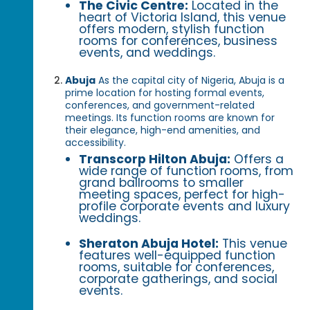
The Civic Centre:
Located in the
heart of Victoria Island, this venue
offers modern, stylish function
rooms for conferences, business
events, and weddings.
Abuja
As the capital city of Nigeria, Abuja is a
prime location for hosting formal events,
conferences, and government-related
meetings. Its function rooms are known for
their elegance, high-end amenities, and
accessibility.
Transcorp Hilton Abuja:
Offers a
wide range of function rooms, from
grand ballrooms to smaller
meeting spaces, perfect for high-
profile corporate events and luxury
weddings.
Sheraton Abuja Hotel:
This venue
features well-equipped function
rooms, suitable for conferences,
corporate gatherings, and social
events.