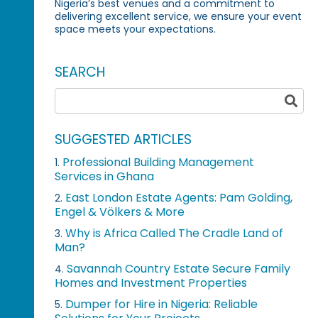
Nigeria’s best venues and a commitment to
delivering excellent service, we ensure your event
space meets your expectations.
SEARCH
SUGGESTED ARTICLES
Professional Building Management
1.
Services in Ghana
East London Estate Agents: Pam Golding,
2.
Engel & Völkers & More
Why is Africa Called The Cradle Land of
3.
Man?
Savannah Country Estate Secure Family
4.
Homes and Investment Properties
Dumper for Hire in Nigeria: Reliable
5.