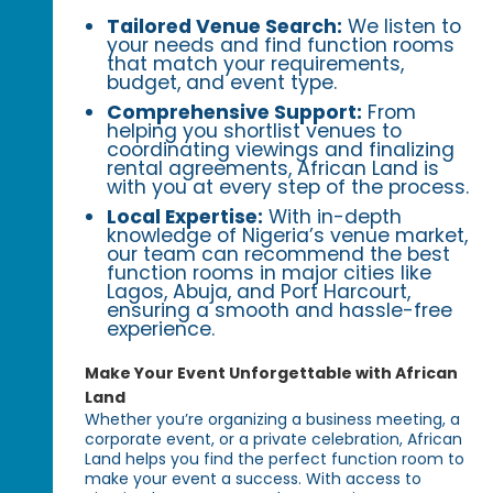
Tailored Venue Search:
We listen to
your needs and find function rooms
that match your requirements,
budget, and event type.
Comprehensive Support:
From
helping you shortlist venues to
coordinating viewings and finalizing
rental agreements, African Land is
with you at every step of the process.
Local Expertise:
With in-depth
knowledge of Nigeria’s venue market,
our team can recommend the best
function rooms in major cities like
Lagos, Abuja, and Port Harcourt,
ensuring a smooth and hassle-free
experience.
Make Your Event Unforgettable with African
Land
Whether you’re organizing a business meeting, a
corporate event, or a private celebration, African
Land helps you find the perfect function room to
make your event a success. With access to