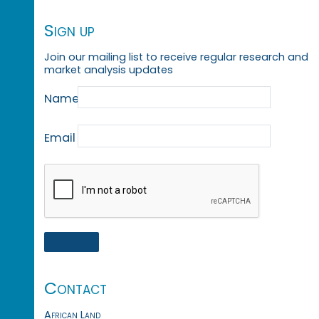
Sign up
Join our mailing list to receive regular research and
market analysis updates
Name
Email
Contact
African Land