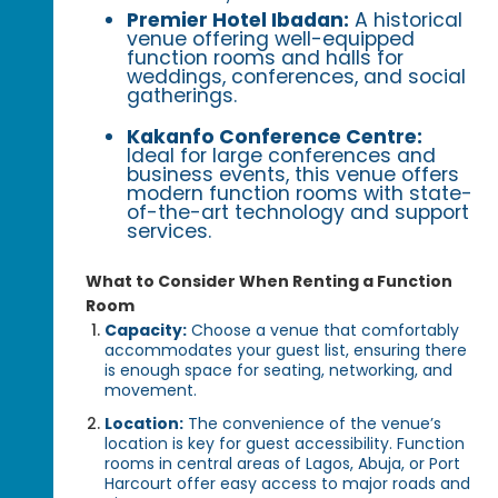
Premier Hotel Ibadan:
A historical
venue offering well-equipped
function rooms and halls for
weddings, conferences, and social
gatherings.
Kakanfo Conference Centre:
Ideal for large conferences and
business events, this venue offers
modern function rooms with state-
of-the-art technology and support
services.
What to Consider When Renting a Function
Room
Capacity:
Choose a venue that comfortably
accommodates your guest list, ensuring there
is enough space for seating, networking, and
movement.
Location:
The convenience of the venue’s
location is key for guest accessibility. Function
rooms in central areas of Lagos, Abuja, or Port
Harcourt offer easy access to major roads and