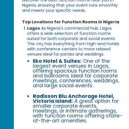
Nigeria, ensuring that your event runs smoothly
and meets your specific needs.
Top Locations for Function Rooms in Nigeria
Lagos
As Nigeria's commercial hub, Lagos
offers a wide selection of function rooms
suited for both corporate and social events.
The city has everything from high-end hotels
with conference centers to more relaxed
venues ideal for parties and weddings.
Eko Hotel & Suites:
One of the
largest event venues in Lagos,
offering spacious function rooms
and ballrooms ideal for corporate
meetings, conferences, weddings,
and large social events.
Radisson Blu Anchorage Hotel,
Victoria Island:
A great option for
smaller corporate events,
meetings, or intimate gatherings,
with function rooms offering state-
of-the-art amenities.