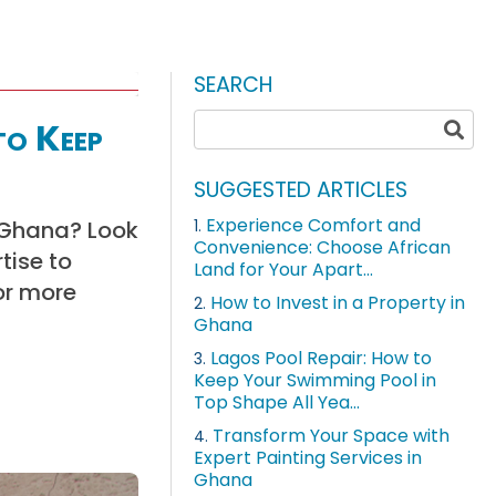
SEARCH
to Keep
SUGGESTED ARTICLES
Experience Comfort and
n Ghana? Look
1.
Convenience: Choose African
tise to
Land for Your Apart...
or more
How to Invest in a Property in
2.
Ghana
Lagos Pool Repair: How to
3.
Keep Your Swimming Pool in
Top Shape All Yea...
Transform Your Space with
4.
Expert Painting Services in
Ghana