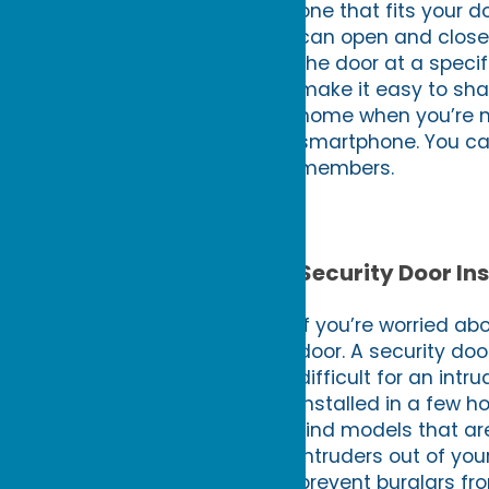
one that fits your d
can open and close 
the door at a speci
make it easy to sha
home when you’re no
smartphone. You ca
members.
Security Door Ins
If you’re worried ab
door. A security do
difficult for an int
installed in a few h
find models that ar
intruders out of you
prevent burglars fr