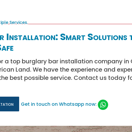
 Installation: Smart Solutions 
afe
or a top burglary bar installation company i
frican Land. We have the experience and exper
the best possible service. Contact us today f
ltation
Get in touch on Whatsapp now: