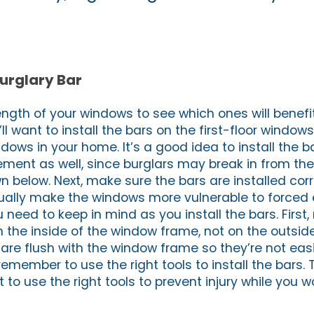
Burglary Bar
ength of your windows to see which ones will benefi
ll want to install the bars on the first-floor window
dows in your home. It’s a good idea to install the b
ment as well, since burglars may break in from the
 below. Next, make sure the bars are installed corr
tually make the windows more vulnerable to forced 
 need to keep in mind as you install the bars. First
n the inside of the window frame, not on the outsid
re flush with the window frame so they’re not easil
, remember to use the right tools to install the bars.
 to use the right tools to prevent injury while you wo