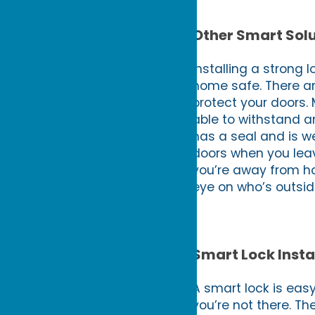
Other Smart Solu
Installing a strong 
home safe. There ar
protect your doors. 
able to withstand a
has a seal and is we
doors when you leav
you’re away from ho
eye on who’s outsid
Smart Lock Insta
A smart lock is eas
you’re not there. Th