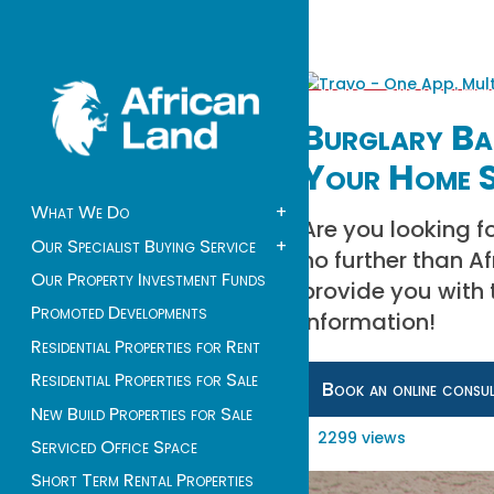
Burglary Bar
Your Home S
What We Do
+
Are you looking f
Our Specialist Buying Service
+
no further than A
Our Property Investment Funds
provide you with 
Promoted Developments
information!
Residential Properties for Rent
Residential Properties for Sale
Book an online consu
New Build Properties for Sale
2299 views
Serviced Office Space
Short Term Rental Properties