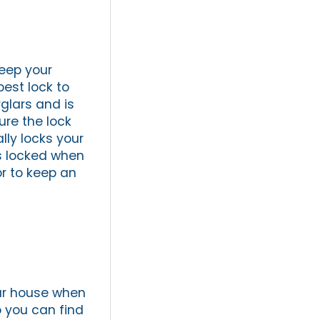
keep your
est lock to
glars and is
ure the lock
lly locks your
rs locked when
r to keep an
our house when
o you can find