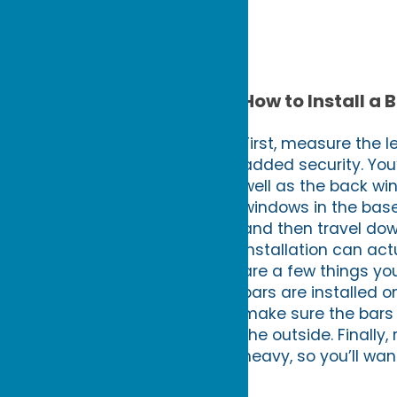
How to Install a 
First, measure the l
added security. You’
well as the back win
windows in the base
and then travel down
installation can ac
are a few things you
bars are installed o
make sure the bars a
the outside. Finally
heavy, so you’ll want