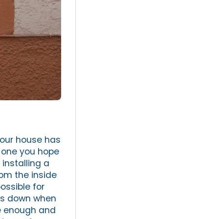
your house has
d one you hope
installing a
rom the inside
ossible for
ars down when
le enough and