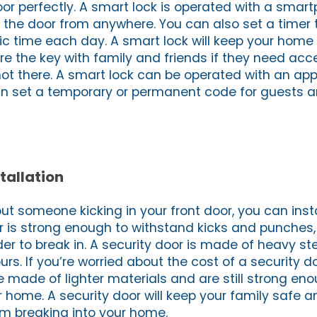
oor perfectly. A smart lock is operated with a smar
the door from anywhere. You can also set a timer th
fic time each day. A smart lock will keep your hom
re the key with family and friends if they need acc
t there. A smart lock can be operated with an app
n set a temporary or permanent code for guests a
tallation
out someone kicking in your front door, you can insta
or is strong enough to withstand kicks and punches,
ruder to break in. A security door is made of heavy s
ours. If you’re worried about the cost of a security d
e made of lighter materials and are still strong en
r home. A security door will keep your family safe a
om breaking into your home.