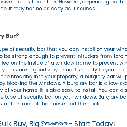
nsive proposition either. However, depending on the
se, it may not be as easy as it sounds…
ry Bar?
type of security bar that you can install on your win
o be strong enough to prevent intruders from forc
alled on the inside of a window frame to prevent w
ry bars are a good way to add security to your home
ne breaking into your property, a burglary bar will
by blocking the windows. A burglary bar is a low-co
y of your home. It is also easy to install. You can a
ne type of security bar on your windows. Burglary b
s at the front of the house and the back.
Bulk Buy, Big Savings - Start Today!
Browse More