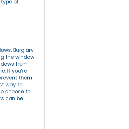
 type of
dows. Burglary
ing the window
indows from
. If you’re
 prevent them
st way to
lso choose to
ars can be