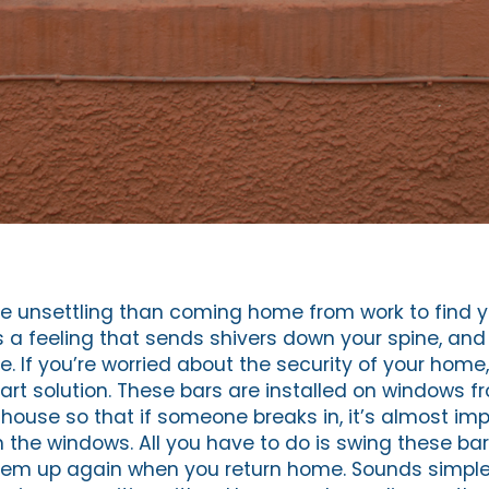
e unsettling than coming home from work to find 
’s a feeling that sends shivers down your spine, an
. If you’re worried about the security of your home, 
art solution. These bars are installed on windows f
house so that if someone breaks in, it’s almost imp
 the windows. All you have to do is swing these b
 them up again when you return home. Sounds simp