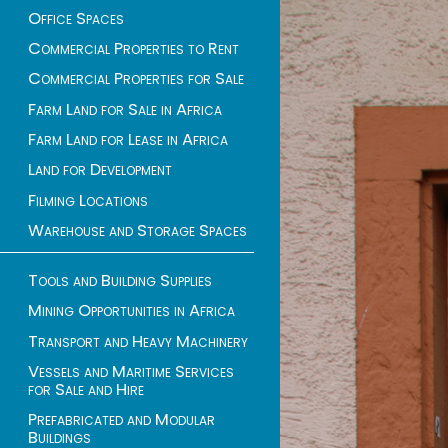
Office Spaces
Commercial Properties to Rent
Commercial Properties for Sale
Farm Land for Sale in Africa
Farm Land for Lease in Africa
Land for Development
Filming Locations
Warehouse and Storage Spaces
Tools and Building Supplies
Mining Opportunities in Africa
Transport and Heavy Machinery
Vessels and Maritime Services
for Sale and Hire
Prefabricated and Modular
Buildings