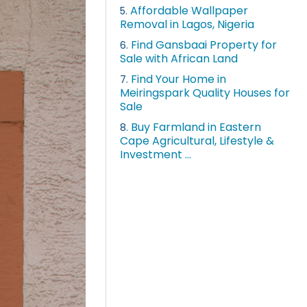
Affordable Wallpaper
5.
Removal in Lagos, Nigeria
Find Gansbaai Property for
6.
Sale with African Land
Find Your Home in
7.
Meiringspark Quality Houses for
Sale
Buy Farmland in Eastern
8.
Cape Agricultural, Lifestyle &
Investment ...