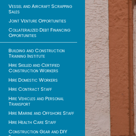
Vessel and Aircraft Scrapping
Sales
Joint Venture Opportunities
Collateralized Debt Financing
Opportunities
Building and Construction
Training Institute
Hire Skilled and Certified
Construction Workers
Hire Domestic Workers
Hire Contract Staff
Hire Vehicles and Personal
Transport
Hire Marine and Offshore Staff
Hire Health Care Staff
Construction Gear and DIY