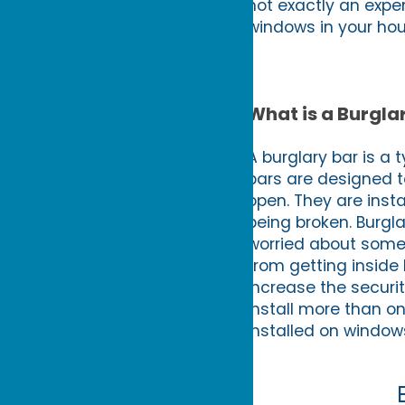
not exactly an expe
windows in your hou
What is a Burgla
A burglary bar is a 
bars are designed t
open. They are inst
being broken. Burgla
worried about someo
from getting inside 
increase the securit
install more than o
installed on window