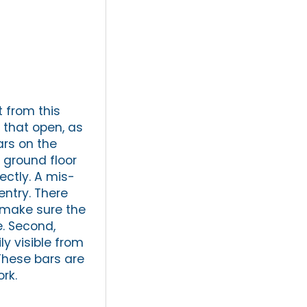
t from this
s that open, as
ars on the
 ground floor
ectly. A mis-
entry. There
, make sure the
e. Second,
y visible from
 These bars are
rk.