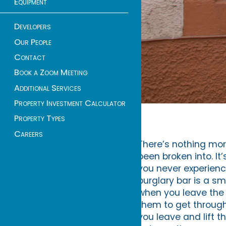
Equipment
Developers
Our People
Contact
Book a Zoom Meeting
Additional Services
Property Investment Calculator
Property Types
Careers
There’s nothing mor
been broken into. It
you never experience
burglary bar is a sm
when you leave the 
them to get through
you leave and lift