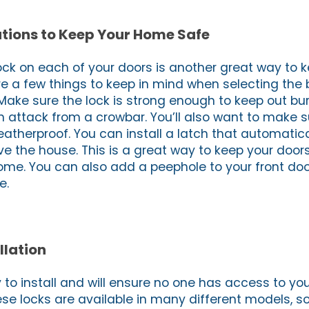
tions to Keep Your Home Safe
lock on each of your doors is another great way to 
e a few things to keep in mind when selecting the b
Make sure the lock is strong enough to keep out bur
n attack from a crowbar. You’ll also want to make s
atherproof. You can install a latch that automatica
e the house. This is a great way to keep your doo
me. You can also add a peephole to your front doo
e.
llation
y to install and will ensure no one has access to y
ese locks are available in many different models, s