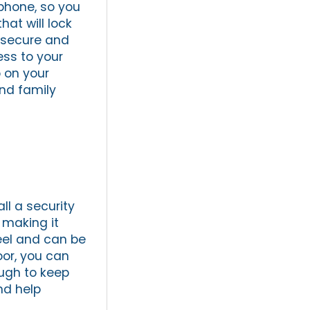
tphone, so you
at will lock
e secure and
ess to your
 on your
nd family
ll a security
 making it
teel and can be
oor, you can
ough to keep
nd help