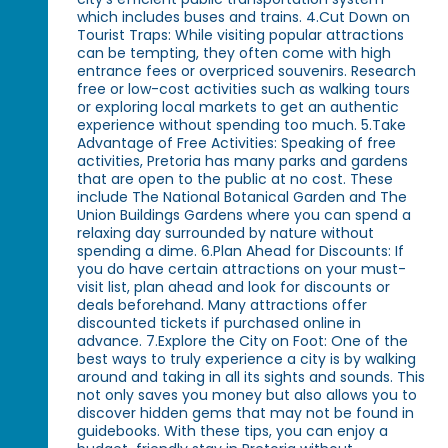
which includes buses and trains. 4.Cut Down on
Tourist Traps: While visiting popular attractions
can be tempting, they often come with high
entrance fees or overpriced souvenirs. Research
free or low-cost activities such as walking tours
or exploring local markets to get an authentic
experience without spending too much. 5.Take
Advantage of Free Activities: Speaking of free
activities, Pretoria has many parks and gardens
that are open to the public at no cost. These
include The National Botanical Garden and The
Union Buildings Gardens where you can spend a
relaxing day surrounded by nature without
spending a dime. 6.Plan Ahead for Discounts: If
you do have certain attractions on your must-
visit list, plan ahead and look for discounts or
deals beforehand. Many attractions offer
discounted tickets if purchased online in
advance. 7.Explore the City on Foot: One of the
best ways to truly experience a city is by walking
around and taking in all its sights and sounds. This
not only saves you money but also allows you to
discover hidden gems that may not be found in
guidebooks. With these tips, you can enjoy a