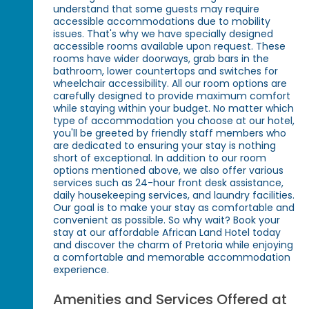
understand that some guests may require
accessible accommodations due to mobility
issues. That's why we have specially designed
accessible rooms available upon request. These
rooms have wider doorways, grab bars in the
bathroom, lower countertops and switches for
wheelchair accessibility. All our room options are
carefully designed to provide maximum comfort
while staying within your budget. No matter which
type of accommodation you choose at our hotel,
you'll be greeted by friendly staff members who
are dedicated to ensuring your stay is nothing
short of exceptional. In addition to our room
options mentioned above, we also offer various
services such as 24-hour front desk assistance,
daily housekeeping services, and laundry facilities.
Our goal is to make your stay as comfortable and
convenient as possible. So why wait? Book your
stay at our affordable African Land Hotel today
and discover the charm of Pretoria while enjoying
a comfortable and memorable accommodation
experience.
Amenities and Services Offered at