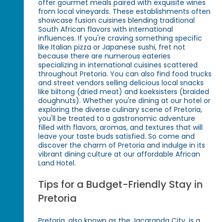
offer gourmet meals paired with exquisite wines
from local vineyards. These establishments often
showcase fusion cuisines blending traditional
South African flavors with international
influences. If you're craving something specific
like Italian pizza or Japanese sushi, fret not
because there are numerous eateries
specializing in international cuisines scattered
throughout Pretoria. You can also find food trucks
and street vendors selling delicious local snacks
like biltong (dried meat) and koeksisters (braided
doughnuts). Whether you're dining at our hotel or
exploring the diverse culinary scene of Pretoria,
you'll be treated to a gastronomic adventure
filled with flavors, aromas, and textures that will
leave your taste buds satisfied. So come and
discover the charm of Pretoria and indulge in its
vibrant dining culture at our affordable African
Land Hotel.
Tips for a Budget-Friendly Stay in
Pretoria
Pretoria, also known as the Jacaranda City, is a