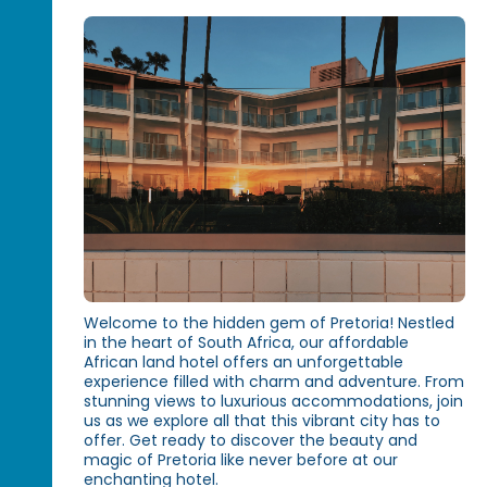
Welcome to the hidden gem of Pretoria! Nestled
in the heart of South Africa, our affordable
African land hotel offers an unforgettable
experience filled with charm and adventure. From
stunning views to luxurious accommodations, join
us as we explore all that this vibrant city has to
offer. Get ready to discover the beauty and
magic of Pretoria like never before at our
enchanting hotel.