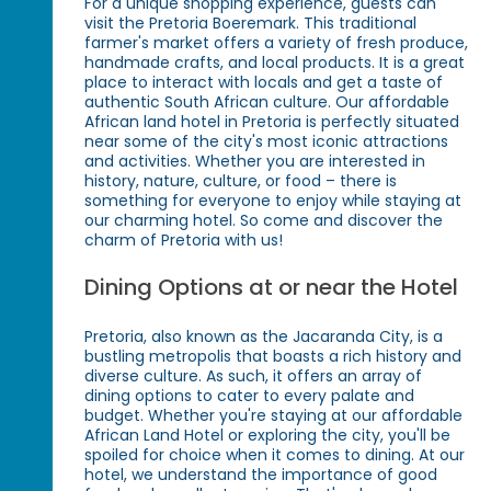
For a unique shopping experience, guests can
visit the Pretoria Boeremark. This traditional
farmer's market offers a variety of fresh produce,
handmade crafts, and local products. It is a great
place to interact with locals and get a taste of
authentic South African culture. Our affordable
African land hotel in Pretoria is perfectly situated
near some of the city's most iconic attractions
and activities. Whether you are interested in
history, nature, culture, or food – there is
something for everyone to enjoy while staying at
our charming hotel. So come and discover the
charm of Pretoria with us!
Dining Options at or near the Hotel
Pretoria, also known as the Jacaranda City, is a
bustling metropolis that boasts a rich history and
diverse culture. As such, it offers an array of
dining options to cater to every palate and
budget. Whether you're staying at our affordable
African Land Hotel or exploring the city, you'll be
spoiled for choice when it comes to dining. At our
hotel, we understand the importance of good