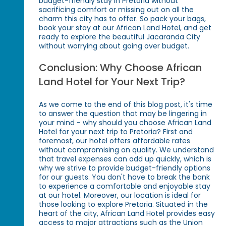
budget-friendly stay in Pretoria without
sacrificing comfort or missing out on all the
charm this city has to offer. So pack your bags,
book your stay at our African Land Hotel, and get
ready to explore the beautiful Jacaranda City
without worrying about going over budget.
Conclusion: Why Choose African
Land Hotel for Your Next Trip?
As we come to the end of this blog post, it's time
to answer the question that may be lingering in
your mind - why should you choose African Land
Hotel for your next trip to Pretoria? First and
foremost, our hotel offers affordable rates
without compromising on quality. We understand
that travel expenses can add up quickly, which is
why we strive to provide budget-friendly options
for our guests. You don't have to break the bank
to experience a comfortable and enjoyable stay
at our hotel. Moreover, our location is ideal for
those looking to explore Pretoria. Situated in the
heart of the city, African Land Hotel provides easy
access to major attractions such as the Union