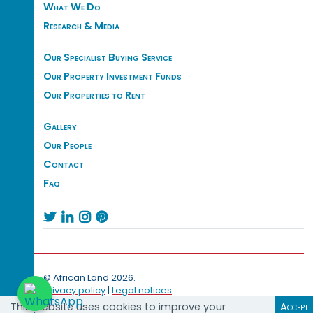
What We Do
Research & Media
Our Specialist Buying Service
Our Property Investment Funds
Our Properties to Rent
Gallery
Our People
Contact
Faq




© African Land 2026.
Privacy policy
|
Legal notices
This website uses cookies to improve your
Accept