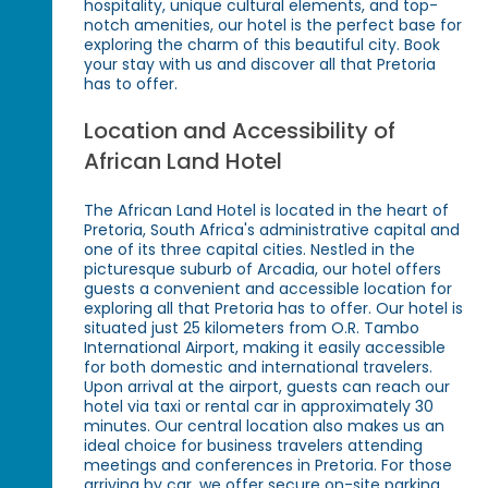
hospitality, unique cultural elements, and top-
notch amenities, our hotel is the perfect base for
exploring the charm of this beautiful city. Book
your stay with us and discover all that Pretoria
has to offer.
Location and Accessibility of
African Land Hotel
The African Land Hotel is located in the heart of
Pretoria, South Africa's administrative capital and
one of its three capital cities. Nestled in the
picturesque suburb of Arcadia, our hotel offers
guests a convenient and accessible location for
exploring all that Pretoria has to offer. Our hotel is
situated just 25 kilometers from O.R. Tambo
International Airport, making it easily accessible
for both domestic and international travelers.
Upon arrival at the airport, guests can reach our
hotel via taxi or rental car in approximately 30
minutes. Our central location also makes us an
ideal choice for business travelers attending
meetings and conferences in Pretoria. For those
arriving by car, we offer secure on-site parking