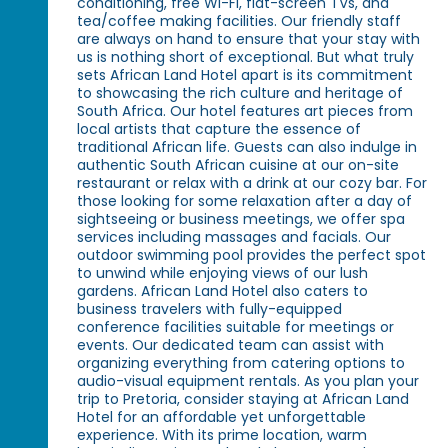
conditioning, free Wi-Fi, flat-screen TVs, and
tea/coffee making facilities. Our friendly staff
are always on hand to ensure that your stay with
us is nothing short of exceptional. But what truly
sets African Land Hotel apart is its commitment
to showcasing the rich culture and heritage of
South Africa. Our hotel features art pieces from
local artists that capture the essence of
traditional African life. Guests can also indulge in
authentic South African cuisine at our on-site
restaurant or relax with a drink at our cozy bar. For
those looking for some relaxation after a day of
sightseeing or business meetings, we offer spa
services including massages and facials. Our
outdoor swimming pool provides the perfect spot
to unwind while enjoying views of our lush
gardens. African Land Hotel also caters to
business travelers with fully-equipped
conference facilities suitable for meetings or
events. Our dedicated team can assist with
organizing everything from catering options to
audio-visual equipment rentals. As you plan your
trip to Pretoria, consider staying at African Land
Hotel for an affordable yet unforgettable
experience. With its prime location, warm