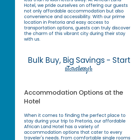
Hotel, we pride ourselves on offering our guests
not only affordable accommodation but also
convenience and accessibility. With our prime
location in Pretoria and easy access to
transportation options, guests can truly discover
the charm of this vibrant city during their stay
with us.
Bulk Buy, Big Savings - Start
Today!
Browse More
Accommodation Options at the
Hotel
When it comes to finding the perfect place to
stay during your trip to Pretoria, our affordable
African Land Hotel has a variety of
accommodation options that cater to every
traveler's needs. From comfortable single rooms