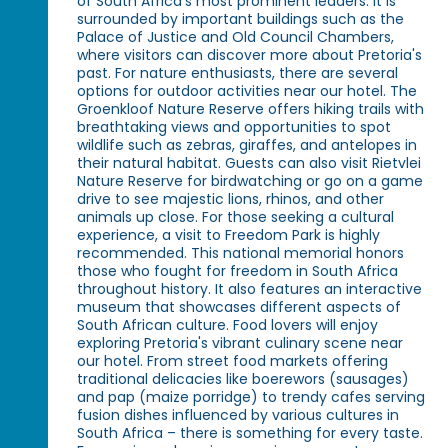
of South Africa's most prominent leaders. It is
surrounded by important buildings such as the
Palace of Justice and Old Council Chambers,
where visitors can discover more about Pretoria's
past. For nature enthusiasts, there are several
options for outdoor activities near our hotel. The
Groenkloof Nature Reserve offers hiking trails with
breathtaking views and opportunities to spot
wildlife such as zebras, giraffes, and antelopes in
their natural habitat. Guests can also visit Rietvlei
Nature Reserve for birdwatching or go on a game
drive to see majestic lions, rhinos, and other
animals up close. For those seeking a cultural
experience, a visit to Freedom Park is highly
recommended. This national memorial honors
those who fought for freedom in South Africa
throughout history. It also features an interactive
museum that showcases different aspects of
South African culture. Food lovers will enjoy
exploring Pretoria's vibrant culinary scene near
our hotel. From street food markets offering
traditional delicacies like boerewors (sausages)
and pap (maize porridge) to trendy cafes serving
fusion dishes influenced by various cultures in
South Africa – there is something for every taste.