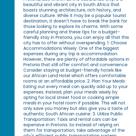
beautiful and vibrant city in South Africa that
boasts stunning architecture, rich history, and
diverse culture. While it may be a popular tourist
destination, it doesn't have to break the bank for
those looking to explore its charms. With some
careful planning and these tips for a budget-
friendly stay in Pretoria, you can enjoy all that this
city has to offer without overspending. 1. Choose
Accommodations Wisely: One of the biggest
expenses during any trip is accommodation.
However, there are plenty of affordable options in
Pretoria that still offer comfort and convenience.
Consider staying at budget-friendly hotels like
our African Land Hotel which offers comfortable
rooms at an affordable price. 2. Plan Your Meals:
Eating out every meal can quickly add up to your
expenses. Instead, plan your meals wisely by
opting for local street food or cooking simple
meals in your hotel room if possible. This will not
only save you money but also give you a taste of
authentic South African cuisine. 3. Utilize Public
Transportation: Taxis and rental cars can be
expensive in Pretoria. So instead of relying on
them for transportation, take advantage of the
city's efficient public transportation system