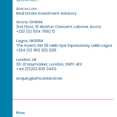
African Land
Real Estate Investment Advisory
Accra, GHANA
2nd Floor, 10 Abafun Crescent, Labone, Accra
+233 (0) 504 7692 12
Lagos, NIGERIA
The Invent, KM 29 Lekki-Epe Expressway, Lekki Lagos
+234 (0) 902 202 1226
London, UK
30-31 Haymarket, London, SW1Y 4EX
+44 (0)203 835 3455
enquiry@africanland.net
Home