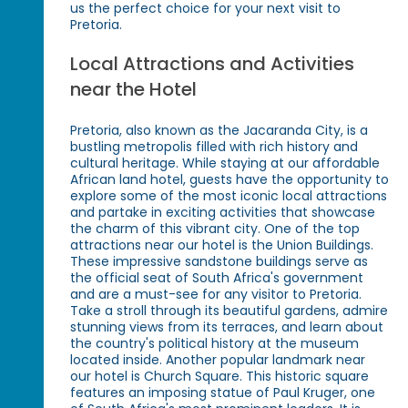
us the perfect choice for your next visit to
Pretoria.
Local Attractions and Activities
near the Hotel
Pretoria, also known as the Jacaranda City, is a
bustling metropolis filled with rich history and
cultural heritage. While staying at our affordable
African land hotel, guests have the opportunity to
explore some of the most iconic local attractions
and partake in exciting activities that showcase
the charm of this vibrant city. One of the top
attractions near our hotel is the Union Buildings.
These impressive sandstone buildings serve as
the official seat of South Africa's government
and are a must-see for any visitor to Pretoria.
Take a stroll through its beautiful gardens, admire
stunning views from its terraces, and learn about
the country's political history at the museum
located inside. Another popular landmark near
our hotel is Church Square. This historic square
features an imposing statue of Paul Kruger, one