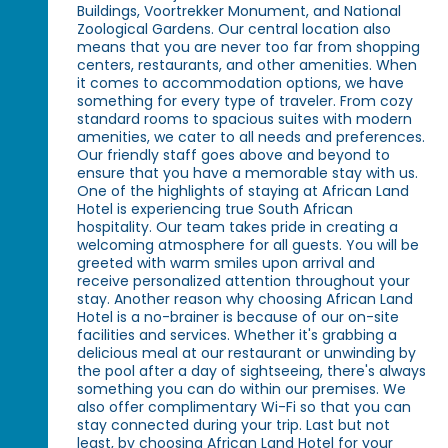
Buildings, Voortrekker Monument, and National
Zoological Gardens. Our central location also
means that you are never too far from shopping
centers, restaurants, and other amenities. When
it comes to accommodation options, we have
something for every type of traveler. From cozy
standard rooms to spacious suites with modern
amenities, we cater to all needs and preferences.
Our friendly staff goes above and beyond to
ensure that you have a memorable stay with us.
One of the highlights of staying at African Land
Hotel is experiencing true South African
hospitality. Our team takes pride in creating a
welcoming atmosphere for all guests. You will be
greeted with warm smiles upon arrival and
receive personalized attention throughout your
stay. Another reason why choosing African Land
Hotel is a no-brainer is because of our on-site
facilities and services. Whether it's grabbing a
delicious meal at our restaurant or unwinding by
the pool after a day of sightseeing, there's always
something you can do within our premises. We
also offer complimentary Wi-Fi so that you can
stay connected during your trip. Last but not
least, by choosing African Land Hotel for your