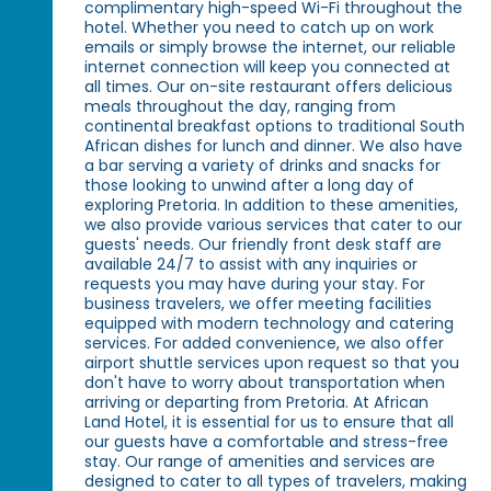
complimentary high-speed Wi-Fi throughout the
hotel. Whether you need to catch up on work
emails or simply browse the internet, our reliable
internet connection will keep you connected at
all times. Our on-site restaurant offers delicious
meals throughout the day, ranging from
continental breakfast options to traditional South
African dishes for lunch and dinner. We also have
a bar serving a variety of drinks and snacks for
those looking to unwind after a long day of
exploring Pretoria. In addition to these amenities,
we also provide various services that cater to our
guests' needs. Our friendly front desk staff are
available 24/7 to assist with any inquiries or
requests you may have during your stay. For
business travelers, we offer meeting facilities
equipped with modern technology and catering
services. For added convenience, we also offer
airport shuttle services upon request so that you
don't have to worry about transportation when
arriving or departing from Pretoria. At African
Land Hotel, it is essential for us to ensure that all
our guests have a comfortable and stress-free
stay. Our range of amenities and services are
designed to cater to all types of travelers, making