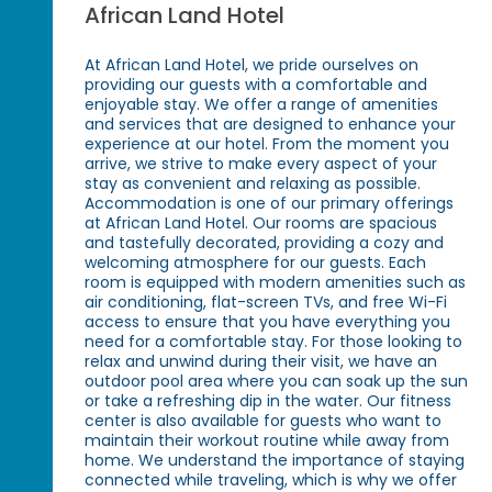
African Land Hotel
At African Land Hotel, we pride ourselves on
providing our guests with a comfortable and
enjoyable stay. We offer a range of amenities
and services that are designed to enhance your
experience at our hotel. From the moment you
arrive, we strive to make every aspect of your
stay as convenient and relaxing as possible.
Accommodation is one of our primary offerings
at African Land Hotel. Our rooms are spacious
and tastefully decorated, providing a cozy and
welcoming atmosphere for our guests. Each
room is equipped with modern amenities such as
air conditioning, flat-screen TVs, and free Wi-Fi
access to ensure that you have everything you
need for a comfortable stay. For those looking to
relax and unwind during their visit, we have an
outdoor pool area where you can soak up the sun
or take a refreshing dip in the water. Our fitness
center is also available for guests who want to
maintain their workout routine while away from
home. We understand the importance of staying
connected while traveling, which is why we offer