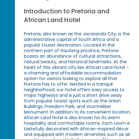
Introduction to Pretoria and
African Land Hotel
Pretoria, also known as the Jacaranda City, is the
administrative capital of South Africa and a
popular tourist destination. Located in the
northern part of Gauteng province, Pretoria
boasts an abundance of cultural attractions,
natural beauty, and historical landmarks. At the
heart of this vibrant city lies African Land Hotel –
a charming and affordable accommodation
option for visitors looking to explore all that
Pretoria has to offer. Nestled in a tranquil
neighborhood, our hotel offers easy access to
major highways and is just a short drive away
from popular tourist spots such as the Union
Buildings, Freedom Park, and Voortrekker
Monument. In addition to its convenient location,
African Land Hotel is also known for its warm
hospitality and comfortable rooms. Each room is
tastefully decorated with African-inspired décor
and equipped with modern amenities such as air