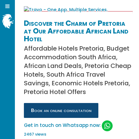
Discover the Charm of Pretoria
at Our Affordable African Land
Hotel
Affordable Hotels Pretoria, Budget
Accommodation South Africa,
African Land Deals, Pretoria Cheap
Hotels, South Africa Travel
Savings, Economic Hotels Pretoria,
Pretoria Hotel Offers
Book an online consultation
Get in touch on Whatsapp now:
2467 views