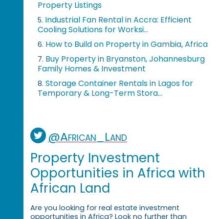
Property Listings
Industrial Fan Rental in Accra: Efficient
5.
Cooling Solutions for Worksi...
How to Build on Property in Gambia, Africa
6.
Buy Property in Bryanston, Johannesburg
7.
Family Homes & Investment
Storage Container Rentals in Lagos for
8.
Temporary & Long-Term Stora...
@African_Land
Property Investment
Opportunities in Africa with
African Land
Are you looking for real estate investment
opportunities in Africa? Look no further than