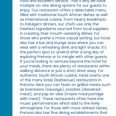
food and excellent service. That's why we have
multiple on-site dining options for our guests to
enjoy. Our restaurant offers a delectable menu
filled with traditional South African dishes as well
as international cuisine. From hearty breakfasts
to indulgent dinners, our chefs use only the
freshest ingredients sourced from local suppliers
in creating their mouth-watering dishes. For
those who prefer a more casual setting, our hotel
also has a bar and lounge area where you can
relax with a refreshing drink and light snacks. It's
the perfect spot to unwind after a long day of
exploring Pretoria or to mingle with other guests.
If you're looking to venture beyond the hotel for
your meals, there are plenty of restaurants within
walking distance or just a short drive away. For
authentic South African cuisine, head overto one
of the many braai (barbecue) restaurants in
Pretoria. Here you can feast on grilled meats such
as boerewors (sausage), sosaties (skewered
meat), and pap en vleis (maize meal porridge
with meat). These restaurants often have live
music performances which add to the lively
atmosphere. For those with more refined tastes,
Pretoria also has fine dining establishments that