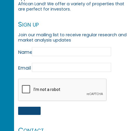
African Land! We offer a variety of properties that
are perfect for investors.
Sign up
Join our mailing list to receive regular research and
market analysis updates
Name
Email
Contact