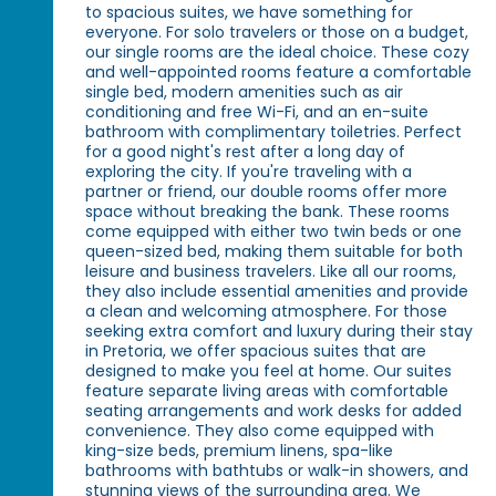
to spacious suites, we have something for
everyone. For solo travelers or those on a budget,
our single rooms are the ideal choice. These cozy
and well-appointed rooms feature a comfortable
single bed, modern amenities such as air
conditioning and free Wi-Fi, and an en-suite
bathroom with complimentary toiletries. Perfect
for a good night's rest after a long day of
exploring the city. If you're traveling with a
partner or friend, our double rooms offer more
space without breaking the bank. These rooms
come equipped with either two twin beds or one
queen-sized bed, making them suitable for both
leisure and business travelers. Like all our rooms,
they also include essential amenities and provide
a clean and welcoming atmosphere. For those
seeking extra comfort and luxury during their stay
in Pretoria, we offer spacious suites that are
designed to make you feel at home. Our suites
feature separate living areas with comfortable
seating arrangements and work desks for added
convenience. They also come equipped with
king-size beds, premium linens, spa-like
bathrooms with bathtubs or walk-in showers, and
stunning views of the surrounding area. We