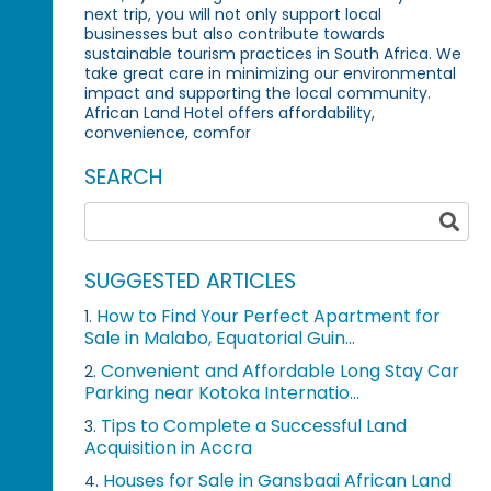
next trip, you will not only support local
businesses but also contribute towards
sustainable tourism practices in South Africa. We
take great care in minimizing our environmental
impact and supporting the local community.
African Land Hotel offers affordability,
convenience, comfor
SEARCH
SUGGESTED ARTICLES
How to Find Your Perfect Apartment for
1.
Sale in Malabo, Equatorial Guin...
Convenient and Affordable Long Stay Car
2.
Parking near Kotoka Internatio...
Tips to Complete a Successful Land
3.
Acquisition in Accra
Houses for Sale in Gansbaai African Land
4.