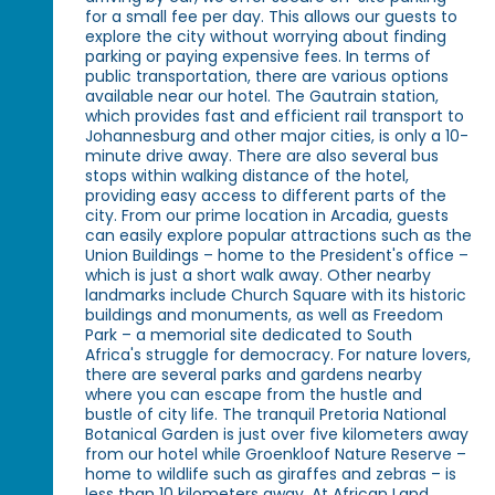
for a small fee per day. This allows our guests to
explore the city without worrying about finding
parking or paying expensive fees. In terms of
public transportation, there are various options
available near our hotel. The Gautrain station,
which provides fast and efficient rail transport to
Johannesburg and other major cities, is only a 10-
minute drive away. There are also several bus
stops within walking distance of the hotel,
providing easy access to different parts of the
city. From our prime location in Arcadia, guests
can easily explore popular attractions such as the
Union Buildings – home to the President's office –
which is just a short walk away. Other nearby
landmarks include Church Square with its historic
buildings and monuments, as well as Freedom
Park – a memorial site dedicated to South
Africa's struggle for democracy. For nature lovers,
there are several parks and gardens nearby
where you can escape from the hustle and
bustle of city life. The tranquil Pretoria National
Botanical Garden is just over five kilometers away
from our hotel while Groenkloof Nature Reserve –
home to wildlife such as giraffes and zebras – is
less than 10 kilometers away. At African Land