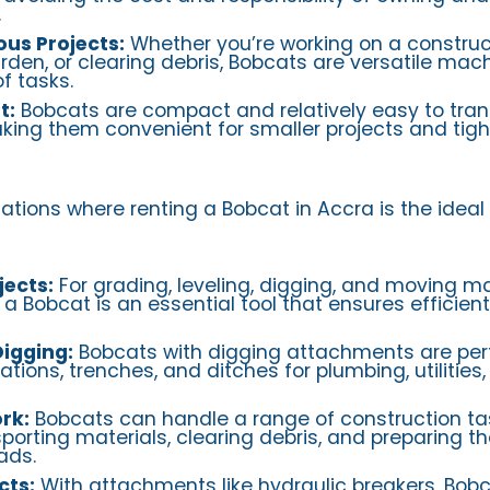
.
ous Projects:
Whether you’re working on a construct
den, or clearing debris, Bobcats are versatile mac
f tasks.
t:
Bobcats are compact and relatively easy to tran
aking them convenient for smaller projects and tig
tions where renting a Bobcat in Accra is the ideal 
jects:
For grading, leveling, digging, and moving ma
 a Bobcat is an essential tool that ensures efficien
igging:
Bobcats with digging attachments are perf
ions, trenches, and ditches for plumbing, utilities,
rk:
Bobcats can handle a range of construction tas
porting materials, clearing debris, and preparing t
ads.
cts:
With attachments like hydraulic breakers, Bob