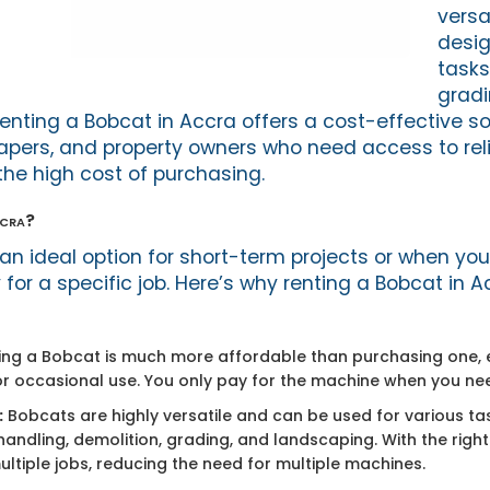
versa
desig
tasks
gradin
enting a Bobcat in Accra offers a cost-effective sol
apers, and property owners who need access to rel
he high cost of purchasing.
ccra?
 an ideal option for short-term projects or when y
or a specific job. Here’s why renting a Bobcat in A
ng a Bobcat is much more affordable than purchasing one, e
r occasional use. You only pay for the machine when you need
:
Bobcats are highly versatile and can be used for various tas
handling, demolition, grading, and landscaping. With the righ
tiple jobs, reducing the need for multiple machines.