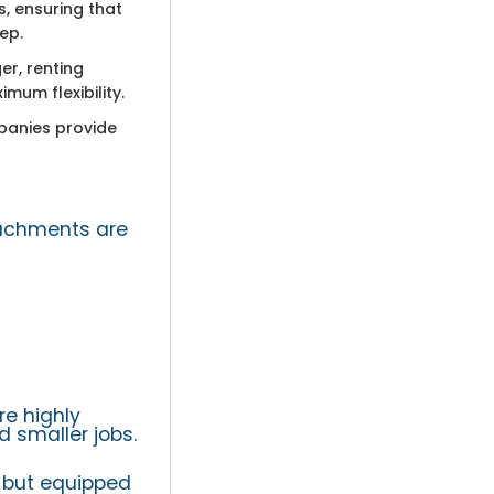
, ensuring that
ep.
er, renting
mum flexibility.
panies provide
tachments are
e highly
 smaller jobs.
 but equipped