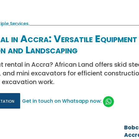
l in Accra: Versatile Equipment
n and Landscaping
 rental in Accra? African Land offers skid ste
and mini excavators for efficient constructio
 excavation work.
ltation
Get in touch on Whatsapp now:
Bobca
Accra