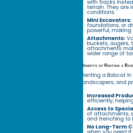
with tracks inste
terrain. They are
conditions.
Mini Excavators:
foundations, or 
powerful, making 
Attachments:
Va
buckets, augers, t
attachments make
wider range of ta
Benefits of Renting a Bo
Renting a Bobcat in
landscapers, and pr
Increased Produc
efficiently, helpi
Access to Speci
of attachments, e
and trenching to 
No Long-Term 
when you need it,