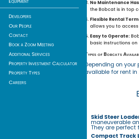
Equipment
No Maintenance Has
the Bobcat is in top 
Developers
Flexible Rental Term
Our People
allows you to access 
Contact
Easy to Operate:
Bob
basic instructions on
Book a Zoom Meeting
Additional Services
Types of Bobcats Availab
Property Investment Calculator
Depending on your p
available for rent in
Property Types
Careers
Skid Steer Loade
maneuverable and
They are perfect 
Compact Track 