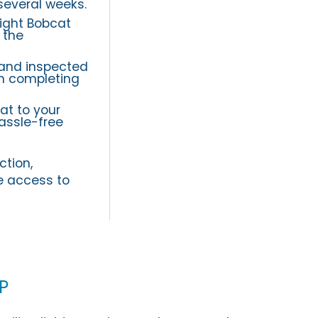
several weeks.
ight Bobcat
 the
 and inspected
on completing
at to your
assle-free
ction,
e access to
p