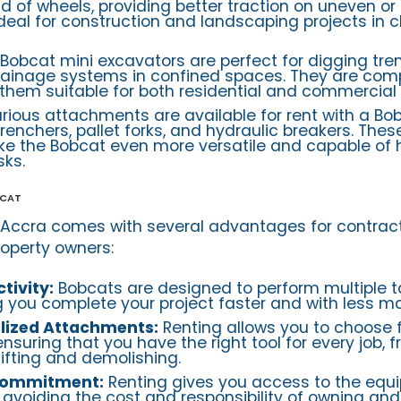
ad of wheels, providing better traction on uneven o
 ideal for construction and landscaping projects in 
Bobcat mini excavators are perfect for digging tre
drainage systems in confined spaces. They are com
them suitable for both residential and commercial 
rious attachments are available for rent with a Bo
renchers, pallet forks, and hydraulic breakers. Thes
 the Bobcat even more versatile and capable of 
sks.
bcat
 Accra comes with several advantages for contract
operty owners:
tivity:
Bobcats are designed to perform multiple t
ng you complete your project faster and with less ma
alized Attachments:
Renting allows you to choose 
nsuring that you have the right tool for every job, 
lifting and demolishing.
Commitment:
Renting gives you access to the equ
 avoiding the cost and responsibility of owning an