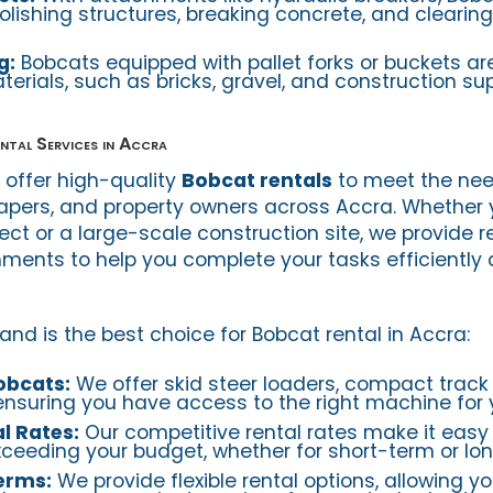
olishing structures, breaking concrete, and clearin
g:
Bobcats equipped with pallet forks or buckets are
rials, such as bricks, gravel, and construction sup
ntal Services in Accra
e offer high-quality
Bobcat rentals
to meet the nee
apers, and property owners across Accra. Whether 
ject or a large-scale construction site, we provide re
ents to help you complete your tasks efficiently
and is the best choice for Bobcat rental in Accra:
obcats:
We offer skid steer loaders, compact track
ensuring you have access to the right machine for y
l Rates:
Our competitive rental rates make it easy 
ceeding your budget, whether for short-term or lo
Terms:
We provide flexible rental options, allowing yo