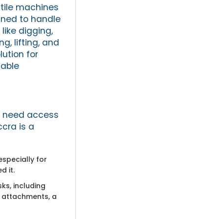
tile machines
ned to handle
 like digging,
g, lifting, and
ution for
iable
ou need access
ccra is a
specially for
 it.
ks, including
t attachments, a