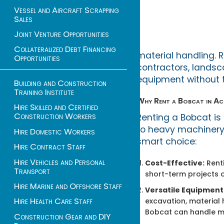
Vessel and Aircraft Scrapping
Sales
Joint Venture Opportunities
Collateralized Debt Financing
material handling. R
Opportunities
contractors, landsc
equipment without t
Building and Construction
Training Institute
Why Rent a Bobcat in A
Hire Skilled and Certified
Construction Workers
Renting a Bobcat is
to heavy machinery f
Hire Domestic Workers
smart choice:
Hire Contract Staff
Hire Vehicles and Personal
Cost-Effective:
Renti
Transport
short-term projects o
Hire Marine and Offshore Staff
Versatile Equipment
Hire Health Care Staff
excavation, material 
Bobcat can handle mul
Construction Gear and DIY