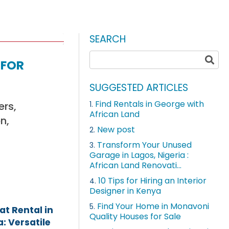
SEARCH
 for
SUGGESTED ARTICLES
Find Rentals in George with
ers,
1.
African Land
n,
New post
2.
Transform Your Unused
3.
Garage in Lagos, Nigeria :
African Land Renovati...
10 Tips for Hiring an Interior
4.
Designer in Kenya
Find Your Home in Monavoni
5.
t Rental in
Quality Houses for Sale
: Versatile