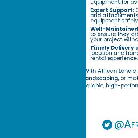
equipment for as 
Expert Support:
O
and attachments 
equipment safely
Well-Maintained
to ensure they ar
your project witho
Timely Delivery 
location and hand
rental experience.
With African Land’s 
landscaping, or mat
reliable, high-perf
@Afr