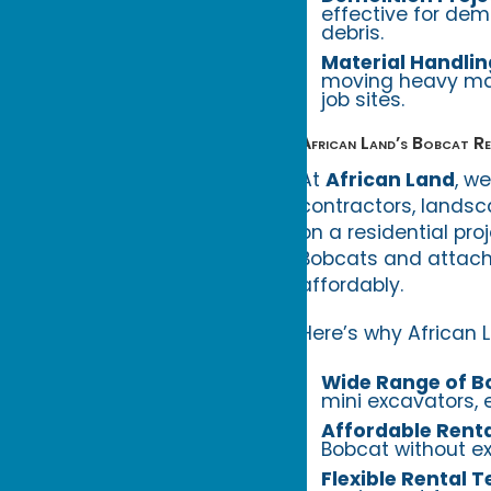
effective for dem
debris.
Material Handlin
moving heavy mate
job sites.
African Land’s Bobcat Re
At
African Land
, w
contractors, landsc
on a residential pro
Bobcats and attachm
affordably.
Here’s why African L
Wide Range of B
mini excavators, 
Affordable Renta
Bobcat without ex
Flexible Rental 