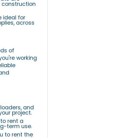
g construction
 ideal for
plies, across
ds of
you're working
liable
 and
 loaders, and
our project.
to rent a
ng-term use.
u to rent the