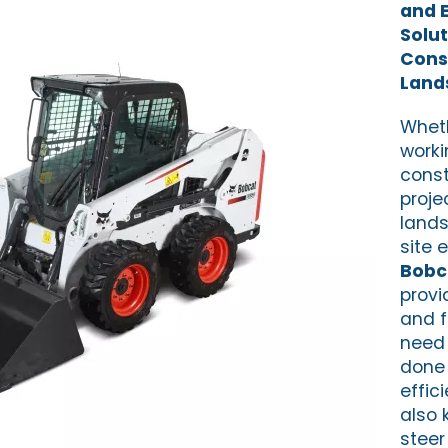
and E
Solut
Cons
Land
Wheth
worki
const
projec
lands
site 
Bobc
provi
and fl
need 
done 
effic
also 
steer