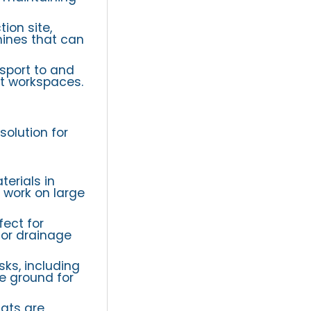
ion site,
hines that can
sport to and
ht workspaces.
solution for
terials in
t work on large
ect for
 or drainage
ks, including
he ground for
cats are