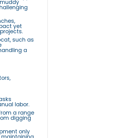
r muddy
challenging
nches,
pact yet
projects.
bcat, such as
e
handling a
ors,
asks
nual labor.
from a range
from digging
ipment only
d maintaining