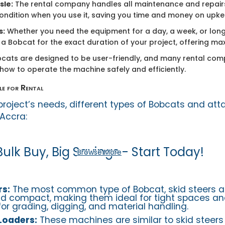
sle:
The rental company handles all maintenance and repairs
condition when you use it, saving you time and money on upke
s:
Whether you need the equipment for a day, a week, or long
a Bobcat for the exact duration of your project, offering maxi
cats are designed to be user-friendly, and many rental com
 how to operate the machine safely and efficiently.
le for Rental
roject’s needs, different types of Bobcats and at
 Accra:
Bulk Buy, Big Savings - Start Today!
Browse More
rs:
The most common type of Bobcat, skid steers ar
 compact, making them ideal for tight spaces and
for grading, digging, and material handling.
Loaders:
These machines are similar to skid steers