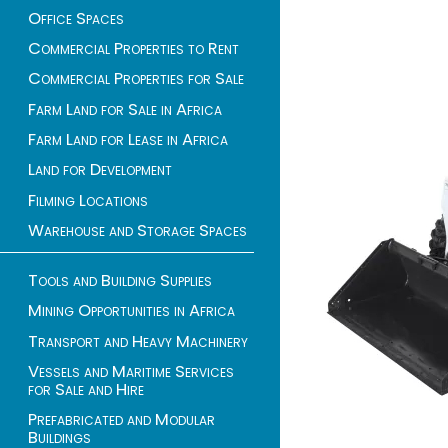
Office Spaces
Commercial Properties to Rent
Commercial Properties for Sale
Farm Land for Sale in Africa
Farm Land for Lease in Africa
Land for Development
Filming Locations
Warehouse and Storage Spaces
Tools and Building Supplies
Mining Opportunities in Africa
Transport and Heavy Machinery
Vessels and Maritime Services
for Sale and Hire
Prefabricated and Modular
Buildings