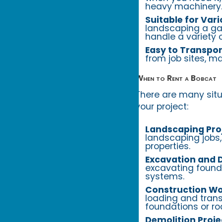
heavy machinery
Suitable for Vari
landscaping a gar
handle a variety o
Easy to Transpor
from job sites, m
When to Rent a Bobcat
There are many situa
your project:
Landscaping Pro
landscaping jobs,
properties.
Excavation and D
excavating foundat
systems.
Construction Wo
loading and trans
foundations or ro
Demolition Proje