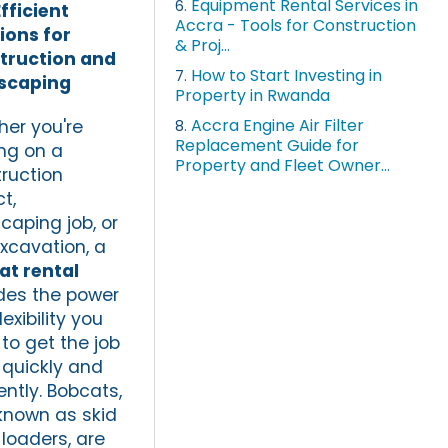
Equipment Rental Services in
6.
fficient
Accra - Tools for Construction
ions for
& Proj...
truction and
How to Start Investing in
7.
scaping
Property in Rwanda
Accra Engine Air Filter
er you're
8.
Replacement Guide for
ng on a
Property and Fleet Owner...
ruction
t,
caping job, or
excavation, a
at rental
des the power
exibility you
to get the job
quickly and
iently. Bobcats,
known as skid
 loaders, are