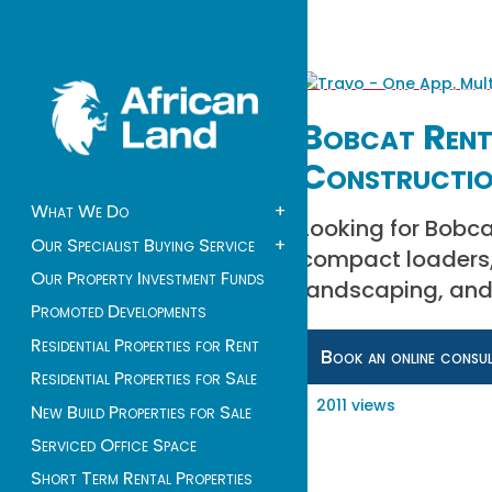
Bobcat Renta
Constructio
What We Do
+
Looking for Bobcat
Our Specialist Buying Service
+
compact loaders, 
Our Property Investment Funds
landscaping, and
Promoted Developments
Residential Properties for Rent
Book an online consu
Residential Properties for Sale
2011 views
New Build Properties for Sale
Serviced Office Space
Short Term Rental Properties