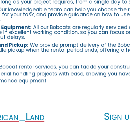
long as your project requires, from a single day to 
ur knowledgeable team can help you choose the r
for your task, and provide guidance on how to use
.
 Equipment:
All our Bobcats are regularly serviced
e in excellent working condition, so you can focus 
ut delays.
and Pickup:
We provide prompt delivery of the Bobc
le pickup when the rental period ends, offering a h
Bobcat rental services, you can tackle your constru
erial handling projects with ease, knowing you hav
ormance equipment.
Sign u
ican_Land