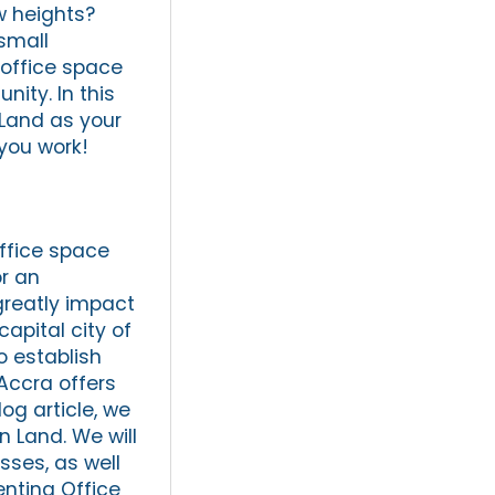
w heights?
 small
 office space
ity. In this
 Land as your
 you work!
office space
or an
greatly impact
apital city of
o establish
 Accra offers
og article, we
n Land. We will
sses, as well
enting Office