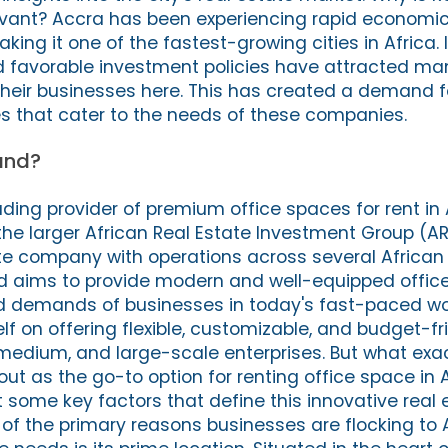
evant? Accra has been experiencing rapid economic
ing it one of the fastest-growing cities in Africa. I
nd favorable investment policies have attracted ma
 their businesses here. This has created a demand f
es that cater to the needs of these companies.
and?
ading provider of premium office spaces for rent in
f the larger African Real Estate Investment Group (AR
e company with operations across several African 
and aims to provide modern and well-equipped offic
 demands of businesses in today's fast-paced wor
f on offering flexible, customizable, and budget-fr
, medium, and large-scale enterprises. But what ex
ut as the go-to option for renting office space in 
t some key factors that define this innovative real 
 of the primary reasons businesses are flocking to 