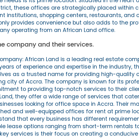
e needs is its prime location. Situated in the heart 
trict, these offices are strategically placed within 
t institutions, shopping centers, restaurants, and 
 only provides convenience but also adds to the pro
ny operating from an African Land office.
the company and their services.
Company: African Land is a leading real estate co
years of experience and expertise in the industry, 
ves as a trusted name for providing high-quality 
ling city of Accra. The company is known for its prof
tment to providing top-notch services to their clien
 Land, they offer a wide range of services that cater
inesses looking for office space in Accra. Their mai
ished and well-equipped offices for rent at prime lo
rstand that every business has different requireme
ible lease options ranging from short-term rentals 
 key services is their focus on creating a conducive