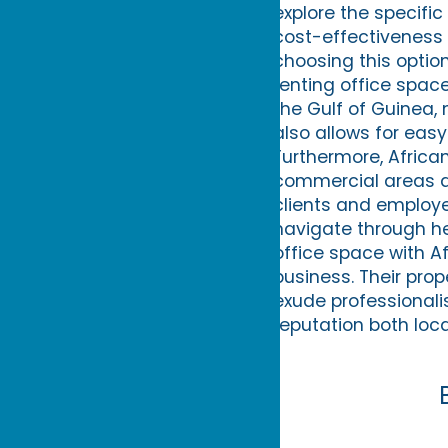
explore the specific
cost-effectiveness 
choosing this option
renting office space 
the Gulf of Guinea, 
also allows for easy
Furthermore, African
commercial areas an
clients and employe
navigate through he
office space with Af
business. Their pro
exude professionali
reputation both loca