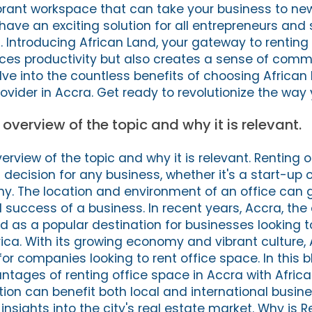
brant workspace that can take your business to ne
have an exciting solution for all entrepreneurs and
. Introducing African Land, your gateway to renting
ces productivity but also creates a sense of commun
elve into the countless benefits of choosing African
ovider in Accra. Get ready to revolutionize the way
f overview of the topic and why it is relevant.
overview of the topic and why it is relevant. Renting 
 decision for any business, whether it's a start-up 
. The location and environment of an office can 
 success of a business. In recent years, Accra, the c
as a popular destination for businesses looking t
rica. With its growing economy and vibrant culture,
r companies looking to rent office space. In this bl
antages of renting office space in Accra with Africa
ion can benefit both local and international busine
insights into the city's real estate market. Why is R