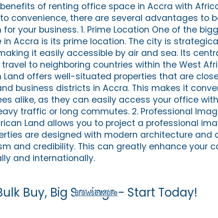
 benefits of renting office space in Accra with Afri
to convenience, there are several advantages to 
 for your business. 1. Prime Location One of the big
in Accra is its prime location. The city is strategic
making it easily accessible by air and sea. Its centr
 travel to neighboring countries within the West Afr
 Land offers well-situated properties that are clos
d business districts in Accra. This makes it conven
es alike, as they can easily access your office wit
avy traffic or long commutes. 2. Professional Ima
rican Land allows you to project a professional ima
perties are designed with modern architecture and 
sm and credibility. This can greatly enhance your 
lly and internationally.
Bulk Buy, Big Savings - Start Today!
Browse More