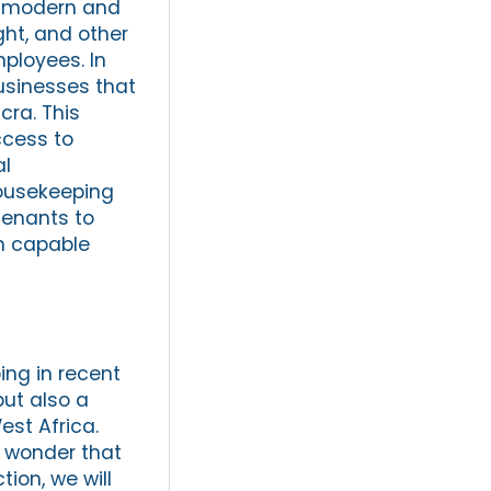
th modern and
ght, and other
ployees. In
businesses that
cra. This
ccess to
al
housekeeping
tenants to
in capable
ing in recent
but also a
est Africa.
o wonder that
ion, we will