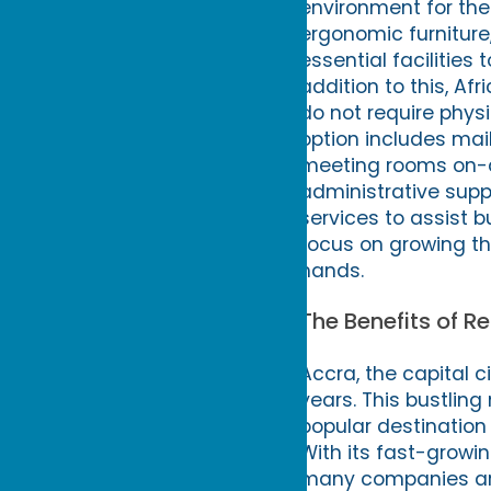
environment for the
ergonomic furniture,
essential facilitie
addition to this, Af
do not require physi
option includes mail
meeting rooms on-d
administrative supp
services to assist 
focus on growing the
hands.
The Benefits of Re
Accra, the capital 
years. This bustling
popular destination 
With its fast-growi
many companies are c