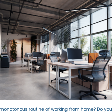
e monotonous routine of working from home? Do yo