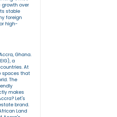
 growth over
ts stable
ny foreign
or high-
 Accra, Ghana.
EIG), a
countries. At
e spaces that
ld. The
iendly
actly makes
Accra? Let's
estate brand.
African Land