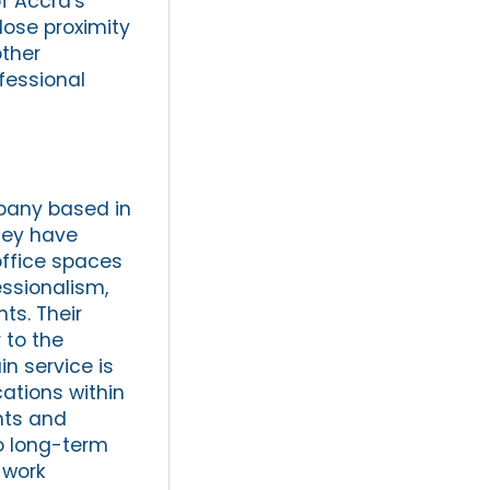
of Accra's
close proximity
other
fessional
mpany based in
they have
office spaces
essionalism,
ts. Their
 to the
n service is
cations within
nts and
to long-term
 work