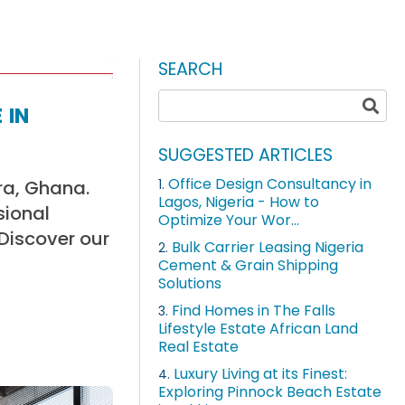
SEARCH
 in
SUGGESTED ARTICLES
Office Design Consultancy in
ra, Ghana.
1.
Lagos, Nigeria - How to
sional
Optimize Your Wor...
 Discover our
Bulk Carrier Leasing Nigeria
2.
Cement & Grain Shipping
Solutions
Find Homes in The Falls
3.
Lifestyle Estate African Land
Real Estate
Luxury Living at its Finest:
4.
Exploring Pinnock Beach Estate