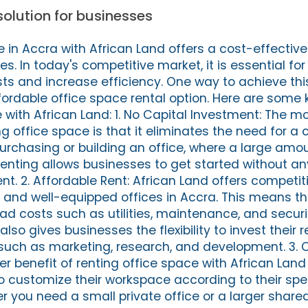
solution for businesses
 in Accra with African Land offers a cost-effective 
zes. In today's competitive market, it is essential f
ts and increase efficiency. One way to achieve this
ffordable office space rental option. Here are some 
 with African Land: 1. No Capital Investment: The mo
 office space is that it eliminates the need for a c
purchasing or building an office, where a large am
 renting allows businesses to get started without an
. 2. Affordable Rent: African Land offers competiti
n and well-equipped offices in Accra. This means t
d costs such as utilities, maintenance, and securi
lso gives businesses the flexibility to invest their 
s such as marketing, research, and development. 3.
r benefit of renting office space with African Land i
o customize their workspace according to their spe
 you need a small private office or a larger share