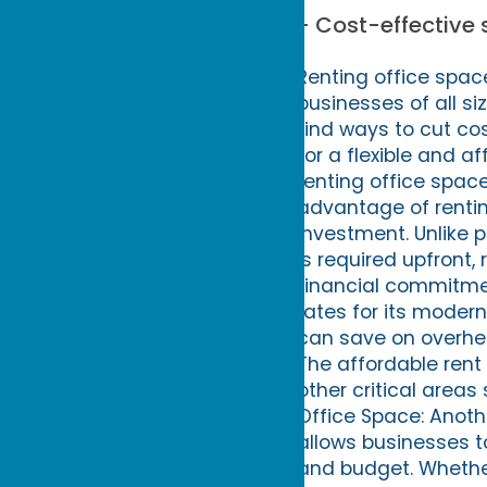
- Cost-effective 
Renting office space
businesses of all si
find ways to cut cos
for a flexible and a
renting office space
advantage of renting
investment. Unlike 
is required upfront,
financial commitment
rates for its moder
can save on overhea
The affordable rent a
other critical area
Office Space: Anothe
allows businesses t
and budget. Whether