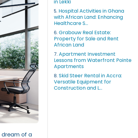
in Lekki
Hospital Activities in Ghana
5.
with African Land: Enhancing
Healthcare S...
Grabouw Real Estate:
6.
Property for Sale and Rent
African Land
Apartment Investment
7.
Lessons from Waterfront Pointe
Apartments
Skid Steer Rental in Accra:
8.
Versatile Equipment for
Construction and L...
u dream of a