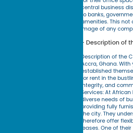
for their office spac
central business dis
to banks, governmen
amenities. This not
image of any compa
- Description of 
Description of the 
Accra, Ghana. With 
established themsel
for rent in the bust
integrity, and commi
Services: At African
diverse needs of bus
providing fully furn
the city. They unde
therefore offer flex
leases. One of their