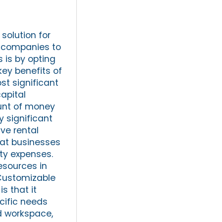
solution for
or companies to
 is by opting
key benefits of
st significant
apital
ount of money
y significant
ve rental
hat businesses
ty expenses.
resources in
 Customizable
s that it
cific needs
d workspace,