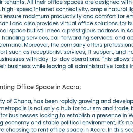
ir tenants. All their office spaces are designed wi
 high-speed internet connectivity, ample natural li
s to ensure maximum productivity and comfort for em
rican Land also provides virtual office solutions for 
cal space but still need a prestigious address in Ac
 handling services, call forwarding services, and a
emand. Moreover, the company offers profession
ort such as receptionist services, IT support, and 
businesses with day-to-day operations. This allows 
ir business while leaving all administrative tasks 
nting Office Space in Accra:
city of Ghana, has been rapidly growing and develop
 metropolis is not only a hub for tourism and trade, 
for businesses looking to establish a presence in W
ng economy and stable political environment, it's n
hoosing to rent office space in Accra. In this sect