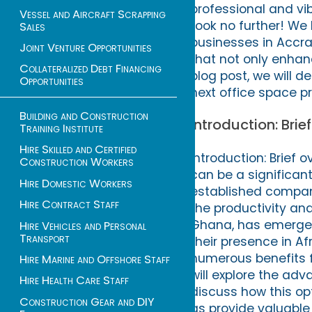
professional and vi
Vessel and Aircraft Scrapping
Look no further! We 
Sales
businesses in Accra
Joint Venture Opportunities
that not only enhan
Collateralized Debt Financing
blog post, we will d
Opportunities
next office space pr
Building and Construction
Introduction: Brie
Training Institute
Hire Skilled and Certified
Introduction: Brief 
Construction Workers
can be a significant
Hire Domestic Workers
established company
Hire Contract Staff
the productivity and
Ghana, has emerged 
Hire Vehicles and Personal
Transport
their presence in Af
numerous benefits fo
Hire Marine and Offshore Staff
will explore the adv
Hire Health Care Staff
discuss how this opt
Construction Gear and DIY
as provide valuable 