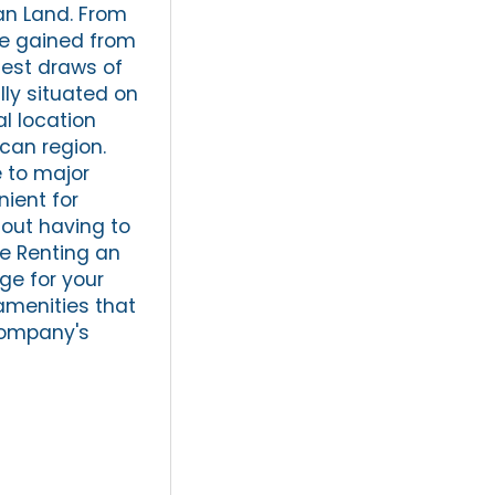
can Land. From
be gained from
gest draws of
ally situated on
al location
ican region.
e to major
ient for
hout having to
ge Renting an
ge for your
amenities that
company's