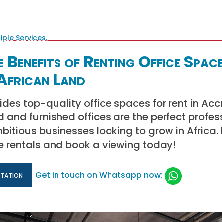
 Benefits of Renting Office Space
African Land
ides top-quality office spaces for rent in Acc
d and furnished offices are the perfect profes
itious businesses looking to grow in Africa.
e rentals and book a viewing today!
ltation
Get in touch on Whatsapp now: