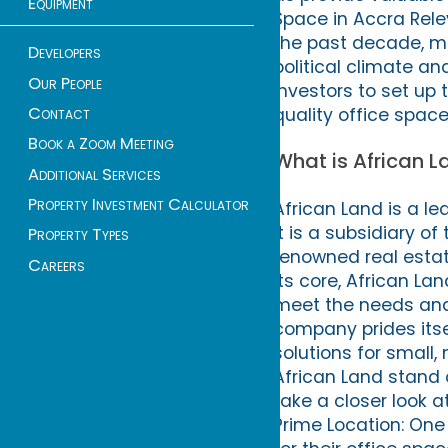
Equipment
Space in Accra Rel
the past decade, mak
Developers
political climate a
Our People
investors to set up
Contact
quality office spac
Book a Zoom Meeting
What is African L
Additional Services
Property Investment Calculator
African Land is a le
It is a subsidiary o
Property Types
renowned real estat
Careers
its core, African L
meet the needs and
company prides itsel
solutions for small
African Land stand o
take a closer look a
Prime Location: One