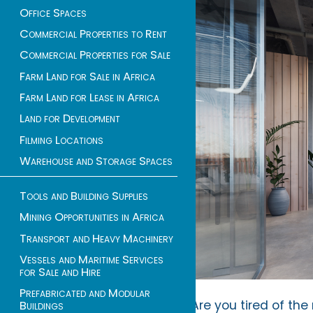
Office Spaces
Commercial Properties to Rent
Commercial Properties for Sale
Farm Land for Sale in Africa
Farm Land for Lease in Africa
Land for Development
Filming Locations
Warehouse and Storage Spaces
Tools and Building Supplies
Mining Opportunities in Africa
Transport and Heavy Machinery
Vessels and Maritime Services
for Sale and Hire
Prefabricated and Modular
Are you tired of th
Buildings