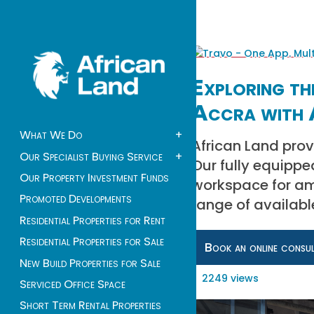
Exploring the
Accra with 
What We Do
+
African Land prov
Our Specialist Buying Service
+
Our fully equippe
Our Property Investment Funds
workspace for amb
Promoted Developments
range of availabl
Residential Properties for Rent
Residential Properties for Sale
Book an online consu
New Build Properties for Sale
2249 views
Serviced Office Space
Short Term Rental Properties