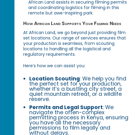
African Land assists in securing filming permits
and coordinating logistics for filming in this
remote but awe-inspiring park.
How African Land Supports Your Filming Needs
At African Land, we go beyond just providing film
set locations. Our range of services ensures that
your production is seamless, from scouting
locations to handling all the logistical and
regulatory requirements.
Here’s how we can assist you:
Location Scouting
: We help you find
the perfect set for your production,
whether it’s a bustling city street, a
quiet mountain retreat, or a wildlife
reserve.
Permits and Legal Support
: We
navigate the often-complex
permitting process in Kenya, ensuring
you have all the necessary
permissions to film legally and
without delays.