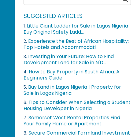
SUGGESTED ARTICLES
Little Giant Ladder for Sale in Lagos Nigeria
1.
Buy Original Safety Ladd...
Experience the Best of African Hospitality:
2.
Top Hotels and Accommodati...
Investing in Your Future: How to Find
3.
Development Land for Sale in N'D...
How to Buy Property in South Africa: A
4.
Beginners Guide
Buy Land in Lagos Nigeria | Property for
5.
Sale in Lagos Nigeria
Tips to Consider When Selecting a Student
6.
Housing Developer in Nigeria
Somerset West Rental Properties Find
7.
Your Family Home or Apartment
Secure Commercial Farmland Investment
8.