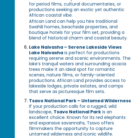
for period films, cultural documentaries, or
productions seeking an exotic yet authentic
African coastal vibe.
African Land can help you hire traditional
Swahili homes, beachside properties, and
boutique hotels for your film set, providing a
blend of historical charm and coastal beauty.
Lake Naivasha – Serene Lakeside Views
Lake Naivasha
is perfect for productions
requiring serene and scenic environments. The
lake’s tranquil waters and surrounding acacia
trees make it an ideal spot for romantic
scenes, nature films, or family-oriented
productions. African Land provides access to
lakeside lodges, private estates, and camps
that serve as picturesque film sets.
Tsavo National Park – Untamed Wilderness
If your production calls for a rugged, wild
landscape,
Tsavo National Park
is an
excellent choice. Known for its red elephants
and expansive savannahs, Tsavo offers
filmmakers the opportunity to capture
untamed wilderness and iconic wildlife.