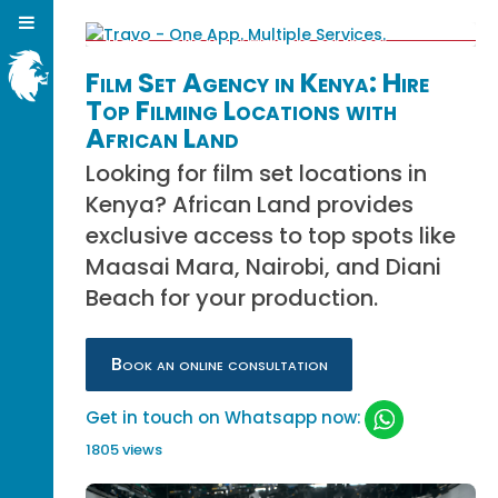
Film Set Agency in Kenya: Hire
Top Filming Locations with
African Land
Looking for film set locations in
Kenya? African Land provides
exclusive access to top spots like
Maasai Mara, Nairobi, and Diani
Beach for your production.
Book an online consultation
Get in touch on Whatsapp now:
1805 views