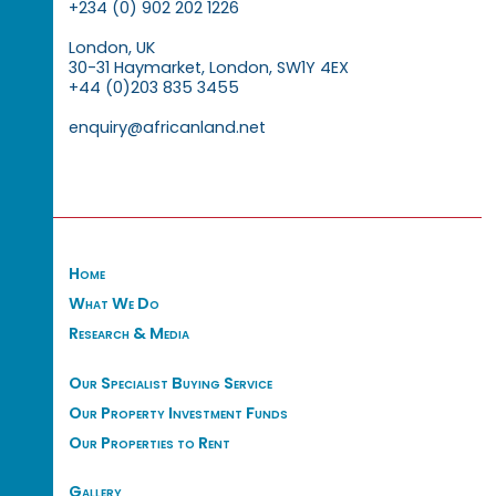
+234 (0) 902 202 1226
London, UK
30-31 Haymarket, London, SW1Y 4EX
+44 (0)203 835 3455
enquiry@africanland.net
Home
What We Do
Research & Media
Our Specialist Buying Service
Our Property Investment Funds
Our Properties to Rent
Gallery