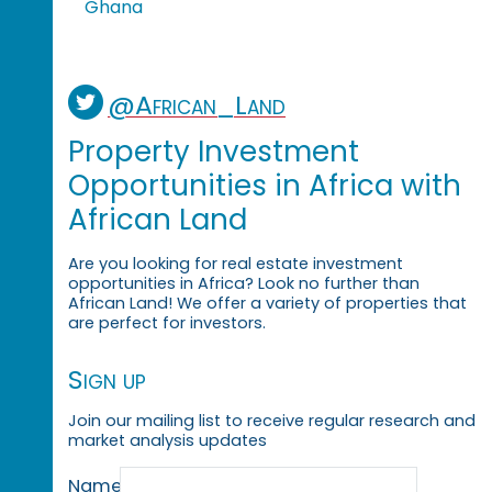
Ghana
@African_Land
Property Investment
Opportunities in Africa with
African Land
Are you looking for real estate investment
opportunities in Africa? Look no further than
African Land! We offer a variety of properties that
are perfect for investors.
Sign up
Join our mailing list to receive regular research and
market analysis updates
Name