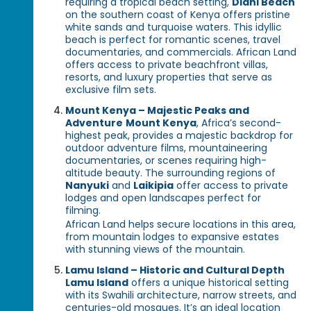
requiring a tropical beach setting,
Diani Beach
on the southern coast of Kenya offers pristine
white sands and turquoise waters. This idyllic
beach is perfect for romantic scenes, travel
documentaries, and commercials. African Land
offers access to private beachfront villas,
resorts, and luxury properties that serve as
exclusive film sets.
Mount Kenya – Majestic Peaks and
Adventure
Mount Kenya
, Africa’s second-
highest peak, provides a majestic backdrop for
outdoor adventure films, mountaineering
documentaries, or scenes requiring high-
altitude beauty. The surrounding regions of
Nanyuki
and
Laikipia
offer access to private
lodges and open landscapes perfect for
filming.
African Land helps secure locations in this area,
from mountain lodges to expansive estates
with stunning views of the mountain.
Lamu Island – Historic and Cultural Depth
Lamu Island
offers a unique historical setting
with its Swahili architecture, narrow streets, and
centuries-old mosques. It’s an ideal location