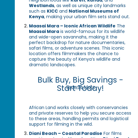
neighborhoods like
Karen
,
Runda
, and
Westlands
, as well as unique city landmarks
such as
KICC
and
National Museums of
Kenya
, making your urban film sets stand out.
Maasai Mara – Iconic African Wildlife
The
Maasai Mara
is world-famous for its wildlife
and wide-open savannahs, making it the
perfect backdrop for nature documentaries,
safari films, or adventure scenes. This iconic
location offers filmmakers the chance to
capture the beauty of Kenya’s wildlife and
dramatic landscapes.
Bulk Buy, Big Savings -
Start Today!
Browse More
African Land works closely with conservancies
and private reserves to help you secure access
to these areas, handling permits and logistical
support for filming in the wild.
Diani Beach – Coastal Paradise
For films