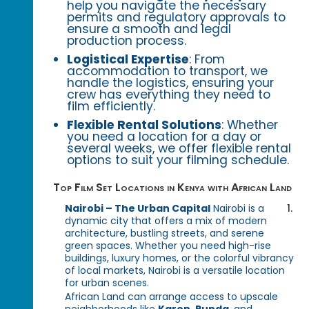
help you navigate the necessary
permits and regulatory approvals to
ensure a smooth and legal
production process.
Logistical Expertise
: From
accommodation to transport, we
handle the logistics, ensuring your
crew has everything they need to
film efficiently.
Flexible Rental Solutions
: Whether
you need a location for a day or
several weeks, we offer flexible rental
options to suit your filming schedule.
Top Film Set Locations in Kenya with African Land
Nairobi – The Urban Capital
Nairobi is a
dynamic city that offers a mix of modern
architecture, bustling streets, and serene
green spaces. Whether you need high-rise
buildings, luxury homes, or the colorful vibrancy
of local markets, Nairobi is a versatile location
for urban scenes.
African Land can arrange access to upscale