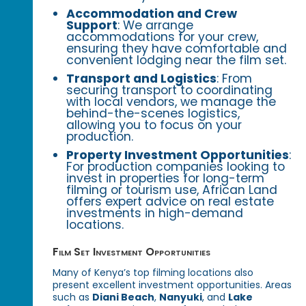
Accommodation and Crew
Support
: We arrange
accommodations for your crew,
ensuring they have comfortable and
convenient lodging near the film set.
Transport and Logistics
: From
securing transport to coordinating
with local vendors, we manage the
behind-the-scenes logistics,
allowing you to focus on your
production.
Property Investment Opportunities
:
For production companies looking to
invest in properties for long-term
filming or tourism use, African Land
offers expert advice on real estate
investments in high-demand
locations.
Film Set Investment Opportunities
Many of Kenya’s top filming locations also
present excellent investment opportunities. Areas
such as
Diani Beach
,
Nanyuki
, and
Lake