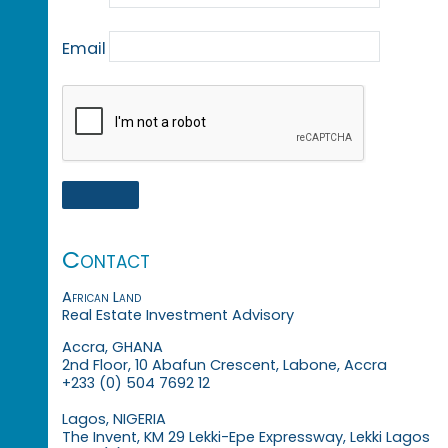
Email
Contact
African Land
Real Estate Investment Advisory
Accra, GHANA
2nd Floor, 10 Abafun Crescent, Labone, Accra
+233 (0) 504 7692 12
Lagos, NIGERIA
The Invent, KM 29 Lekki-Epe Expressway, Lekki Lagos