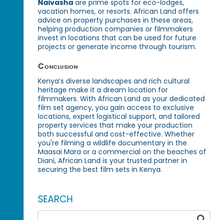
Naivasha
are prime spots for eco-lodges,
vacation homes, or resorts. African Land offers
advice on property purchases in these areas,
helping production companies or filmmakers
invest in locations that can be used for future
projects or generate income through tourism.
Conclusion
Kenya’s diverse landscapes and rich cultural
heritage make it a dream location for
filmmakers. With African Land as your dedicated
film set agency, you gain access to exclusive
locations, expert logistical support, and tailored
property services that make your production
both successful and cost-effective. Whether
you're filming a wildlife documentary in the
Maasai Mara or a commercial on the beaches of
Diani, African Land is your trusted partner in
securing the best film sets in Kenya.
SEARCH