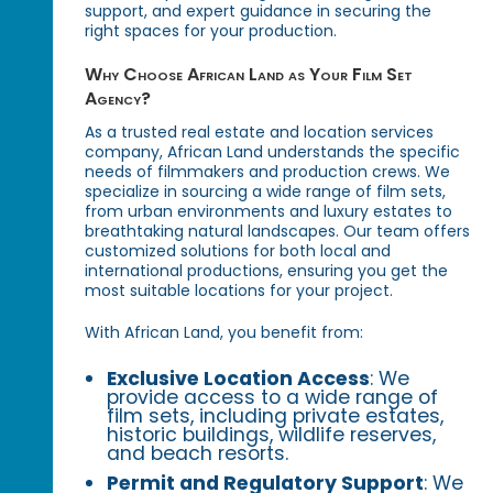
support, and expert guidance in securing the
right spaces for your production.
Why Choose African Land as Your Film Set
Agency?
As a trusted real estate and location services
company, African Land understands the specific
needs of filmmakers and production crews. We
specialize in sourcing a wide range of film sets,
from urban environments and luxury estates to
breathtaking natural landscapes. Our team offers
customized solutions for both local and
international productions, ensuring you get the
most suitable locations for your project.
With African Land, you benefit from:
Exclusive Location Access
: We
provide access to a wide range of
film sets, including private estates,
historic buildings, wildlife reserves,
and beach resorts.
Permit and Regulatory Support
: We