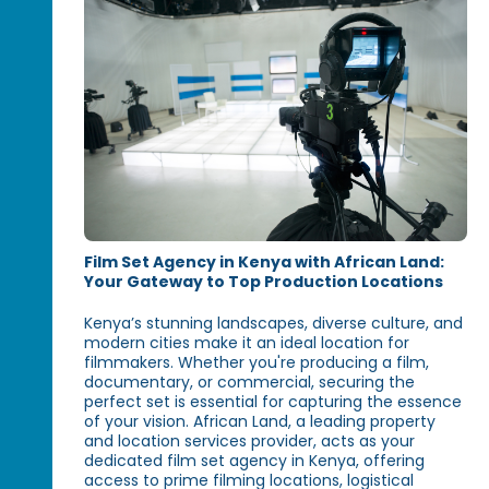
Film Set Agency in Kenya with African Land:
Your Gateway to Top Production Locations
Kenya’s stunning landscapes, diverse culture, and
modern cities make it an ideal location for
filmmakers. Whether you're producing a film,
documentary, or commercial, securing the
perfect set is essential for capturing the essence
of your vision. African Land, a leading property
and location services provider, acts as your
dedicated film set agency in Kenya, offering
access to prime filming locations, logistical