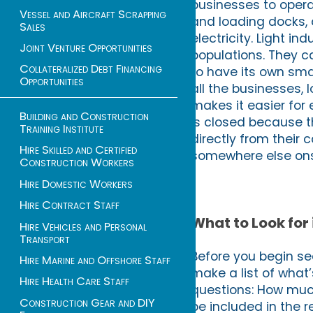
businesses to opera
Vessel and Aircraft Scrapping
and loading docks, a
Sales
electricity. Light i
Joint Venture Opportunities
populations. They c
Collateralized Debt Financing
to have its own sma
Opportunities
all the businesses, 
makes it easier fo
Building and Construction
is closed because t
Training Institute
directly from their 
Hire Skilled and Certified
somewhere else ons
Construction Workers
Hire Domestic Workers
Hire Contract Staff
What to Look for 
Hire Vehicles and Personal
Transport
Before you begin sea
Hire Marine and Offshore Staff
make a list of what’s
Hire Health Care Staff
questions: How much
Construction Gear and DIY
be included in the 