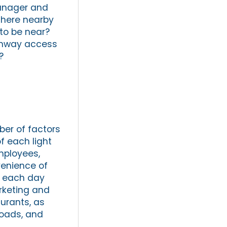
manager and
 there nearby
to be near?
ighway access
?
ber of factors
f each light
employees,
venience of
k each day
rketing and
aurants, as
roads, and