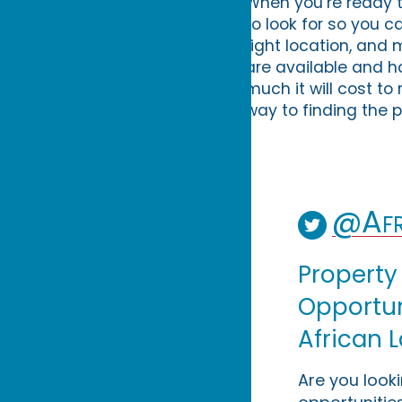
When you’re ready to
to look for so you c
right location, and 
are available and h
much it will cost to
way to finding the pe
@Afr
Property
Opportuni
African 
Are you look