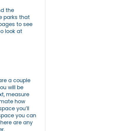
nd the
he parks that
 pages to see
o look at
are a couple
ou will be
ext, measure
timate how
space you’ll
 space you can
there are any
r.