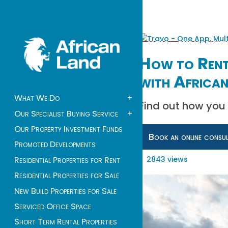
How to Rent 
with African
What We Do
+
Find out how you 
Our Specialist Buying Service
+
Our Property Investment Funds
Book an online consu
Promoted Developments
2843 views
Residential Properties for Rent
Residential Properties for Sale
New Build Properties for Sale
Serviced Office Space
Short Term Rental Properties