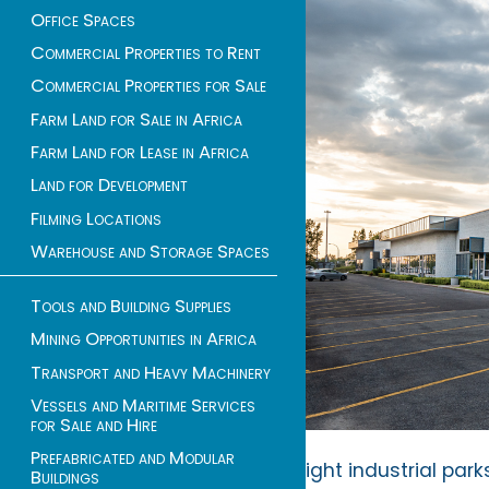
Office Spaces
Commercial Properties to Rent
Commercial Properties for Sale
Farm Land for Sale in Africa
Farm Land for Lease in Africa
Land for Development
Filming Locations
Warehouse and Storage Spaces
Tools and Building Supplies
Mining Opportunities in Africa
Transport and Heavy Machinery
Vessels and Maritime Services
for Sale and Hire
Prefabricated and Modular
Light industrial par
Buildings