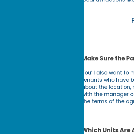
Make Sure the Pa
You’ll also want to 
tenants who have be
about the location,
with the manager o
the terms of the ag
Which Units Are 