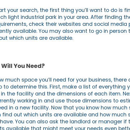
art your search, the first thing you’ll want to do is fi
ch light industrial park in your area. After finding t
equirements, check their websites and social media
ently available. You may also want to go in person t
ut which units are available.
Will You Need?
ow much space you’ll need for your business, there 
 to determine this. First, make a list of everything y
 in the facility and the dimensions of each item. N
rrently working in and use those dimensions to es
ed in a new facility. Now that you know how much 
 find out which units are available and how much
 have. You can also ask the landlord or manager if 
its available that might meet your needs even bette