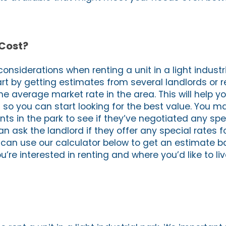
 Cost?
onsiderations when renting a unit in a light industr
tart by getting estimates from several landlords or r
he average market rate in the area. This will help yo
n so you can start looking for the best value. You m
ants in the park to see if they’ve negotiated any spe
an ask the landlord if they offer any special rates 
ou can use our calculator below to get an estimate 
u’re interested in renting and where you’d like to liv