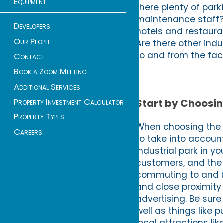
Equipment
there plenty of par
maintenance staff? 
Developers
hotels and restaura
Our People
Are there other ind
to and from the faci
Contact
Book a Zoom Meeting
Additional Services
Property Investment Calculator
Start by Choosin
Property Types
When choosing the be
Careers
to take into account
industrial park in y
customers, and the 
commuting to and f
and close proximity
advertising. Be sure
well as things like 
local attractions l