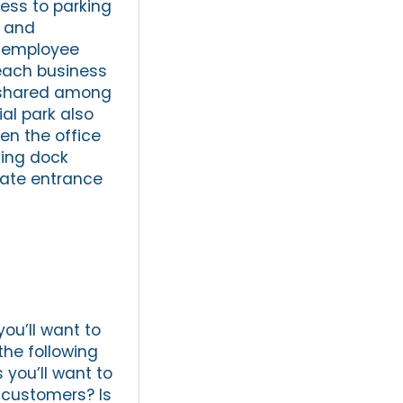
ess to parking
, and
ge employee
 each business
s shared among
ial park also
n the office
ding dock
arate entrance
you’ll want to
 the following
 you’ll want to
 customers? Is