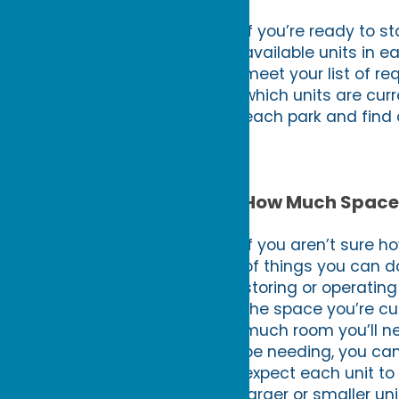
If you’re ready to st
available units in ea
meet your list of r
which units are curr
each park and find o
How Much Space 
If you aren’t sure h
of things you can do
storing or operating
the space you’re cu
much room you’ll ne
be needing, you can
expect each unit to
larger or smaller un