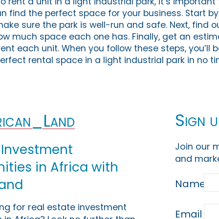
 rent a unit in a light industrial park, it’s importan
an find the perfect space for your business. Start b
make sure the park is well-run and safe. Next, find o
ow much space each one has. Finally, get an estim
 rent each unit. When you follow these steps, you’ll b
rfect rental space in a light industrial park in no t
Sign u
ican_Land
Join our m
 Investment
and marke
ties in Africa with
Land
Name
ing for real estate investment
Email