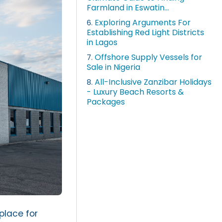
Farmland in Eswatin...
Exploring Arguments For
6.
Establishing Red Light Districts
in Lagos
Offshore Supply Vessels for
7.
Sale in Nigeria
All-Inclusive Zanzibar Holidays
8.
- Luxury Beach Resorts &
Packages
place for