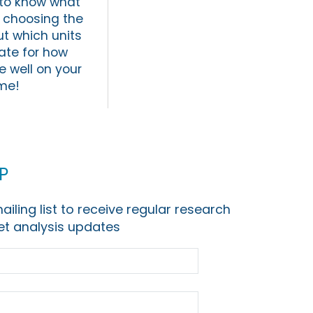
t to know what
y choosing the
ut which units
ate for how
e well on your
ime!
p
ailing list to receive regular research
t analysis updates