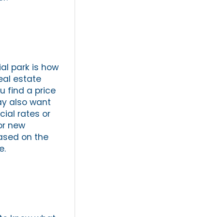
ial park is how
eal estate
u find a price
ay also want
cial rates or
for new
based on the
e.