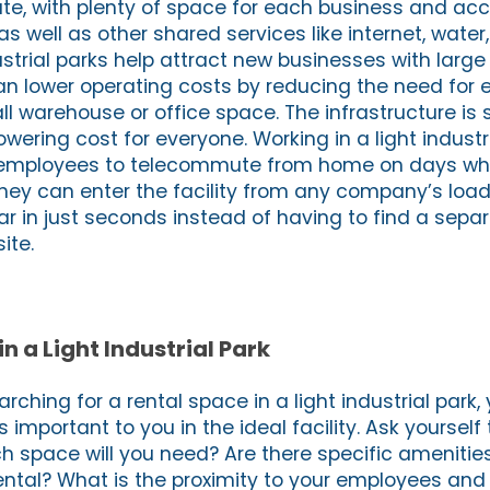
te, with plenty of space for each business and acc
s well as other shared services like internet, water
ndustrial parks help attract new businesses with lar
an lower operating costs by reducing the need for
ll warehouse or office space. The infrastructure i
lowering cost for everyone. Working in a light industr
r employees to telecommute from home on days whe
hey can enter the facility from any company’s loa
car in just seconds instead of having to find a sep
ite.
in a Light Industrial Park
rching for a rental space in a light industrial park, 
 important to you in the ideal facility. Ask yourself
 space will you need? Are there specific amenities
rental? What is the proximity to your employees and