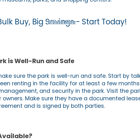
Bulk Buy, Big Savings - Start Today!
Browse More
rk is Well-Run and Safe
make sure the park is well-run and safe. Start by talk
en renting in the facility for at least a few month
 management, and security in the park. Visit the pa
r owners. Make sure they have a documented lease 
reement and is signed by both parties.
Available?