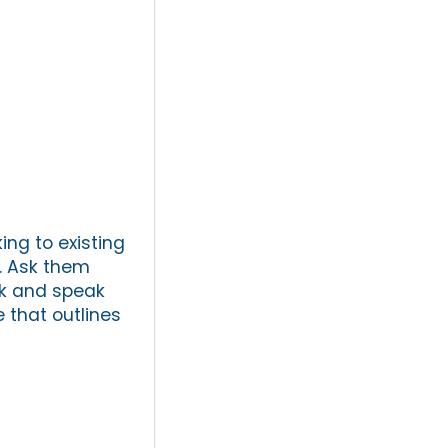
ing to existing
s. Ask them
rk and speak
that outlines