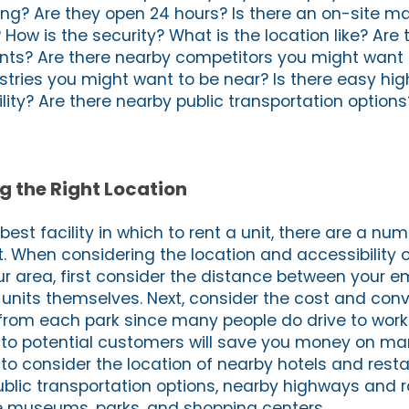
king? Are they open 24 hours? Is there an on-site 
How is the security? What is the location like? Are
nts? Are there nearby competitors you might want 
ustries you might want to be near? Is there easy h
lity? Are there nearby public transportation options
g the Right Location
st facility in which to rent a unit, there are a num
. When considering the location and accessibility o
our area, first consider the distance between your 
units themselves. Next, consider the cost and con
rom each park since many people do drive to wor
 to potential customers will save you money on ma
 to consider the location of nearby hotels and rest
public transportation options, nearby highways and 
ike museums, parks, and shopping centers.