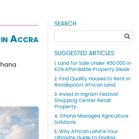
SEARCH
 in Accra
SUGGESTED ARTICLES
Land for Sale Under R50 000 in
 Ghana
1.
KZN Affordable Property Deals
Find Quality Houses to Rent in
2.
Roodepoort African Land
Invest in Ingram Festival
3.
Shopping Center Retail
Property
Ghana Managed Agriculture
4.
Solutions
Why African Land is Your
5.
Ultimate Guide to Finding