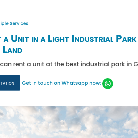
a Unit in a Light Industrial Park
 Land
can rent a unit at the best industrial park in
ltation
Get in touch on Whatsapp now: