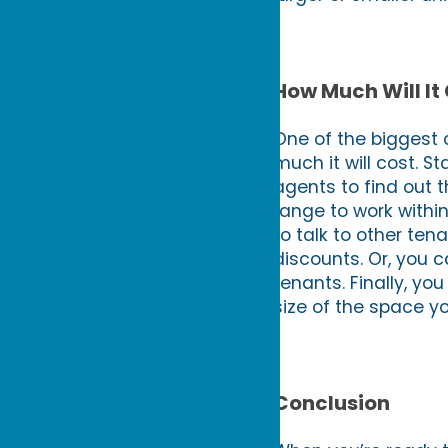
How Much Will It
One of the biggest c
much it will cost. S
agents to find out t
range to work withi
to talk to other ten
discounts. Or, you c
tenants. Finally, y
size of the space yo
Conclusion