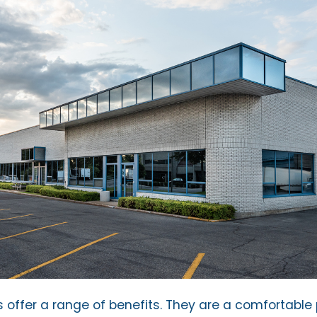
ks offer a range of benefits. They are a comfortable 