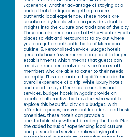
Experience: Another advantage of staying at a
budget hotel in Agadir is getting a more
authentic local experience. These hotels are
usually run by locals who can provide valuable
insights into the culture and traditions of the city.
They can also recommend off-the-beaten-path
places to visit and restaurants to try out where
you can get an authentic taste of Moroccan
cuisine. 5. Personalized Service: Budget hotels
generally have fewer rooms compared to larger
establishments which means that guests can
receive more personalized service from staff
members who are able to cater to their needs
promptly. This can make a big difference in the
overall experience of a trip. While luxury hotels
and resorts may offer more amenities and
services, budget hotels in Agadir provide an
excellent alternative for travelers who want to
explore this beautiful city on a budget. With
affordable prices, convenient locations, and basic
amenities, these hotels can provide a
comfortable stay without breaking the bank. Plus,
the added bonus of experiencing local culture
and personalized service makes staying at a