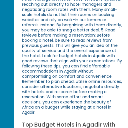
reaching out directly to hotel managers and
negotiating room rates with them. Many small-
scale hotels do not list their rooms on booking
websites and rely on walk-in customers or
referrals instead. By bargaining with them directly,
you may be able to snag a better deal. 5. Read
reviews before making a reservation: Before
booking a hotel, be sure to read reviews from
previous guests. This will give you an idea of the
quality of service and the overall experience at
the hotel. Look for budget hotels in Agadir with
good reviews that align with your expectations. By
following these tips, you can find affordable
accommodations in Agadir without
compromising on comfort and convenience.
Remember to plan ahead, utilize online resources,
consider alternative locations, negotiate directly
with hotels, and research before making a
reservation. With some effort and smart
decisions, you can experience the beauty of
Africa on a budget while staying at a hotel in
Agadir.
Top Budget Hotels in Agadir with