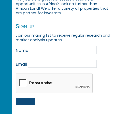
opportunities in Africa? Look no further than
African Land! We offer a variety of properties that
are perfect for investors.
Sign up
Join our mailing list to receive regular research and
market analysis updates
Name
Email