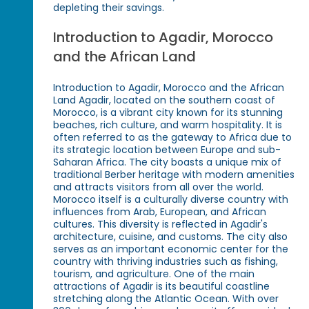
depleting their savings.
Introduction to Agadir, Morocco
and the African Land
Introduction to Agadir, Morocco and the African
Land Agadir, located on the southern coast of
Morocco, is a vibrant city known for its stunning
beaches, rich culture, and warm hospitality. It is
often referred to as the gateway to Africa due to
its strategic location between Europe and sub-
Saharan Africa. The city boasts a unique mix of
traditional Berber heritage with modern amenities
and attracts visitors from all over the world.
Morocco itself is a culturally diverse country with
influences from Arab, European, and African
cultures. This diversity is reflected in Agadir's
architecture, cuisine, and customs. The city also
serves as an important economic center for the
country with thriving industries such as fishing,
tourism, and agriculture. One of the main
attractions of Agadir is its beautiful coastline
stretching along the Atlantic Ocean. With over