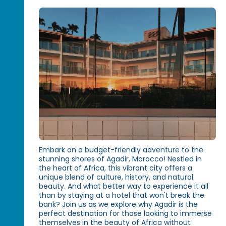
Embark on a budget-friendly adventure to the
stunning shores of Agadir, Morocco! Nestled in
the heart of Africa, this vibrant city offers a
unique blend of culture, history, and natural
beauty. And what better way to experience it all
than by staying at a hotel that won't break the
bank? Join us as we explore why Agadir is the
perfect destination for those looking to immerse
themselves in the beauty of Africa without