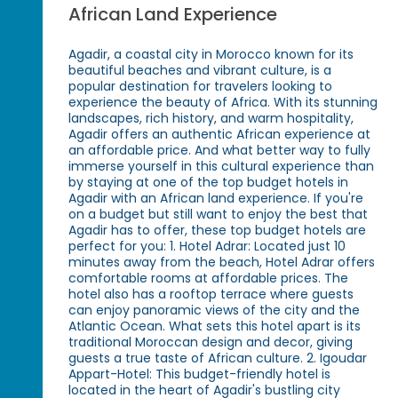
African Land Experience
Agadir, a coastal city in Morocco known for its
beautiful beaches and vibrant culture, is a
popular destination for travelers looking to
experience the beauty of Africa. With its stunning
landscapes, rich history, and warm hospitality,
Agadir offers an authentic African experience at
an affordable price. And what better way to fully
immerse yourself in this cultural experience than
by staying at one of the top budget hotels in
Agadir with an African land experience. If you're
on a budget but still want to enjoy the best that
Agadir has to offer, these top budget hotels are
perfect for you: 1. Hotel Adrar: Located just 10
minutes away from the beach, Hotel Adrar offers
comfortable rooms at affordable prices. The
hotel also has a rooftop terrace where guests
can enjoy panoramic views of the city and the
Atlantic Ocean. What sets this hotel apart is its
traditional Moroccan design and decor, giving
guests a true taste of African culture. 2. Igoudar
Appart-Hotel: This budget-friendly hotel is
located in the heart of Agadir's bustling city