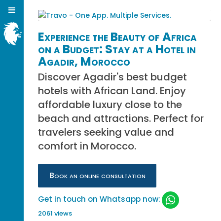
Experience the Beauty of Africa
on a Budget: Stay at a Hotel in
Agadir, Morocco
Discover Agadir's best budget
hotels with African Land. Enjoy
affordable luxury close to the
beach and attractions. Perfect for
travelers seeking value and
comfort in Morocco.
Book an online consultation
Get in touch on Whatsapp now:
2061 views