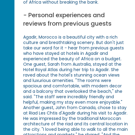
of Africa without breaking the bank.
- Personal experiences and
reviews from previous guests
Agadir, Morocco is a beautiful city with a rich
culture and breathtaking scenery. But don't just
take our word for it - hear from previous guests
who have stayed at hotels in Agadir and
experienced the beauty of Africa on a budget.
One guest, Sarah from Australia, stayed at the
Hotel Royal Atlas during her trip to Agadir. She
raved about the hotel's stunning ocean views
and luxurious amenities. "The rooms were
spacious and comfortable, with modern decor
and a balcony that overlooked the beach," she
said. "The staff were incredibly friendly and
helpful, making my stay even more enjoyable."
Another guest, John from Canada, chose to stay
at Riad Les Chtis d'Agadir during his visit to Agadir.
He was impressed by the traditional Moroccan
architecture of the riad and its central location in
the city. "I loved being able to walk to all the main
attractions and markets," he shared. "And the