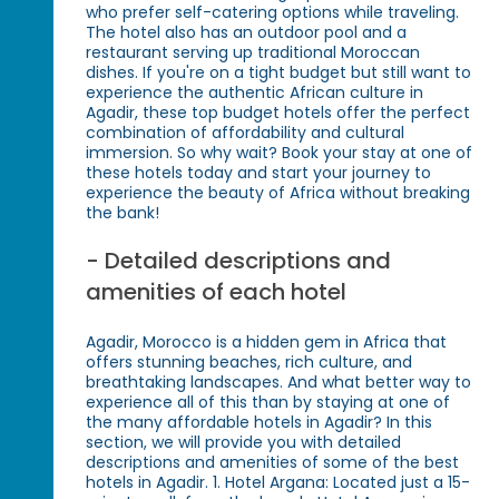
who prefer self-catering options while traveling.
The hotel also has an outdoor pool and a
restaurant serving up traditional Moroccan
dishes. If you're on a tight budget but still want to
experience the authentic African culture in
Agadir, these top budget hotels offer the perfect
combination of affordability and cultural
immersion. So why wait? Book your stay at one of
these hotels today and start your journey to
experience the beauty of Africa without breaking
the bank!
- Detailed descriptions and
amenities of each hotel
Agadir, Morocco is a hidden gem in Africa that
offers stunning beaches, rich culture, and
breathtaking landscapes. And what better way to
experience all of this than by staying at one of
the many affordable hotels in Agadir? In this
section, we will provide you with detailed
descriptions and amenities of some of the best
hotels in Agadir. 1. Hotel Argana: Located just a 15-