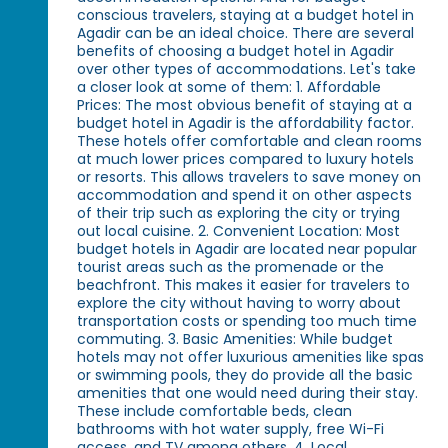
conscious travelers, staying at a budget hotel in
Agadir can be an ideal choice. There are several
benefits of choosing a budget hotel in Agadir
over other types of accommodations. Let's take
a closer look at some of them: 1. Affordable
Prices: The most obvious benefit of staying at a
budget hotel in Agadir is the affordability factor.
These hotels offer comfortable and clean rooms
at much lower prices compared to luxury hotels
or resorts. This allows travelers to save money on
accommodation and spend it on other aspects
of their trip such as exploring the city or trying
out local cuisine. 2. Convenient Location: Most
budget hotels in Agadir are located near popular
tourist areas such as the promenade or the
beachfront. This makes it easier for travelers to
explore the city without having to worry about
transportation costs or spending too much time
commuting. 3. Basic Amenities: While budget
hotels may not offer luxurious amenities like spas
or swimming pools, they do provide all the basic
amenities that one would need during their stay.
These include comfortable beds, clean
bathrooms with hot water supply, free Wi-Fi
access, and TV among others. 4. Local