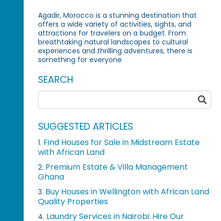
Agadir, Morocco is a stunning destination that
offers a wide variety of activities, sights, and
attractions for travelers on a budget. From
breathtaking natural landscapes to cultural
experiences and thrilling adventures, there is
something for everyone
SEARCH
SUGGESTED ARTICLES
Find Houses for Sale in Midstream Estate
1.
with African Land
Premium Estate & Villa Management
2.
Ghana
Buy Houses in Wellington with African Land
3.
Quality Properties
Laundry Services in Nairobi: Hire Our
4.