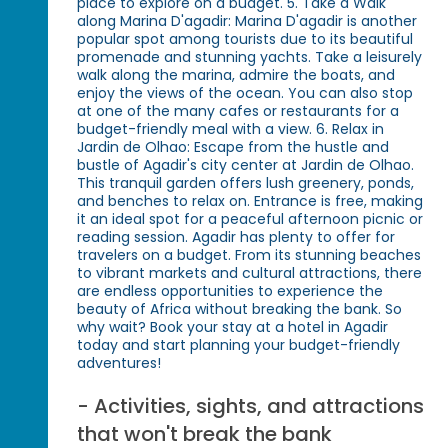
place to explore on a budget. 5. Take a Walk
along Marina D'agadir: Marina D'agadir is another
popular spot among tourists due to its beautiful
promenade and stunning yachts. Take a leisurely
walk along the marina, admire the boats, and
enjoy the views of the ocean. You can also stop
at one of the many cafes or restaurants for a
budget-friendly meal with a view. 6. Relax in
Jardin de Olhao: Escape from the hustle and
bustle of Agadir's city center at Jardin de Olhao.
This tranquil garden offers lush greenery, ponds,
and benches to relax on. Entrance is free, making
it an ideal spot for a peaceful afternoon picnic or
reading session. Agadir has plenty to offer for
travelers on a budget. From its stunning beaches
to vibrant markets and cultural attractions, there
are endless opportunities to experience the
beauty of Africa without breaking the bank. So
why wait? Book your stay at a hotel in Agadir
today and start planning your budget-friendly
adventures!
- Activities, sights, and attractions
that won't break the bank