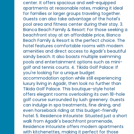
center. It offers spacious and well-equipped
apartments at reasonable rates, making it ideal
for families or larger groups traveling together.
Guests can also take advantage of the hotel's
pool area and fitness center during their stay. 3.
Bianca Beach Family & Resort: For those seeking a
beachfront stay at an affordable price, Bianca
Beach Family & Resort is the perfect choice. The
hotel features comfortable rooms with modern
amenities and direct access to Agadir's beautiful
sandy beach. It also boasts multiple swimming
pools and entertainment options such as mini-
golf and tennis courts. 4. Tikida Golf Palace: If
you're looking for a unique budget
accommodation option while still experiencing
luxury living in Agadir, then look no further than
Tikida Golf Palace. This boutique-style hotel
offers elegant rooms overlooking its own 18-hole
golf course surrounded by lush greenery. Guests
can indulge in spa treatments, fine dining, and
even horseback riding at this budget-friendly
hotel. 5. Residence Intouriste: Situated just a short
walk from Agadir's beachfront promenade,
Residence Intouriste offers modern apartments
with kitchenettes, making it perfect for those