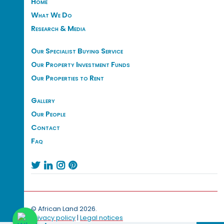
Home
What We Do
Research & Media
Our Specialist Buying Service
Our Property Investment Funds
Our Properties to Rent
Gallery
Our People
Contact
Faq




© African Land 2026.
Privacy policy
|
Legal notices