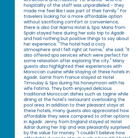
hospitality of the staff was unparalleled - they
made me feel like I was part of their family." For
travelers looking for a more affordable option
without sacrificing comfort or convenience,
there is also Dar Naima Hotel & Spa. Maria from
Spain stayed here during her solo trip to Agadir
and had nothing but positive things to say about
her experience. "The hotel had a cozy
atmosphere and I felt right at home," she said. "It
also offered spa services which were perfect for
some relaxation after exploring the city." Many
guests also highlighted their experiences with
Moroccan cuisine while staying at these hotels in
Agadir. Samir from France stayed at Hotel
Timoulay & Spa during his honeymoon with his
wife Fatima. They both enjoyed delicious
traditional Moroccan dishes such as tagine while
dining at the hotel's restaurant overlooking the
pool area. In addition to their pleasant stays at
these hotels, many guests also appreciated how
affordable they were compared to other options
in Agadir. Jenny from England stayed at Hotel
Adrar during her trip and was pleasantly surprised
by the value for money. "I couldn't believe how