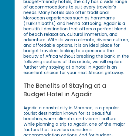
budget-friendly hotels, the city has a wide range
of accommodations to suit every traveler's
needs. Many hotels also offer traditional
Moroccan experiences such as hammams
(Turkish baths) and henna tattooing. Agadir is a
beautiful destination that offers a perfect blend
of beach relaxation, cultural immersion, and
adventure. With its warm climate, diverse culture,
and affordable options, it is an ideal place for
budget travelers looking to experience the
beauty of Africa without breaking the bank. In the
following sections of this article, we will explore
further why staying at a hotel in Agadir is an
excellent choice for your next African getaway.
The Benefits of Staying at a
Budget Hotel in Agadir
Agadir, a coastal city in Morocco, is a popular
tourist destination known for its beautiful
beaches, warm climate, and vibrant culture.
While planning a trip to Agadir, one of the major
factors that travelers consider is
accommodation options. And for budget-