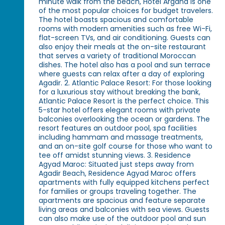
minute walk from the beach, Hotel Argana is one
of the most popular choices for budget travelers.
The hotel boasts spacious and comfortable
rooms with modern amenities such as free Wi-Fi,
flat-screen TVs, and air conditioning. Guests can
also enjoy their meals at the on-site restaurant
that serves a variety of traditional Moroccan
dishes. The hotel also has a pool and sun terrace
where guests can relax after a day of exploring
Agadir. 2. Atlantic Palace Resort: For those looking
for a luxurious stay without breaking the bank,
Atlantic Palace Resort is the perfect choice. This
5-star hotel offers elegant rooms with private
balconies overlooking the ocean or gardens. The
resort features an outdoor pool, spa facilities
including hammam and massage treatments,
and an on-site golf course for those who want to
tee off amidst stunning views. 3. Residence
Agyad Maroc: Situated just steps away from
Agadir Beach, Residence Agyad Maroc offers
apartments with fully equipped kitchens perfect
for families or groups traveling together. The
apartments are spacious and feature separate
living areas and balconies with sea views. Guests
can also make use of the outdoor pool and sun