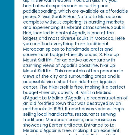
dip in the warm waters. You can also try your
hand at watersports such as surfing and
paddleboarding, which are available at affordable
prices. 2. Visit Souk El Had: No trip to Morocco is
complete without exploring its bustling markets
and experiencing its vibrant atmosphere. Souk El
Had, located in central Agadir, is one of the
largest and most diverse souks in Morocco. Here
you can find everything from traditional
Moroccan spices to handmade crafts and
souvenirs at budget-friendly prices. 3. Hike up
Mount Sidi Ifni: For an active adventure with
stunning views of Agadir's coastline, hike up
Mount Sidi Ifni. This mountain offers panoramic
views of the city and surrounding areas and is
accessible via a short taxi ride from Agadir's
center. The hike itself is free, making it a perfect
budget-friendly activity. 4. Visit La Médina
d'Agadir: La Médina d'Agadir is a reconstruction of
an old fortified town that was destroyed by an
earthquake in 1960. It now houses various shops
selling local handicrafts, restaurants serving
traditional Moroccan cuisine, and museums
showcasing Berber artifacts. Entrance to La
Médina d'Agadir is free, making it an excellent