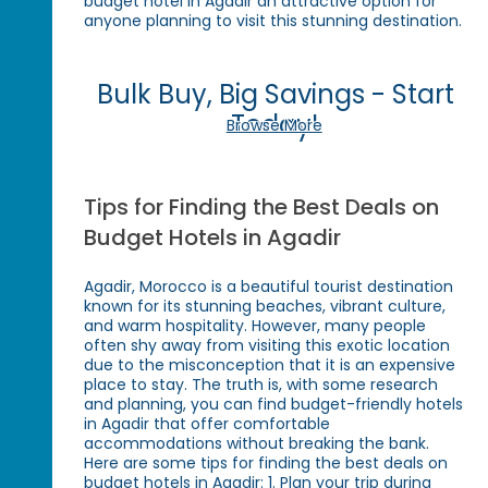
budget hotel in Agadir an attractive option for
anyone planning to visit this stunning destination.
Bulk Buy, Big Savings - Start
Today!
Browse More
Tips for Finding the Best Deals on
Budget Hotels in Agadir
Agadir, Morocco is a beautiful tourist destination
known for its stunning beaches, vibrant culture,
and warm hospitality. However, many people
often shy away from visiting this exotic location
due to the misconception that it is an expensive
place to stay. The truth is, with some research
and planning, you can find budget-friendly hotels
in Agadir that offer comfortable
accommodations without breaking the bank.
Here are some tips for finding the best deals on
budget hotels in Agadir: 1. Plan your trip during