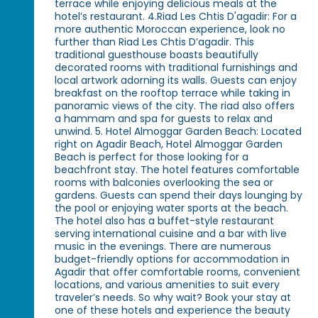
terrace while enjoying delicious meals at the
hotel’s restaurant. 4.Riad Les Chtis D'agadir: For a
more authentic Moroccan experience, look no
further than Riad Les Chtis D’agadir. This
traditional guesthouse boasts beautifully
decorated rooms with traditional furnishings and
local artwork adorning its walls. Guests can enjoy
breakfast on the rooftop terrace while taking in
panoramic views of the city. The riad also offers
a hammam and spa for guests to relax and
unwind. 5. Hotel Almoggar Garden Beach: Located
right on Agadir Beach, Hotel Almoggar Garden
Beach is perfect for those looking for a
beachfront stay. The hotel features comfortable
rooms with balconies overlooking the sea or
gardens. Guests can spend their days lounging by
the pool or enjoying water sports at the beach.
The hotel also has a buffet-style restaurant
serving international cuisine and a bar with live
music in the evenings. There are numerous
budget-friendly options for accommodation in
Agadir that offer comfortable rooms, convenient
locations, and various amenities to suit every
traveler’s needs. So why wait? Book your stay at
one of these hotels and experience the beauty