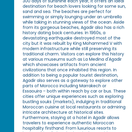
300 days of sunshine each year, it offers an ideal
destination for beach lovers looking for some sun,
sand and sea. The beaches are perfect for
swimming or simply lounging under an umbrella
while taking in stunning views of the ocean. Aside
from its gorgeous beaches, Agadir also has a rich
history dating back centuries. In 1960s, a
devastating earthquake destroyed most of the
city but it was rebuilt by King Mohammed V with
modern infrastructure while still preserving its
traditional charm. Visitors can explore this history
at various museums such as La Medina d'Agadir
which showcases artifacts from ancient
civilizations that once inhabited this region. In
addition to being a popular tourist destination,
Agadir also serves as a gateway to explore other
parts of Morocco including Marrakech or
Essaouira – both within reach by car or bus. These
cities offer unique experiences such as exploring
bustling souks (markets), indulging in traditional
Moroccan cuisine at local restaurants or admiring
intricate architecture at historical sites.
Furthermore, staying at a hotel in Agadir allows
travelers to experience authentic Moroccan
hospitality firsthand. From luxurious resorts to