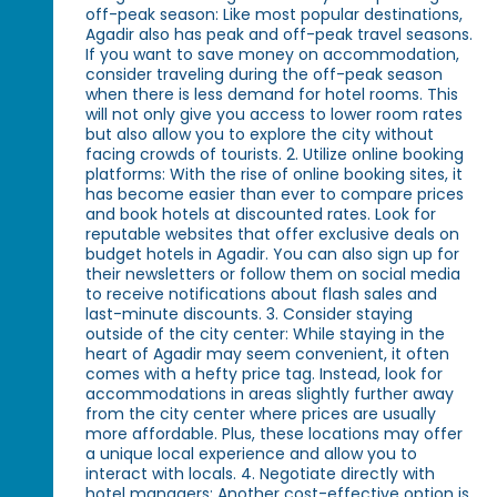
off-peak season: Like most popular destinations,
Agadir also has peak and off-peak travel seasons.
If you want to save money on accommodation,
consider traveling during the off-peak season
when there is less demand for hotel rooms. This
will not only give you access to lower room rates
but also allow you to explore the city without
facing crowds of tourists. 2. Utilize online booking
platforms: With the rise of online booking sites, it
has become easier than ever to compare prices
and book hotels at discounted rates. Look for
reputable websites that offer exclusive deals on
budget hotels in Agadir. You can also sign up for
their newsletters or follow them on social media
to receive notifications about flash sales and
last-minute discounts. 3. Consider staying
outside of the city center: While staying in the
heart of Agadir may seem convenient, it often
comes with a hefty price tag. Instead, look for
accommodations in areas slightly further away
from the city center where prices are usually
more affordable. Plus, these locations may offer
a unique local experience and allow you to
interact with locals. 4. Negotiate directly with
hotel managers: Another cost-effective option is