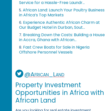
Service for a Hassle-Free Laundr...
African Land: Launch Your Poultry Business
5.
in Africa’s Top Markets
Experience Authentic African Charm at
6.
Our Budget Hotel in Durban, Sout...
Breaking Down the Costs: Building a House
7.
in Accra, Ghana with African...
Fast Crew Boats for Sale in Nigeria
8.
Offshore Personnel Vessels
@African_Land
Property Investment
Opportunities in Africa with
African Land
Are you looking for real estate investment