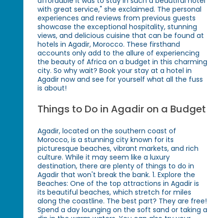
affordable it was to stay in such a beautiful hotel
with great service," she exclaimed. The personal
experiences and reviews from previous guests
showcase the exceptional hospitality, stunning
views, and delicious cuisine that can be found at
hotels in Agadir, Morocco. These firsthand
accounts only add to the allure of experiencing
the beauty of Africa on a budget in this charming
city. So why wait? Book your stay at a hotel in
Agadir now and see for yourself what all the fuss
is about!
Things to Do in Agadir on a Budget
Agadir, located on the southern coast of
Morocco, is a stunning city known for its
picturesque beaches, vibrant markets, and rich
culture. While it may seem like a luxury
destination, there are plenty of things to do in
Agadir that won't break the bank. 1. Explore the
Beaches: One of the top attractions in Agadir is
its beautiful beaches, which stretch for miles
along the coastline. The best part? They are free!
Spend a day lounging on the soft sand or taking a