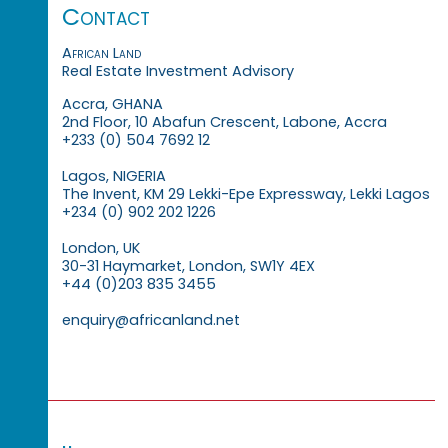
Contact
African Land
Real Estate Investment Advisory
Accra, GHANA
2nd Floor, 10 Abafun Crescent, Labone, Accra
+233 (0) 504 7692 12
Lagos, NIGERIA
The Invent, KM 29 Lekki-Epe Expressway, Lekki Lagos
+234 (0) 902 202 1226
London, UK
30-31 Haymarket, London, SW1Y 4EX
+44 (0)203 835 3455
enquiry@africanland.net