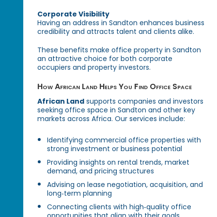
Corporate Visibility
Having an address in Sandton enhances business
credibility and attracts talent and clients alike.
These benefits make office property in Sandton
an attractive choice for both corporate
occupiers and property investors.
How African Land Helps You Find Office Space
African Land
supports companies and investors
seeking office space in Sandton and other key
markets across Africa. Our services include:
Identifying commercial office properties with
strong investment or business potential
Providing insights on rental trends, market
demand, and pricing structures
Advising on lease negotiation, acquisition, and
long‑term planning
Connecting clients with high‑quality office
opportunities that align with their goals