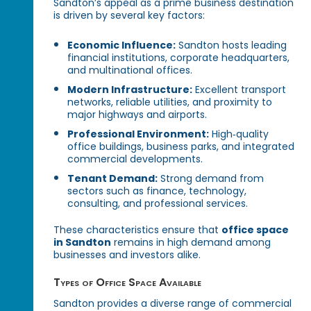
Sandton’s appeal as a prime business destination
is driven by several key factors:
Economic Influence:
Sandton hosts leading
financial institutions, corporate headquarters,
and multinational offices.
Modern Infrastructure:
Excellent transport
networks, reliable utilities, and proximity to
major highways and airports.
Professional Environment:
High‑quality
office buildings, business parks, and integrated
commercial developments.
Tenant Demand:
Strong demand from
sectors such as finance, technology,
consulting, and professional services.
These characteristics ensure that
office space
in Sandton
remains in high demand among
businesses and investors alike.
Types of Office Space Available
Sandton provides a diverse range of commercial