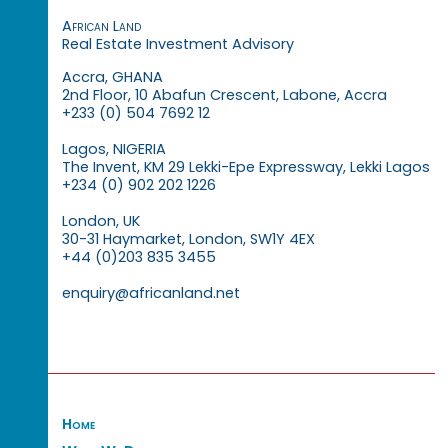
African Land
Real Estate Investment Advisory
Accra, GHANA
2nd Floor, 10 Abafun Crescent, Labone, Accra
+233 (0) 504 7692 12
Lagos, NIGERIA
The Invent, KM 29 Lekki-Epe Expressway, Lekki Lagos
+234 (0) 902 202 1226
London, UK
30-31 Haymarket, London, SW1Y 4EX
+44 (0)203 835 3455
enquiry@africanland.net
Home