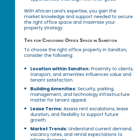
With African Land’s expertise, you gain the
market knowledge and support needed to secure
the right office space and maximise your
property strategy.
Tips for Choosing Office Space in Sandton
To choose the right office property in Sandton,
consider the following:
Location within Sandton:
Proximity to clients,
transport, and amenities influences value and
tenant satisfaction.
Building Amenities:
Security, parking,
management, and technology infrastructure
matter for tenant appeal.
Lease Terms:
Assess rent escalations, lease
duration, and flexibility to support future
growth.
Market Trends:
Understand current demand,
vacancy rates, and rental expectations to
inform decisions.