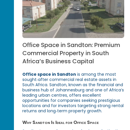
Office Space in Sandton: Premium
Commercial Property in South
Africa’s Business Capital
Office space in Sandton
is among the most
sought‑after commercial real estate assets in
South Africa. Sandton, known as the financial and
business hub of Johannesburg and one of Africa’s
leading urban centres, offers excellent
opportunities for companies seeking prestigious
locations and for investors targeting strong rental
returns and long‑term property growth.
Why Sandton Is Ideal for Office Space