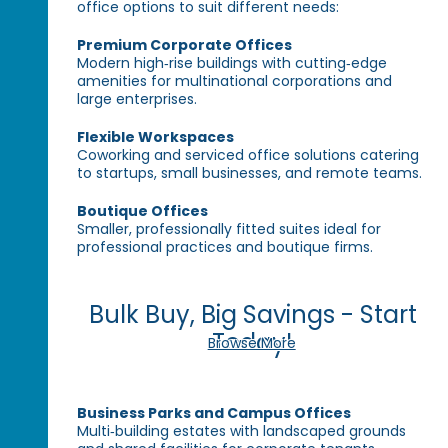
office options to suit different needs:
Premium Corporate Offices
Modern high‑rise buildings with cutting‑edge
amenities for multinational corporations and
large enterprises.
Flexible Workspaces
Coworking and serviced office solutions catering
to startups, small businesses, and remote teams.
Boutique Offices
Smaller, professionally fitted suites ideal for
professional practices and boutique firms.
Bulk Buy, Big Savings - Start
Today!
Browse More
Business Parks and Campus Offices
Multi‑building estates with landscaped grounds