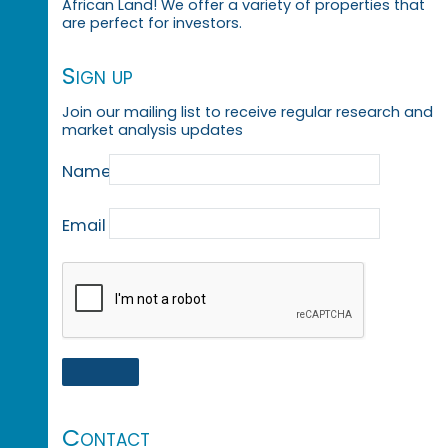
African Land! We offer a variety of properties that
are perfect for investors.
Sign up
Join our mailing list to receive regular research and
market analysis updates
Name
Email
Contact