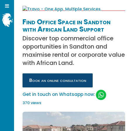
Find Office Space in Sandton
with African Land Support
Discover top commercial office
opportunities in Sandton and
maximise rental or corporate value
with African Land.
Book an online consultation
Get in touch on Whatsapp now:
370 views