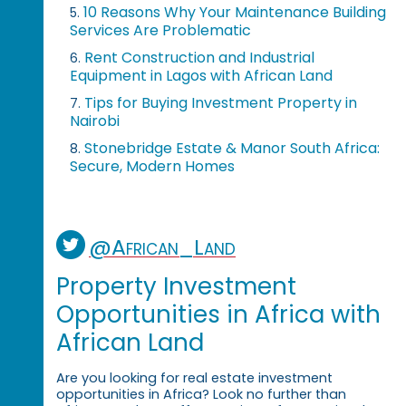
10 Reasons Why Your Maintenance Building
5.
Services Are Problematic
Rent Construction and Industrial
6.
Equipment in Lagos with African Land
Tips for Buying Investment Property in
7.
Nairobi
Stonebridge Estate & Manor South Africa:
8.
Secure, Modern Homes
@African_Land
Property Investment
Opportunities in Africa with
African Land
Are you looking for real estate investment
opportunities in Africa? Look no further than