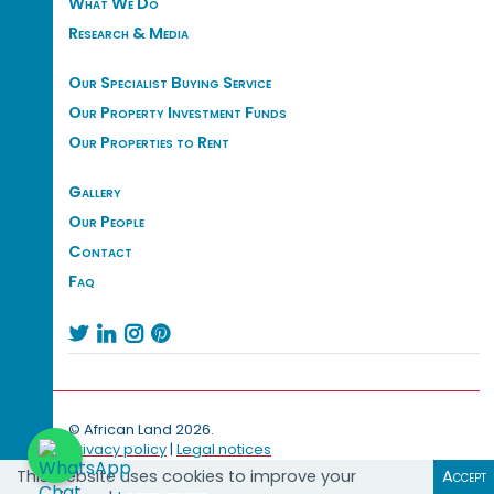
What We Do
Research & Media
Our Specialist Buying Service
Our Property Investment Funds
Our Properties to Rent
Gallery
Our People
Contact
Faq




© African Land 2026.
Privacy policy
|
Legal notices
This website uses cookies to improve your
Accept