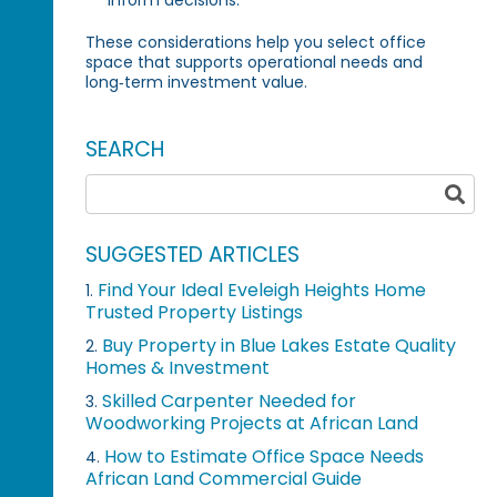
These considerations help you select office
space that supports operational needs and
long‑term investment value.
SEARCH
SUGGESTED ARTICLES
Find Your Ideal Eveleigh Heights Home
1.
Trusted Property Listings
Buy Property in Blue Lakes Estate Quality
2.
Homes & Investment
Skilled Carpenter Needed for
3.
Woodworking Projects at African Land
How to Estimate Office Space Needs
4.
African Land Commercial Guide