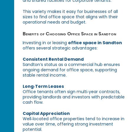
and shared facilities for corporate tenants.
This variety makes it easy for businesses of all
sizes to find office space that aligns with their
operational needs and budget.
Benefits of Choosing Office Space in Sandton
Investing in or leasing
office space in Sandton
offers several strategic advantages:
Consistent Rental Demand
Sandton’s status as a commercial hub ensures
ongoing demand for office space, supporting
stable rental income.
Long‑Term Leases
Office tenants often sign multi‑year contracts,
providing landlords and investors with predictable
cash flow.
Capital Appreciation
Well‑located office properties tend to increase in
value over time, offering strong investment
potential.