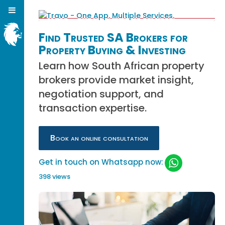
Find Trusted SA Brokers for
Property Buying & Investing
Learn how South African property
brokers provide market insight,
negotiation support, and
transaction expertise.
Book an online consultation
Get in touch on Whatsapp now:
398 views