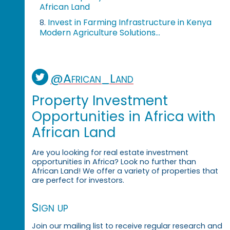
African Land
Invest in Farming Infrastructure in Kenya
8.
Modern Agriculture Solutions...
@African_Land
Property Investment
Opportunities in Africa with
African Land
Are you looking for real estate investment
opportunities in Africa? Look no further than
African Land! We offer a variety of properties that
are perfect for investors.
Sign up
Join our mailing list to receive regular research and