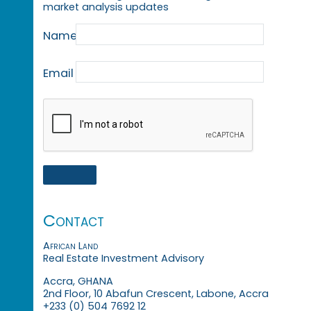
market analysis updates
Name
Email
Contact
African Land
Real Estate Investment Advisory
Accra, GHANA
2nd Floor, 10 Abafun Crescent, Labone, Accra
+233 (0) 504 7692 12