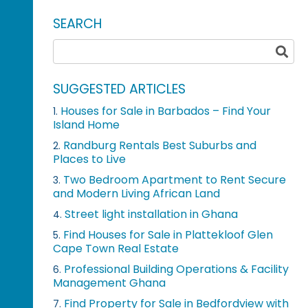
SEARCH
SUGGESTED ARTICLES
Houses for Sale in Barbados – Find Your
1.
Island Home
Randburg Rentals Best Suburbs and
2.
Places to Live
Two Bedroom Apartment to Rent Secure
3.
and Modern Living African Land
Street light installation in Ghana
4.
Find Houses for Sale in Plattekloof Glen
5.
Cape Town Real Estate
Professional Building Operations & Facility
6.
Management Ghana
Find Property for Sale in Bedfordview with
7.