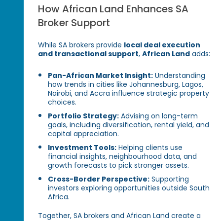
How African Land Enhances SA
Broker Support
While SA brokers provide
local deal execution
and transactional support
,
African Land
adds:
Pan-African Market Insight:
Understanding
how trends in cities like Johannesburg, Lagos,
Nairobi, and Accra influence strategic property
choices.
Portfolio Strategy:
Advising on long-term
goals, including diversification, rental yield, and
capital appreciation.
Investment Tools:
Helping clients use
financial insights, neighbourhood data, and
growth forecasts to pick stronger assets.
Cross-Border Perspective:
Supporting
investors exploring opportunities outside South
Africa.
Together, SA brokers and African Land create a