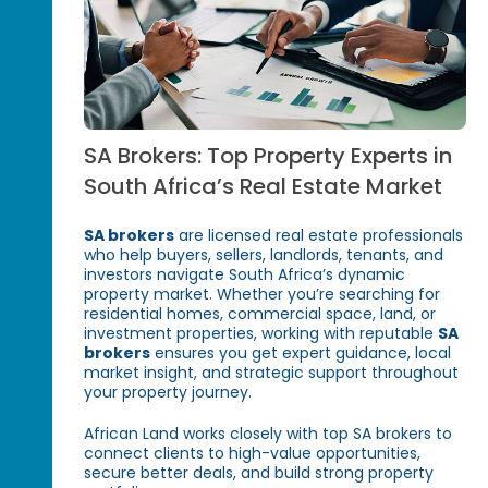
SA Brokers: Top Property Experts in
South Africa’s Real Estate Market
SA brokers
are licensed real estate professionals
who help buyers, sellers, landlords, tenants, and
investors navigate South Africa’s dynamic
property market. Whether you’re searching for
residential homes, commercial space, land, or
investment properties, working with reputable
SA
brokers
ensures you get expert guidance, local
market insight, and strategic support throughout
your property journey.
African Land works closely with top SA brokers to
connect clients to high-value opportunities,
secure better deals, and build strong property