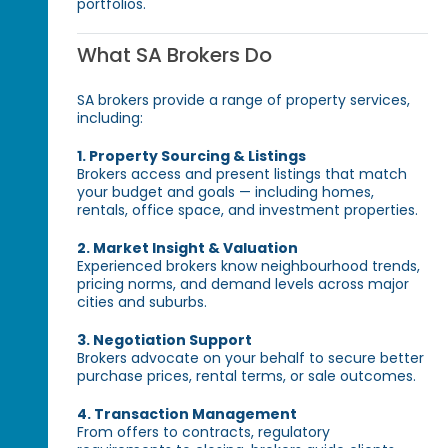
portfolios.
What SA Brokers Do
SA brokers provide a range of property services,
including:
1. Property Sourcing & Listings
Brokers access and present listings that match
your budget and goals — including homes,
rentals, office space, and investment properties.
2. Market Insight & Valuation
Experienced brokers know neighbourhood trends,
pricing norms, and demand levels across major
cities and suburbs.
3. Negotiation Support
Brokers advocate on your behalf to secure better
purchase prices, rental terms, or sale outcomes.
4. Transaction Management
From offers to contracts, regulatory