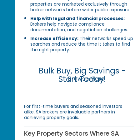
properties are marketed exclusively through
broker networks before wider public exposure.
Help with legal and financial processes:
Brokers help navigate compliance,
documentation, and negotiation challenges.
Increase efficiency:
Their networks speed up
searches and reduce the time it takes to find
the right property.
Bulk Buy, Big Savings -
Start Today!
Browse More
For first-time buyers and seasoned investors
alike, SA brokers are invaluable partners in
achieving property goals.
Key Property Sectors Where SA