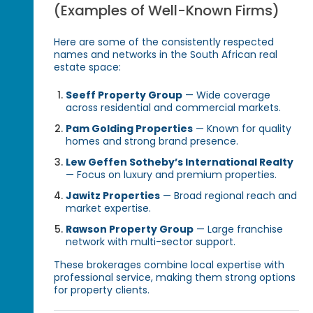
(Examples of Well-Known Firms)
Here are some of the consistently respected
names and networks in the South African real
estate space:
Seeff Property Group
— Wide coverage
across residential and commercial markets.
Pam Golding Properties
— Known for quality
homes and strong brand presence.
Lew Geffen Sotheby’s International Realty
— Focus on luxury and premium properties.
Jawitz Properties
— Broad regional reach and
market expertise.
Rawson Property Group
— Large franchise
network with multi-sector support.
These brokerages combine local expertise with
professional service, making them strong options
for property clients.