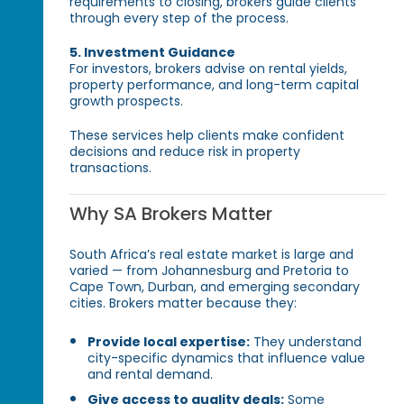
requirements to closing, brokers guide clients
through every step of the process.
5. Investment Guidance
For investors, brokers advise on rental yields,
property performance, and long-term capital
growth prospects.
These services help clients make confident
decisions and reduce risk in property
transactions.
Why SA Brokers Matter
South Africa’s real estate market is large and
varied — from Johannesburg and Pretoria to
Cape Town, Durban, and emerging secondary
cities. Brokers matter because they:
Provide local expertise:
They understand
city-specific dynamics that influence value
and rental demand.
Give access to quality deals:
Some