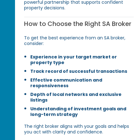
powerful partnership that supports confident
property decisions.
How to Choose the Right SA Broker
To get the best experience from an SA broker,
consider:
Experience in your target market or
property type
Track record of successful transactions
Effective communication and
responsiveness
Depth of local networks and exclusive
listings
Understanding of investment goals and
long-term strategy
The right broker aligns with your goals and helps
you act with clarity and confidence.