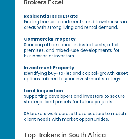
Brokers Excel
Residential Real Estate
Finding homes, apartments, and townhouses in
areas with strong living and rental demand.
Commercial Property
Sourcing office space, industrial units, retail
premises, and mixed-use developments for
businesses or investors.
Investment Property
Identifying buy-to-let and capital-growth asset
options tailored to your investment strategy.
Land Acquisition
Supporting developers and investors to secure
strategic land parcels for future projects.
SA brokers work across these sectors to match
client needs with market opportunities.
Top Brokers in South Africa