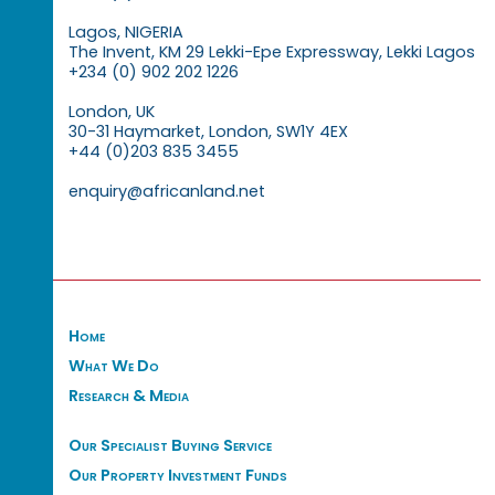
Lagos, NIGERIA
The Invent, KM 29 Lekki-Epe Expressway, Lekki Lagos
+234 (0) 902 202 1226
London, UK
30-31 Haymarket, London, SW1Y 4EX
+44 (0)203 835 3455
enquiry@africanland.net
Home
What We Do
Research & Media
Our Specialist Buying Service
Our Property Investment Funds