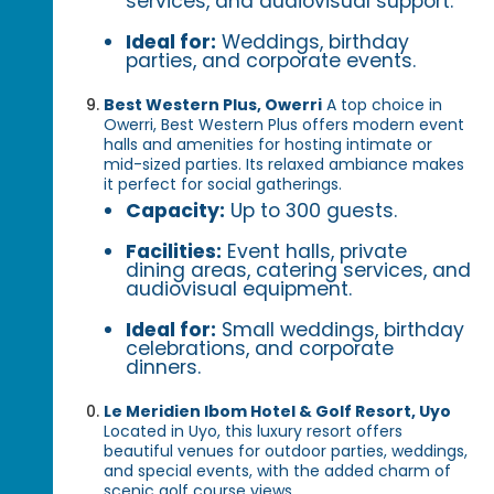
services, and audiovisual support.
Ideal for:
Weddings, birthday
parties, and corporate events.
Best Western Plus, Owerri
A top choice in
Owerri, Best Western Plus offers modern event
halls and amenities for hosting intimate or
mid-sized parties. Its relaxed ambiance makes
it perfect for social gatherings.
Capacity:
Up to 300 guests.
Facilities:
Event halls, private
dining areas, catering services, and
audiovisual equipment.
Ideal for:
Small weddings, birthday
celebrations, and corporate
dinners.
Le Meridien Ibom Hotel & Golf Resort, Uyo
Located in Uyo, this luxury resort offers
beautiful venues for outdoor parties, weddings,
and special events, with the added charm of
scenic golf course views.