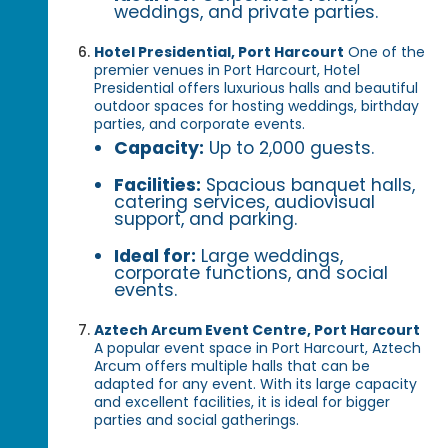
weddings, and private parties.
Hotel Presidential, Port Harcourt
One of the
premier venues in Port Harcourt, Hotel
Presidential offers luxurious halls and beautiful
outdoor spaces for hosting weddings, birthday
parties, and corporate events.
Capacity:
Up to 2,000 guests.
Facilities:
Spacious banquet halls,
catering services, audiovisual
support, and parking.
Ideal for:
Large weddings,
corporate functions, and social
events.
Aztech Arcum Event Centre, Port Harcourt
A popular event space in Port Harcourt, Aztech
Arcum offers multiple halls that can be
adapted for any event. With its large capacity
and excellent facilities, it is ideal for bigger
parties and social gatherings.