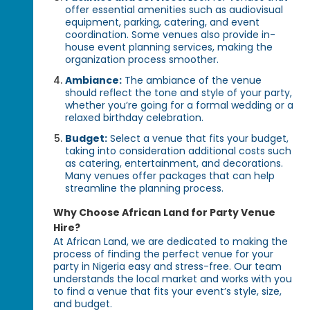
offer essential amenities such as audiovisual
equipment, parking, catering, and event
coordination. Some venues also provide in-
house event planning services, making the
organization process smoother.
Ambiance:
The ambiance of the venue
should reflect the tone and style of your party,
whether you’re going for a formal wedding or a
relaxed birthday celebration.
Budget:
Select a venue that fits your budget,
taking into consideration additional costs such
as catering, entertainment, and decorations.
Many venues offer packages that can help
streamline the planning process.
Why Choose African Land for Party Venue
Hire?
At African Land, we are dedicated to making the
process of finding the perfect venue for your
party in Nigeria easy and stress-free. Our team
understands the local market and works with you
to find a venue that fits your event’s style, size,
and budget.