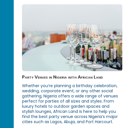
Party Venues in Nigeria with African Land
Whether you’re planning a birthday celebration,
wedding, corporate event, or any other social
gathering, Nigeria offers a wide range of venues
perfect for parties of all sizes and styles. From
luxury hotels to outdoor garden spaces and
stylish lounges, African Land is here to help you
find the best party venue across Nigeria’s major
cities such as Lagos, Abuja, and Port Harcourt.