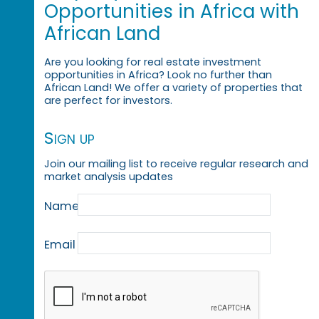
Opportunities in Africa with
African Land
Are you looking for real estate investment
opportunities in Africa? Look no further than
African Land! We offer a variety of properties that
are perfect for investors.
Sign up
Join our mailing list to receive regular research and
market analysis updates
Name
Email