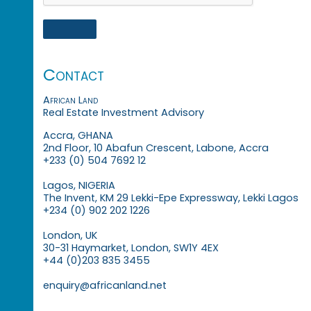
Contact
African Land
Real Estate Investment Advisory
Accra, GHANA
2nd Floor, 10 Abafun Crescent, Labone, Accra
+233 (0) 504 7692 12
Lagos, NIGERIA
The Invent, KM 29 Lekki-Epe Expressway, Lekki Lagos
+234 (0) 902 202 1226
London, UK
30-31 Haymarket, London, SW1Y 4EX
+44 (0)203 835 3455
enquiry@africanland.net