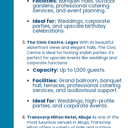
Facilities:
Banquet halls, outdoor
gardens, professional catering
services, and event planning.
Ideal for:
Weddings, corporate
parties, and upscale birthday
celebrations.
The Civic Centre, Lagos
With its beautiful
waterfront views and elegant halls, The Civic
Centre is ideal for hosting stylish parties. It’s
perfect for upscale events like weddings and
corporate functions.
Capacity:
Up to 1,000 guests.
Facilities:
Grand ballroom, banquet
hall, terraces, professional catering
services, and audiovisual support.
Ideal for:
Weddings, high-profile
parties, and corporate events.
Transcorp Hilton Hotel, Abuja
As one of the
most luxurious venues in Abuja, Transcorp
Hilton offers a variety of halls and outdoor