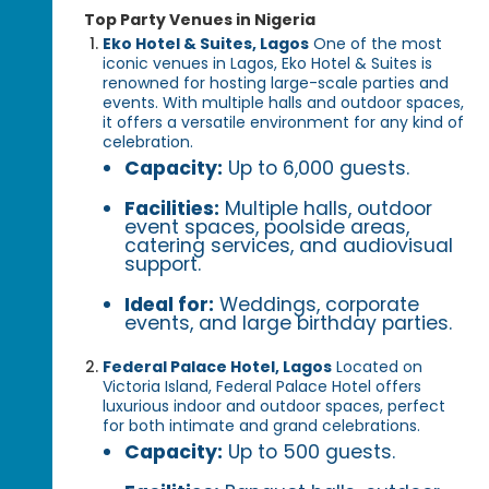
Top Party Venues in Nigeria
Eko Hotel & Suites, Lagos
One of the most
iconic venues in Lagos, Eko Hotel & Suites is
renowned for hosting large-scale parties and
events. With multiple halls and outdoor spaces,
it offers a versatile environment for any kind of
celebration.
Capacity:
Up to 6,000 guests.
Facilities:
Multiple halls, outdoor
event spaces, poolside areas,
catering services, and audiovisual
support.
Ideal for:
Weddings, corporate
events, and large birthday parties.
Federal Palace Hotel, Lagos
Located on
Victoria Island, Federal Palace Hotel offers
luxurious indoor and outdoor spaces, perfect
for both intimate and grand celebrations.
Capacity:
Up to 500 guests.