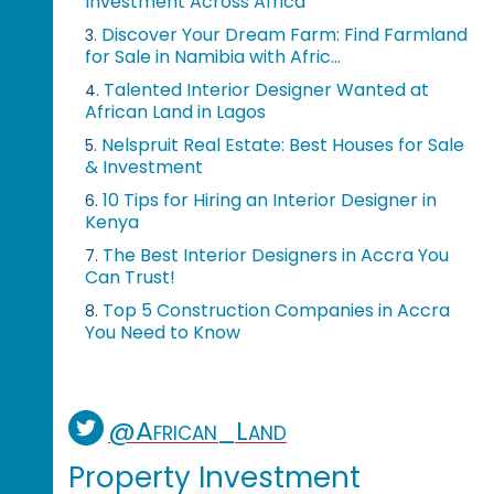
Investment Across Africa
Discover Your Dream Farm: Find Farmland
3.
for Sale in Namibia with Afric...
Talented Interior Designer Wanted at
4.
African Land in Lagos
Nelspruit Real Estate: Best Houses for Sale
5.
& Investment
10 Tips for Hiring an Interior Designer in
6.
Kenya
The Best Interior Designers in Accra You
7.
Can Trust!
Top 5 Construction Companies in Accra
8.
You Need to Know
@African_Land
Property Investment