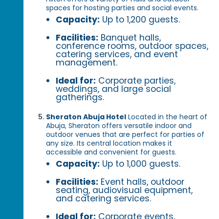
spaces for hosting parties and social events.
Capacity:
Up to 1,200 guests.
Facilities:
Banquet halls,
conference rooms, outdoor spaces,
catering services, and event
management.
Ideal for:
Corporate parties,
weddings, and large social
gatherings.
Sheraton Abuja Hotel
Located in the heart of
Abuja, Sheraton offers versatile indoor and
outdoor venues that are perfect for parties of
any size. Its central location makes it
accessible and convenient for guests.
Capacity:
Up to 1,000 guests.
Facilities:
Event halls, outdoor
seating, audiovisual equipment,
and catering services.
Ideal for:
Corporate events,