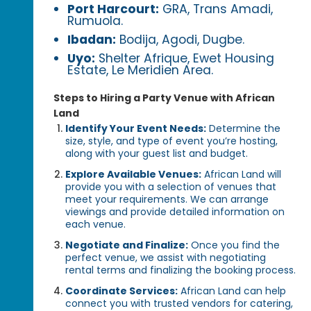
Port Harcourt:
GRA, Trans Amadi,
Rumuola.
Ibadan:
Bodija, Agodi, Dugbe.
Uyo:
Shelter Afrique, Ewet Housing
Estate, Le Meridien Area.
Steps to Hiring a Party Venue with African
Land
Identify Your Event Needs:
Determine the
size, style, and type of event you’re hosting,
along with your guest list and budget.
Explore Available Venues:
African Land will
provide you with a selection of venues that
meet your requirements. We can arrange
viewings and provide detailed information on
each venue.
Negotiate and Finalize:
Once you find the
perfect venue, we assist with negotiating
rental terms and finalizing the booking process.
Coordinate Services:
African Land can help
connect you with trusted vendors for catering,