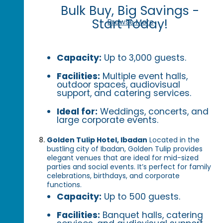
Bulk Buy, Big Savings -
Start Today!
Browse More
Capacity:
Up to 3,000 guests.
Facilities:
Multiple event halls,
outdoor spaces, audiovisual
support, and catering services.
Ideal for:
Weddings, concerts, and
large corporate events.
Golden Tulip Hotel, Ibadan
Located in the
bustling city of Ibadan, Golden Tulip provides
elegant venues that are ideal for mid-sized
parties and social events. It’s perfect for family
celebrations, birthdays, and corporate
functions.
Capacity:
Up to 500 guests.
Facilities:
Banquet halls, catering