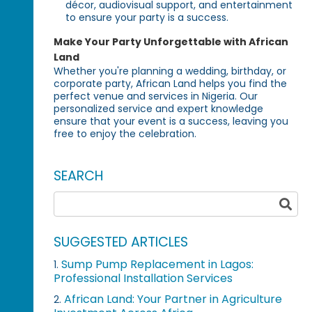
décor, audiovisual support, and entertainment
to ensure your party is a success.
Make Your Party Unforgettable with African
Land
Whether you're planning a wedding, birthday, or
corporate party, African Land helps you find the
perfect venue and services in Nigeria. Our
personalized service and expert knowledge
ensure that your event is a success, leaving you
free to enjoy the celebration.
SEARCH
SUGGESTED ARTICLES
Sump Pump Replacement in Lagos:
1.
Professional Installation Services
African Land: Your Partner in Agriculture
2.