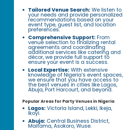
Tailored Venue Search:
We listen to
your needs and provide personalized
recommendations based on your
event type, guest list, and location
preferences.
Comprehensive Support:
From
venue selection to finalizing rental
agreements and coordinating
additional services like catering and
décor, we provide full support to
ensure your event is a success.
Local Expertise:
With extensive
knowledge of Nigeria’s event spaces,
we ensure that you have access to
the best venues in cities like Lagos,
Abuja, Port Harcourt, and beyond.
Popular Areas for Party Venues in Nigeria
Lagos:
Victoria Island, Lekki, Ikeja,
Ikoyi.
Abuja:
Central Business District,
Maitama, Asokoro, Wuse.