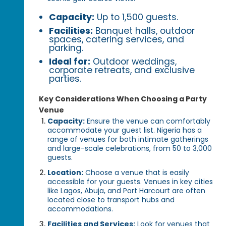
Capacity:
Up to 1,500 guests.
Facilities:
Banquet halls, outdoor
spaces, catering services, and
parking.
Ideal for:
Outdoor weddings,
corporate retreats, and exclusive
parties.
Key Considerations When Choosing a Party
Venue
Capacity:
Ensure the venue can comfortably
accommodate your guest list. Nigeria has a
range of venues for both intimate gatherings
and large-scale celebrations, from 50 to 3,000
guests.
Location:
Choose a venue that is easily
accessible for your guests. Venues in key cities
like Lagos, Abuja, and Port Harcourt are often
located close to transport hubs and
accommodations.
Facilities and Services:
Look for venues that