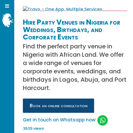
Hire Party Venues in Nigeria for
Weddings, Birthdays, and
Corporate Events
Find the perfect party venue in
Nigeria with African Land. We offer
a wide range of venues for
corporate events, weddings, and
birthdays in Lagos, Abuja, and Port
Harcourt.
Book an online consultation
Get in touch on Whatsapp now:
3639 views