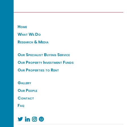
Home
What We Do
Research & Media
Our Specialist Buying Service
Our Property Investment Funds
Our Properties to Rent
Gallery
Our People
Contact
Faq



