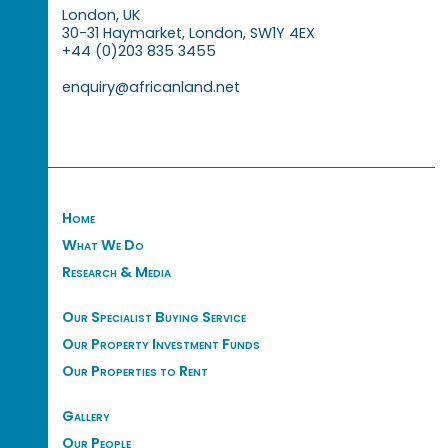
London, UK
30-31 Haymarket, London, SW1Y 4EX
+44 (0)203 835 3455
enquiry@africanland.net
Home
What We Do
Research & Media
Our Specialist Buying Service
Our Property Investment Funds
Our Properties to Rent
Gallery
Our People