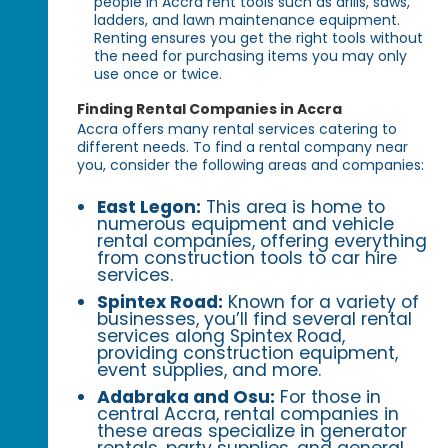
people in Accra rent tools such as drills, saws,
ladders, and lawn maintenance equipment.
Renting ensures you get the right tools without
the need for purchasing items you may only
use once or twice.
Finding Rental Companies in Accra
Accra offers many rental services catering to
different needs. To find a rental company near
you, consider the following areas and companies:
East Legon:
This area is home to
numerous equipment and vehicle
rental companies, offering everything
from construction tools to car hire
services.
Spintex Road:
Known for a variety of
businesses, you’ll find several rental
services along Spintex Road,
providing construction equipment,
event supplies, and more.
Adabraka and Osu:
For those in
central Accra, rental companies in
these areas specialize in generator