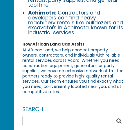
rentals, party supplies, and general
tool hire.
Achimota:
Contractors and
developers can find heavy
machinery rentals like bulldozers and
excavators in Achimota, known for its
industrial services.
How African Land Can Assist
At African Land, we help connect property
owners, contractors, and individuals with reliable
rental services across Accra. Whether you need
construction equipment, generators, or party
supplies, we have an extensive network of trusted
partners ready to provide high-quality rental
services. Our team ensures you find exactly what
you need, conveniently located near you, and at
competitive rates.
SEARCH