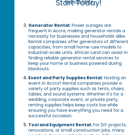
Start Today!
Browse More
Generator Rental:
Power outages are
frequent in Accra, making generator rentals a
necessity for businesses and households alike.
Rental companies offer generators of different
capacities, from small home-use models to
industrial-scale units. African Land can assist in
finding reliable generator rental services to
keep your home or business powered during
blackouts.
Event and Party Supplies Rental:
Hosting an
event in Accra? Rental companies provide a
variety of party supplies such as tents, chairs,
tables, and sound systems. Whether it’s for a
wedding, corporate event, or private party,
renting supplies helps keep costs low while
ensuring you have everything you need for a
successful occasion.
Tool and Equipment Rental:
For DIY projects,
renovations, or small construction jobs, many