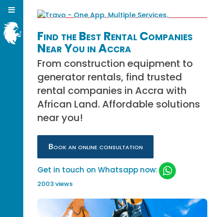
Find the Best Rental Companies
Near You in Accra
From construction equipment to
generator rentals, find trusted
rental companies in Accra with
African Land. Affordable solutions
near you!
Book an online consultation
Get in touch on Whatsapp now:
2003 views