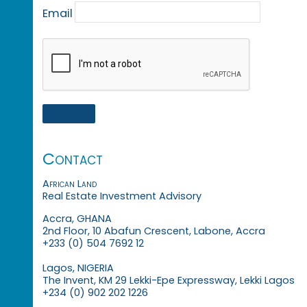
Email
Contact
African Land
Real Estate Investment Advisory
Accra, GHANA
2nd Floor, 10 Abafun Crescent, Labone, Accra
+233 (0) 504 7692 12
Lagos, NIGERIA
The Invent, KM 29 Lekki-Epe Expressway, Lekki Lagos
+234 (0) 902 202 1226