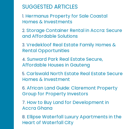
SUGGESTED ARTICLES
Hermanus Property for Sale Coastal
1.
Homes & Investments
Storage Container Rental in Accra: Secure
2.
and Affordable Solutions
Vredekloof Real Estate Family Homes &
3.
Rental Opportunities
Sunward Park Real Estate Secure,
4.
Affordable Houses in Gauteng
Carlswald North Estate Real Estate Secure
5.
Homes & Investment
African Land Guide: Claremont Property
6.
Group for Property Investors
How to Buy Land for Development in
7.
Accra Ghana
Ellipse Waterfall Luxury Apartments in the
8.
Heart of Waterfall City