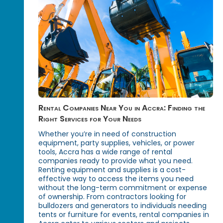
Rental Companies Near You in Accra: Finding the
Right Services for Your Needs
Whether you’re in need of construction
equipment, party supplies, vehicles, or power
tools, Accra has a wide range of rental
companies ready to provide what you need.
Renting equipment and supplies is a cost-
effective way to access the items you need
without the long-term commitment or expense
of ownership. From contractors looking for
bulldozers and generators to individuals needing
tents or furniture for events, rental companies in