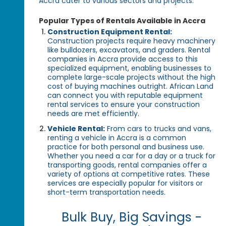
Accra cater to various sectors and projects.
Popular Types of Rentals Available in Accra
Construction Equipment Rental:
Construction projects require heavy machinery
like bulldozers, excavators, and graders. Rental
companies in Accra provide access to this
specialized equipment, enabling businesses to
complete large-scale projects without the high
cost of buying machines outright. African Land
can connect you with reputable equipment
rental services to ensure your construction
needs are met efficiently.
Vehicle Rental:
From cars to trucks and vans,
renting a vehicle in Accra is a common
practice for both personal and business use.
Whether you need a car for a day or a truck for
transporting goods, rental companies offer a
variety of options at competitive rates. These
services are especially popular for visitors or
short-term transportation needs.
Bulk Buy, Big Savings -