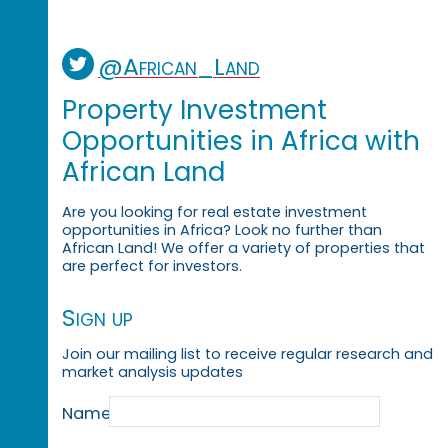
@African_Land
Property Investment
Opportunities in Africa with
African Land
Are you looking for real estate investment
opportunities in Africa? Look no further than
African Land! We offer a variety of properties that
are perfect for investors.
Sign up
Join our mailing list to receive regular research and
market analysis updates
Name