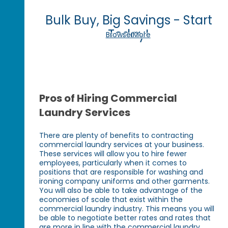
Bulk Buy, Big Savings - Start
Today!
Browse More
Pros of Hiring Commercial
Laundry Services
There are plenty of benefits to contracting
commercial laundry services at your business.
These services will allow you to hire fewer
employees, particularly when it comes to
positions that are responsible for washing and
ironing company uniforms and other garments.
You will also be able to take advantage of the
economies of scale that exist within the
commercial laundry industry. This means you will
be able to negotiate better rates and rates that
are more in line with the commercial laundry