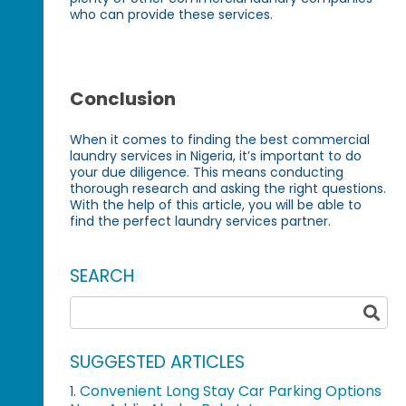
who can provide these services.
Conclusion
When it comes to finding the best commercial
laundry services in Nigeria, it’s important to do
your due diligence. This means conducting
thorough research and asking the right questions.
With the help of this article, you will be able to
find the perfect laundry services partner.
SEARCH
SUGGESTED ARTICLES
Convenient Long Stay Car Parking Options
1.