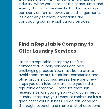
industry. When you consider the space, time, and
energy that must be invested in the cleaning of
company uniforms, towels, and other garments,
it’s clear why so many companies are
contracting commercial laundry services.
Find a Reputable Company to
Offer Laundry Services
Finding a reputable company to offer
commercial laundry services can be a
challenging process. You must be careful to
avoid scam artists, fraudulent companies, and
other problematic businesses. Here are a few
steps you can take to make sure you find a
reputable company. - Conduct thorough
research. Before you sign on with a commercial
laundry company, you’ll want to make sure it’s a
good fit for your business. To do this, conduct
thorough research and make a list of questions