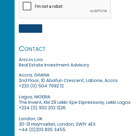
Contact
African Land
Real Estate Investment Advisory
Accra, GHANA
2nd Floor, 10 Abafun Crescent, Labone, Accra
+233 (0) 504 7692 12
Lagos, NIGERIA
The Invent, KM 29 Lekki-Epe Expressway, Lekki Lagos
+234 (0) 902 202 1226
London, UK
30-31 Haymarket, London, SW1Y 4EX
+44 (0)203 835 3455