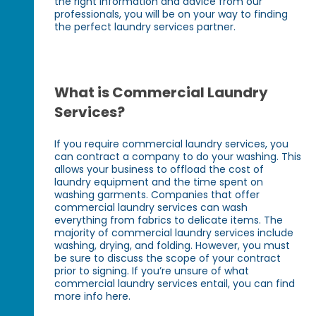
the right information and advice from our
professionals, you will be on your way to finding
the perfect laundry services partner.
What is Commercial Laundry
Services?
If you require commercial laundry services, you
can contract a company to do your washing. This
allows your business to offload the cost of
laundry equipment and the time spent on
washing garments. Companies that offer
commercial laundry services can wash
everything from fabrics to delicate items. The
majority of commercial laundry services include
washing, drying, and folding. However, you must
be sure to discuss the scope of your contract
prior to signing. If you’re unsure of what
commercial laundry services entail, you can find
more info here.