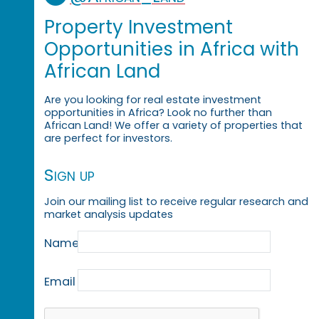
Property Investment
Opportunities in Africa with
African Land
Are you looking for real estate investment
opportunities in Africa? Look no further than
African Land! We offer a variety of properties that
are perfect for investors.
Sign up
Join our mailing list to receive regular research and
market analysis updates
Name
Email