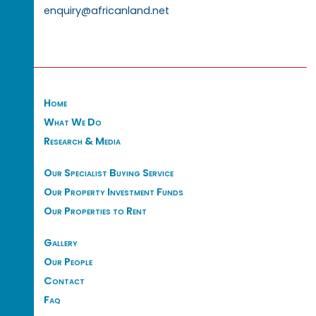
enquiry@africanland.net
Home
What We Do
Research & Media
Our Specialist Buying Service
Our Property Investment Funds
Our Properties to Rent
Gallery
Our People
Contact
Faq