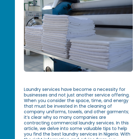
Laundry services have become a necessity for
businesses and not just another service offering.
When you consider the space, time, and energy
that must be invested in the cleaning of
company uniforms, towels, and other garments;
it’s clear why so many companies are
contracting commercial laundry services. In this
article, we delve into some valuable tips to help
you find the best laundry services in Nigeria. With