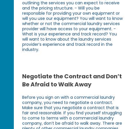
outlining the services you can expect to receive
and the pricing structure. - Will you be
responsible for providing your own equipment or
will you use our equipment? You will want to know
whether or not the commercial laundry services
provider will have access to your equipment. -
What is your experience and track record? You
will want to know about the laundry services
provider’s experience and track record in the
industry.
Negotiate the Contract and Don’t
Be Afraid to Walk Away
Before you sign on with a commercial laundry
company, you need to negotiate a contract.
Make sure that you negotiate a contract that is
fair and reasonable. If you find yourself struggling
to come to terms with a commercial laundry
company, don’t be afraid to walk away. There are
plenty of other commercial laundry companies