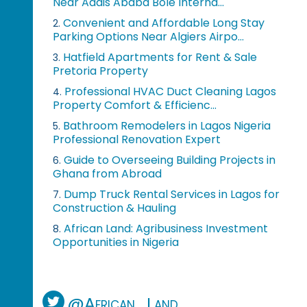
Near Addis Ababa Bole Interna...
Convenient and Affordable Long Stay
2.
Parking Options Near Algiers Airpo...
Hatfield Apartments for Rent & Sale
3.
Pretoria Property
Professional HVAC Duct Cleaning Lagos
4.
Property Comfort & Efficienc...
Bathroom Remodelers in Lagos Nigeria
5.
Professional Renovation Expert
Guide to Overseeing Building Projects in
6.
Ghana from Abroad
Dump Truck Rental Services in Lagos for
7.
Construction & Hauling
African Land: Agribusiness Investment
8.
Opportunities in Nigeria
@African_Land