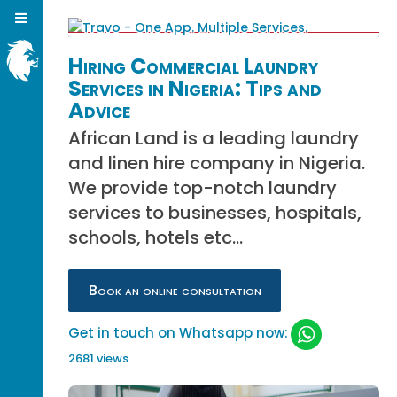
Hiring Commercial Laundry
Services in Nigeria: Tips and
Advice
African Land is a leading laundry
and linen hire company in Nigeria.
We provide top-notch laundry
services to businesses, hospitals,
schools, hotels etc...
Book an online consultation
Get in touch on Whatsapp now:
2681 views