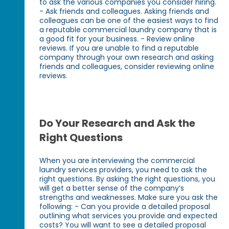
to ask the various companies you consider hiring.
- Ask friends and colleagues. Asking friends and
colleagues can be one of the easiest ways to find
a reputable commercial laundry company that is
a good fit for your business. - Review online
reviews. If you are unable to find a reputable
company through your own research and asking
friends and colleagues, consider reviewing online
reviews.
Do Your Research and Ask the
Right Questions
When you are interviewing the commercial
laundry services providers, you need to ask the
right questions. By asking the right questions, you
will get a better sense of the company’s
strengths and weaknesses. Make sure you ask the
following: - Can you provide a detailed proposal
outlining what services you provide and expected
costs? You will want to see a detailed proposal