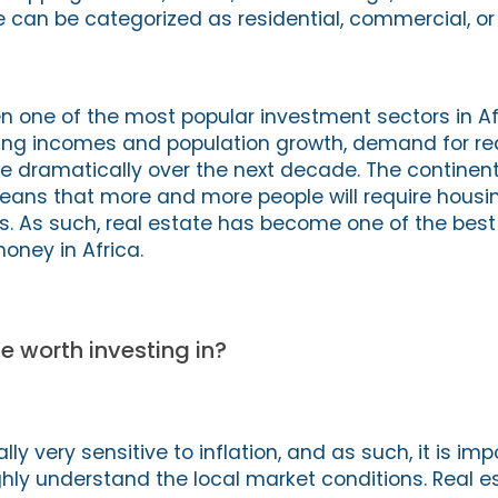
te can be categorized as residential, commercial, o
n one of the most popular investment sectors in Afr
sing incomes and population growth, demand for rea
e dramatically over the next decade. The continent
eans that more and more people will require housin
s. As such, real estate has become one of the bes
oney in Africa.
e worth investing in?
lly very sensitive to inflation, and as such, it is imp
ghly understand the local market conditions. Real e