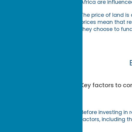
Africa are influence
The price of land is
prices mean that re
they choose to fund
Key factors to con
Before investing in r
factors, including th