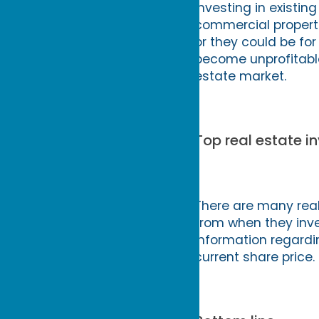
Investing in existing
commercial propertie
or they could be for
become unprofitable 
estate market.
Top real estate in
There are many real
from when they inves
information regardi
current share price.