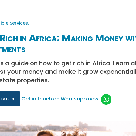
Rich in Africa: Making Money wi
tments
s a guide on how to get rich in Africa. Learn 
est your money and make it grow exponential
state properties.
ltation
Get in touch on Whatsapp now: