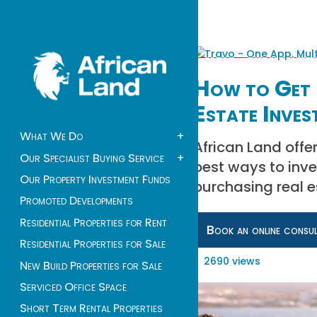
How to Get 
Estate Inves
What We Do
+
African Land offer
Our Specialist Buying Service
+
best ways to inv
Our Property Investment Funds
purchasing real e
Promoted Developments
Residential Properties for Rent
Book an online consu
Residential Properties for Sale
2690 views
New Build Properties for Sale
Serviced Office Space
Short Term Rental Properties