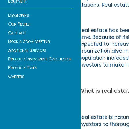
Equipment
stations. Real esta
Developers
Our People
Real estate has bee
Contact
time. Because of ri
Book a Zoom Meeting
expected to increas
Additional Services
urbanization also m
population increase
Property Investment Calculator
investors to make m
Property Types
Careers
What is real estat
Real estate is natura
investors to thorou