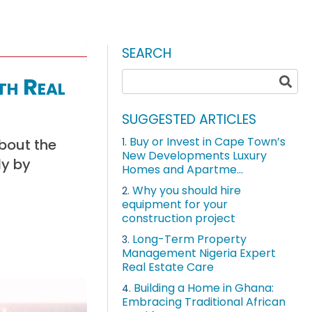
SEARCH
th Real
SUGGESTED ARTICLES
Buy or Invest in Cape Town’s
about the
1.
New Developments Luxury
ly by
Homes and Apartme...
Why you should hire
2.
equipment for your
construction project
Long-Term Property
3.
Management Nigeria Expert
Real Estate Care
Building a Home in Ghana:
4.
Embracing Traditional African