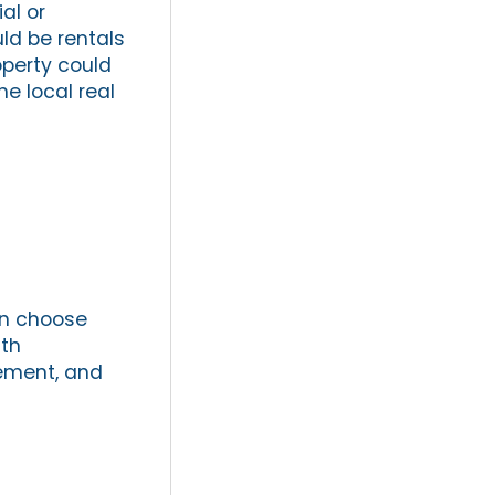
al or
ld be rentals
operty could
he local real
an choose
ith
gement, and