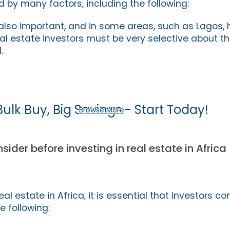
d by many factors, including the following:
 also important, and in some areas, such as Lagos, 
al estate investors must be very selective about th
.
Bulk Buy, Big Savings - Start Today!
Browse More
sider before investing in real estate in Africa
eal estate in Africa, it is essential that investors co
e following: