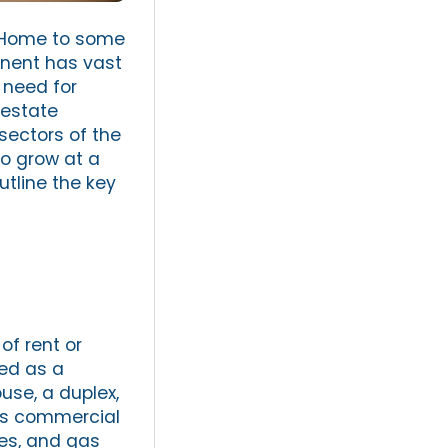
. Home to some
inent has vast
 need for
 estate
ectors of the
to grow at a
utline the key
of rent or
sed as a
use, a duplex,
des commercial
ses, and gas