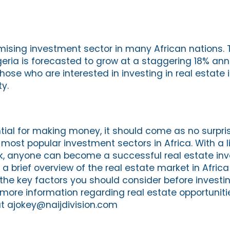
omising investment sector in many African nations. 
geria is forecasted to grow at a staggering 18% ann
hose who are interested in investing in real estate in
y.
ial for making money, it should come as no surpris
 most popular investment sectors in Africa. With a l
 anyone can become a successful real estate inve
 a brief overview of the real estate market in Afric
he key factors you should consider before investing
r more information regarding real estate opportunitie
t ajokey@naijdivision.com