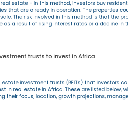
 real estate - In this method, investors buy residenti
s that are already in operation. The properties cou
 sale. The risk involved in this method is that the pr
as a result of rising interest rates or a decline in t
vestment trusts to invest in Africa
 estate investment trusts (REITs) that investors c
t in real estate in Africa. These are listed below, w
ng their focus, location, growth projections, mana