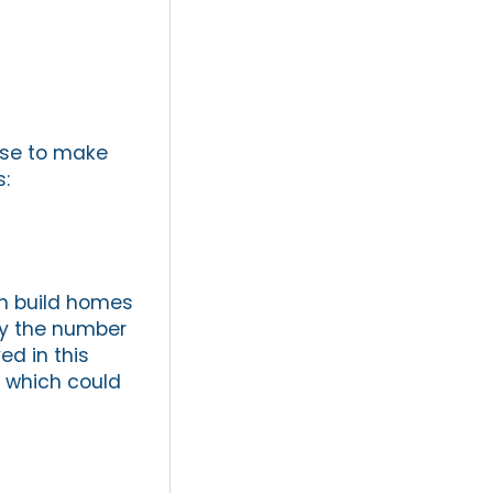
use to make
:
en build homes
 by the number
ed in this
, which could