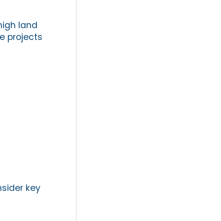
high land
e projects
nsider key