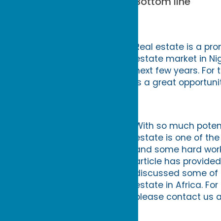
Bottom line
Real estate is a pr
estate market in Ni
next few years. For t
is a great opportunit
With so much potent
estate is one of the
and some hard work,
article has provided
discussed some of t
estate in Africa. Fo
please contact us a