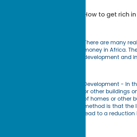
How to get rich in
There are many real
money in Africa. Th
development and inve
Development - In th
or other buildings o
of homes or other bui
method is that the 
lead to a reduction 