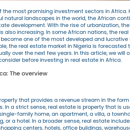
of the most promising investment sectors in Africa
l natural landscapes in the world, the African cont
state development. With the rise of urbanization, the
s also increasing. In some African nations, the real
 become one of the most developed and lucrative s
e, the real estate market in Nigeria is forecasted 
ly over the next few years. In this article, we will o
onsider before investing in real estate in Africa.
ica: The overview
roperty that provides a revenue stream in the form 
n a strict sense, real estate is property that is u
single-family home, an apartment, a villa, a townho
, or a hotel. In a broader sense, real estate inclu
shopping centers, hotels, office buildings, warehou