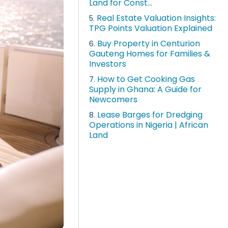
Land for Const...
Real Estate Valuation Insights:
5.
TPG Points Valuation Explained
Buy Property in Centurion
6.
Gauteng Homes for Families &
Investors
How to Get Cooking Gas
7.
Supply in Ghana: A Guide for
Newcomers
Lease Barges for Dredging
8.
Operations in Nigeria | African
Land