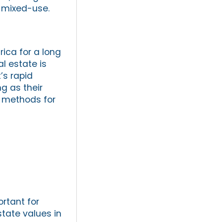
r mixed-use.
ica for a long
l estate is
’s rapid
g as their
t methods for
ortant for
state values in