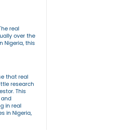
The real
ually over the
 Nigeria, this
e that real
ittle research
stor. This
a and
 in real
s in Nigeria,