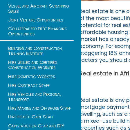
Vessel and Aircraft Scrapping
Sales
Real estate is one 
of the most beautifu
Joint Venture Opportunities
potential for real e
Collateralized Debt Financing
affordable housing i
Opportunities
market has already
economy. For exampl
Building and Construction
staggering 18% annual
Training Institute
factors you should c
Hire Skilled and Certified
Construction Workers
Real estate in Afr
Hire Domestic Workers
Hire Contract Staff
Hire Vehicles and Personal
Transport
Real estate is any p
mortgage payments. I
Hire Marine and Offshore Staff
dwelling, such as a 
Hire Health Care Staff
a mixed-use building
Construction Gear and DIY
properties such as 