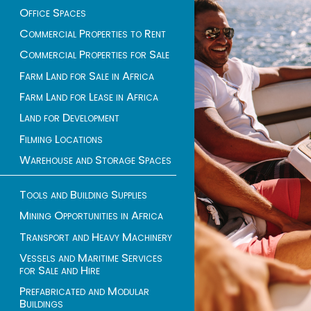
Office Spaces
Commercial Properties to Rent
Commercial Properties for Sale
Farm Land for Sale in Africa
Farm Land for Lease in Africa
Land for Development
Filming Locations
Warehouse and Storage Spaces
Tools and Building Supplies
Mining Opportunities in Africa
Transport and Heavy Machinery
Vessels and Maritime Services
for Sale and Hire
Prefabricated and Modular
Buildings