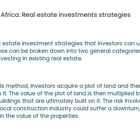
 Africa: Real estate investments strategies
 estate investment strategies that investors can 
ese can be broken down into two general categories
sting in existing real estate.
is method, investors acquire a plot of land and th
n it. The value of the plot of land is then multiplied
ldings that are ultimately built on it. The risk involv
local construction industry could suffer a downturn
in the value of the properties.