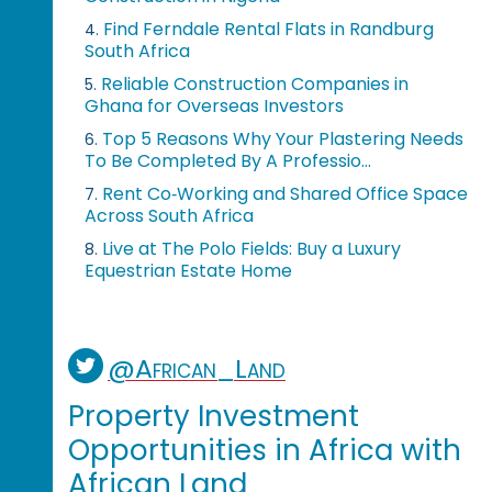
Find Ferndale Rental Flats in Randburg
4.
South Africa
Reliable Construction Companies in
5.
Ghana for Overseas Investors
Top 5 Reasons Why Your Plastering Needs
6.
To Be Completed By A Professio...
Rent Co‑Working and Shared Office Space
7.
Across South Africa
Live at The Polo Fields: Buy a Luxury
8.
Equestrian Estate Home
@African_Land
Property Investment
Opportunities in Africa with
African Land