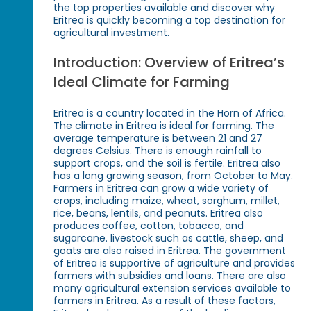
the top properties available and discover why
Eritrea is quickly becoming a top destination for
agricultural investment.
Introduction: Overview of Eritrea’s
Ideal Climate for Farming
Eritrea is a country located in the Horn of Africa.
The climate in Eritrea is ideal for farming. The
average temperature is between 21 and 27
degrees Celsius. There is enough rainfall to
support crops, and the soil is fertile. Eritrea also
has a long growing season, from October to May.
Farmers in Eritrea can grow a wide variety of
crops, including maize, wheat, sorghum, millet,
rice, beans, lentils, and peanuts. Eritrea also
produces coffee, cotton, tobacco, and
sugarcane. livestock such as cattle, sheep, and
goats are also raised in Eritrea. The government
of Eritrea is supportive of agriculture and provides
farmers with subsidies and loans. There are also
many agricultural extension services available to
farmers in Eritrea. As a result of these factors,