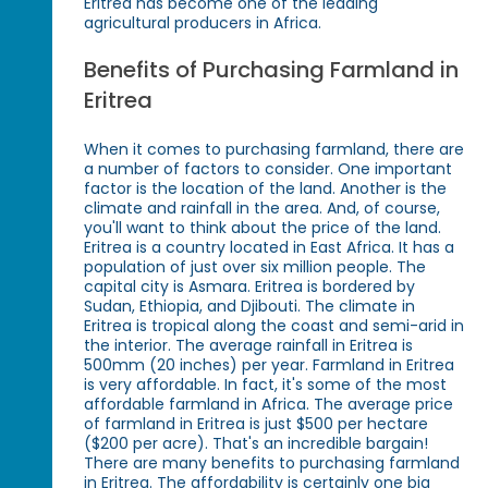
Eritrea has become one of the leading
agricultural producers in Africa.
Benefits of Purchasing Farmland in
Eritrea
When it comes to purchasing farmland, there are
a number of factors to consider. One important
factor is the location of the land. Another is the
climate and rainfall in the area. And, of course,
you'll want to think about the price of the land.
Eritrea is a country located in East Africa. It has a
population of just over six million people. The
capital city is Asmara. Eritrea is bordered by
Sudan, Ethiopia, and Djibouti. The climate in
Eritrea is tropical along the coast and semi-arid in
the interior. The average rainfall in Eritrea is
500mm (20 inches) per year. Farmland in Eritrea
is very affordable. In fact, it's some of the most
affordable farmland in Africa. The average price
of farmland in Eritrea is just $500 per hectare
($200 per acre). That's an incredible bargain!
There are many benefits to purchasing farmland
in Eritrea. The affordability is certainly one big