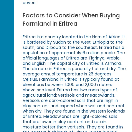
covers
Factors to Consider When Buying
Farmland in Eritrea
Eritrea is a country located in the Horn of Africa. It
is bordered by Sudan to the west, Ethiopia to the
south, and Djibouti to the southeast. Eritrea has a
population of approximately 6 million people. The
official languages of Eritrea are Tigrinya, Arabic,
and English. The capital city of Eritrea is Asmara.
The climate in Eritrea is generally hot and dry. The
average annual temperature is 26 degrees
Celsius. Farmland in Eritrea is typically found at
elevations between 1,000 and 2,000 meters
above sea level. Eritrea has two main types of
agricultural land: vertisols and meadowlands.
Vertisols are dark-colored soils that are high in
clay content and expand when wet and contract
when dry. They are found in the western lowlands
of Eritrea. Meadowlands are light-colored soils
that are lower in clay content and retain
moisture better than vertisols. They are found in