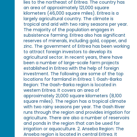
lies to the northeast of Eritrea. The country has
an area of approximately 121,000 square
kilometers (46,000 square miles). Eritrea is a
largely agricultural country. The climate is
tropical and arid with two rainy seasons per year.
The majority of the population engages in
subsistence farming. Eritrea also has significant
reserves of minerals, including gold, copper, and
zinc. The government of Eritrea has been working
to attract foreign investors to develop its
agricultural sector. In recent years, there have
been a number of large-scale farm projects
established in Eritrea with the help of foreign
investment. The following are some of the top
locations for farmland in Eritrea: 1. Gash-Barka
Region: The Gash-Barka region is located in
western Eritrea. It covers an area of
approximately 21,000 square kilometers (8,100
square miles). The region has a tropical climate
with two rainy seasons per year. The Gash River
runs through the region and provides irrigation for
agriculture. There are also a number of reservoirs
and ponds in the region that can be used for
irrigation or aquaculture. 2. Anseba Region: The
Anseba region is located in central Eritrea. It