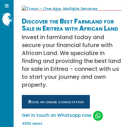
Discover the Best Farmland for
Sale in Eritrea with African Land
Invest in farmland today and
secure your financial future with
African Land. We specialize in
finding and providing the best land
for sale in Eritrea - connect with us
to start your journey and own
property.
Book an online consultation
Get in touch on Whatsapp now:
4555 views