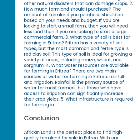
other natural disasters that can damage crops. 2.
How much farmland should I purchase? The
amount of farmland you purchase should be
based on your needs and budget. If you are
looking to start a small farm, then you will need
less land than if you are looking to start a large
commercial farm. 3. What type of soil is best for
farming in Eritrea? Eritrea has a variety of soil
types, but the most common and fertile type is
red clay soil. This type of soil is ideal for growing a
variety of crops, including maize, wheat, and
sorghum. 4. What water resources are available
for farming in Eritrea? There are two main
sources of water for farming in Eritrea: rainfall
and irrigation. Rainfall is the primary source of
water for most farmers, but those who have
access to irrigation can significantly increase
their crop yields. 5. What infrastructure is required
for farming in
Conclusion
African Land is the perfect place to find high-
quality farmland for sale in Eritrea. With our