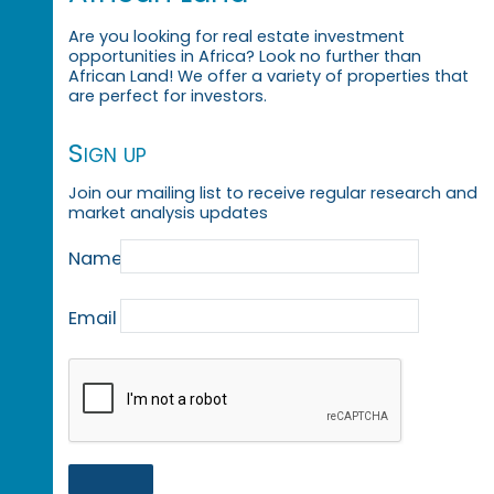
Are you looking for real estate investment
opportunities in Africa? Look no further than
African Land! We offer a variety of properties that
are perfect for investors.
Sign up
Join our mailing list to receive regular research and
market analysis updates
Name
Email