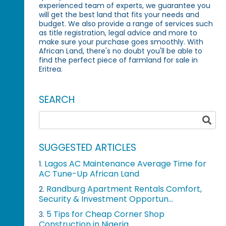
experienced team of experts, we guarantee you
will get the best land that fits your needs and
budget. We also provide a range of services such
as title registration, legal advice and more to
make sure your purchase goes smoothly. With
African Land, there's no doubt you'll be able to
find the perfect piece of farmland for sale in
Eritrea.
SEARCH
SUGGESTED ARTICLES
Lagos AC Maintenance Average Time for
1.
AC Tune-Up African Land
Randburg Apartment Rentals Comfort,
2.
Security & Investment Opportun...
5 Tips for Cheap Corner Shop
3.
Construction in Nigeria