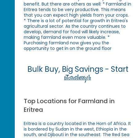
benefit. But there are others as well: * Farmland in
Eritrea tends to be very productive. This means
that you can expect high yields from your crops.
* There is a lot of potential for growth in Eritrea's
agricultural sector. As the country continues to
develop, demand for food will likely increase,
making farmland even more valuable. *
Purchasing farmland now gives you the
opportunity to get in on the ground floor
Bulk Buy, Big Savings - Start
Today!
Browse More
Top Locations for Farmland in
Eritrea
Eritrea is a country located in the Horn of Africa. It
is bordered by Sudan in the west, Ethiopia in the
south, and Djibouti in the southeast. The Red Sea