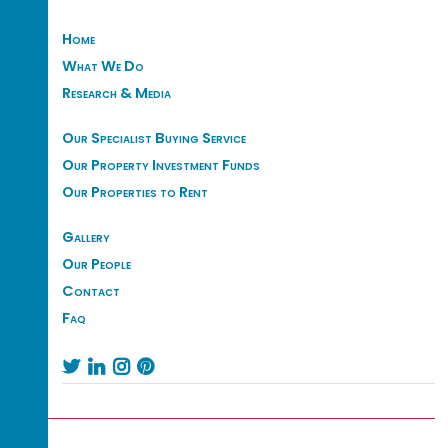
Home
What We Do
Research & Media
Our Specialist Buying Service
Our Property Investment Funds
Our Properties to Rent
Gallery
Our People
Contact
Faq



