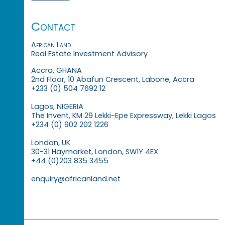
Contact
African Land
Real Estate Investment Advisory
Accra, GHANA
2nd Floor, 10 Abafun Crescent, Labone, Accra
+233 (0) 504 7692 12
Lagos, NIGERIA
The Invent, KM 29 Lekki-Epe Expressway, Lekki Lagos
+234 (0) 902 202 1226
London, UK
30-31 Haymarket, London, SW1Y 4EX
+44 (0)203 835 3455
enquiry@africanland.net