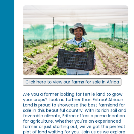
Click here to view our farms for sale in Africa
Are you a farmer looking for fertile land to grow
your crops? Look no further than Eritrea! African
Land is proud to showcase the best farmland for
sale in this beautiful country. With its rich soil and
favorable climate, Eritrea offers a prime location
for agriculture. Whether you're an experienced
farmer or just starting out, we've got the perfect
plot of land waiting for you. Join us as we explore