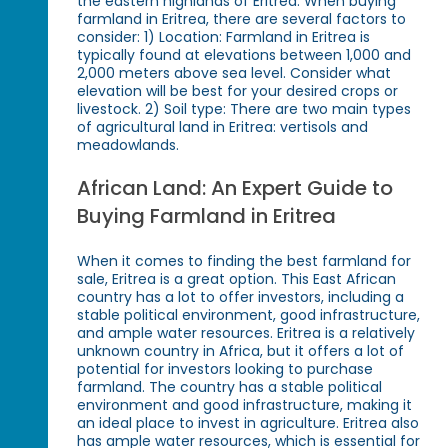
the eastern highlands of Eritrea. When buying
farmland in Eritrea, there are several factors to
consider: 1) Location: Farmland in Eritrea is
typically found at elevations between 1,000 and
2,000 meters above sea level. Consider what
elevation will be best for your desired crops or
livestock. 2) Soil type: There are two main types
of agricultural land in Eritrea: vertisols and
meadowlands.
African Land: An Expert Guide to
Buying Farmland in Eritrea
When it comes to finding the best farmland for
sale, Eritrea is a great option. This East African
country has a lot to offer investors, including a
stable political environment, good infrastructure,
and ample water resources. Eritrea is a relatively
unknown country in Africa, but it offers a lot of
potential for investors looking to purchase
farmland. The country has a stable political
environment and good infrastructure, making it
an ideal place to invest in agriculture. Eritrea also
has ample water resources, which is essential for