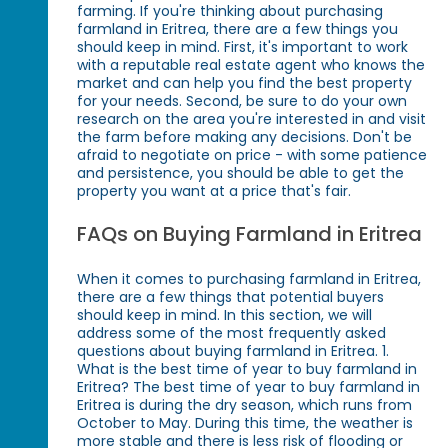
farming. If you're thinking about purchasing
farmland in Eritrea, there are a few things you
should keep in mind. First, it's important to work
with a reputable real estate agent who knows the
market and can help you find the best property
for your needs. Second, be sure to do your own
research on the area you're interested in and visit
the farm before making any decisions. Don't be
afraid to negotiate on price - with some patience
and persistence, you should be able to get the
property you want at a price that's fair.
FAQs on Buying Farmland in Eritrea
When it comes to purchasing farmland in Eritrea,
there are a few things that potential buyers
should keep in mind. In this section, we will
address some of the most frequently asked
questions about buying farmland in Eritrea. 1.
What is the best time of year to buy farmland in
Eritrea? The best time of year to buy farmland in
Eritrea is during the dry season, which runs from
October to May. During this time, the weather is
more stable and there is less risk of flooding or