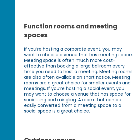
Function rooms and meeting
spaces
If you’re hosting a corporate event, you may
want to choose a venue that has meeting space.
Meeting space is often much more cost-
effective than booking a large ballroom every
time you need to host a meeting. Meeting rooms
are also often available on short notice. Meeting
rooms are a great choice for smaller events and
meetings. If you’re hosting a social event, you
may want to choose a venue that has space for
socialising and mingling. A room that can be
easily converted from a meeting space to a
social space is a great choice.