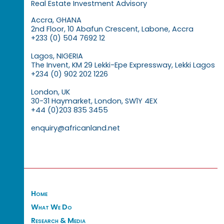
Real Estate Investment Advisory
Accra, GHANA
2nd Floor, 10 Abafun Crescent, Labone, Accra
+233 (0) 504 7692 12
Lagos, NIGERIA
The Invent, KM 29 Lekki-Epe Expressway, Lekki Lagos
+234 (0) 902 202 1226
London, UK
30-31 Haymarket, London, SW1Y 4EX
+44 (0)203 835 3455
enquiry@africanland.net
Home
What We Do
Research & Media