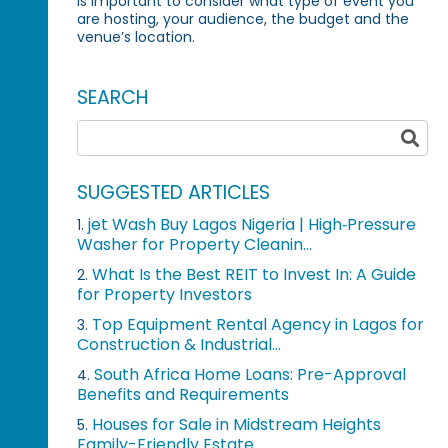
is important to consider what type of event you
are hosting, your audience, the budget and the
venue’s location.
SEARCH
SUGGESTED ARTICLES
jet Wash Buy Lagos Nigeria | High‑Pressure
1.
Washer for Property Cleanin...
What Is the Best REIT to Invest In: A Guide
2.
for Property Investors
Top Equipment Rental Agency in Lagos for
3.
Construction & Industrial...
South Africa Home Loans: Pre-Approval
4.
Benefits and Requirements
Houses for Sale in Midstream Heights
5.
Family-Friendly Estate