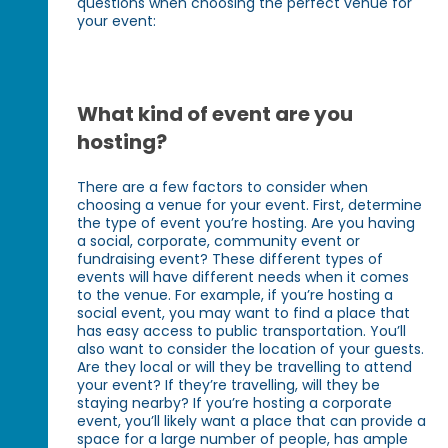
questions when choosing the perfect venue for
your event:
What kind of event are you
hosting?
There are a few factors to consider when
choosing a venue for your event. First, determine
the type of event you’re hosting. Are you having
a social, corporate, community event or
fundraising event? These different types of
events will have different needs when it comes
to the venue. For example, if you’re hosting a
social event, you may want to find a place that
has easy access to public transportation. You’ll
also want to consider the location of your guests.
Are they local or will they be travelling to attend
your event? If they’re travelling, will they be
staying nearby? If you’re hosting a corporate
event, you’ll likely want a place that can provide a
space for a large number of people, has ample