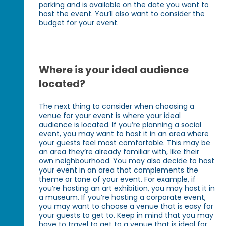
parking and is available on the date you want to
host the event. You’ll also want to consider the
budget for your event.
Where is your ideal audience
located?
The next thing to consider when choosing a
venue for your event is where your ideal
audience is located. If you’re planning a social
event, you may want to host it in an area where
your guests feel most comfortable. This may be
an area they’re already familiar with, like their
own neighbourhood. You may also decide to host
your event in an area that complements the
theme or tone of your event. For example, if
you’re hosting an art exhibition, you may host it in
a museum. If you’re hosting a corporate event,
you may want to choose a venue that is easy for
your guests to get to. Keep in mind that you may
have to travel to get to a venue that is ideal for