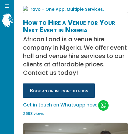
How to Hire a Venue for Your
Next Event in Nigeria
African Land is a venue hire
company in Nigeria. We offer event
hall and venue hire services to our
clients at affordable prices.
Contact us today!
Book an online consultation
Get in touch on Whatsapp now:
2698 views