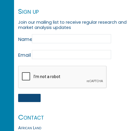
Sign up
Join our mailing list to receive regular research and
market analysis updates
Name
Email
Contact
African Land