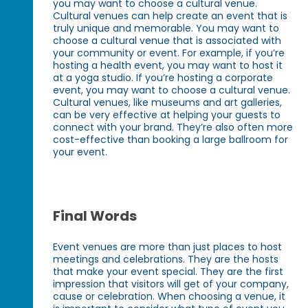
you may want to choose a cultural venue.
Cultural venues can help create an event that is
truly unique and memorable. You may want to
choose a cultural venue that is associated with
your community or event. For example, if you’re
hosting a health event, you may want to host it
at a yoga studio. If you’re hosting a corporate
event, you may want to choose a cultural venue.
Cultural venues, like museums and art galleries,
can be very effective at helping your guests to
connect with your brand. They’re also often more
cost-effective than booking a large ballroom for
your event.
Final Words
Event venues are more than just places to host
meetings and celebrations. They are the hosts
that make your event special. They are the first
impression that visitors will get of your company,
cause or celebration. When choosing a venue, it