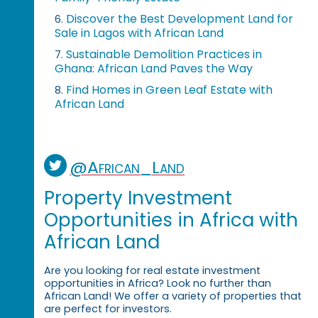
Discover the Best Development Land for
6.
Sale in Lagos with African Land
Sustainable Demolition Practices in
7.
Ghana: African Land Paves the Way
Find Homes in Green Leaf Estate with
8.
African Land
@African_Land
Property Investment
Opportunities in Africa with
African Land
Are you looking for real estate investment
opportunities in Africa? Look no further than
African Land! We offer a variety of properties that
are perfect for investors.