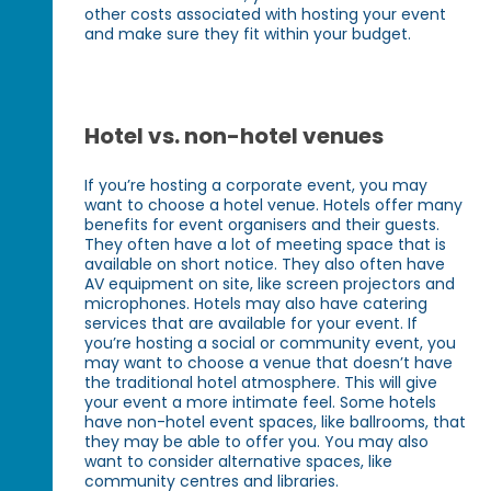
other costs associated with hosting your event
and make sure they fit within your budget.
Hotel vs. non-hotel venues
If you’re hosting a corporate event, you may
want to choose a hotel venue. Hotels offer many
benefits for event organisers and their guests.
They often have a lot of meeting space that is
available on short notice. They also often have
AV equipment on site, like screen projectors and
microphones. Hotels may also have catering
services that are available for your event. If
you’re hosting a social or community event, you
may want to choose a venue that doesn’t have
the traditional hotel atmosphere. This will give
your event a more intimate feel. Some hotels
have non-hotel event spaces, like ballrooms, that
they may be able to offer you. You may also
want to consider alternative spaces, like
community centres and libraries.