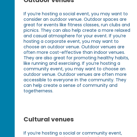
Outdoor venues
If you’re hosting a social event, you may want to
consider an outdoor venue. Outdoor spaces are
great for events like fitness classes, run clubs and
picnics. They can also help create a more relaxed
and casual atmosphere for your event. If you’re
hosting a corporate event, you may want to
choose an outdoor venue. Outdoor venues are
often more cost-effective than indoor venues.
They are also great for promoting healthy habits,
like running and exercising. If you’re hosting a
community event, you may want to choose an
outdoor venue. Outdoor venues are often more
accessible to everyone in the community. They
can help create a sense of community and
togetherness.
Cultural venues
If you’re hosting a social or community event,