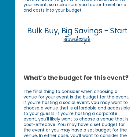
your event, so make sure you factor travel time
and costs into your budget.
Bulk Buy, Big Savings - Start
Today!
Browse More
What’s the budget for this event?
The final thing to consider when choosing a
venue for your event is the budget for the event.
If you’re hosting a social event, you may want to
choose a venue that is affordable and accessible
to your guests. If you’re hosting a corporate
event, you’ll likely want to choose a venue that is
cost-effective. You may have a set budget for
the event or you may have a set budget for the
venue. In either case, you’ll want to consider the