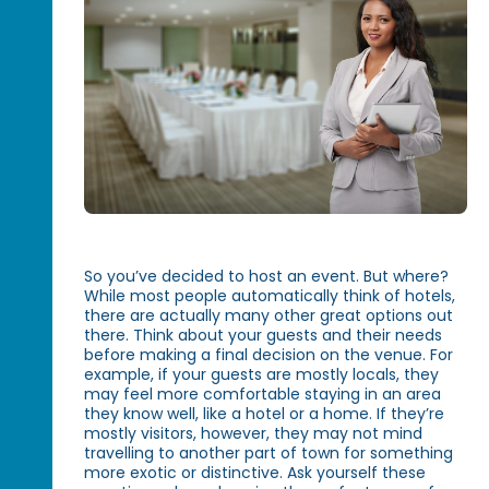
So you’ve decided to host an event. But where?
While most people automatically think of hotels,
there are actually many other great options out
there. Think about your guests and their needs
before making a final decision on the venue. For
example, if your guests are mostly locals, they
may feel more comfortable staying in an area
they know well, like a hotel or a home. If they’re
mostly visitors, however, they may not mind
travelling to another part of town for something
more exotic or distinctive. Ask yourself these