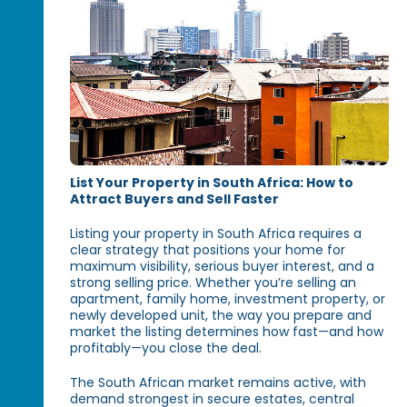
List Your Property in South Africa: How to
Attract Buyers and Sell Faster
Listing your property in South Africa requires a
clear strategy that positions your home for
maximum visibility, serious buyer interest, and a
strong selling price. Whether you’re selling an
apartment, family home, investment property, or
newly developed unit, the way you prepare and
market the listing determines how fast—and how
profitably—you close the deal.
The South African market remains active, with
demand strongest in secure estates, central