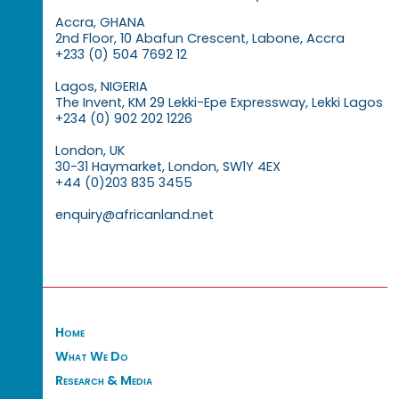
Accra, GHANA
2nd Floor, 10 Abafun Crescent, Labone, Accra
+233 (0) 504 7692 12
Lagos, NIGERIA
The Invent, KM 29 Lekki-Epe Expressway, Lekki Lagos
+234 (0) 902 202 1226
London, UK
30-31 Haymarket, London, SW1Y 4EX
+44 (0)203 835 3455
enquiry@africanland.net
Home
What We Do
Research & Media