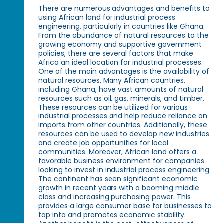
There are numerous advantages and benefits to
using African land for industrial process
engineering, particularly in countries like Ghana.
From the abundance of natural resources to the
growing economy and supportive government
policies, there are several factors that make
Africa an ideal location for industrial processes.
One of the main advantages is the availability of
natural resources. Many African countries,
including Ghana, have vast amounts of natural
resources such as oil, gas, minerals, and timber.
These resources can be utilized for various
industrial processes and help reduce reliance on
imports from other countries. Additionally, these
resources can be used to develop new industries
and create job opportunities for local
communities. Moreover, African land offers a
favorable business environment for companies
looking to invest in industrial process engineering.
The continent has seen significant economic
growth in recent years with a booming middle
class and increasing purchasing power. This
provides a large consumer base for businesses to
tap into and promotes economic stability.