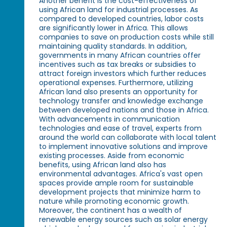
Another benefit is the cost-effectiveness of
using African land for industrial processes. As
compared to developed countries, labor costs
are significantly lower in Africa. This allows
companies to save on production costs while still
maintaining quality standards. In addition,
governments in many African countries offer
incentives such as tax breaks or subsidies to
attract foreign investors which further reduces
operational expenses. Furthermore, utilizing
African land also presents an opportunity for
technology transfer and knowledge exchange
between developed nations and those in Africa.
With advancements in communication
technologies and ease of travel, experts from
around the world can collaborate with local talent
to implement innovative solutions and improve
existing processes. Aside from economic
benefits, using African land also has
environmental advantages. Africa's vast open
spaces provide ample room for sustainable
development projects that minimize harm to
nature while promoting economic growth.
Moreover, the continent has a wealth of
renewable energy sources such as solar energy