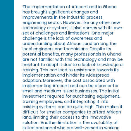
The implementation of African Land in Ghana
has brought significant changes and
improvements in the industrial process
engineering sector. However, like any other new
technology or system, it also comes with its own
set of challenges and limitations. One major
challenge is the lack of awareness and
understanding about African Land among the
local engineers and technicians. Despite its
potential benefits, many professionals in Ghana
are not familiar with this technology and may be
hesitant to adopt it due to a lack of knowledge or
training. This can lead to resistance towards its
implementation and hinder its widespread
adoption. Moreover, the cost associated with
implementing African Land can be a barrier for
small and medium-sized businesses. The initial
investment required for purchasing equipment,
training employees, and integrating it into
existing systems can be quite high. This makes it
difficult for smaller companies to afford African
land, limiting their access to this innovative
solution. Another limitation is the availability of
skilled personnel who are well-versed in working