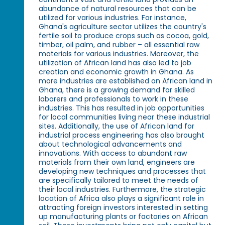
abundance of natural resources that can be
utilized for various industries. For instance,
Ghana's agriculture sector utilizes the country's
fertile soil to produce crops such as cocoa, gold,
timber, oil palm, and rubber – all essential raw
materials for various industries. Moreover, the
utilization of African land has also led to job
creation and economic growth in Ghana. As
more industries are established on African land in
Ghana, there is a growing demand for skilled
laborers and professionals to work in these
industries. This has resulted in job opportunities
for local communities living near these industrial
sites. Additionally, the use of African land for
industrial process engineering has also brought
about technological advancements and
innovations. With access to abundant raw
materials from their own land, engineers are
developing new techniques and processes that
are specifically tailored to meet the needs of
their local industries. Furthermore, the strategic
location of Africa also plays a significant role in
attracting foreign investors interested in setting
up manufacturing plants or factories on African