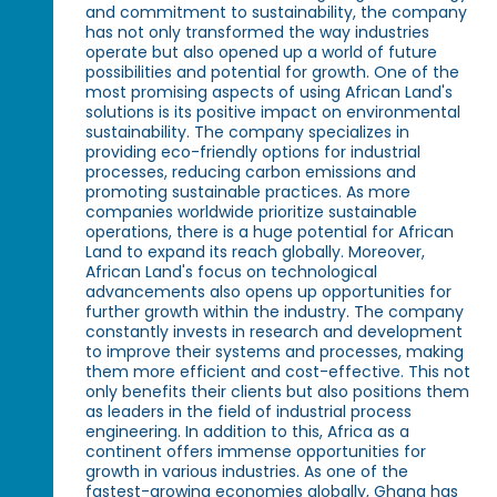
and commitment to sustainability, the company
has not only transformed the way industries
operate but also opened up a world of future
possibilities and potential for growth. One of the
most promising aspects of using African Land's
solutions is its positive impact on environmental
sustainability. The company specializes in
providing eco-friendly options for industrial
processes, reducing carbon emissions and
promoting sustainable practices. As more
companies worldwide prioritize sustainable
operations, there is a huge potential for African
Land to expand its reach globally. Moreover,
African Land's focus on technological
advancements also opens up opportunities for
further growth within the industry. The company
constantly invests in research and development
to improve their systems and processes, making
them more efficient and cost-effective. This not
only benefits their clients but also positions them
as leaders in the field of industrial process
engineering. In addition to this, Africa as a
continent offers immense opportunities for
growth in various industries. As one of the
fastest-growing economies globally, Ghana has