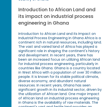
Introduction to African Land and
its impact on industrial process
engineering in Ghana
Introduction to African Land and its Impact on
Industrial Process Engineering in Ghana Africa is a
continent rich in natural resources, including land.
The vast and varied land of Africa has played a
significant role in shaping the continent's history
and development. In recent years, there has
been an increased focus on utilizing African land
for industrial process engineering, particularly in
countries like Ghana. Ghana is a country located
in West Africa with a population of over 30 million
people. It is known for its stable political climate,
diverse economy, and abundant natural
resources. In recent years, Ghana has seen
significant growth in its industrial sector, driven by
the utilization of African land. One major impact
of African land on industrial process engineering
in Ghana is the availability of raw materials. The
continent's vast and fertile land provides an