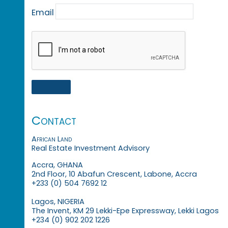
Email
Contact
African Land
Real Estate Investment Advisory
Accra, GHANA
2nd Floor, 10 Abafun Crescent, Labone, Accra
+233 (0) 504 7692 12
Lagos, NIGERIA
The Invent, KM 29 Lekki-Epe Expressway, Lekki Lagos
+234 (0) 902 202 1226