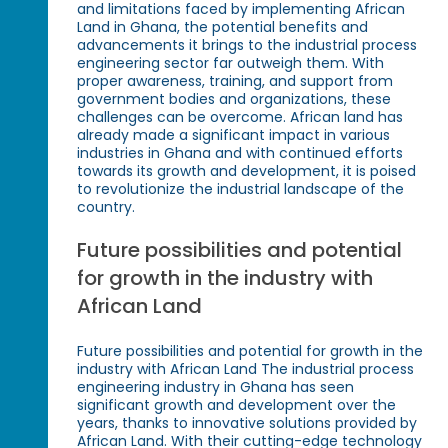
and limitations faced by implementing African
Land in Ghana, the potential benefits and
advancements it brings to the industrial process
engineering sector far outweigh them. With
proper awareness, training, and support from
government bodies and organizations, these
challenges can be overcome. African land has
already made a significant impact in various
industries in Ghana and with continued efforts
towards its growth and development, it is poised
to revolutionize the industrial landscape of the
country.
Future possibilities and potential
for growth in the industry with
African Land
Future possibilities and potential for growth in the
industry with African Land The industrial process
engineering industry in Ghana has seen
significant growth and development over the
years, thanks to innovative solutions provided by
African Land. With their cutting-edge technology