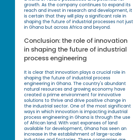
growth. As the company continues to expand its
reach and invest in research and development, it
is certain that they will play a significant role in
shaping the future of industrial processes not just
in Ghana but across Africa and beyond.
Conclusion: the role of innovation
in shaping the future of industrial
process engineering
It is clear that innovation plays a crucial role in
shaping the future of industrial process
engineering in Ghana. The country's abundant
natural resources and growing economy have
created a prime environment for innovative
solutions to thrive and drive positive change in
the industrial sector. One of the most significant
ways in which innovation is impacting industrial
process engineering in Ghana is through the use
of African land. With vast expanses of land
available for development, Ghana has seen an
increase in the establishment of large-scale
industries and factories. These companies are