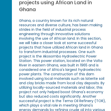
projects using African Land in
Ghana
Ghana, a country known for its rich natural
resources and diverse culture, has been making
strides in the field of industrial process
engineering through innovative solutions
involving the use of African land. In this section,
we will take a closer look at some successful
projects that have utilized African land in Ghana
to transform industrial processes. One such
project is the Akosombo Hydroelectric Power
Station. This power station, located on the Volta
River in eastern Ghana, was built in 1965 and is
considered one of Africa's largest hydroelectric
power plants. The construction of this dam
involved using local materials such as laterite soil
and clay bricks made from local clay deposits. By
utilizing locally-sourced materials and labor, this
project not only helped boost Ghana's economy
but also reduced costs significantly. Another
successful project is the Tema Oil Refinery (TOR),
which plays a vital role in meeting Ghana's
energy demands by refining crude oil into various