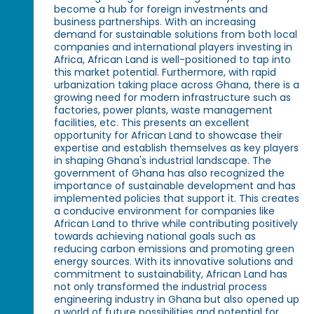
become a hub for foreign investments and
business partnerships. With an increasing
demand for sustainable solutions from both local
companies and international players investing in
Africa, African Land is well-positioned to tap into
this market potential. Furthermore, with rapid
urbanization taking place across Ghana, there is a
growing need for modern infrastructure such as
factories, power plants, waste management
facilities, etc. This presents an excellent
opportunity for African Land to showcase their
expertise and establish themselves as key players
in shaping Ghana's industrial landscape. The
government of Ghana has also recognized the
importance of sustainable development and has
implemented policies that support it. This creates
a conducive environment for companies like
African Land to thrive while contributing positively
towards achieving national goals such as
reducing carbon emissions and promoting green
energy sources. With its innovative solutions and
commitment to sustainability, African Land has
not only transformed the industrial process
engineering industry in Ghana but also opened up
a world of future possibilities and potential for