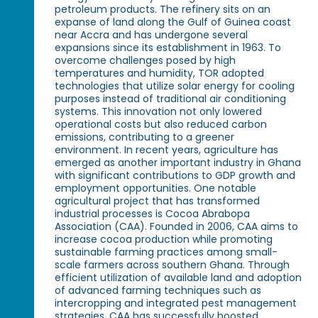
petroleum products. The refinery sits on an
expanse of land along the Gulf of Guinea coast
near Accra and has undergone several
expansions since its establishment in 1963. To
overcome challenges posed by high
temperatures and humidity, TOR adopted
technologies that utilize solar energy for cooling
purposes instead of traditional air conditioning
systems. This innovation not only lowered
operational costs but also reduced carbon
emissions, contributing to a greener
environment. In recent years, agriculture has
emerged as another important industry in Ghana
with significant contributions to GDP growth and
employment opportunities. One notable
agricultural project that has transformed
industrial processes is Cocoa Abrabopa
Association (CAA). Founded in 2006, CAA aims to
increase cocoa production while promoting
sustainable farming practices among small-
scale farmers across southern Ghana. Through
efficient utilization of available land and adoption
of advanced farming techniques such as
intercropping and integrated pest management
strategies, CAA has successfully boosted