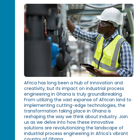
Africa has long been a hub of innovation and
creativity, but its impact on industrial process
engineering in Ghana is truly groundbreaking.
From utilizing the vast expanse of African land to
implementing cutting-edge technologies, the
transformation taking place in Ghana is
reshaping the way we think about industry. Join
us as we delve into how these innovative
solutions are revolutionizing the landscape of
industrial process engineering in Africa's vibrant
country of Ghana.