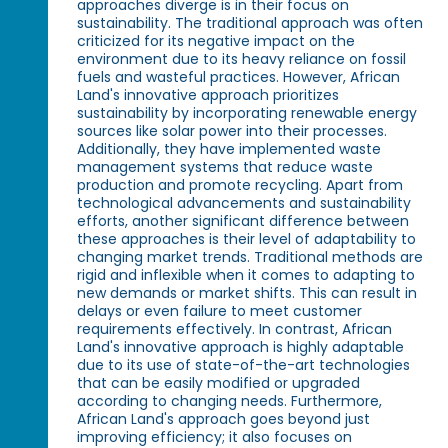
approaches diverge is in their focus on
sustainability. The traditional approach was often
criticized for its negative impact on the
environment due to its heavy reliance on fossil
fuels and wasteful practices. However, African
Land's innovative approach prioritizes
sustainability by incorporating renewable energy
sources like solar power into their processes.
Additionally, they have implemented waste
management systems that reduce waste
production and promote recycling. Apart from
technological advancements and sustainability
efforts, another significant difference between
these approaches is their level of adaptability to
changing market trends. Traditional methods are
rigid and inflexible when it comes to adapting to
new demands or market shifts. This can result in
delays or even failure to meet customer
requirements effectively. In contrast, African
Land's innovative approach is highly adaptable
due to its use of state-of-the-art technologies
that can be easily modified or upgraded
according to changing needs. Furthermore,
African Land's approach goes beyond just
improving efficiency; it also focuses on