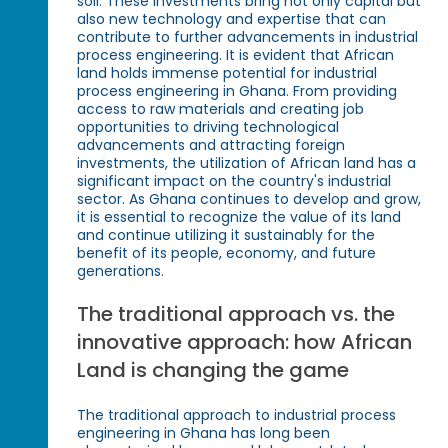
soil. These investments bring not only capital but
also new technology and expertise that can
contribute to further advancements in industrial
process engineering. It is evident that African
land holds immense potential for industrial
process engineering in Ghana. From providing
access to raw materials and creating job
opportunities to driving technological
advancements and attracting foreign
investments, the utilization of African land has a
significant impact on the country's industrial
sector. As Ghana continues to develop and grow,
it is essential to recognize the value of its land
and continue utilizing it sustainably for the
benefit of its people, economy, and future
generations.
The traditional approach vs. the
innovative approach: how African
Land is changing the game
The traditional approach to industrial process
engineering in Ghana has long been