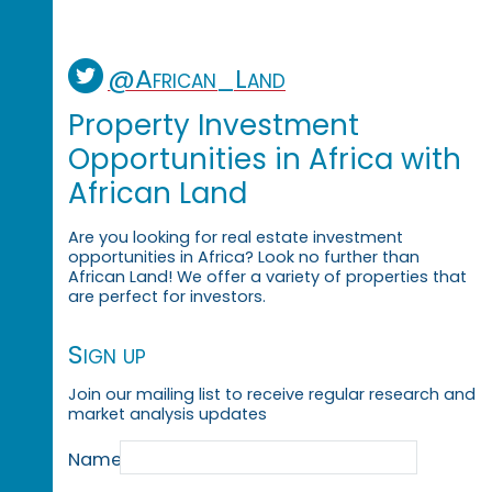
@African_Land
Property Investment
Opportunities in Africa with
African Land
Are you looking for real estate investment
opportunities in Africa? Look no further than
African Land! We offer a variety of properties that
are perfect for investors.
Sign up
Join our mailing list to receive regular research and
market analysis updates
Name