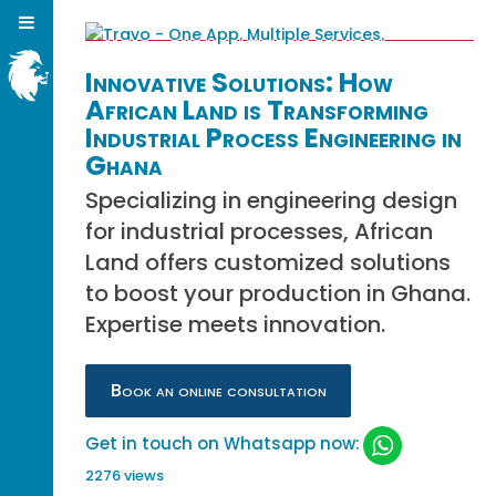
Innovative Solutions: How
African Land is Transforming
Industrial Process Engineering in
Ghana
Specializing in engineering design
for industrial processes, African
Land offers customized solutions
to boost your production in Ghana.
Expertise meets innovation.
Book an online consultation
Get in touch on Whatsapp now:
2276 views