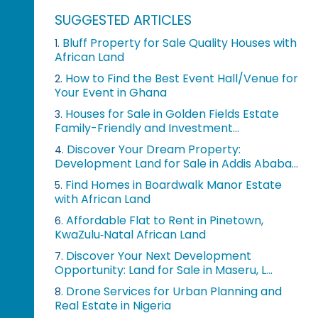
SUGGESTED ARTICLES
Bluff Property for Sale Quality Houses with
1.
African Land
How to Find the Best Event Hall/Venue for
2.
Your Event in Ghana
Houses for Sale in Golden Fields Estate
3.
Family-Friendly and Investment...
Discover Your Dream Property:
4.
Development Land for Sale in Addis Ababa...
Find Homes in Boardwalk Manor Estate
5.
with African Land
Affordable Flat to Rent in Pinetown,
6.
KwaZulu‑Natal African Land
Discover Your Next Development
7.
Opportunity: Land for Sale in Maseru, L...
Drone Services for Urban Planning and
8.
Real Estate in Nigeria