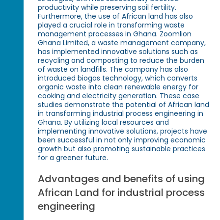
productivity while preserving soil fertility.
Furthermore, the use of African land has also
played a crucial role in transforming waste
management processes in Ghana. Zoomlion
Ghana Limited, a waste management company,
has implemented innovative solutions such as
recycling and composting to reduce the burden
of waste on landfills. The company has also
introduced biogas technology, which converts
organic waste into clean renewable energy for
cooking and electricity generation. These case
studies demonstrate the potential of African land
in transforming industrial process engineering in
Ghana. By utilizing local resources and
implementing innovative solutions, projects have
been successful in not only improving economic
growth but also promoting sustainable practices
for a greener future.
Advantages and benefits of using
African Land for industrial process
engineering