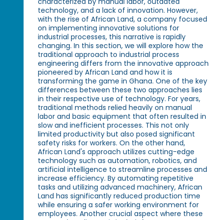
characterized by manual labor, outdated
technology, and a lack of innovation. However,
with the rise of African Land, a company focused
on implementing innovative solutions for
industrial processes, this narrative is rapidly
changing. In this section, we will explore how the
traditional approach to industrial process
engineering differs from the innovative approach
pioneered by African Land and how it is
transforming the game in Ghana. One of the key
differences between these two approaches lies
in their respective use of technology. For years,
traditional methods relied heavily on manual
labor and basic equipment that often resulted in
slow and inefficient processes. This not only
limited productivity but also posed significant
safety risks for workers. On the other hand,
African Land's approach utilizes cutting-edge
technology such as automation, robotics, and
artificial intelligence to streamline processes and
increase efficiency. By automating repetitive
tasks and utilizing advanced machinery, African
Land has significantly reduced production time
while ensuring a safer working environment for
employees. Another crucial aspect where these