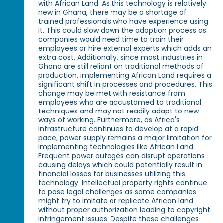
with African Land. As this technology is relatively
new in Ghana, there may be a shortage of
trained professionals who have experience using
it. This could slow down the adoption process as
companies would need time to train their
employees or hire external experts which adds an
extra cost. Additionally, since most industries in
Ghana are still reliant on traditional methods of
production, implementing African Land requires a
significant shift in processes and procedures. This
change may be met with resistance from
employees who are accustomed to traditional
techniques and may not readily adapt to new
ways of working. Furthermore, as Africa's
infrastructure continues to develop at a rapid
pace, power supply remains a major limitation for
implementing technologies like African Land.
Frequent power outages can disrupt operations
causing delays which could potentially result in
financial losses for businesses utilizing this
technology. Intellectual property rights continue
to pose legal challenges as some companies
might try to imitate or replicate African land
without proper authorization leading to copyright
infringement issues. Despite these challenges