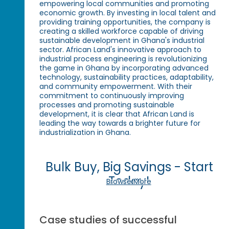
empowering local communities and promoting
economic growth. By investing in local talent and
providing training opportunities, the company is
creating a skilled workforce capable of driving
sustainable development in Ghana's industrial
sector. African Land's innovative approach to
industrial process engineering is revolutionizing
the game in Ghana by incorporating advanced
technology, sustainability practices, adaptability,
and community empowerment. With their
commitment to continuously improving
processes and promoting sustainable
development, it is clear that African Land is
leading the way towards a brighter future for
industrialization in Ghana.
Bulk Buy, Big Savings - Start
Today!
Browse More
Case studies of successful