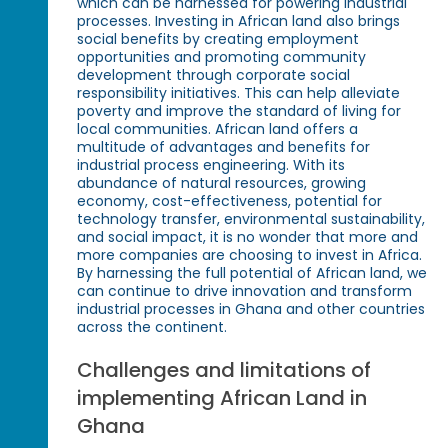
which can be harnessed for powering industrial
processes. Investing in African land also brings
social benefits by creating employment
opportunities and promoting community
development through corporate social
responsibility initiatives. This can help alleviate
poverty and improve the standard of living for
local communities. African land offers a
multitude of advantages and benefits for
industrial process engineering. With its
abundance of natural resources, growing
economy, cost-effectiveness, potential for
technology transfer, environmental sustainability,
and social impact, it is no wonder that more and
more companies are choosing to invest in Africa.
By harnessing the full potential of African land, we
can continue to drive innovation and transform
industrial processes in Ghana and other countries
across the continent.
Challenges and limitations of
implementing African Land in
Ghana