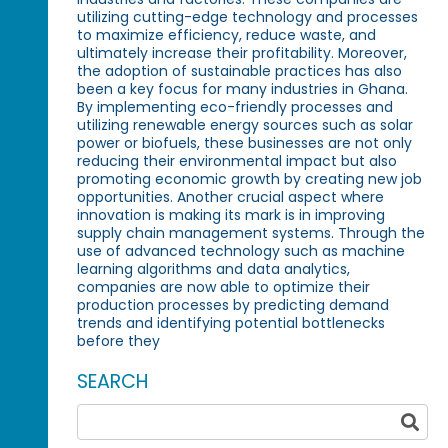
utilizing cutting-edge technology and processes
to maximize efficiency, reduce waste, and
ultimately increase their profitability. Moreover,
the adoption of sustainable practices has also
been a key focus for many industries in Ghana.
By implementing eco-friendly processes and
utilizing renewable energy sources such as solar
power or biofuels, these businesses are not only
reducing their environmental impact but also
promoting economic growth by creating new job
opportunities. Another crucial aspect where
innovation is making its mark is in improving
supply chain management systems. Through the
use of advanced technology such as machine
learning algorithms and data analytics,
companies are now able to optimize their
production processes by predicting demand
trends and identifying potential bottlenecks
before they
SEARCH