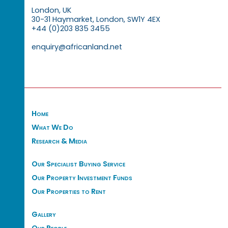
London, UK
30-31 Haymarket, London, SW1Y 4EX
+44 (0)203 835 3455
enquiry@africanland.net
Home
What We Do
Research & Media
Our Specialist Buying Service
Our Property Investment Funds
Our Properties to Rent
Gallery
Our People