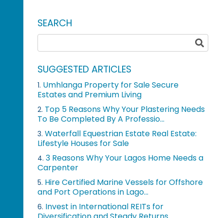
SEARCH
SUGGESTED ARTICLES
Umhlanga Property for Sale Secure
1.
Estates and Premium Living
Top 5 Reasons Why Your Plastering Needs
2.
To Be Completed By A Professio...
Waterfall Equestrian Estate Real Estate:
3.
Lifestyle Houses for Sale
3 Reasons Why Your Lagos Home Needs a
4.
Carpenter
Hire Certified Marine Vessels for Offshore
5.
and Port Operations in Lago...
Invest in International REITs for
6.
Diversification and Steady Returns