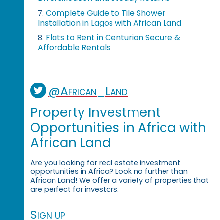
Complete Guide to Tile Shower
7.
Installation in Lagos with African Land
Flats to Rent in Centurion Secure &
8.
Affordable Rentals
@African_Land
Property Investment
Opportunities in Africa with
African Land
Are you looking for real estate investment
opportunities in Africa? Look no further than
African Land! We offer a variety of properties that
are perfect for investors.
Sign up