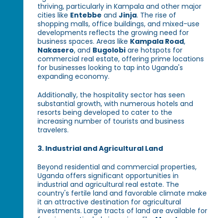
thriving, particularly in Kampala and other major
cities like
Entebbe
and
Jinja
. The rise of
shopping malls, office buildings, and mixed-use
developments reflects the growing need for
business spaces. Areas like
Kampala Road
,
Nakasero
, and
Bugolobi
are hotspots for
commercial real estate, offering prime locations
for businesses looking to tap into Uganda's
expanding economy.
Additionally, the hospitality sector has seen
substantial growth, with numerous hotels and
resorts being developed to cater to the
increasing number of tourists and business
travelers.
3. Industrial and Agricultural Land
Beyond residential and commercial properties,
Uganda offers significant opportunities in
industrial and agricultural real estate. The
country's fertile land and favorable climate make
it an attractive destination for agricultural
investments. Large tracts of land are available for