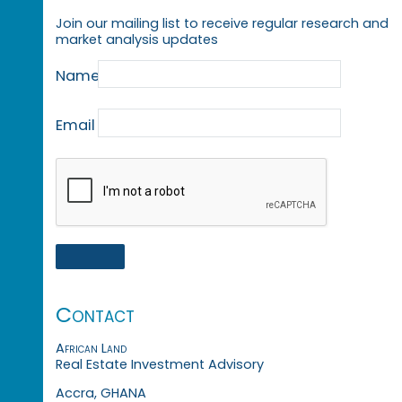
Join our mailing list to receive regular research and
market analysis updates
Name
Email
Contact
African Land
Real Estate Investment Advisory
Accra, GHANA