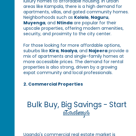
luxury homes to affordable housing. In urban
areas like Kampala, there is a high demand for
apartments, villas, and gated community homes.
Neighborhoods such as
Kololo
,
Naguru
,
Muyenga
, and
Ntinda
are popular for their
upscale properties, offering modern amenities,
security, and proximity to the city center.
For those looking for more affordable options,
suburbs like
Kira
,
Naalya
, and
Najeera
provide a
mix of apartments and single-family homes at
more accessible prices. The demand for rental
properties is also strong, driven by a growing
expat community and local professionals.
2. Commercial Properties
Bulk Buy, Big Savings - Start
Today!
Browse More
Uganda's commercial real estate market is