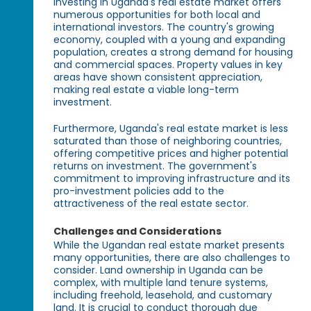
Investing in Uganda's real estate market offers
numerous opportunities for both local and
international investors. The country's growing
economy, coupled with a young and expanding
population, creates a strong demand for housing
and commercial spaces. Property values in key
areas have shown consistent appreciation,
making real estate a viable long-term
investment.
Furthermore, Uganda's real estate market is less
saturated than those of neighboring countries,
offering competitive prices and higher potential
returns on investment. The government's
commitment to improving infrastructure and its
pro-investment policies add to the
attractiveness of the real estate sector.
Challenges and Considerations
While the Ugandan real estate market presents
many opportunities, there are also challenges to
consider. Land ownership in Uganda can be
complex, with multiple land tenure systems,
including freehold, leasehold, and customary
land. It is crucial to conduct thorough due