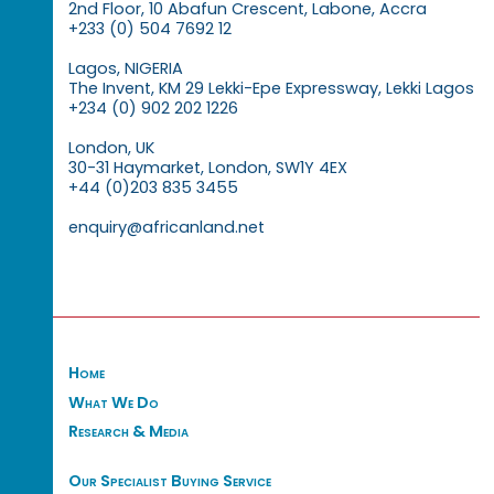
2nd Floor, 10 Abafun Crescent, Labone, Accra
+233 (0) 504 7692 12
Lagos, NIGERIA
The Invent, KM 29 Lekki-Epe Expressway, Lekki Lagos
+234 (0) 902 202 1226
London, UK
30-31 Haymarket, London, SW1Y 4EX
+44 (0)203 835 3455
enquiry@africanland.net
Home
What We Do
Research & Media
Our Specialist Buying Service