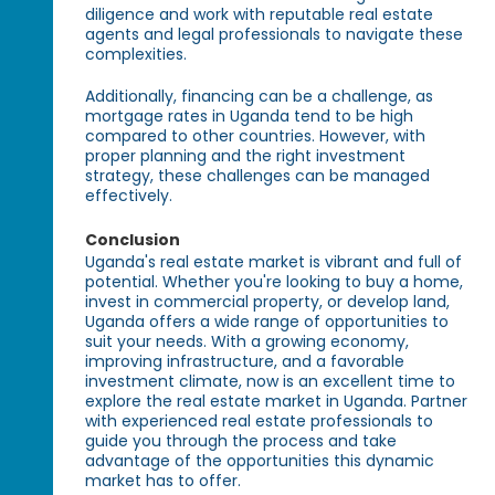
diligence and work with reputable real estate
agents and legal professionals to navigate these
complexities.
Additionally, financing can be a challenge, as
mortgage rates in Uganda tend to be high
compared to other countries. However, with
proper planning and the right investment
strategy, these challenges can be managed
effectively.
Conclusion
Uganda's real estate market is vibrant and full of
potential. Whether you're looking to buy a home,
invest in commercial property, or develop land,
Uganda offers a wide range of opportunities to
suit your needs. With a growing economy,
improving infrastructure, and a favorable
investment climate, now is an excellent time to
explore the real estate market in Uganda. Partner
with experienced real estate professionals to
guide you through the process and take
advantage of the opportunities this dynamic
market has to offer.