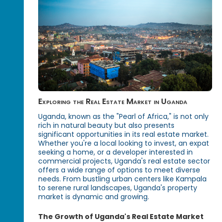
Exploring the Real Estate Market in Uganda
Uganda, known as the "Pearl of Africa," is not only
rich in natural beauty but also presents
significant opportunities in its real estate market.
Whether you're a local looking to invest, an expat
seeking a home, or a developer interested in
commercial projects, Uganda's real estate sector
offers a wide range of options to meet diverse
needs. From bustling urban centers like Kampala
to serene rural landscapes, Uganda's property
market is dynamic and growing.
The Growth of Uganda's Real Estate Market