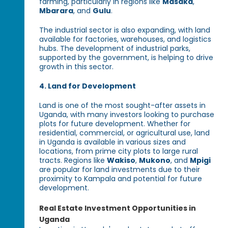
farming, particularly in regions like
Masaka
,
Mbarara
, and
Gulu
.
The industrial sector is also expanding, with land
available for factories, warehouses, and logistics
hubs. The development of industrial parks,
supported by the government, is helping to drive
growth in this sector.
4. Land for Development
Land is one of the most sought-after assets in
Uganda, with many investors looking to purchase
plots for future development. Whether for
residential, commercial, or agricultural use, land
in Uganda is available in various sizes and
locations, from prime city plots to large rural
tracts. Regions like
Wakiso
,
Mukono
, and
Mpigi
are popular for land investments due to their
proximity to Kampala and potential for future
development.
Real Estate Investment Opportunities in
Uganda