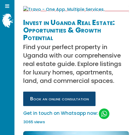
Invest in Uganda Real Estate:
Opportunities & Growth
Potential
Find your perfect property in
Uganda with our comprehensive
real estate guide. Explore listings
for luxury homes, apartments,
land, and commercial spaces.
Book an online consultation
Get in touch on Whatsapp now:
3065 views