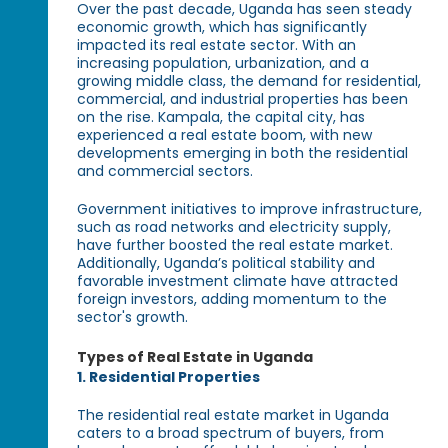
Over the past decade, Uganda has seen steady
economic growth, which has significantly
impacted its real estate sector. With an
increasing population, urbanization, and a
growing middle class, the demand for residential,
commercial, and industrial properties has been
on the rise. Kampala, the capital city, has
experienced a real estate boom, with new
developments emerging in both the residential
and commercial sectors.
Government initiatives to improve infrastructure,
such as road networks and electricity supply,
have further boosted the real estate market.
Additionally, Uganda’s political stability and
favorable investment climate have attracted
foreign investors, adding momentum to the
sector's growth.
Types of Real Estate in Uganda
1. Residential Properties
The residential real estate market in Uganda
caters to a broad spectrum of buyers, from