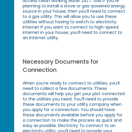
access clean drinking water 24/7. Gas If you’re
planning to install a stove or gas-powered energy
source in your house, then you’ll need to connect
to a gas utility. This will allow you to use these
utilities without having to switch to electricity.
Internet If you want to connect to high-speed
internet in your house, you’ll need to connect to
an internet utility.
Necessary Documents for
Connection
When you’re ready to connect to utilities, you’ll
need to collect a few documents. These
documents will help you get your plot connected
to the utilities you need. You’ll need to provide
these documents to your utility company when
you apply for a connection. You should have
these documents available before you apply for
a connection to make the process as quick and
easy as possible. Electricity To connect to an
electricity utility, you’ll need to provide your