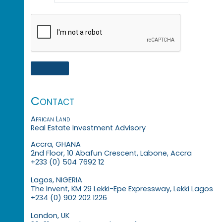
Contact
African Land
Real Estate Investment Advisory
Accra, GHANA
2nd Floor, 10 Abafun Crescent, Labone, Accra
+233 (0) 504 7692 12
Lagos, NIGERIA
The Invent, KM 29 Lekki-Epe Expressway, Lekki Lagos
+234 (0) 902 202 1226
London, UK