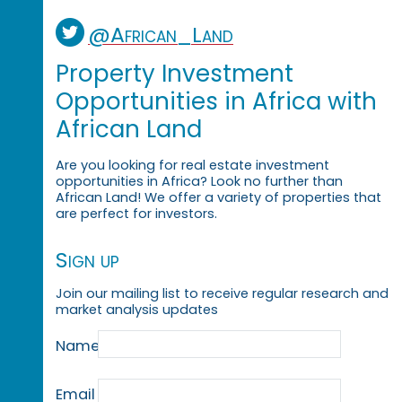
@African_Land
Property Investment
Opportunities in Africa with
African Land
Are you looking for real estate investment
opportunities in Africa? Look no further than
African Land! We offer a variety of properties that
are perfect for investors.
Sign up
Join our mailing list to receive regular research and
market analysis updates
Name
Email