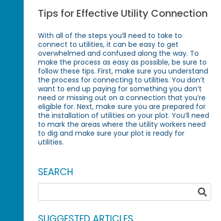
Tips for Effective Utility Connection
With all of the steps you’ll need to take to
connect to utilities, it can be easy to get
overwhelmed and confused along the way. To
make the process as easy as possible, be sure to
follow these tips. First, make sure you understand
the process for connecting to utilities. You don’t
want to end up paying for something you don’t
need or missing out on a connection that you’re
eligible for. Next, make sure you are prepared for
the installation of utilities on your plot. You’ll need
to mark the areas where the utility workers need
to dig and make sure your plot is ready for
utilities.
SEARCH
SUGGESTED ARTICLES