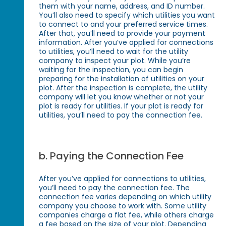
them with your name, address, and ID number.
You’ll also need to specify which utilities you want
to connect to and your preferred service times.
After that, you’ll need to provide your payment
information. After you’ve applied for connections
to utilities, you’ll need to wait for the utility
company to inspect your plot. While you’re
waiting for the inspection, you can begin
preparing for the installation of utilities on your
plot. After the inspection is complete, the utility
company will let you know whether or not your
plot is ready for utilities. If your plot is ready for
utilities, you’ll need to pay the connection fee.
b. Paying the Connection Fee
After you’ve applied for connections to utilities,
you’ll need to pay the connection fee. The
connection fee varies depending on which utility
company you choose to work with. Some utility
companies charge a flat fee, while others charge
a fee based on the size of your plot. Depending