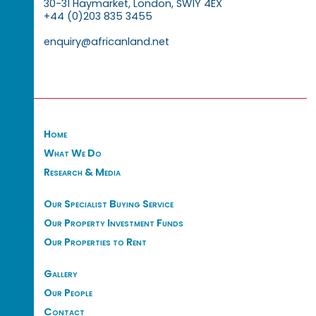
30-31 Haymarket, London, SW1Y 4EX
+44 (0)203 835 3455
enquiry@africanland.net
Home
What We Do
Research & Media
Our Specialist Buying Service
Our Property Investment Funds
Our Properties to Rent
Gallery
Our People
Contact