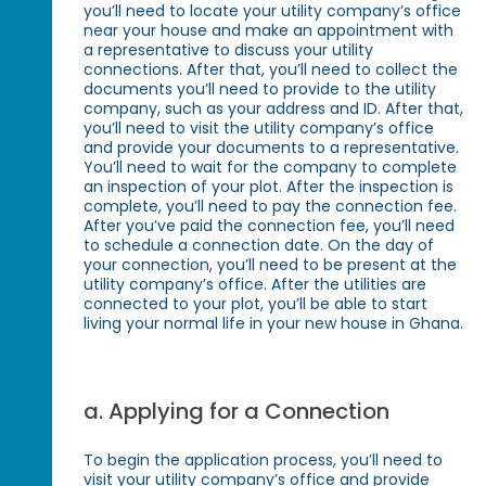
you’ll need to locate your utility company’s office
near your house and make an appointment with
a representative to discuss your utility
connections. After that, you’ll need to collect the
documents you’ll need to provide to the utility
company, such as your address and ID. After that,
you’ll need to visit the utility company’s office
and provide your documents to a representative.
You’ll need to wait for the company to complete
an inspection of your plot. After the inspection is
complete, you’ll need to pay the connection fee.
After you’ve paid the connection fee, you’ll need
to schedule a connection date. On the day of
your connection, you’ll need to be present at the
utility company’s office. After the utilities are
connected to your plot, you’ll be able to start
living your normal life in your new house in Ghana.
a. Applying for a Connection
To begin the application process, you’ll need to
visit your utility company’s office and provide