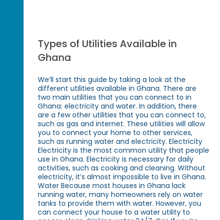
Types of Utilities Available in
Ghana
We’ll start this guide by taking a look at the
different utilities available in Ghana. There are
two main utilities that you can connect to in
Ghana: electricity and water. In addition, there
are a few other utilities that you can connect to,
such as gas and internet. These utilities will allow
you to connect your home to other services,
such as running water and electricity. Electricity
Electricity is the most common utility that people
use in Ghana. Electricity is necessary for daily
activities, such as cooking and cleaning. Without
electricity, it’s almost impossible to live in Ghana.
Water Because most houses in Ghana lack
running water, many homeowners rely on water
tanks to provide them with water. However, you
can connect your house to a water utility to