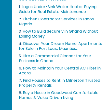
Lagos Under-Sink Water Heater Buying
1.
Guide for Real Estate Maintenance
Kitchen Contractor Services in Lagos
2.
Nigeria
How to Build Securely in Ghana Without
3.
Losing Money
Discover Your Dream Home: Apartments
4.
for Sale in Port Louis, Mauritius...
Hire a Commercial Cleaner for Your
5.
Business in Ghana
How to Maintain Your Central AC Filter in
6.
Accra
Find Houses to Rent in Milnerton Trusted
7.
Property Rentals
Buy a House in Goodwood Comfortable
8.
Homes & Value‑Driven Living