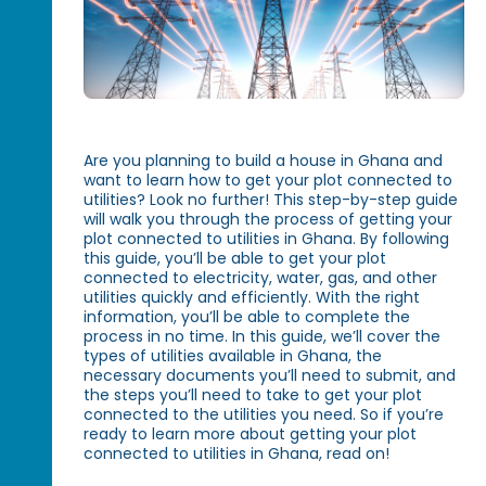
Are you planning to build a house in Ghana and
want to learn how to get your plot connected to
utilities? Look no further! This step-by-step guide
will walk you through the process of getting your
plot connected to utilities in Ghana. By following
this guide, you’ll be able to get your plot
connected to electricity, water, gas, and other
utilities quickly and efficiently. With the right
information, you’ll be able to complete the
process in no time. In this guide, we’ll cover the
types of utilities available in Ghana, the
necessary documents you’ll need to submit, and
the steps you’ll need to take to get your plot
connected to the utilities you need. So if you’re
ready to learn more about getting your plot
connected to utilities in Ghana, read on!