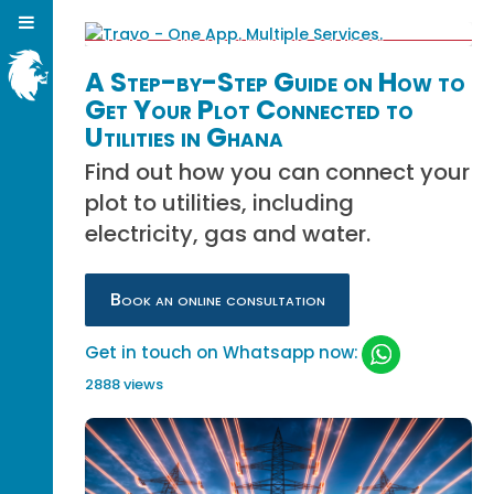
A Step-by-Step Guide on How to
Get Your Plot Connected to
Utilities in Ghana
Find out how you can connect your
plot to utilities, including
electricity, gas and water.
Book an online consultation
Get in touch on Whatsapp now:
2888 views