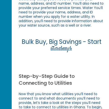
name, address, and ID number. You’ll also need to
provide your preferred service times. Water You’ll
need to provide your name, address, and ID
number when you apply for a water utility. In
addition, you’ll need to provide information about
your water source, such as a well or a river.
Bulk Buy, Big Savings - Start
Today!
Browse More
Step-by-Step Guide to
Connecting to Utilities
Now that you know what utilities you’ll need to
connect to and what documents you’ll need to
provide, let’s take a look at the steps you’ll need
to take to connect to utilities in Ghana. To begin,