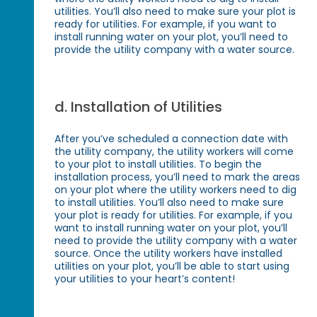
utilities. You’ll also need to make sure your plot is
ready for utilities. For example, if you want to
install running water on your plot, you’ll need to
provide the utility company with a water source.
d. Installation of Utilities
After you’ve scheduled a connection date with
the utility company, the utility workers will come
to your plot to install utilities. To begin the
installation process, you’ll need to mark the areas
on your plot where the utility workers need to dig
to install utilities. You’ll also need to make sure
your plot is ready for utilities. For example, if you
want to install running water on your plot, you’ll
need to provide the utility company with a water
source. Once the utility workers have installed
utilities on your plot, you’ll be able to start using
your utilities to your heart’s content!