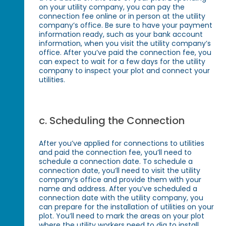
on your utility company, you can pay the
connection fee online or in person at the utility
company’s office. Be sure to have your payment
information ready, such as your bank account
information, when you visit the utility company’s
office. After you’ve paid the connection fee, you
can expect to wait for a few days for the utility
company to inspect your plot and connect your
utilities.
c. Scheduling the Connection
After you’ve applied for connections to utilities
and paid the connection fee, you’ll need to
schedule a connection date. To schedule a
connection date, you’ll need to visit the utility
company’s office and provide them with your
name and address. After you’ve scheduled a
connection date with the utility company, you
can prepare for the installation of utilities on your
plot. You’ll need to mark the areas on your plot
where the utility workers need to dig to install