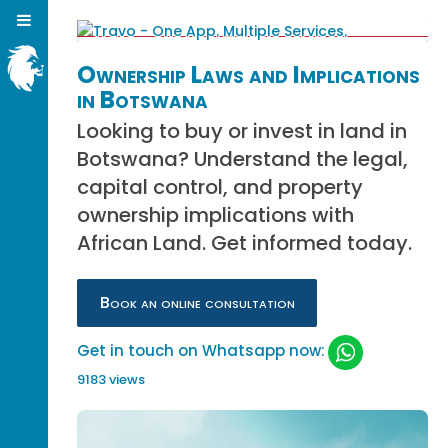
Ownership Laws and Implications
in Botswana
Looking to buy or invest in land in
Botswana? Understand the legal,
capital control, and property
ownership implications with
African Land. Get informed today.
Book an online consultation
Get in touch on Whatsapp now:
9183 views