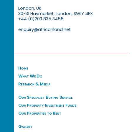
London, UK
30-31 Haymarket, London, SW1Y 4EX
+44 (0)203 835 3455
enquiry@africanland.net
Home
What We Do
Research & Media
Our Specialist Buying Service
Our Property Investment Funds
Our Properties to Rent
Gallery