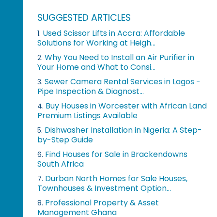
SUGGESTED ARTICLES
Used Scissor Lifts in Accra: Affordable
1.
Solutions for Working at Heigh...
Why You Need to Install an Air Purifier in
2.
Your Home and What to Consi...
Sewer Camera Rental Services in Lagos -
3.
Pipe Inspection & Diagnost...
Buy Houses in Worcester with African Land
4.
Premium Listings Available
Dishwasher Installation in Nigeria: A Step-
5.
by-Step Guide
Find Houses for Sale in Brackendowns
6.
South Africa
Durban North Homes for Sale Houses,
7.
Townhouses & Investment Option...
Professional Property & Asset
8.
Management Ghana