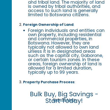
and tribal land. The majority of land
is owned by tribal authorities, and
access to such land is generally
limited to Botswana citizens.
Foreign Ownership of Land
:
Foreign individuals and entities can
own property, including residential
and commercial properties, in
Botswana. However, they are
typically not allowed to own land
unless it is in designated areas
such as the capital city, Gaborone,
or certain tourism zones. In these
areas, foreign ownership of land is
allowed for a limited duration,
typically up to 99 years.
Property Purchase Process
:
Bulk Buy, Big Savings -
Start Today!
Browse More