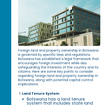
Foreign land and property ownership in Botswana
is governed by specific laws and regulations.
Botswana has established a legal framework that
encourages foreign investment while also
safeguarding the interests of the country and its
citizens. Here are some key points to consider
regarding foreign land and property ownership in
Botswana, along with potential capital control
implications:
Land Tenure System
:
Botswana has a land tenure
system that includes state land