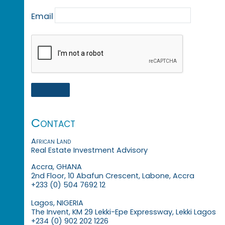
Email
Contact
African Land
Real Estate Investment Advisory
Accra, GHANA
2nd Floor, 10 Abafun Crescent, Labone, Accra
+233 (0) 504 7692 12
Lagos, NIGERIA
The Invent, KM 29 Lekki-Epe Expressway, Lekki Lagos
+234 (0) 902 202 1226