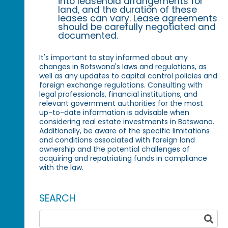
into leasehold arrangements for
land, and the duration of these
leases can vary. Lease agreements
should be carefully negotiated and
documented.
It's important to stay informed about any
changes in Botswana's laws and regulations, as
well as any updates to capital control policies and
foreign exchange regulations. Consulting with
legal professionals, financial institutions, and
relevant government authorities for the most
up-to-date information is advisable when
considering real estate investments in Botswana.
Additionally, be aware of the specific limitations
and conditions associated with foreign land
ownership and the potential challenges of
acquiring and repatriating funds in compliance
with the law.
SEARCH