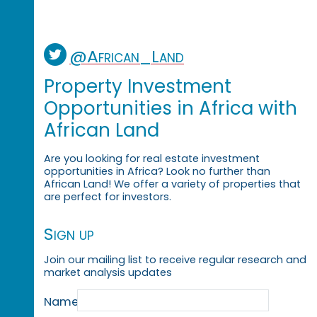
@African_Land
Property Investment
Opportunities in Africa with
African Land
Are you looking for real estate investment
opportunities in Africa? Look no further than
African Land! We offer a variety of properties that
are perfect for investors.
Sign up
Join our mailing list to receive regular research and
market analysis updates
Name