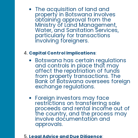
The acquisition of land and
property in Botswana involves
obtaining approval from the
Ministry of Land Management,
Water, and Sanitation Services,
particularly for transactions
involving foreigners.
Capital Control Implications
:
Botswana has certain regulations
and controls in place that may
affect the repatriation of funds
from property transactions. The
Bank of Botswana oversees foreign
exchange regulations.
Foreign investors may face
restrictions on transferring sale
proceeds and rental income out of
the country, and the process may
involve documentation and
approvals.
Legal Advice and Due Diligence
: