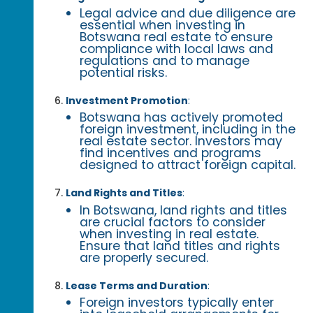
Legal advice and due diligence are
essential when investing in
Botswana real estate to ensure
compliance with local laws and
regulations and to manage
potential risks.
Investment Promotion
:
Botswana has actively promoted
foreign investment, including in the
real estate sector. Investors may
find incentives and programs
designed to attract foreign capital.
Land Rights and Titles
:
In Botswana, land rights and titles
are crucial factors to consider
when investing in real estate.
Ensure that land titles and rights
are properly secured.
Lease Terms and Duration
:
Foreign investors typically enter