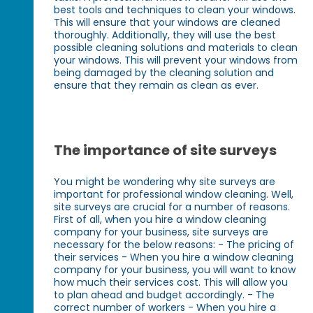
best tools and techniques to clean your windows.
This will ensure that your windows are cleaned
thoroughly. Additionally, they will use the best
possible cleaning solutions and materials to clean
your windows. This will prevent your windows from
being damaged by the cleaning solution and
ensure that they remain as clean as ever.
The importance of site surveys
You might be wondering why site surveys are
important for professional window cleaning. Well,
site surveys are crucial for a number of reasons.
First of all, when you hire a window cleaning
company for your business, site surveys are
necessary for the below reasons: - The pricing of
their services - When you hire a window cleaning
company for your business, you will want to know
how much their services cost. This will allow you
to plan ahead and budget accordingly. - The
correct number of workers - When you hire a