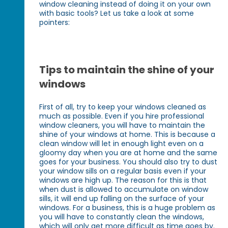
window cleaning instead of doing it on your own
with basic tools? Let us take a look at some
pointers:
Tips to maintain the shine of your
windows
First of all, try to keep your windows cleaned as
much as possible. Even if you hire professional
window cleaners, you will have to maintain the
shine of your windows at home. This is because a
clean window will let in enough light even on a
gloomy day when you are at home and the same
goes for your business. You should also try to dust
your window sills on a regular basis even if your
windows are high up. The reason for this is that
when dust is allowed to accumulate on window
sills, it will end up falling on the surface of your
windows. For a business, this is a huge problem as
you will have to constantly clean the windows,
which will only get more difficult as time goes by.