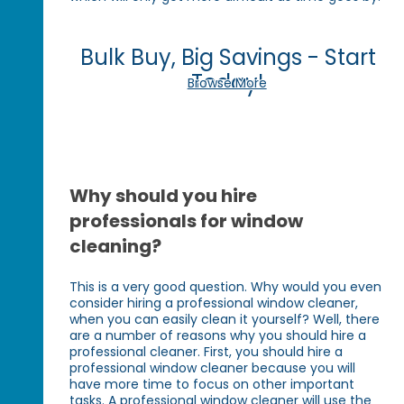
Bulk Buy, Big Savings - Start
Today!
Browse More
Why should you hire
professionals for window
cleaning?
This is a very good question. Why would you even
consider hiring a professional window cleaner,
when you can easily clean it yourself? Well, there
are a number of reasons why you should hire a
professional cleaner. First, you should hire a
professional window cleaner because you will
have more time to focus on other important
tasks. A professional window cleaner will use the