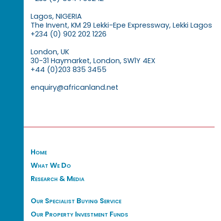
Lagos, NIGERIA
The Invent, KM 29 Lekki-Epe Expressway, Lekki Lagos
+234 (0) 902 202 1226
London, UK
30-31 Haymarket, London, SW1Y 4EX
+44 (0)203 835 3455
enquiry@africanland.net
Home
What We Do
Research & Media
Our Specialist Buying Service
Our Property Investment Funds