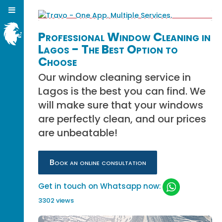
Professional Window Cleaning in
Lagos - The Best Option to
Choose
Our window cleaning service in
Lagos is the best you can find. We
will make sure that your windows
are perfectly clean, and our prices
are unbeatable!
Book an online consultation
Get in touch on Whatsapp now:
3302 views