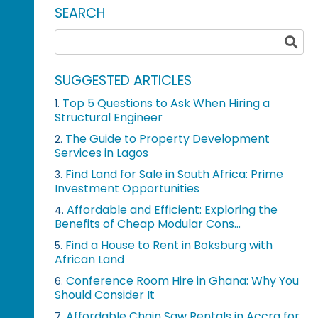
SEARCH
SUGGESTED ARTICLES
Top 5 Questions to Ask When Hiring a
1.
Structural Engineer
The Guide to Property Development
2.
Services in Lagos
Find Land for Sale in South Africa: Prime
3.
Investment Opportunities
Affordable and Efficient: Exploring the
4.
Benefits of Cheap Modular Cons...
Find a House to Rent in Boksburg with
5.
African Land
Conference Room Hire in Ghana: Why You
6.
Should Consider It
Affordable Chain Saw Rentals in Accra for
7.