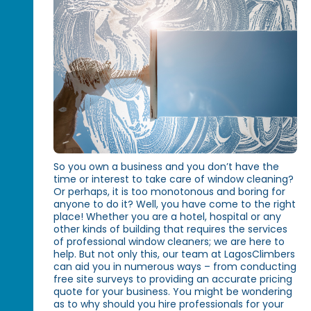
So you own a business and you don’t have the
time or interest to take care of window cleaning?
Or perhaps, it is too monotonous and boring for
anyone to do it? Well, you have come to the right
place! Whether you are a hotel, hospital or any
other kinds of building that requires the services
of professional window cleaners; we are here to
help. But not only this, our team at LagosClimbers
can aid you in numerous ways – from conducting
free site surveys to providing an accurate pricing
quote for your business. You might be wondering
as to why should you hire professionals for your