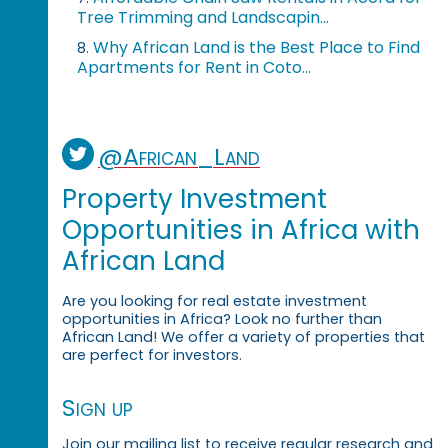
Tree Trimming and Landscapin...
Why African Land is the Best Place to Find
8.
Apartments for Rent in Coto...
@African_Land
Property Investment
Opportunities in Africa with
African Land
Are you looking for real estate investment
opportunities in Africa? Look no further than
African Land! We offer a variety of properties that
are perfect for investors.
Sign up
Join our mailing list to receive regular research and