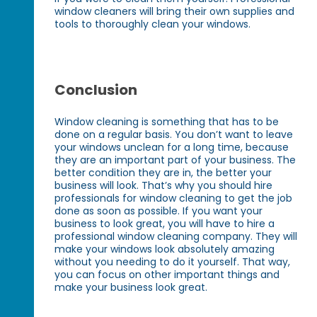
window cleaners will bring their own supplies and
tools to thoroughly clean your windows.
Conclusion
Window cleaning is something that has to be
done on a regular basis. You don’t want to leave
your windows unclean for a long time, because
they are an important part of your business. The
better condition they are in, the better your
business will look. That’s why you should hire
professionals for window cleaning to get the job
done as soon as possible. If you want your
business to look great, you will have to hire a
professional window cleaning company. They will
make your windows look absolutely amazing
without you needing to do it yourself. That way,
you can focus on other important things and
make your business look great.