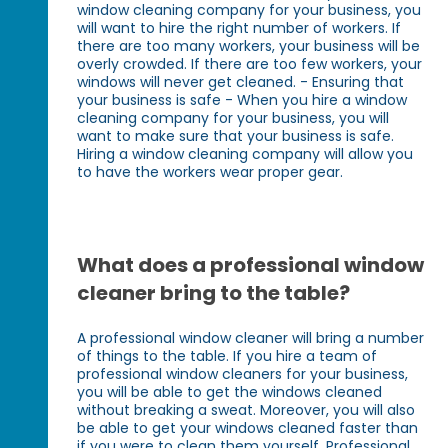
window cleaning company for your business, you
will want to hire the right number of workers. If
there are too many workers, your business will be
overly crowded. If there are too few workers, your
windows will never get cleaned. - Ensuring that
your business is safe - When you hire a window
cleaning company for your business, you will
want to make sure that your business is safe.
Hiring a window cleaning company will allow you
to have the workers wear proper gear.
What does a professional window
cleaner bring to the table?
A professional window cleaner will bring a number
of things to the table. If you hire a team of
professional window cleaners for your business,
you will be able to get the windows cleaned
without breaking a sweat. Moreover, you will also
be able to get your windows cleaned faster than
if you were to clean them yourself. Professional