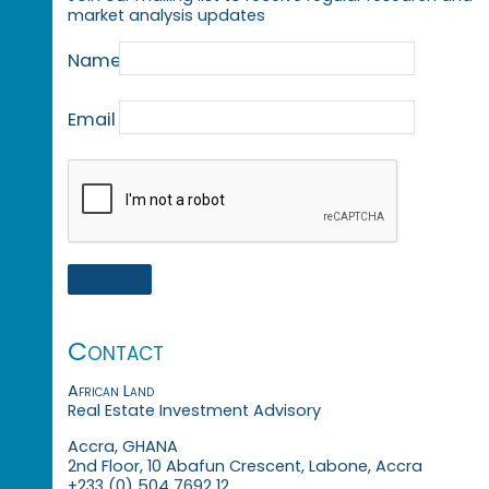
market analysis updates
Name
Email
Contact
African Land
Real Estate Investment Advisory
Accra, GHANA
2nd Floor, 10 Abafun Crescent, Labone, Accra
+233 (0) 504 7692 12