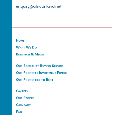
enquiry@africanland.net
Home
What We Do
Research & Media
Our Specialist Buying Service
Our Property Investment Funds
Our Properties to Rent
Gallery
Our People
Contact
Faq