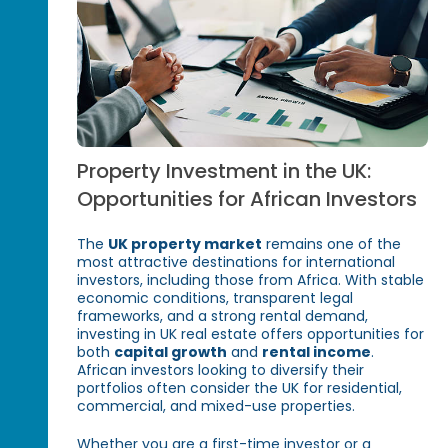
Property Investment in the UK:
Opportunities for African Investors
The
UK property market
remains one of the
most attractive destinations for international
investors, including those from Africa. With stable
economic conditions, transparent legal
frameworks, and a strong rental demand,
investing in UK real estate offers opportunities for
both
capital growth
and
rental income
.
African investors looking to diversify their
portfolios often consider the UK for residential,
commercial, and mixed-use properties.
Whether you are a first-time investor or a