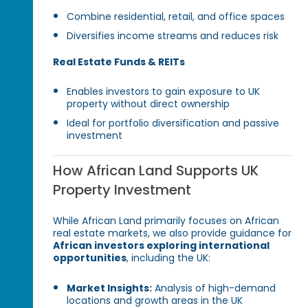
Combine residential, retail, and office spaces
Diversifies income streams and reduces risk
Real Estate Funds & REITs
Enables investors to gain exposure to UK
property without direct ownership
Ideal for portfolio diversification and passive
investment
How African Land Supports UK
Property Investment
While African Land primarily focuses on African
real estate markets, we also provide guidance for
African investors exploring international
opportunities
, including the UK:
Market Insights:
Analysis of high-demand
locations and growth areas in the UK