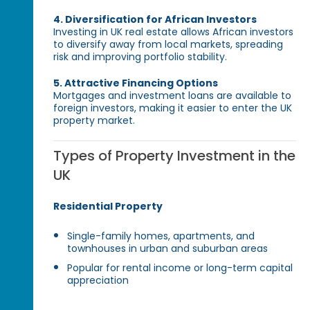
4. Diversification for African Investors
Investing in UK real estate allows African investors
to diversify away from local markets, spreading
risk and improving portfolio stability.
5. Attractive Financing Options
Mortgages and investment loans are available to
foreign investors, making it easier to enter the UK
property market.
Types of Property Investment in the
UK
Residential Property
Single-family homes, apartments, and
townhouses in urban and suburban areas
Popular for rental income or long-term capital
appreciation