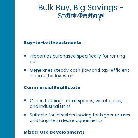
Bulk Buy, Big Savings -
Start Today!
Browse More
Buy-to-Let Investments
Properties purchased specifically for renting
out
Generates steady cash flow and tax-efficient
income for investors
Commercial Real Estate
Office buildings, retail spaces, warehouses,
and industrial units
Suitable for investors looking for higher returns
and long-term lease agreements
Mixed-Use Developments