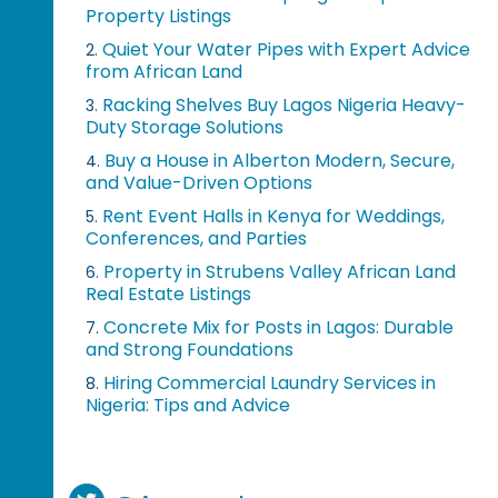
Property Listings
Quiet Your Water Pipes with Expert Advice
2.
from African Land
Racking Shelves Buy Lagos Nigeria Heavy-
3.
Duty Storage Solutions
Buy a House in Alberton Modern, Secure,
4.
and Value-Driven Options
Rent Event Halls in Kenya for Weddings,
5.
Conferences, and Parties
Property in Strubens Valley African Land
6.
Real Estate Listings
Concrete Mix for Posts in Lagos: Durable
7.
and Strong Foundations
Hiring Commercial Laundry Services in
8.
Nigeria: Tips and Advice