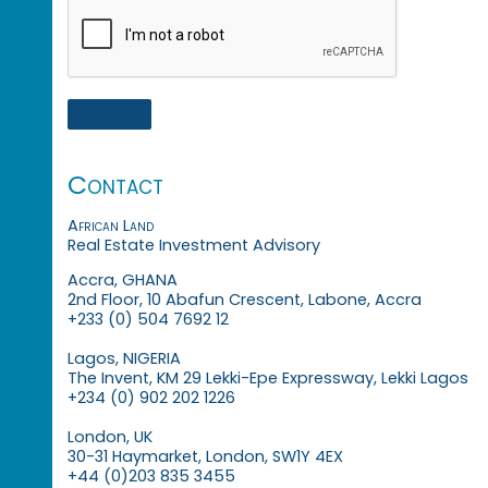
Contact
African Land
Real Estate Investment Advisory
Accra, GHANA
2nd Floor, 10 Abafun Crescent, Labone, Accra
+233 (0) 504 7692 12
Lagos, NIGERIA
The Invent, KM 29 Lekki-Epe Expressway, Lekki Lagos
+234 (0) 902 202 1226
London, UK
30-31 Haymarket, London, SW1Y 4EX
+44 (0)203 835 3455