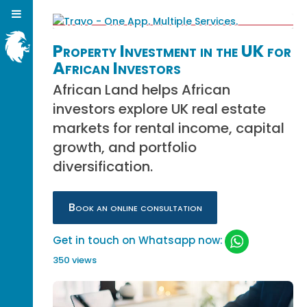
Property Investment in the UK for
African Investors
African Land helps African
investors explore UK real estate
markets for rental income, capital
growth, and portfolio
diversification.
Book an online consultation
Get in touch on Whatsapp now:
350 views