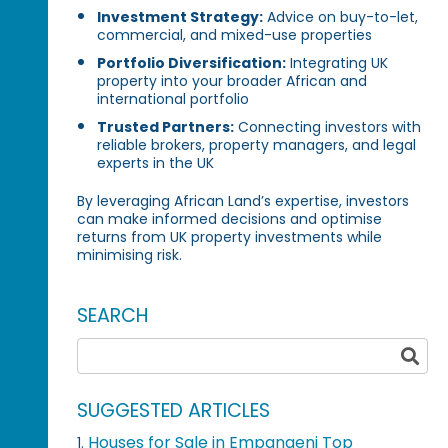
Investment Strategy:
Advice on buy-to-let,
commercial, and mixed-use properties
Portfolio Diversification:
Integrating UK
property into your broader African and
international portfolio
Trusted Partners:
Connecting investors with
reliable brokers, property managers, and legal
experts in the UK
By leveraging African Land’s expertise, investors
can make informed decisions and optimise
returns from UK property investments while
minimising risk.
SEARCH
SUGGESTED ARTICLES
Houses for Sale in Empangeni Top
1.