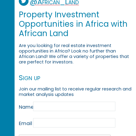
@African_Land
Property Investment
Opportunities in Africa with
African Land
Are you looking for real estate investment
opportunities in Africa? Look no further than
African Land! We offer a variety of properties that
are perfect for investors.
Sign up
Join our mailing list to receive regular research and
market analysis updates
Name
Email