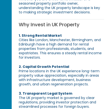
seasoned property portfolio owner,
understanding the UK property landscape is key
to making strategic investment decisions.
Why Invest in UK Property
1. Strong Rental Market
Cities like London, Manchester, Birmingham, and
Edinburgh have a high demand for rental
properties from professionals, students, and
expatriates. This ensures a steady rental income
for investors.
2. Capital Growth Potential
Prime locations in the UK experience long-term
property value appreciation, especially in areas
with infrastructure development, business
growth, and urban regeneration projects.
3. Transparent Legal System
The UK property market is governed by clear
regulations, providing investor protection and
streamlined processes for foreign buyers.