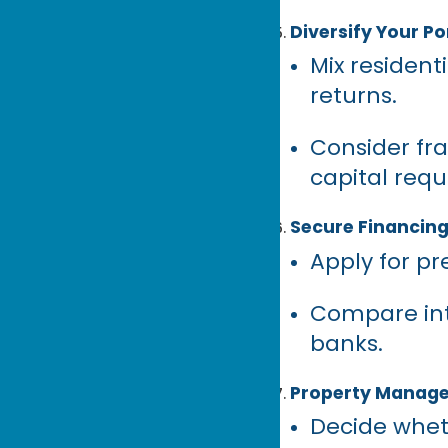
Diversify Your Po
Mix residen
returns.
Consider fra
capital req
Secure Financin
Apply for p
Compare inte
banks.
Property Manag
Decide whet