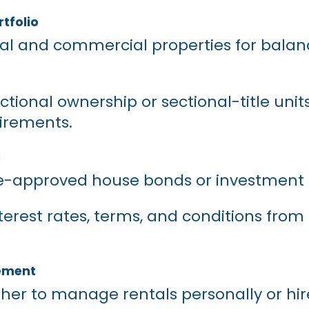
rtfolio
tial and commercial properties for bala
ctional ownership or sectional-title unit
uirements.
g
re-approved house bonds or investment 
rest rates, terms, and conditions from 
ement
her to manage rentals personally or hir