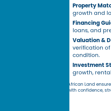
Property Matc
growth and l
Financing Gu
loans, and pr
Valuation & D
verification 
condition.
Investment S
growth, rental
African Land ensures
with confidence, str