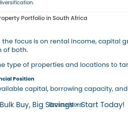
iversification.
roperty Portfolio in South Africa
 the focus is on rental income, capital g
 of both.
e type of properties and locations to ta
cial Position
ailable capital, borrowing capacity, and
Bulk Buy, Big Savings - Start Today!
Browse More