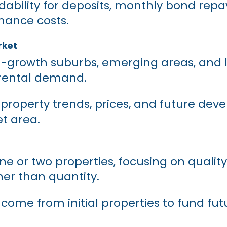
dability for deposits, monthly bond rep
ance costs.
rket
gh-growth suburbs, emerging areas, and 
 rental demand.
property trends, prices, and future de
et area.
ne or two properties, focusing on qualit
her than quantity.
ncome from initial properties to fund fut