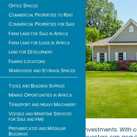
Office Spaces
Commercial Properties to Rent
Commercial Properties for Sale
Farm Land for Sale in Africa
Farm Land for Lease in Africa
Land for Development
Filming Locations
Warehouse and Storage Spaces
Tools and Building Supplies
Mining Opportunities in Africa
Transport and Heavy Machinery
Vessels and Maritime Services
for Sale and Hire
Prefabricated and Modular
investments. With c
Buildings
investors can acquir