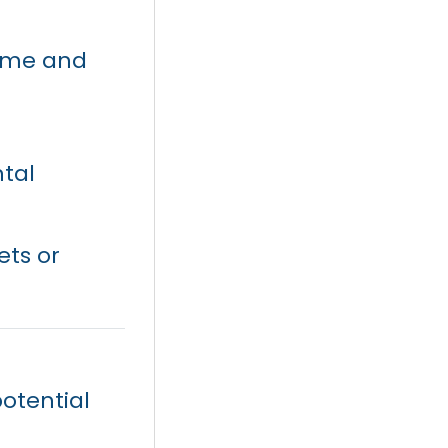
ome and
tal
ets or
otential