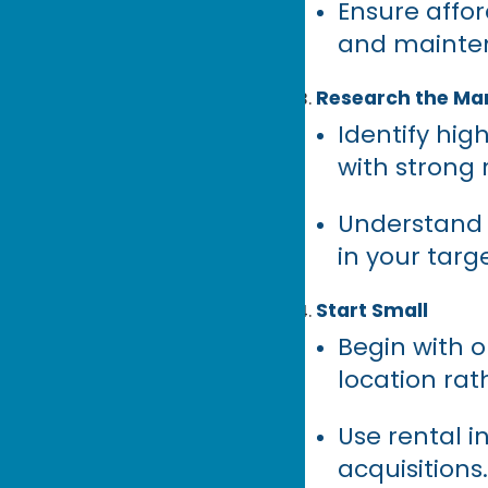
Ensure affor
and mainten
Research the Ma
Identify hi
with strong
Understand 
in your targ
Start Small
Begin with o
location rat
Use rental i
acquisitions.