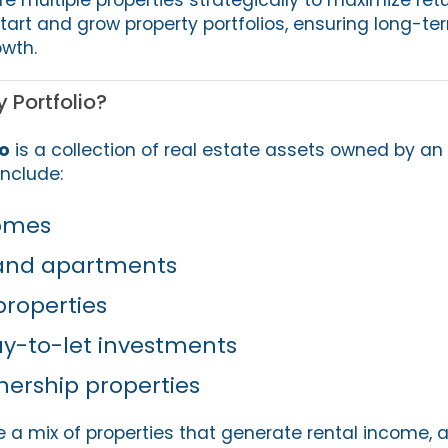
start and grow property portfolios, ensuring long-t
wth.
 Portfolio?
io
is a collection of real estate assets owned by an 
nclude:
homes
and apartments
roperties
y-to-let investments
nership properties
e a mix of properties that generate rental income, 