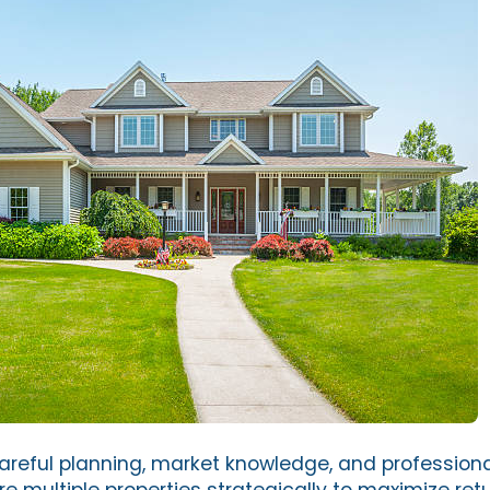
areful planning, market knowledge, and profession
e multiple properties strategically to maximize ret