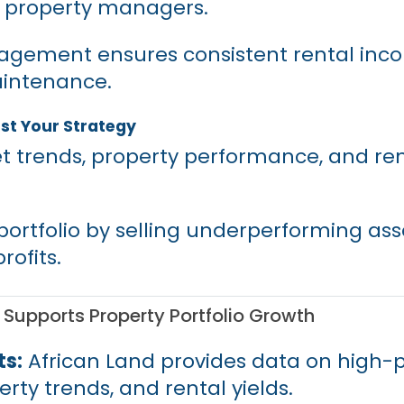
l property managers.
gement ensures consistent rental inc
intenance.
st Your Strategy
t trends, property performance, and ren
portfolio by selling underperforming ass
rofits.
Supports Property Portfolio Growth
ts:
African Land provides data on high-p
rty trends, and rental yields.