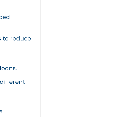
nced
s to reduce
loans.
different
e