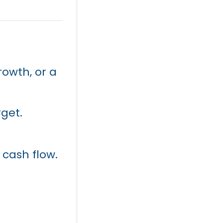
rowth, or a
rget.
 cash flow.