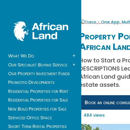
Property Por
African Lan
What We Do
+
How to Start a Pr
Our Specialist Buying Service
+
DESCRIPTIONS Lear
Our Property Investment Funds
African Land guid
Promoted Developments
estate assets.
Residential Properties for Rent
Residential Properties for Sale
Book an online consu
New Build Properties for Sale
484 views
Serviced Office Space
Short Term Rental Properties