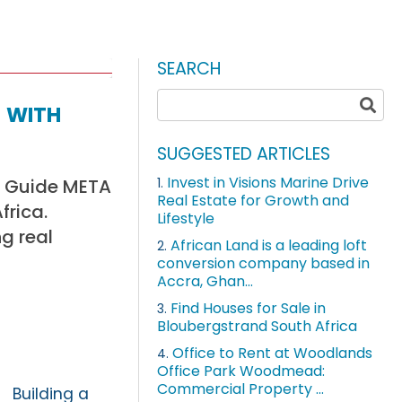
SEARCH
 with
SUGGESTED ARTICLES
Invest in Visions Marine Drive
nd Guide META
1.
Real Estate for Growth and
frica.
Lifestyle
g real
African Land is a leading loft
2.
conversion company based in
Accra, Ghan...
Find Houses for Sale in
3.
Bloubergstrand South Africa
Office to Rent at Woodlands
4.
Office Park Woodmead:
Commercial Property ...
Building a