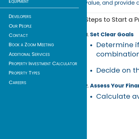
Equipment
value, and provide d
Developers
Steps to Start a P
Our People
Set Clear Goals
Contact
Determine if
Book a Zoom Meeting
combination
Additional Services
Property Investment Calculator
Decide on th
Property Types
Careers
Assess Your Finan
Calculate av