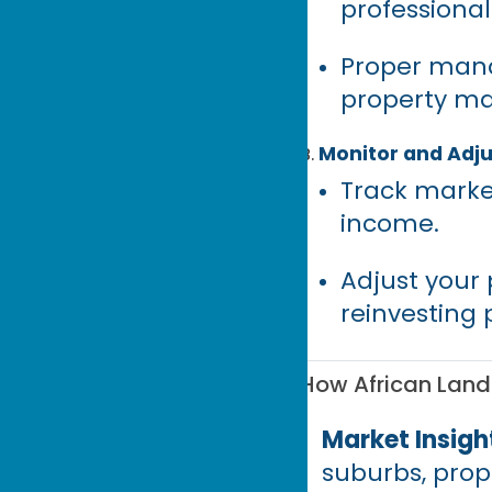
professiona
Proper mana
property ma
Monitor and Adju
Track marke
income.
Adjust your 
reinvesting p
How African Land 
Market Insigh
suburbs, prope