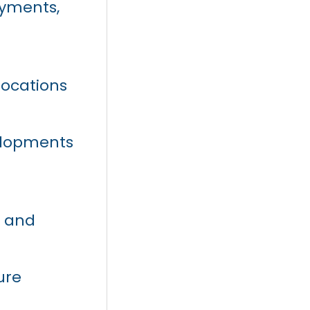
ayments,
locations
velopments
y and
ure