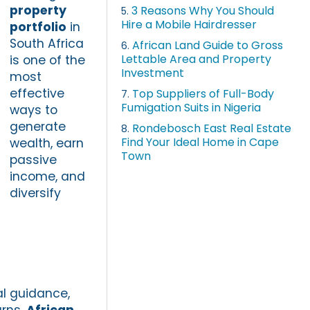
property
3 Reasons Why You Should
5.
Hire a Mobile Hairdresser
portfolio
in
South Africa
African Land Guide to Gross
6.
Lettable Area and Property
is one of the
Investment
most
effective
Top Suppliers of Full-Body
7.
Fumigation Suits in Nigeria
ways to
generate
Rondebosch East Real Estate
8.
Find Your Ideal Home in Cape
wealth, earn
Town
passive
income, and
diversify
al guidance,
urns.
African