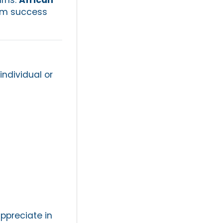
erm success
individual or
appreciate in