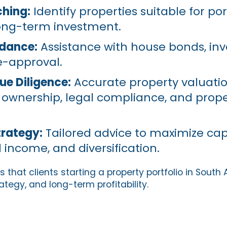
hing:
Identify properties suitable for por
ong-term investment.
idance:
Assistance with house bonds, in
e-approval.
ue Diligence:
Accurate property valuati
of ownership, legal compliance, and prop
trategy:
Tailored advice to maximize cap
 income, and diversification.
 that clients starting a property portfolio in South 
ategy, and long-term profitability.