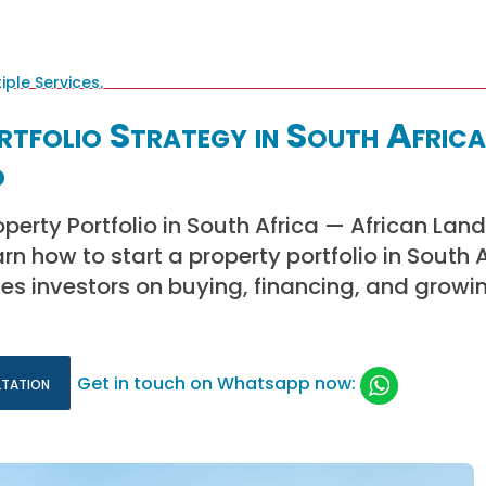
tfolio Strategy in South Africa
d
operty Portfolio in South Africa — African La
n how to start a property portfolio in South A
es investors on buying, financing, and growin
ltation
Get in touch on Whatsapp now: