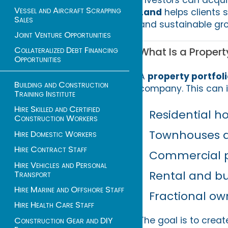
Vessel and Aircraft Scrapping
Land
helps clients 
Sales
and sustainable gro
Joint Venture Opportunities
Collateralized Debt Financing
What Is a Property
Opportunities
A
property portfol
Building and Construction
company. This can i
Training Institute
Hire Skilled and Certified
Residential 
Construction Workers
Townhouses 
Hire Domestic Workers
Hire Contract Staff
Commercial p
Hire Vehicles and Personal
Rental and bu
Transport
Hire Marine and Offshore Staff
Fractional ow
Hire Health Care Staff
The goal is to creat
Construction Gear and DIY