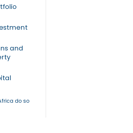
tfolio
vestment
ons and
erty
ital
Africa do so