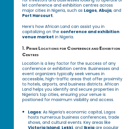
let conference and exhibition centres across
major cities in Nigeria, such as
Lagos
,
Abuja
, and
Port Harcourt
.
Here’s how African Land can assist you in
capitalizing on the
conference and exhibition
venue market
in Nigeria.
1.
Prime Locations for Conference and Exhibition
Centres
Location is a key factor for the success of any
conference or exhibition centre. Businesses and
event organizers typically seek venues in
accessible, high-traffic areas that offer proximity
to hotels, airports, and business districts. African
Land helps you identify and secure properties in
Nigeria’s top cities, ensuring your venue is
positioned for maximum visibility and access.
Lagos
: As Nigeria’s economic capital, Lagos
hosts numerous business conferences, trade
shows, and cultural events. Key areas like
Victoria Island
,
Lekki
, and
Ikeja
are popular