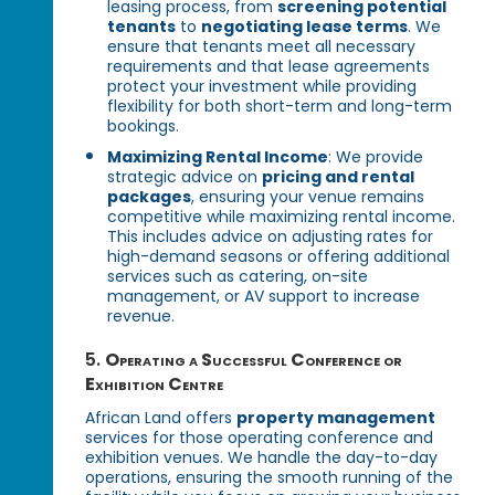
leasing process, from
screening potential
tenants
to
negotiating lease terms
. We
ensure that tenants meet all necessary
requirements and that lease agreements
protect your investment while providing
flexibility for both short-term and long-term
bookings.
Maximizing Rental Income
: We provide
strategic advice on
pricing and rental
packages
, ensuring your venue remains
competitive while maximizing rental income.
This includes advice on adjusting rates for
high-demand seasons or offering additional
services such as catering, on-site
management, or AV support to increase
revenue.
5.
Operating a Successful Conference or
Exhibition Centre
African Land offers
property management
services for those operating conference and
exhibition venues. We handle the day-to-day
operations, ensuring the smooth running of the