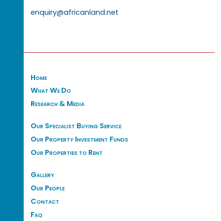
enquiry@africanland.net
Home
What We Do
Research & Media
Our Specialist Buying Service
Our Property Investment Funds
Our Properties to Rent
Gallery
Our People
Contact
Faq