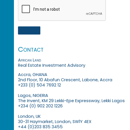
Contact
African Land
Real Estate Investment Advisory
Accra, GHANA
2nd Floor, 10 Abafun Crescent, Labone, Accra
+233 (0) 504 7692 12
Lagos, NIGERIA
The Invent, KM 29 Lekki-Epe Expressway, Lekki Lagos
+234 (0) 902 202 1226
London, UK
30-31 Haymarket, London, SW1Y 4EX
+44 (0)203 835 3455