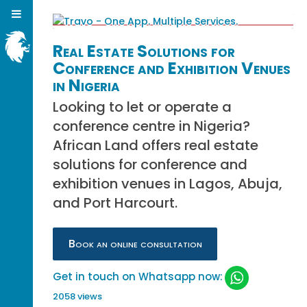
Real Estate Solutions for
Conference and Exhibition Venues
in Nigeria
Looking to let or operate a
conference centre in Nigeria?
African Land offers real estate
solutions for conference and
exhibition venues in Lagos, Abuja,
and Port Harcourt.
Book an online consultation
Get in touch on Whatsapp now:
2058 views