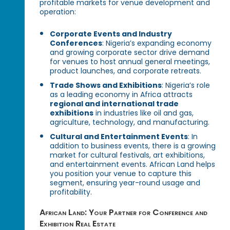
profitable markets for venue development and
operation:
Corporate Events and Industry
Conferences
: Nigeria’s expanding economy
and growing corporate sector drive demand
for venues to host annual general meetings,
product launches, and corporate retreats.
Trade Shows and Exhibitions
: Nigeria’s role
as a leading economy in Africa attracts
regional and international trade
exhibitions
in industries like oil and gas,
agriculture, technology, and manufacturing.
Cultural and Entertainment Events
: In
addition to business events, there is a growing
market for cultural festivals, art exhibitions,
and entertainment events. African Land helps
you position your venue to capture this
segment, ensuring year-round usage and
profitability.
African Land: Your Partner for Conference and
Exhibition Real Estate