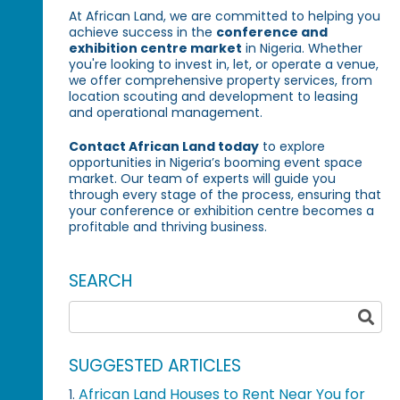
At African Land, we are committed to helping you
achieve success in the
conference and
exhibition centre market
in Nigeria. Whether
you're looking to invest in, let, or operate a venue,
we offer comprehensive property services, from
location scouting and development to leasing
and operational management.
Contact African Land today
to explore
opportunities in Nigeria’s booming event space
market. Our team of experts will guide you
through every stage of the process, ensuring that
your conference or exhibition centre becomes a
profitable and thriving business.
SEARCH
SUGGESTED ARTICLES
African Land Houses to Rent Near You for
1.