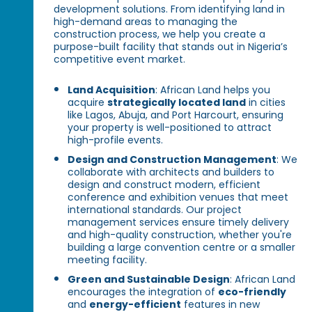
development solutions. From identifying land in
high-demand areas to managing the
construction process, we help you create a
purpose-built facility that stands out in Nigeria’s
competitive event market.
Land Acquisition
: African Land helps you
acquire
strategically located land
in cities
like Lagos, Abuja, and Port Harcourt, ensuring
your property is well-positioned to attract
high-profile events.
Design and Construction Management
: We
collaborate with architects and builders to
design and construct modern, efficient
conference and exhibition venues that meet
international standards. Our project
management services ensure timely delivery
and high-quality construction, whether you're
building a large convention centre or a smaller
meeting facility.
Green and Sustainable Design
: African Land
encourages the integration of
eco-friendly
and
energy-efficient
features in new