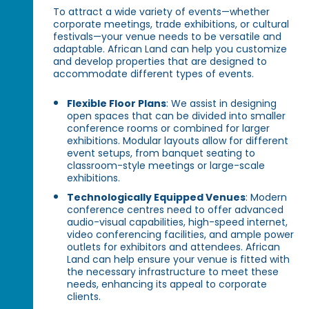
To attract a wide variety of events—whether
corporate meetings, trade exhibitions, or cultural
festivals—your venue needs to be versatile and
adaptable. African Land can help you customize
and develop properties that are designed to
accommodate different types of events.
Flexible Floor Plans
: We assist in designing
open spaces that can be divided into smaller
conference rooms or combined for larger
exhibitions. Modular layouts allow for different
event setups, from banquet seating to
classroom-style meetings or large-scale
exhibitions.
Technologically Equipped Venues
: Modern
conference centres need to offer advanced
audio-visual capabilities, high-speed internet,
video conferencing facilities, and ample power
outlets for exhibitors and attendees. African
Land can help ensure your venue is fitted with
the necessary infrastructure to meet these
needs, enhancing its appeal to corporate
clients.