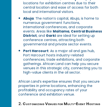
locations for exhibition centres due to their
central location and ease of access for both
local and international visitors.
Abuja
: The nation’s capital, Abuja, is home to
numerous government functions,
international conferences, and corporate
events. Areas like
Maitama
,
Central Business
District
, and
Garki
are ideal for setting up
conference centres, attracting both
governmental and private sector events.
Port Harcourt
: As a major oil and gas hub,
Port Harcourt hosts industry-related
conferences, trade exhibitions, and corporate
gatherings. African Land can help you secure
venues in this strategic city, connecting you to
high-value clients in the oil sector.
African Land’s expertise ensures that you secure
properties in prime locations, enhancing the
profitability and occupancy rates of your
conference and exhibition venue.
2.
Customizing Venues for Multi-Event Hosting