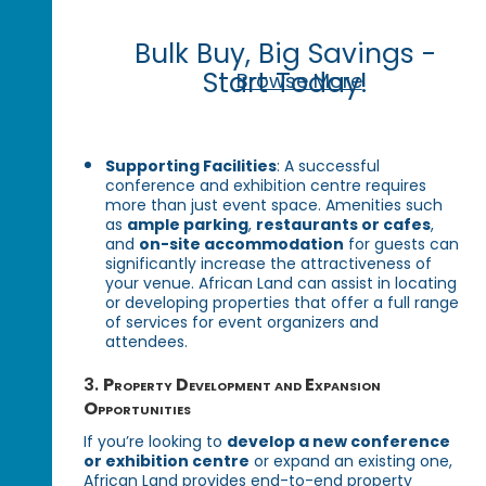
Bulk Buy, Big Savings -
Start Today!
Browse More
Supporting Facilities
: A successful
conference and exhibition centre requires
more than just event space. Amenities such
as
ample parking
,
restaurants or cafes
,
and
on-site accommodation
for guests can
significantly increase the attractiveness of
your venue. African Land can assist in locating
or developing properties that offer a full range
of services for event organizers and
attendees.
3.
Property Development and Expansion
Opportunities
If you’re looking to
develop a new conference
or exhibition centre
or expand an existing one,
African Land provides end-to-end property