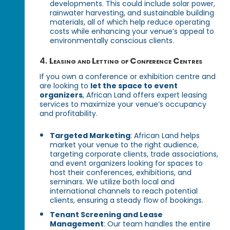
developments. This could include solar power,
rainwater harvesting, and sustainable building
materials, all of which help reduce operating
costs while enhancing your venue’s appeal to
environmentally conscious clients.
4.
Leasing and Letting of Conference Centres
If you own a conference or exhibition centre and
are looking to
let the space to event
organizers
, African Land offers expert leasing
services to maximize your venue’s occupancy
and profitability.
Targeted Marketing
: African Land helps
market your venue to the right audience,
targeting corporate clients, trade associations,
and event organizers looking for spaces to
host their conferences, exhibitions, and
seminars. We utilize both local and
international channels to reach potential
clients, ensuring a steady flow of bookings.
Tenant Screening and Lease
Management
: Our team handles the entire