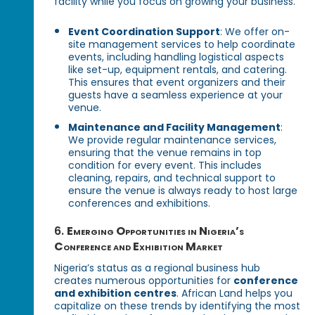
facility while you focus on growing your business.
Event Coordination Support
: We offer on-
site management services to help coordinate
events, including handling logistical aspects
like set-up, equipment rentals, and catering.
This ensures that event organizers and their
guests have a seamless experience at your
venue.
Maintenance and Facility Management
:
We provide regular maintenance services,
ensuring that the venue remains in top
condition for every event. This includes
cleaning, repairs, and technical support to
ensure the venue is always ready to host large
conferences and exhibitions.
6.
Emerging Opportunities in Nigeria’s
Conference and Exhibition Market
Nigeria’s status as a regional business hub
creates numerous opportunities for
conference
and exhibition centres
. African Land helps you
capitalize on these trends by identifying the most