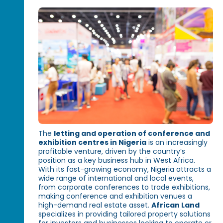
The
letting and operation of conference and
exhibition centres in Nigeria
is an increasingly
profitable venture, driven by the country’s
position as a key business hub in West Africa.
With its fast-growing economy, Nigeria attracts a
wide range of international and local events,
from corporate conferences to trade exhibitions,
making conference and exhibition venues a
high-demand real estate asset.
African Land
specializes in providing tailored property solutions
for investors and businesses looking to operate or