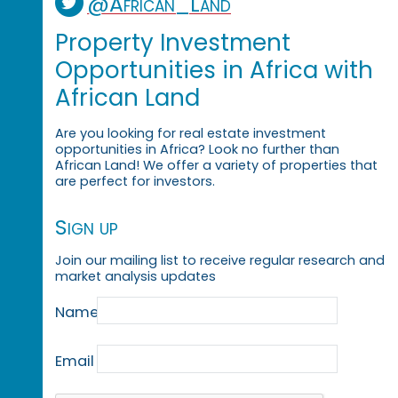
@African_Land
Property Investment
Opportunities in Africa with
African Land
Are you looking for real estate investment
opportunities in Africa? Look no further than
African Land! We offer a variety of properties that
are perfect for investors.
Sign up
Join our mailing list to receive regular research and
market analysis updates
Name
Email