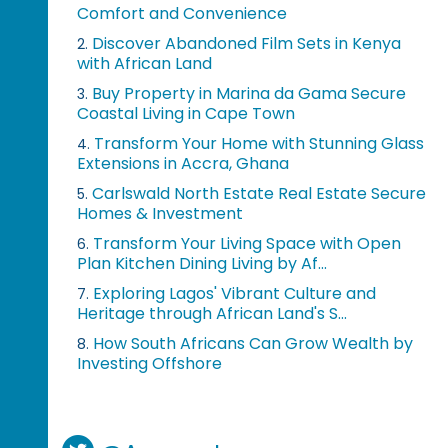
Comfort and Convenience
Discover Abandoned Film Sets in Kenya
2.
with African Land
Buy Property in Marina da Gama Secure
3.
Coastal Living in Cape Town
Transform Your Home with Stunning Glass
4.
Extensions in Accra, Ghana
Carlswald North Estate Real Estate Secure
5.
Homes & Investment
Transform Your Living Space with Open
6.
Plan Kitchen Dining Living by Af...
Exploring Lagos' Vibrant Culture and
7.
Heritage through African Land's S...
How South Africans Can Grow Wealth by
8.
Investing Offshore