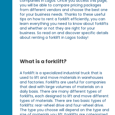
companies in Lagos. Once you access this page,
you will be able to compare pricing packages
from different vendors and choose the best one
for your business needs. Thanks to these useful
tips on how to rent a forklift efficiently, you can
learn everything you need to know about forklifts
and whether or not they are right for your
business. So read on and discover specific details
about renting a forklift in Lagos today!
What is a forklift?
A forklift is a specialized industrial truck that is
used to lift and move materials in warehouses
and factories. Forklifts are useful for companies
that deal with large volumes of materials on a
daily basis. There are many different types of
forklifts, each designed to lift and move different
types of materials. There are two basic types of
forklifts: rear-wheel drive and four-wheel drive.
The type you choose will depend on the type and
size of materials you lift. Forklifts are categorized