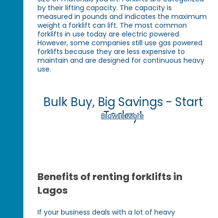
by their lifting capacity. The capacity is
measured in pounds and indicates the maximum
weight a forklift can lift. The most common
forklifts in use today are electric powered.
However, some companies still use gas powered
forklifts because they are less expensive to
maintain and are designed for continuous heavy
use.
Bulk Buy, Big Savings - Start
Today!
Browse More
Benefits of renting forklifts in
Lagos
If your business deals with a lot of heavy