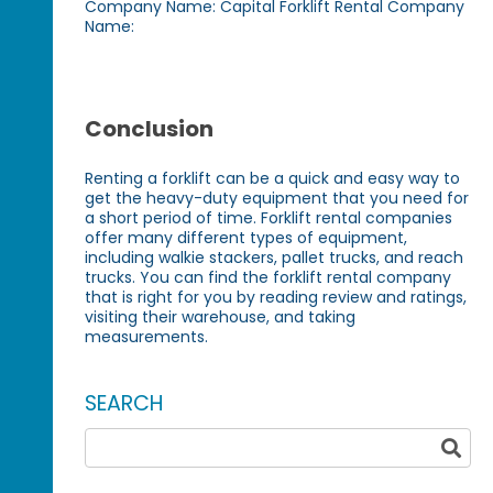
Company Name: Capital Forklift Rental Company
Name:
Conclusion
Renting a forklift can be a quick and easy way to
get the heavy-duty equipment that you need for
a short period of time. Forklift rental companies
offer many different types of equipment,
including walkie stackers, pallet trucks, and reach
trucks. You can find the forklift rental company
that is right for you by reading review and ratings,
visiting their warehouse, and taking
measurements.
SEARCH