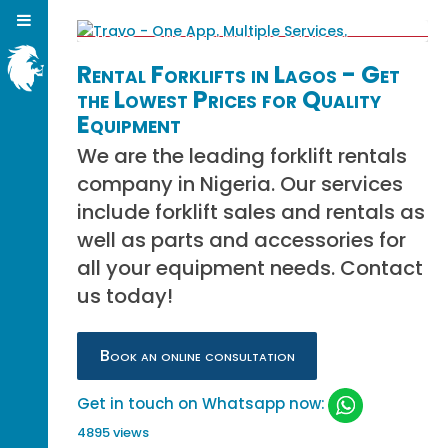
Rental Forklifts in Lagos - Get
the Lowest Prices for Quality
Equipment
We are the leading forklift rentals
company in Nigeria. Our services
include forklift sales and rentals as
well as parts and accessories for
all your equipment needs. Contact
us today!
Book an online consultation
Get in touch on Whatsapp now:
4895 views