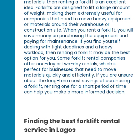
materials, then renting a forklift is an excellent
idea. Forklifts are designed to lift a large amount
of weight, making them extremely useful for
companies that need to move heavy equipment
or materials around their warehouse or
construction site. When you rent a forklift, you will
save money on purchasing the equipment and
paying for maintenance. If you find yourself
dealing with tight deadlines and a heavy
workload, then renting a forklift may be the best
option for you. Some forklift rental companies
offer one-day or two-day rentals, which is
perfect for businesses that need to move
materials quickly and efficiently. If you are unsure
about the long-term cost savings of purchasing
a forklift, renting one for a short period of time
can help you make a more informed decision.
Finding the best forklift rental
service in Lagos