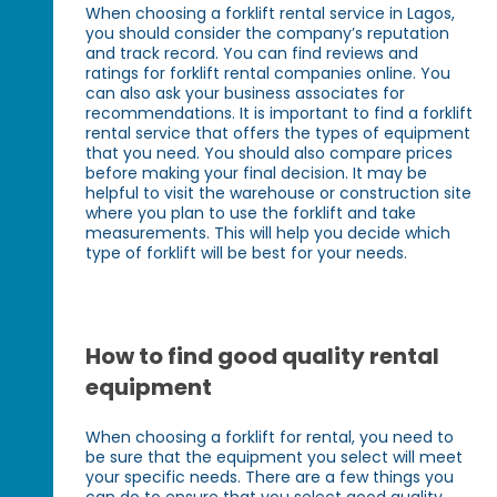
When choosing a forklift rental service in Lagos,
you should consider the company’s reputation
and track record. You can find reviews and
ratings for forklift rental companies online. You
can also ask your business associates for
recommendations. It is important to find a forklift
rental service that offers the types of equipment
that you need. You should also compare prices
before making your final decision. It may be
helpful to visit the warehouse or construction site
where you plan to use the forklift and take
measurements. This will help you decide which
type of forklift will be best for your needs.
How to find good quality rental
equipment
When choosing a forklift for rental, you need to
be sure that the equipment you select will meet
your specific needs. There are a few things you
can do to ensure that you select good quality