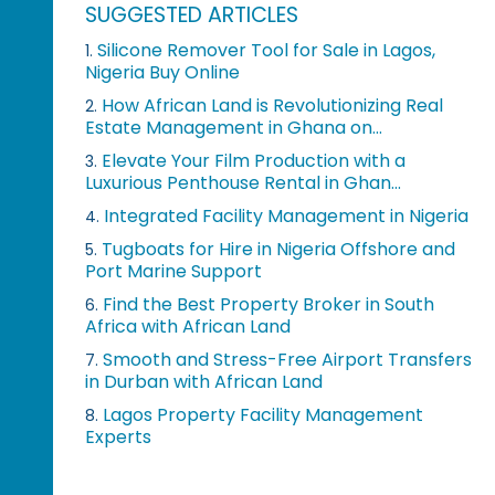
SUGGESTED ARTICLES
Silicone Remover Tool for Sale in Lagos,
1.
Nigeria Buy Online
How African Land is Revolutionizing Real
2.
Estate Management in Ghana on...
Elevate Your Film Production with a
3.
Luxurious Penthouse Rental in Ghan...
Integrated Facility Management in Nigeria
4.
Tugboats for Hire in Nigeria Offshore and
5.
Port Marine Support
Find the Best Property Broker in South
6.
Africa with African Land
Smooth and Stress-Free Airport Transfers
7.
in Durban with African Land
Lagos Property Facility Management
8.
Experts