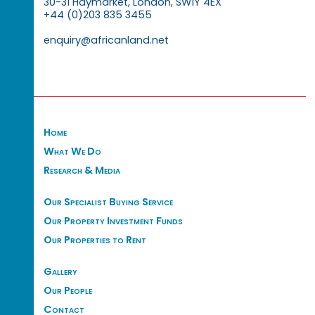
30-31 Haymarket, London, SW1Y 4EX
+44 (0)203 835 3455
enquiry@africanland.net
Home
What We Do
Research & Media
Our Specialist Buying Service
Our Property Investment Funds
Our Properties to Rent
Gallery
Our People
Contact