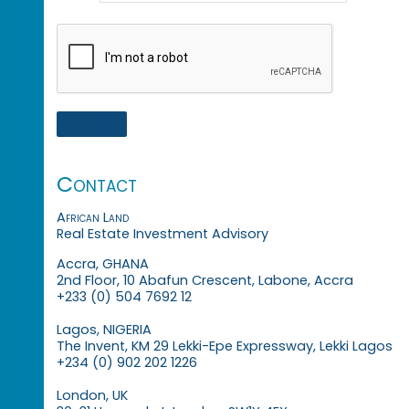
Contact
African Land
Real Estate Investment Advisory
Accra, GHANA
2nd Floor, 10 Abafun Crescent, Labone, Accra
+233 (0) 504 7692 12
Lagos, NIGERIA
The Invent, KM 29 Lekki-Epe Expressway, Lekki Lagos
+234 (0) 902 202 1226
London, UK