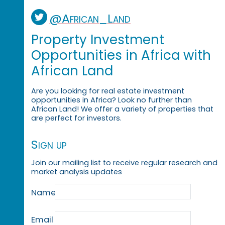
@African_Land
Property Investment
Opportunities in Africa with
African Land
Are you looking for real estate investment
opportunities in Africa? Look no further than
African Land! We offer a variety of properties that
are perfect for investors.
Sign up
Join our mailing list to receive regular research and
market analysis updates
Name
Email