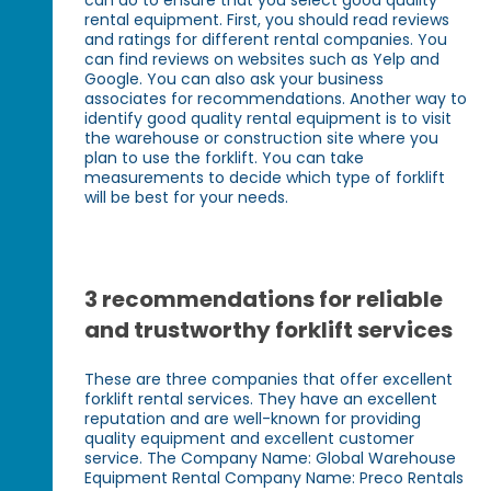
rental equipment. First, you should read reviews
and ratings for different rental companies. You
can find reviews on websites such as Yelp and
Google. You can also ask your business
associates for recommendations. Another way to
identify good quality rental equipment is to visit
the warehouse or construction site where you
plan to use the forklift. You can take
measurements to decide which type of forklift
will be best for your needs.
3 recommendations for reliable
and trustworthy forklift services
These are three companies that offer excellent
forklift rental services. They have an excellent
reputation and are well-known for providing
quality equipment and excellent customer
service. The Company Name: Global Warehouse
Equipment Rental Company Name: Preco Rentals