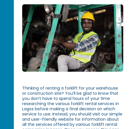
Thinking of renting a forklift for your warehouse
or construction site? You’ll be glad to know that
you don’t have to spend hours of your time
researching the various forklift rental services in
Lagos before making a final decision on which
service to use. Instead, you should visit our simple
and user-friendly website for information about
all the services offered by various forklift rental