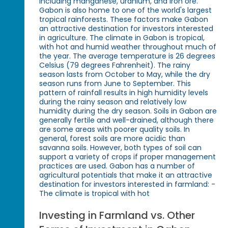
including manganese, uranium, and iron ore.
Gabon is also home to one of the world's largest
tropical rainforests. These factors make Gabon
an attractive destination for investors interested
in agriculture. The climate in Gabon is tropical,
with hot and humid weather throughout much of
the year. The average temperature is 26 degrees
Celsius (79 degrees Fahrenheit). The rainy
season lasts from October to May, while the dry
season runs from June to September. This
pattern of rainfall results in high humidity levels
during the rainy season and relatively low
humidity during the dry season. Soils in Gabon are
generally fertile and well-drained, although there
are some areas with poorer quality soils. In
general, forest soils are more acidic than
savanna soils. However, both types of soil can
support a variety of crops if proper management
practices are used. Gabon has a number of
agricultural potentials that make it an attractive
destination for investors interested in farmland: -
The climate is tropical with hot
Investing in Farmland vs. Other