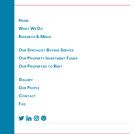
Home
What We Do
Research & Media
Our Specialist Buying Service
Our Property Investment Funds
Our Properties to Rent
Gallery
Our People
Contact
Faq



