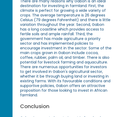
There are many reasons why Gabon is an ideal
destination for investing in farmland. First, the
climate is perfect for growing a wide variety of
crops. The average temperature is 26 degrees
Celsius (79 degrees Fahrenheit) and there is little
variation throughout the year. Second, Gabon
has a long coastline which provides access to
fertile soils and ample rainfall. Third, the
government has made agriculture a priority
sector and has implemented policies to
encourage investment in the sector. Some of the
main crops grown in Gabon include cocoa,
coffee, rubber, palm oil, and timber. There is also
potential for livestock farming and aquaculture.
There are numerous opportunities for investors
to get involved in Gabon's agricultural sector,
whether it be through buying land or investing in
existing farms. With its favourable conditions and
supportive policies, Gabon offers an attractive
proposition for those looking to invest in African
farmland.
Conclusion