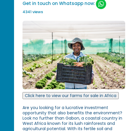
Get in touch on Whatsapp now:
4341 views
Click here to view our farms for sale in Africa
Are you looking for a lucrative investment
opportunity that also benefits the environment?
Look no further than Gabon, a coastal country in
West Africa known for its lush rainforests and
agricultural potential. With its fertile soil and