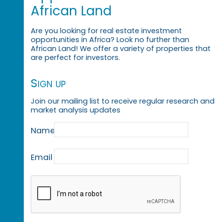
African Land
Are you looking for real estate investment
opportunities in Africa? Look no further than
African Land! We offer a variety of properties that
are perfect for investors.
Sign up
Join our mailing list to receive regular research and
market analysis updates
Name
Email