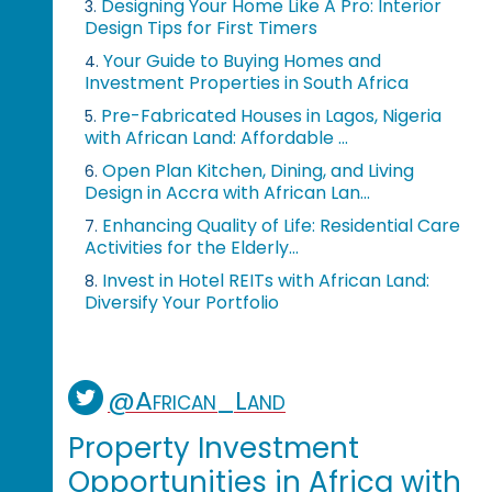
Designing Your Home Like A Pro: Interior
3.
Design Tips for First Timers
Your Guide to Buying Homes and
4.
Investment Properties in South Africa
Pre-Fabricated Houses in Lagos, Nigeria
5.
with African Land: Affordable ...
Open Plan Kitchen, Dining, and Living
6.
Design in Accra with African Lan...
Enhancing Quality of Life: Residential Care
7.
Activities for the Elderly...
Invest in Hotel REITs with African Land:
8.
Diversify Your Portfolio
@African_Land
Property Investment
Opportunities in Africa with