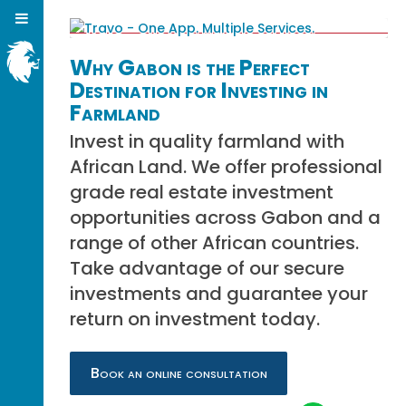
Why Gabon is the Perfect
Destination for Investing in
Farmland
Invest in quality farmland with
African Land. We offer professional
grade real estate investment
opportunities across Gabon and a
range of other African countries.
Take advantage of our secure
investments and guarantee your
return on investment today.
Book an online consultation