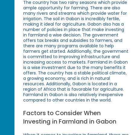
The country has two rainy seasons which provide
ample opportunity for farming. There are also
many rivers and streams which provide water for
irrigation. The soil in Gabon is incredibly fertile,
making it ideal for agriculture. Gabon also has a
number of policies in place that make investing
in farmland a wise decision. The government
offers tax breaks and subsidies to farmers, and
there are many programs available to help
farmers get started. Additionally, the government
is committed to improving infrastructure and
increasing access to markets. Farmland in Gabon
is a wise investment due to the many benefits it
offers. The country has a stable political climate,
a growing economy, and is rich in natural
resources. Additionally, Gabon is located in a
region of Africa that is favorable for agriculture.
Farmland in Gabon is also relatively inexpensive
compared to other countries in the world.
Factors to Consider When
Investing in Farmland in Gabon