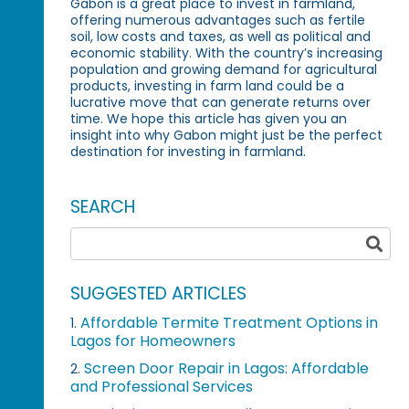
Gabon is a great place to invest in farmland,
offering numerous advantages such as fertile
soil, low costs and taxes, as well as political and
economic stability. With the country’s increasing
population and growing demand for agricultural
products, investing in farm land could be a
lucrative move that can generate returns over
time. We hope this article has given you an
insight into why Gabon might just be the perfect
destination for investing in farmland.
SEARCH
SUGGESTED ARTICLES
Affordable Termite Treatment Options in
1.
Lagos for Homeowners
Screen Door Repair in Lagos: Affordable
2.
and Professional Services