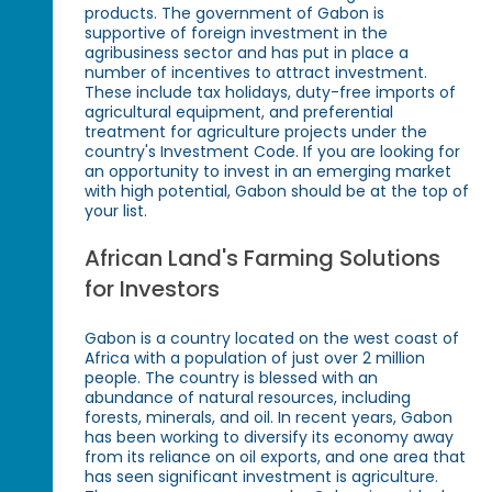
products. The government of Gabon is
supportive of foreign investment in the
agribusiness sector and has put in place a
number of incentives to attract investment.
These include tax holidays, duty-free imports of
agricultural equipment, and preferential
treatment for agriculture projects under the
country's Investment Code. If you are looking for
an opportunity to invest in an emerging market
with high potential, Gabon should be at the top of
your list.
African Land's Farming Solutions
for Investors
Gabon is a country located on the west coast of
Africa with a population of just over 2 million
people. The country is blessed with an
abundance of natural resources, including
forests, minerals, and oil. In recent years, Gabon
has been working to diversify its economy away
from its reliance on oil exports, and one area that
has seen significant investment is agriculture.