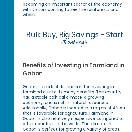
becoming an important sector of the economy
with visitors coming to see the rainforests and
wildlife
Bulk Buy, Big Savings - Start
Today!
Browse More
Benefits of Investing in Farmland in
Gabon
Gabon is an ideal destination for investing in
farmland due to its many benefits. The country
has a stable political climate, a growing
economy, and is rich in natural resources.
Additionally, Gabon is located in a region of Africa
that is favorable for agriculture. Farmland in
Gabon is also relatively inexpensive compared to
other countries in the world. The climate in
Gabon is perfect for growing a variety of crops.