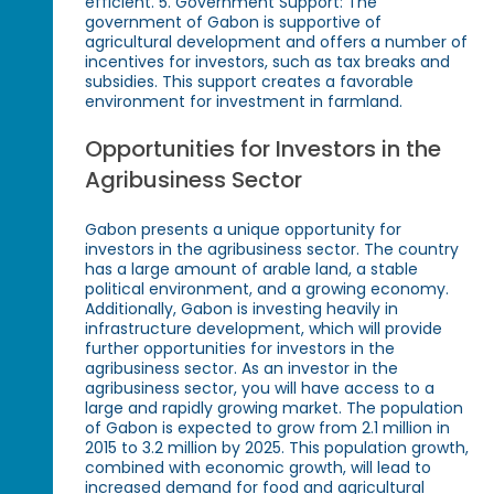
efficient. 5. Government Support: The
government of Gabon is supportive of
agricultural development and offers a number of
incentives for investors, such as tax breaks and
subsidies. This support creates a favorable
environment for investment in farmland.
Opportunities for Investors in the
Agribusiness Sector
Gabon presents a unique opportunity for
investors in the agribusiness sector. The country
has a large amount of arable land, a stable
political environment, and a growing economy.
Additionally, Gabon is investing heavily in
infrastructure development, which will provide
further opportunities for investors in the
agribusiness sector. As an investor in the
agribusiness sector, you will have access to a
large and rapidly growing market. The population
of Gabon is expected to grow from 2.1 million in
2015 to 3.2 million by 2025. This population growth,
combined with economic growth, will lead to
increased demand for food and agricultural