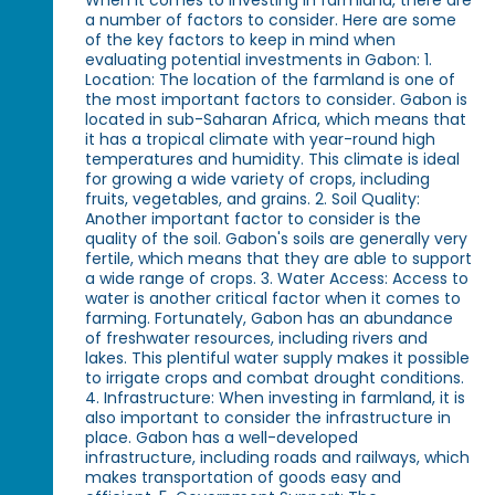
When it comes to investing in farmland, there are
a number of factors to consider. Here are some
of the key factors to keep in mind when
evaluating potential investments in Gabon: 1.
Location: The location of the farmland is one of
the most important factors to consider. Gabon is
located in sub-Saharan Africa, which means that
it has a tropical climate with year-round high
temperatures and humidity. This climate is ideal
for growing a wide variety of crops, including
fruits, vegetables, and grains. 2. Soil Quality:
Another important factor to consider is the
quality of the soil. Gabon's soils are generally very
fertile, which means that they are able to support
a wide range of crops. 3. Water Access: Access to
water is another critical factor when it comes to
farming. Fortunately, Gabon has an abundance
of freshwater resources, including rivers and
lakes. This plentiful water supply makes it possible
to irrigate crops and combat drought conditions.
4. Infrastructure: When investing in farmland, it is
also important to consider the infrastructure in
place. Gabon has a well-developed
infrastructure, including roads and railways, which
makes transportation of goods easy and