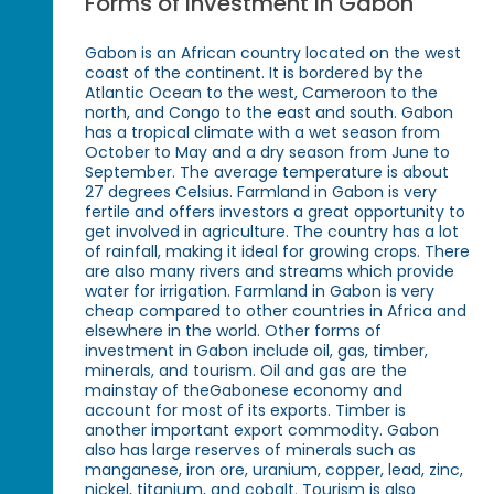
Forms of Investment in Gabon
Gabon is an African country located on the west
coast of the continent. It is bordered by the
Atlantic Ocean to the west, Cameroon to the
north, and Congo to the east and south. Gabon
has a tropical climate with a wet season from
October to May and a dry season from June to
September. The average temperature is about
27 degrees Celsius. Farmland in Gabon is very
fertile and offers investors a great opportunity to
get involved in agriculture. The country has a lot
of rainfall, making it ideal for growing crops. There
are also many rivers and streams which provide
water for irrigation. Farmland in Gabon is very
cheap compared to other countries in Africa and
elsewhere in the world. Other forms of
investment in Gabon include oil, gas, timber,
minerals, and tourism. Oil and gas are the
mainstay of theGabonese economy and
account for most of its exports. Timber is
another important export commodity. Gabon
also has large reserves of minerals such as
manganese, iron ore, uranium, copper, lead, zinc,
nickel, titanium, and cobalt. Tourism is also