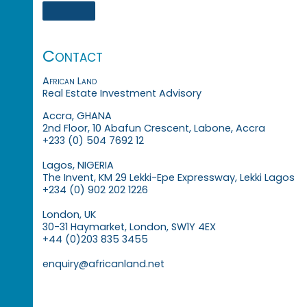
Contact
African Land
Real Estate Investment Advisory
Accra, GHANA
2nd Floor, 10 Abafun Crescent, Labone, Accra
+233 (0) 504 7692 12
Lagos, NIGERIA
The Invent, KM 29 Lekki-Epe Expressway, Lekki Lagos
+234 (0) 902 202 1226
London, UK
30-31 Haymarket, London, SW1Y 4EX
+44 (0)203 835 3455
enquiry@africanland.net