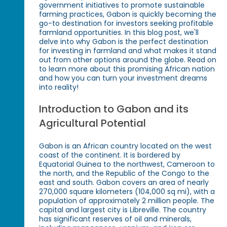
government initiatives to promote sustainable
farming practices, Gabon is quickly becoming the
go-to destination for investors seeking profitable
farmland opportunities. In this blog post, we'll
delve into why Gabon is the perfect destination
for investing in farmland and what makes it stand
out from other options around the globe. Read on
to learn more about this promising African nation
and how you can turn your investment dreams
into reality!
Introduction to Gabon and its
Agricultural Potential
Gabon is an African country located on the west
coast of the continent. It is bordered by
Equatorial Guinea to the northwest, Cameroon to
the north, and the Republic of the Congo to the
east and south. Gabon covers an area of nearly
270,000 square kilometers (104,000 sq mi), with a
population of approximately 2 million people. The
capital and largest city is Libreville. The country
has significant reserves of oil and minerals,