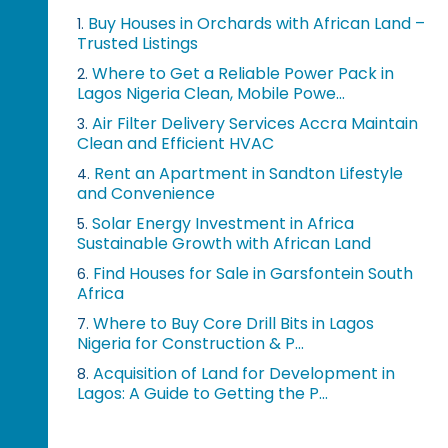
Buy Houses in Orchards with African Land –
1.
Trusted Listings
Where to Get a Reliable Power Pack in
2.
Lagos Nigeria Clean, Mobile Powe...
Air Filter Delivery Services Accra Maintain
3.
Clean and Efficient HVAC
Rent an Apartment in Sandton Lifestyle
4.
and Convenience
Solar Energy Investment in Africa
5.
Sustainable Growth with African Land
Find Houses for Sale in Garsfontein South
6.
Africa
Where to Buy Core Drill Bits in Lagos
7.
Nigeria for Construction & P...
Acquisition of Land for Development in
8.
Lagos: A Guide to Getting the P...