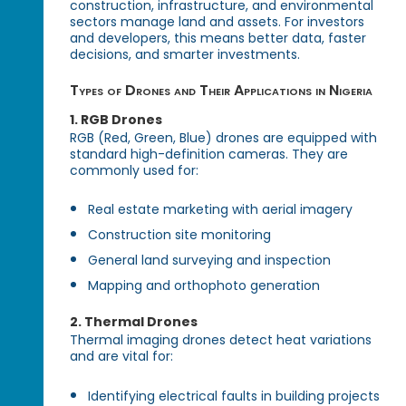
construction, infrastructure, and environmental
sectors manage land and assets. For investors
and developers, this means better data, faster
decisions, and smarter investments.
Types of Drones and Their Applications in Nigeria
1.
RGB Drones
RGB (Red, Green, Blue) drones are equipped with
standard high-definition cameras. They are
commonly used for:
Real estate marketing with aerial imagery
Construction site monitoring
General land surveying and inspection
Mapping and orthophoto generation
2.
Thermal Drones
Thermal imaging drones detect heat variations
and are vital for:
Identifying electrical faults in building projects