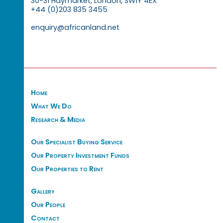
30-31 Haymarket, London, SW1Y 4EX
+44 (0)203 835 3455
enquiry@africanland.net
Home
What We Do
Research & Media
Our Specialist Buying Service
Our Property Investment Funds
Our Properties to Rent
Gallery
Our People
Contact