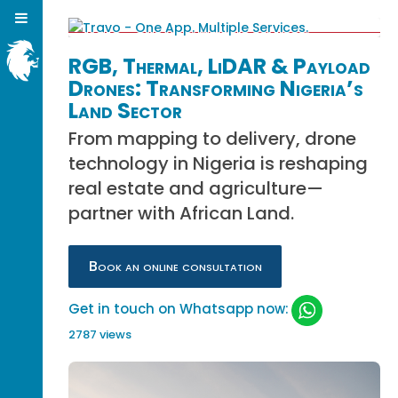
RGB, Thermal, LiDAR & Payload
Drones: Transforming Nigeria’s
Land Sector
From mapping to delivery, drone
technology in Nigeria is reshaping
real estate and agriculture—
partner with African Land.
Book an online consultation
Get in touch on Whatsapp now:
2787 views