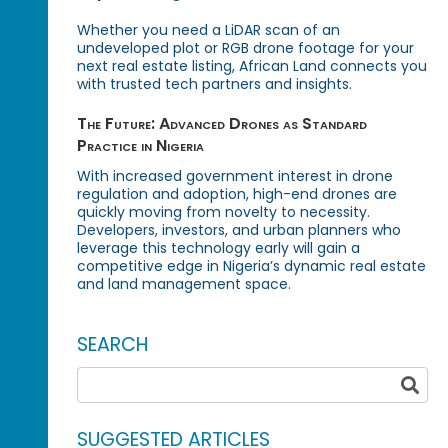
Whether you need a LiDAR scan of an
undeveloped plot or RGB drone footage for your
next real estate listing, African Land connects you
with trusted tech partners and insights.
The Future: Advanced Drones as Standard
Practice in Nigeria
With increased government interest in drone
regulation and adoption, high-end drones are
quickly moving from novelty to necessity.
Developers, investors, and urban planners who
leverage this technology early will gain a
competitive edge in Nigeria’s dynamic real estate
and land management space.
SEARCH
SUGGESTED ARTICLES