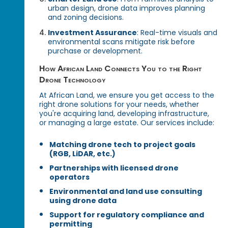
urban design, drone data improves planning
and zoning decisions.
Investment Assurance
: Real-time visuals and
environmental scans mitigate risk before
purchase or development.
How African Land Connects You to the Right
Drone Technology
At African Land, we ensure you get access to the
right drone solutions for your needs, whether
you're acquiring land, developing infrastructure,
or managing a large estate. Our services include:
Matching drone tech to project goals
(RGB, LiDAR, etc.)
Partnerships with licensed drone
operators
Environmental and land use consulting
using drone data
Support for regulatory compliance and
permitting