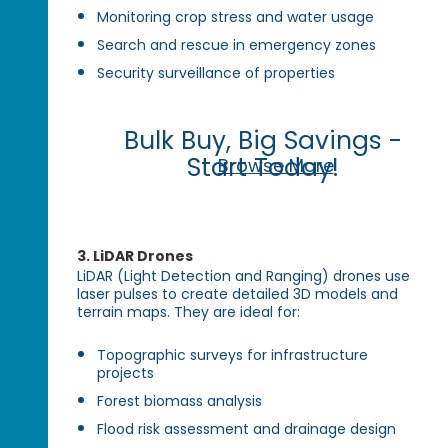
Monitoring crop stress and water usage
Search and rescue in emergency zones
Security surveillance of properties
Bulk Buy, Big Savings -
Start Today!
Browse More
3.
LiDAR Drones
LiDAR (Light Detection and Ranging) drones use
laser pulses to create detailed 3D models and
terrain maps. They are ideal for:
Topographic surveys for infrastructure
projects
Forest biomass analysis
Flood risk assessment and drainage design