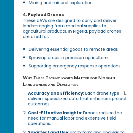
Mining and mineral exploration
4.
Payload Drones
These UAVs are designed to carry and deliver
loads—ranging from medical supplies to
agricultural products. In Nigeria, payload drones
are used for:
Delivering essential goods to remote areas
Spraying crops in precision agriculture
Supporting emergency response operations
Why These Technologies Matter for Nigerian
Landowners and Developers
Accuracy and Efficiency
: Each drone type
delivers specialized data that enhances project
outcomes.
Cost-Effective Insights
: Drones reduce the
need for manual labor and expensive field
operations.
Smarter Land Use
: From farmland analysis to