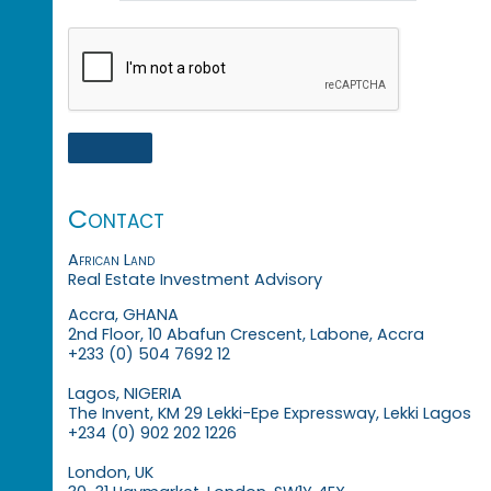
Contact
African Land
Real Estate Investment Advisory
Accra, GHANA
2nd Floor, 10 Abafun Crescent, Labone, Accra
+233 (0) 504 7692 12
Lagos, NIGERIA
The Invent, KM 29 Lekki-Epe Expressway, Lekki Lagos
+234 (0) 902 202 1226
London, UK