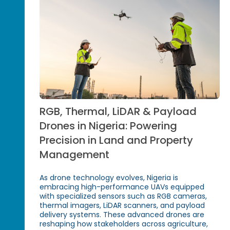
RGB, Thermal, LiDAR & Payload
Drones in Nigeria: Powering
Precision in Land and Property
Management
As drone technology evolves, Nigeria is
embracing high-performance UAVs equipped
with specialized sensors such as RGB cameras,
thermal imagers, LiDAR scanners, and payload
delivery systems. These advanced drones are
reshaping how stakeholders across agriculture,