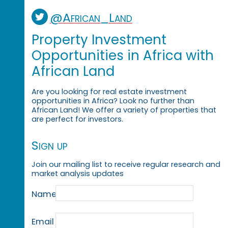
@African_Land
Property Investment
Opportunities in Africa with
African Land
Are you looking for real estate investment
opportunities in Africa? Look no further than
African Land! We offer a variety of properties that
are perfect for investors.
Sign up
Join our mailing list to receive regular research and
market analysis updates
Name
Email