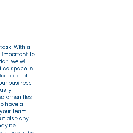
task. With a
s important to
ion, we will
fice space in
location of
your business
asily
and amenities
 to have a
 your team
ut also any
may be
ce space to be