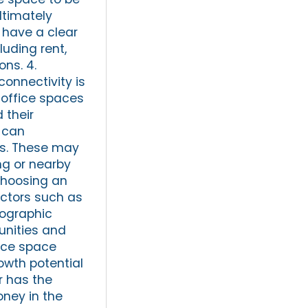
ltimately
 have a clear
luding rent,
ons. 4.
connectivity is
r office spaces
 their
 can
els. These may
ng or nearby
choosing an
actors such as
mographic
unities and
fice space
rowth potential
r has the
ney in the