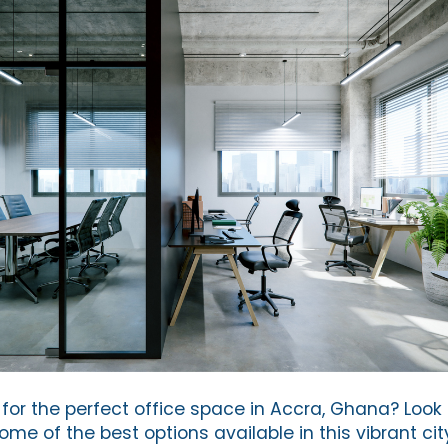
for the perfect office space in Accra, Ghana? Look 
e of the best options available in this vibrant cit