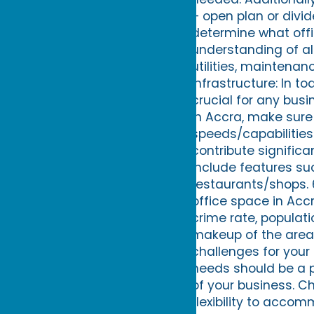
– open plan or divid
determine what offi
understanding of all
utilities, maintenan
Infrastructure: In to
crucial for any busi
in Accra, make sure 
speeds/capabilities
contribute signific
include features suc
restaurants/shops.
office space in Acc
crime rate, popula
makeup of the area 
challenges for your 
needs should be a pr
of your business. C
flexibility to acc