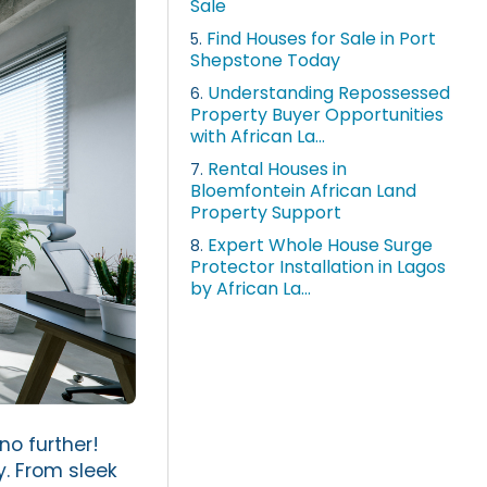
Sale
Find Houses for Sale in Port
5.
Shepstone Today
Understanding Repossessed
6.
Property Buyer Opportunities
with African La...
Rental Houses in
7.
Bloemfontein African Land
Property Support
Expert Whole House Surge
8.
Protector Installation in Lagos
by African La...
no further!
y. From sleek