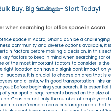
Bulk Buy, Big Savings - Start Today!
Browse More
er when searching for office space in Accra
 office space in Accra, Ghana can be a challenging 
iness community and diverse options available, it i
ertain factors before making a decision. In this sect
 key factors to keep in mind when searching for of
One of the most important factors to consider is the 
he right location can have a significant impact on 
ll success. It is crucial to choose an area that is e
oyees and clients, with good transportation links 
Layout: Before beginning your search, it is essential
 of your spatial requirements based on the size of
u do. Consider not only the number of employees b
es such as conference rooms or storage areas that 
y, think about how you want the layout of your offi