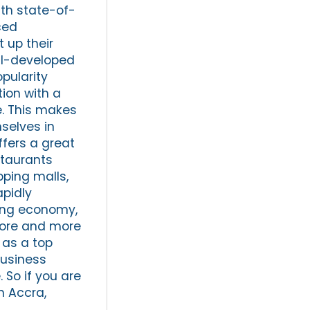
ith state-of-
ced
 up their
ell-developed
pularity
ion with a
e. This makes
selves in
ffers a great
staurants
pping malls,
apidly
ving economy,
 more and more
 as a top
business
 So if you are
n Accra,