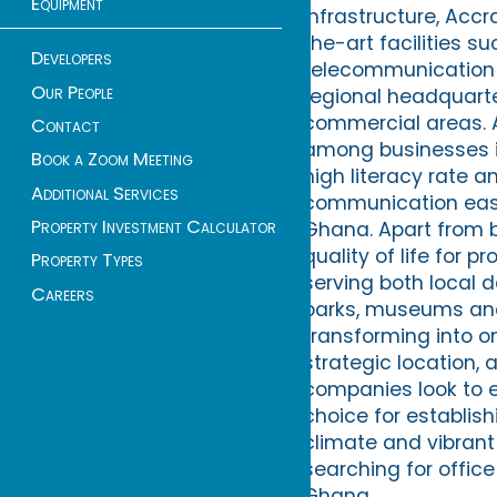
Equipment
infrastructure, Acc
the-art facilities 
Developers
telecommunication s
Our People
regional headquarte
commercial areas. An
Contact
among businesses is
Book a Zoom Meeting
high literacy rate a
Additional Services
communication easie
Property Investment Calculator
Ghana. Apart from b
quality of life for 
Property Types
serving both local d
Careers
parks, museums and 
transforming into on
strategic location,
companies look to e
choice for establish
climate and vibrant 
searching for office
Ghana.