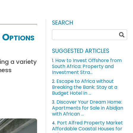
SEARCH
 Options
SUGGESTED ARTICLES
How to Invest Offshore from
ing a variety
1.
South Africa: Property and
ness
Investment Stra...
Escape to Africa without
2.
Breaking the Bank: Stay at a
Budget Hotel in ...
Discover Your Dream Home:
3.
Apartments for Sale in Abidjan
with African ...
Port Alfred Property Market
4.
Affordable Coastal Houses for