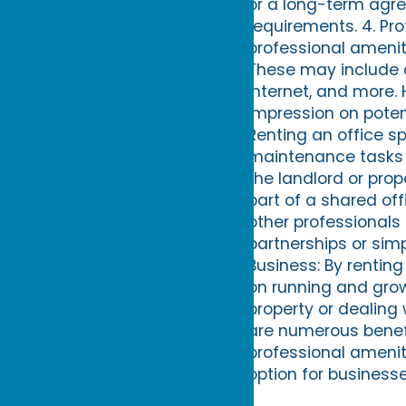
or a long-term agree
requirements. 4. Pr
professional ameni
These may include 
internet, and more. 
impression on poten
Renting an office s
maintenance tasks s
the landlord or pro
part of a shared of
other professionals 
partnerships or sim
Business: By rentin
on running and gro
property or dealing
are numerous benefi
professional ameniti
option for businesse