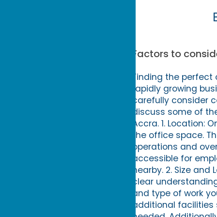
Factors to consid
Finding the perfect
rapidly growing bus
carefully consider c
discuss some of the
Accra. 1. Location: 
the office space. T
operations and overa
accessible for empl
nearby. 2. Size and 
clear understanding
and type of work yo
additional faciliti
needed. Additionall