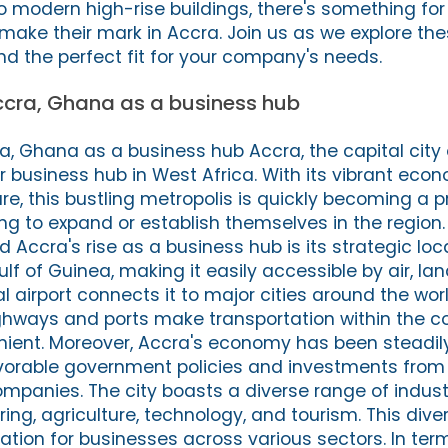
 modern high-rise buildings, there's something for
make their mark in Accra. Join us as we explore the
nd the perfect fit for your company's needs.
Accra, Ghana as a business hub
ra, Ghana as a business hub Accra, the capital city
business hub in West Africa. With its vibrant eco
re, this bustling metropolis is quickly becoming a p
ng to expand or establish themselves in the region.
Accra's rise as a business hub is its strategic loca
lf of Guinea, making it easily accessible by air, lan
 airport connects it to major cities around the world
hways and ports make transportation within the c
nient. Moreover, Accra's economy has been steadil
vorable government policies and investments from 
ompanies. The city boasts a diverse range of indust
ng, agriculture, technology, and tourism. This dive
ation for businesses across various sectors. In ter