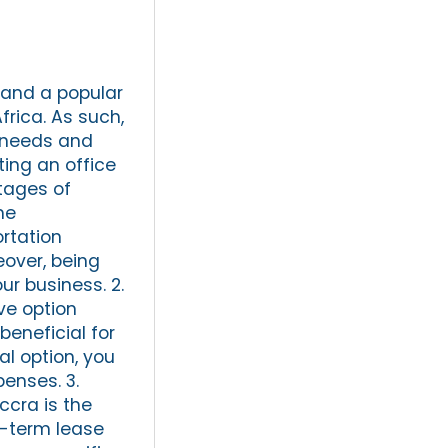
y and a popular
frica. As such,
t needs and
ting an office
tages of
me
rtation
eover, being
ur business. 2.
ve option
beneficial for
al option, you
enses. 3.
ccra is the
rt-term lease