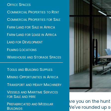
Office Spaces
Commercial Properties to Rent
Commercial Properties for Sale
Farm Land for Sale in Africa
Farm Land for Lease in Africa
Land for Development
Filming Locations
Warehouse and Storage Spaces
Tools and Building Supplies
Mining Opportunities in Africa
Transport and Heavy Machinery
Vessels and Maritime Services
for Sale and Hire
Are you on the hunt 
Prefabricated and Modular
We've rounded up som
Buildings