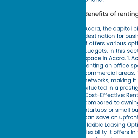
Benefits of rentin
Accra, the capital c
destination for busi
it offers various op
budgets. In this sec
space in Accra. 1. 
renting an office sp
commercial areas. 
networks, making it
situated in a presti
Cost-Effective: Ren
compared to owning 
startups or small bu
can save on upfront
Flexible Leasing Opt
flexibility it offer