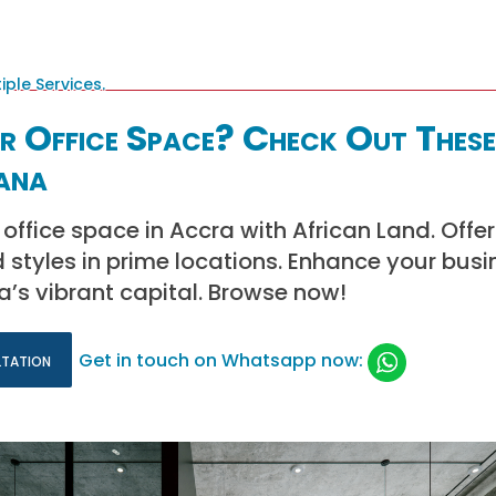
r Office Space? Check Out These
ana
office space in Accra with African Land. Offer
d styles in prime locations. Enhance your busi
’s vibrant capital. Browse now!
ltation
Get in touch on Whatsapp now: