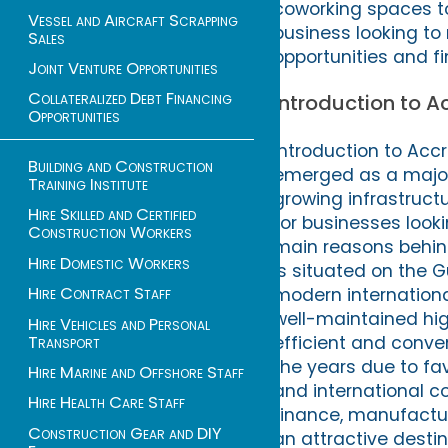
coworking spaces to
Vessel and Aircraft Scrapping
business looking to 
Sales
opportunities and fi
Joint Venture Opportunities
Collateralized Debt Financing
Introduction to 
Opportunities
Introduction to Acc
Building and Construction
emerged as a major 
Training Institute
growing infrastructu
Hire Skilled and Certified
for businesses looki
Construction Workers
main reasons behind 
Hire Domestic Workers
is situated on the Gu
Hire Contract Staff
modern international
well-maintained hig
Hire Vehicles and Personal
Transport
efficient and conve
the years due to fa
Hire Marine and Offshore Staff
and international c
Hire Health Care Staff
finance, manufacturi
Construction Gear and DIY
an attractive destin