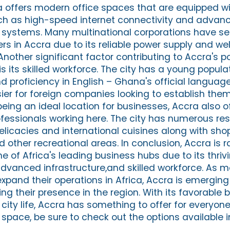
ra offers modern office spaces that are equipped w
such as high-speed internet connectivity and advan
ystems. Many multinational corporations have set
rs in Accra due to its reliable power supply and w
other significant factor contributing to Accra's po
 its skilled workforce. The city has a young populat
nd proficiency in English – Ghana's official languag
r for foreign companies looking to establish them
eing an ideal location for businesses, Accra also o
professionals working here. The city has numerous re
elicacies and international cuisines along with sho
other recreational areas. In conclusion, Accra is r
e of Africa's leading business hubs due to its thri
 advanced infrastructure,and skilled workforce. As
xpand their operations in Africa, Accra is emerging
ing their presence in the region. With its favorable 
city life, Accra has something to offer for everyone.
 space, be sure to check out the options available i