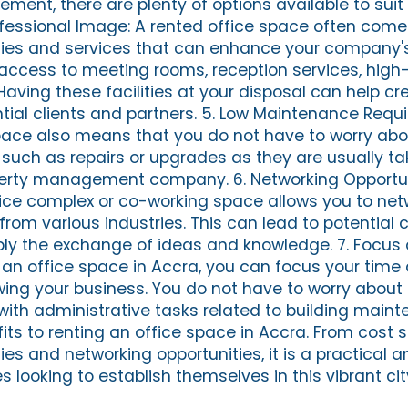
ment, there are plenty of options available to suit 
ofessional Image: A rented office space often come
ties and services that can enhance your company'
access to meeting rooms, reception services, hig
Having these facilities at your disposal can help cr
tial clients and partners. 5. Low Maintenance Requ
pace also means that you do not have to worry abo
uch as repairs or upgrades as they are usually ta
perty management company. 6. Networking Opportun
fice complex or co-working space allows you to net
from various industries. This can lead to potential c
ply the exchange of ideas and knowledge. 7. Focus
g an office space in Accra, you can focus your time
wing your business. You do not have to worry abou
 with administrative tasks related to building main
ts to renting an office space in Accra. From cost 
es and networking opportunities, it is a practical a
s looking to establish themselves in this vibrant cit