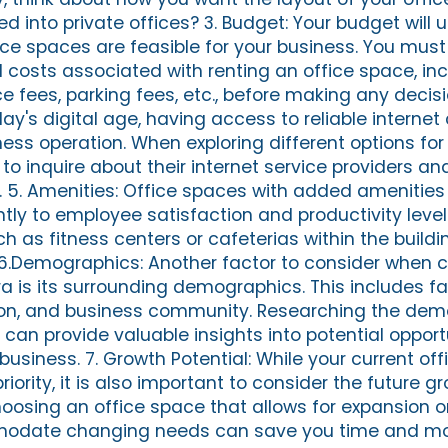
ed into private offices? 3. Budget: Your budget will u
ce spaces are feasible for your business. You must
 costs associated with renting an office space, inc
ce fees, parking fees, etc., before making any decisi
day's digital age, having access to reliable internet 
ness operation. When exploring different options fo
to inquire about their internet service providers and
. 5. Amenities: Office spaces with added amenities
antly to employee satisfaction and productivity lev
h as fitness centers or cafeterias within the buildi
 6.Demographics: Another factor to consider when 
ra is its surrounding demographics. This includes f
tion, and business community. Researching the de
can provide valuable insights into potential opport
business. 7. Growth Potential: While your current of
iority, it is also important to consider the future g
hoosing an office space that allows for expansion o
ommodate changing needs can save you time and mo