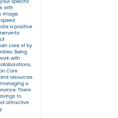
your specific
s with
s image.
h-speed
eate a positive
irements:
ut
ken care of by
ities: Being
work with
ollaborations,
 on Core
 and resources
t managing a
tenance. There
savings to
nd attractive
y.