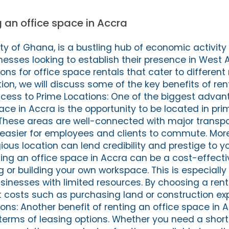
g an office space in Accra
ity of Ghana, is a bustling hub of economic activit
nesses looking to establish their presence in West A
tions for office space rentals that cater to differen
tion, we will discuss some of the key benefits of ren
Access to Prime Locations: One of the biggest advan
ace in Accra is the opportunity to be located in pri
These areas are well-connected with major transpo
 easier for employees and clients to commute. Mor
gious location can lend credibility and prestige to yo
ting an office space in Accra can be a cost-effecti
or building your own workspace. This is especially 
sinesses with limited resources. By choosing a rent
 costs such as purchasing land or construction exp
ions: Another benefit of renting an office space in A
s in terms of leasing options. Whether you need a sho