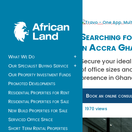
Searching fo
in Accra Gh
What We Do
+
Secure your ideal 
Our Specialist Buying Service
+
of office sizes an
Our Property Investment Funds
presence in Ghana
Promoted Developments
Residential Properties for Rent
Book an online consu
Residential Properties for Sale
1970 views
New Build Properties for Sale
Serviced Office Space
Short Term Rental Properties