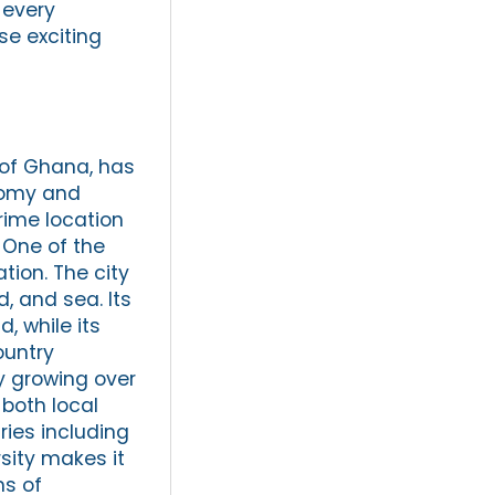
 every
se exciting
 of Ghana, has
nomy and
rime location
 One of the
tion. The city
d, and sea. Its
, while its
ountry
y growing over
both local
ries including
rsity makes it
ms of