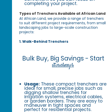
completing your project.
Types of Trenchers Available at African Land
At African Land, we provide a range of trenchers
to suit different project requirements, from small
landscaping jobs to large-scale construction
projects:
1. Walk-Behind Trenchers
Bulk Buy, Big Savings - Start
Today!
Browse More
Usage:
These compact trenchers are
ideal for small, precise jobs such as
digging shallow trenches for
irrigation systems, electrical cables,
or garden borders. They are easy to
maneuver in tight spaces and
perfect for residential projects.