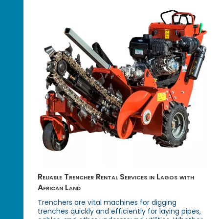
Reliable Trencher Rental Services in Lagos with
African Land
Trenchers are vital machines for digging
trenches quickly and efficiently for laying pipes,