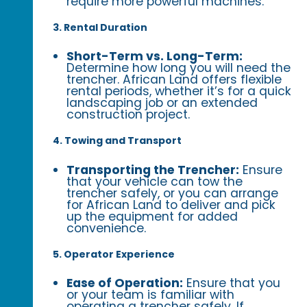
require more powerful machines.
3. Rental Duration
Short-Term vs. Long-Term:
Determine how long you will need the
trencher. African Land offers flexible
rental periods, whether it’s for a quick
landscaping job or an extended
construction project.
4. Towing and Transport
Transporting the Trencher:
Ensure
that your vehicle can tow the
trencher safely, or you can arrange
for African Land to deliver and pick
up the equipment for added
convenience.
5. Operator Experience
Ease of Operation:
Ensure that you
or your team is familiar with
operating a trencher safely. If