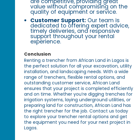
are competitive, providing great
value without compromising on the
quality of equipment or service.
Customer Support:
Our team is
dedicated to offering expert advice,
timely deliveries, and responsive
support throughout your rental
experience.
Conclusion
Renting a trencher from African Land in Lagos is
the perfect solution for all your excavation, utility
installation, and landscaping needs. With a wide
range of trenchers, flexible rental options, and
outstanding customer service, African Land
ensures that your project is completed efficiently
and on time. Whether you’re digging trenches for
irrigation systems, laying underground utilities, or
preparing land for construction, African Land has
the right trencher for the job. Contact us today
to explore your trencher rental options and get
the equipment you need for your next project in
Lagos.