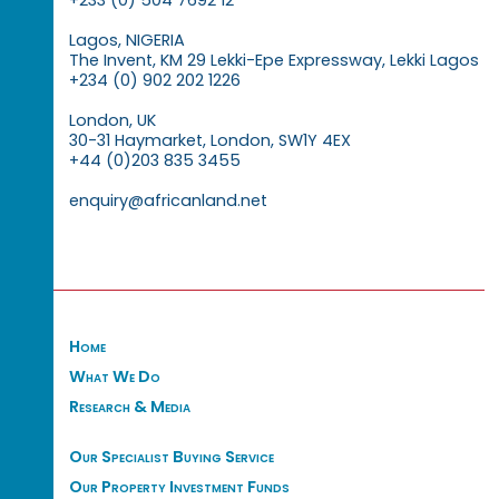
Lagos, NIGERIA
The Invent, KM 29 Lekki-Epe Expressway, Lekki Lagos
+234 (0) 902 202 1226
London, UK
30-31 Haymarket, London, SW1Y 4EX
+44 (0)203 835 3455
enquiry@africanland.net
Home
What We Do
Research & Media
Our Specialist Buying Service
Our Property Investment Funds