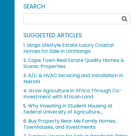
SEARCH
SUGGESTED ARTICLES
Izinga Lifestyle Estate Luxury Coastal
1.
Homes for Sale in Umhlanga
Cape Town Real Estate Quality Homes &
2.
Scenic Properties
A/C & HVAC Servicing and Installation in
3.
Nairobi
Grow Agriculture in Africa Through Co-
4.
Investment with African Land
Why Investing in Student Housing at
5.
Federal University of Agriculture,...
Buy Property Near Me Family Homes,
6.
Townhouses, and Investments