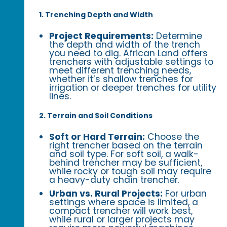
1. Trenching Depth and Width
Project Requirements:
Determine
the depth and width of the trench
you need to dig. African Land offers
trenchers with adjustable settings to
meet different trenching needs,
whether it’s shallow trenches for
irrigation or deeper trenches for utility
lines.
2. Terrain and Soil Conditions
Soft or Hard Terrain:
Choose the
right trencher based on the terrain
and soil type. For soft soil, a walk-
behind trencher may be sufficient,
while rocky or tough soil may require
a heavy-duty chain trencher.
Urban vs. Rural Projects:
For urban
settings where space is limited, a
compact trencher will work best,
while rural or larger projects may