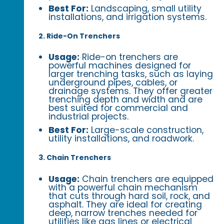
Best For:
Landscaping, small utility
installations, and irrigation systems.
2. Ride-On Trenchers
Usage:
Ride-on trenchers are
powerful machines designed for
larger trenching tasks, such as laying
underground pipes, cables, or
drainage systems. They offer greater
trenching depth and width and are
best suited for commercial and
industrial projects.
Best For:
Large-scale construction,
utility installations, and roadwork.
3. Chain Trenchers
Usage:
Chain trenchers are equipped
with a powerful chain mechanism
that cuts through hard soil, rock, and
asphalt. They are ideal for creating
deep, narrow trenches needed for
utilities like gas lines or electrical