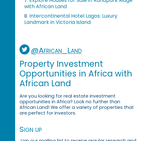
Explore Houses for Sale in Randpark Ridge
7.
with African Land
Intercontinental Hotel Lagos: Luxury
8.
Landmark in Victoria Island
@African_Land
Property Investment
Opportunities in Africa with
African Land
Are you looking for real estate investment
opportunities in Africa? Look no further than
African Land! We offer a variety of properties that
are perfect for investors.
Sign up
Join our mailing list to receive regular research and