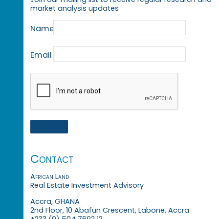
market analysis updates
Name
Email
Contact
African Land
Real Estate Investment Advisory
Accra, GHANA
2nd Floor, 10 Abafun Crescent, Labone, Accra
+233 (0) 504 7692 12