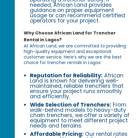
needed, African Land provides
guidance on proper equipment
usage or can recommend certified
operators for your project.
Why Choose African Land for Trencher
Rental in Lagos?
At African Land, we are committed to providing
high-quality equipment and exceptional
customer service. Here’s why we are the best
choice for trencher rentals in Lagos:
Reputation for Reliability:
African
Land is known for delivering well-
maintained, reliable trenchers that
ensure your project runs smoothly
and efficiently.
Wide Selection of Trenchers:
From
walk-behind models to heavy-duty
chain trenchers, we offer a variety of
equipment to meet different project
needs and terrains.
Affordable Pricing:
Our rental rates