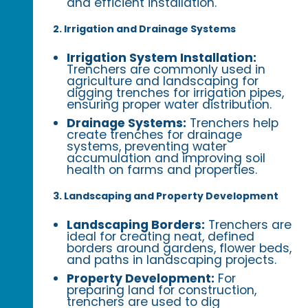
and efficient installation.
2. Irrigation and Drainage Systems
Irrigation System Installation:
Trenchers are commonly used in
agriculture and landscaping for
digging trenches for irrigation pipes,
ensuring proper water distribution.
Drainage Systems:
Trenchers help
create trenches for drainage
systems, preventing water
accumulation and improving soil
health on farms and properties.
3. Landscaping and Property Development
Landscaping Borders:
Trenchers are
ideal for creating neat, defined
borders around gardens, flower beds,
and paths in landscaping projects.
Property Development:
For
preparing land for construction,
trenchers are used to dig