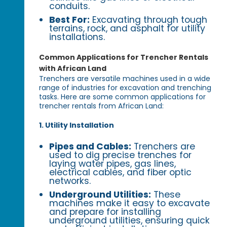
conduits.
Best For:
Excavating through tough
terrains, rock, and asphalt for utility
installations.
Common Applications for Trencher Rentals
with African Land
Trenchers are versatile machines used in a wide
range of industries for excavation and trenching
tasks. Here are some common applications for
trencher rentals from African Land:
1. Utility Installation
Pipes and Cables:
Trenchers are
used to dig precise trenches for
laying water pipes, gas lines,
electrical cables, and fiber optic
networks.
Underground Utilities:
These
machines make it easy to excavate
and prepare for installing
underground utilities, ensuring quick