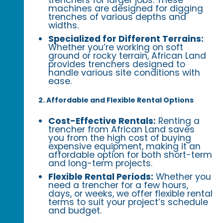
trenchers for larger jobs. These
machines are designed for digging
trenches of various depths and
widths.
Specialized for Different Terrains:
Whether you’re working on soft
ground or rocky terrain, African Land
provides trenchers designed to
handle various site conditions with
ease.
2. Affordable and Flexible Rental Options
Cost-Effective Rentals:
Renting a
trencher from African Land saves
you from the high cost of buying
expensive equipment, making it an
affordable option for both short-term
and long-term projects.
Flexible Rental Periods:
Whether you
need a trencher for a few hours,
days, or weeks, we offer flexible rental
terms to suit your project’s schedule
and budget.