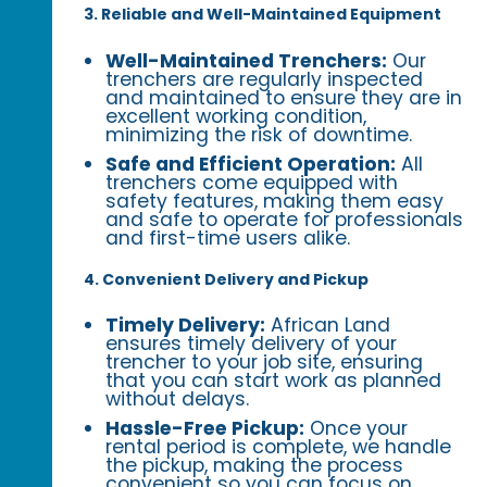
3. Reliable and Well-Maintained Equipment
Well-Maintained Trenchers:
Our
trenchers are regularly inspected
and maintained to ensure they are in
excellent working condition,
minimizing the risk of downtime.
Safe and Efficient Operation:
All
trenchers come equipped with
safety features, making them easy
and safe to operate for professionals
and first-time users alike.
4. Convenient Delivery and Pickup
Timely Delivery:
African Land
ensures timely delivery of your
trencher to your job site, ensuring
that you can start work as planned
without delays.
Hassle-Free Pickup:
Once your
rental period is complete, we handle
the pickup, making the process
convenient so you can focus on