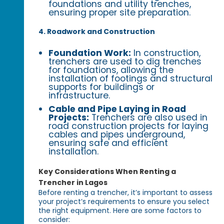
foundations and utility trenches,
ensuring proper site preparation.
4. Roadwork and Construction
Foundation Work:
In construction,
trenchers are used to dig trenches
for foundations, allowing the
installation of footings and structural
supports for buildings or
infrastructure.
Cable and Pipe Laying in Road
Projects:
Trenchers are also used in
road construction projects for laying
cables and pipes underground,
ensuring safe and efficient
installation.
Key Considerations When Renting a
Trencher in Lagos
Before renting a trencher, it’s important to assess
your project’s requirements to ensure you select
the right equipment. Here are some factors to
consider: