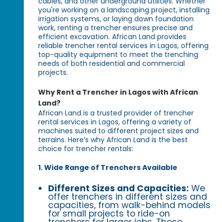
cables, and other underground utilities. Whether
you're working on a landscaping project, installing
irrigation systems, or laying down foundation
work, renting a trencher ensures precise and
efficient excavation. African Land provides
reliable trencher rental services in Lagos, offering
top-quality equipment to meet the trenching
needs of both residential and commercial
projects.
Why Rent a Trencher in Lagos with African
Land?
African Land is a trusted provider of trencher
rental services in Lagos, offering a variety of
machines suited to different project sizes and
terrains. Here’s why African Land is the best
choice for trencher rentals:
1. Wide Range of Trenchers Available
Different Sizes and Capacities:
We
offer trenchers in different sizes and
capacities, from walk-behind models
for small projects to ride-on