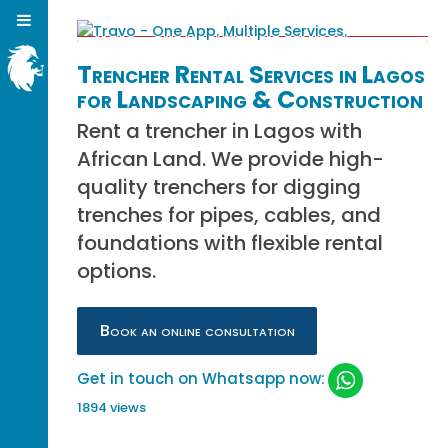
Trencher Rental Services in Lagos
for Landscaping & Construction
Rent a trencher in Lagos with
African Land. We provide high-
quality trenchers for digging
trenches for pipes, cables, and
foundations with flexible rental
options.
Book an online consultation
Get in touch on Whatsapp now:
1894 views