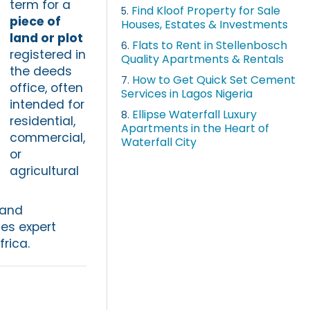
term for a
Find Kloof Property for Sale
5.
piece of
Houses, Estates & Investments
land or plot
Flats to Rent in Stellenbosch
6.
registered in
Quality Apartments & Rentals
the deeds
How to Get Quick Set Cement
7.
office, often
Services in Lagos Nigeria
intended for
Ellipse Waterfall Luxury
8.
residential,
Apartments in the Heart of
commercial,
Waterfall City
or
agricultural
 and
es expert
rica.