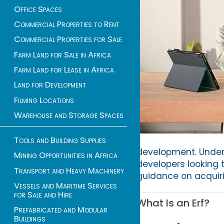
Office Spaces
Commercial Properties to Rent
Commercial Properties for Sale
Farm Land for Sale in Africa
Farm Land for Lease in Africa
Land for Development
Filming Locations
Warehouse and Storage Spaces
Tools and Building Supplies
development. Unders
Mining Opportunities in Africa
developers looking t
Transport and Heavy Machinery
guidance on acquiri
Vessels and Maritime Services
for Sale and Hire
What Is an Erf?
Prefabricated and Modular
Buildings