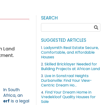
SEARCH
SUGGESTED ARTICLES
Ladysmith Real Estate Secure,
an Land
1.
Comfortable, and Affordable
tment.
Houses
Skilled Bricklayer Needed for
2.
Building Projects at African Land
Live in Sonstraal Heights
3.
Durbanville: Find Your View-
Centric Dream Ho...
In South
Find Your Dream Home in
4.
Africa, an
Vredekloof Quality Houses for
erf
is a legal
Sale