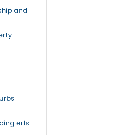
rship and
erty
urbs
ding erfs