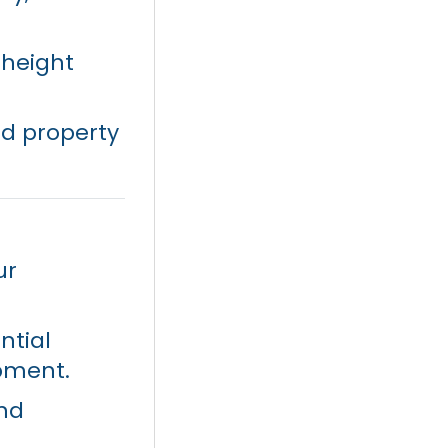
 height
ed property
ur
ntial
opment.
and