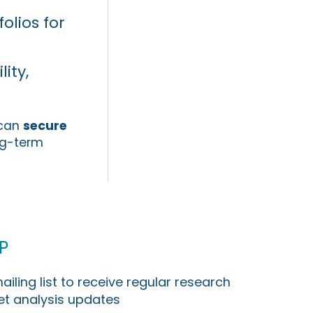
olios for
ity,
 can
secure
ng-term
p
ailing list to receive regular research
t analysis updates