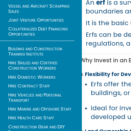
An
erf
is a su
Vessel and Aircraft Scrapping
boundaries a
Sales
Joint Venture Opportunities
It is the basi
Collateralized Debt Financing
Erfs can be d
Opportunities
regulations, a
Building and Construction
Training Institute
Why Invest in an E
Hire Skilled and Certified
Construction Workers
Flexibility for D
Hire Domestic Workers
Erfs offer t
Hire Contract Staff
buildings, o
Hire Vehicles and Personal
Transport
Ideal for inv
Hire Marine and Offshore Staff
developed u
Hire Health Care Staff
Construction Gear and DIY