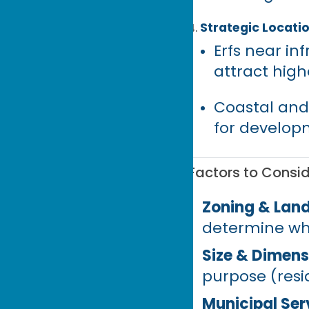
Strategic Locati
Erfs near in
attract hig
Coastal and
for develop
Factors to Consid
Zoning & Land
determine wha
Size & Dimens
purpose (resi
Municipal Ser