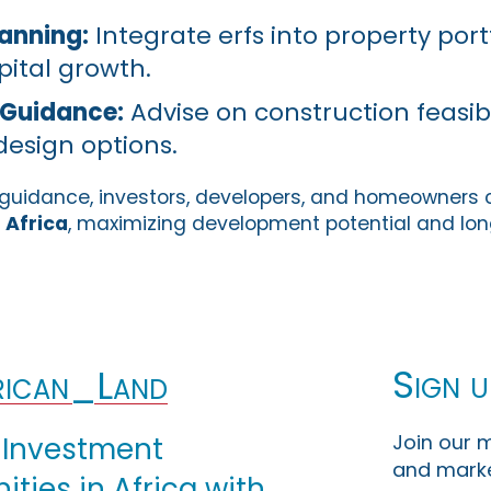
anning:
Integrate erfs into property portf
ital growth.
Guidance:
Advise on construction feasibil
design options.
s guidance, investors, developers, and homeowners
 Africa
, maximizing development potential and lo
Sign u
ican_Land
Join our m
 Investment
and marke
ties in Africa with