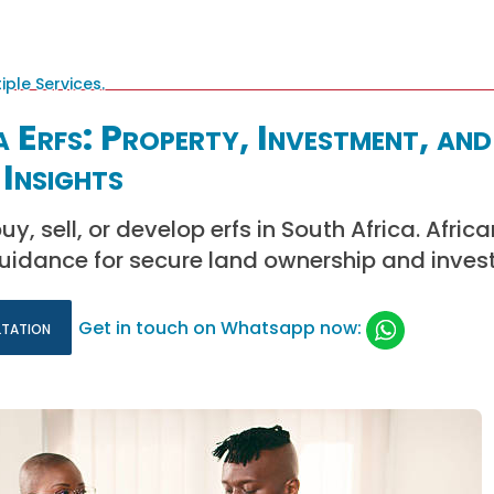
 Erfs: Property, Investment, and
Insights
y, sell, or develop erfs in South Africa. Afric
guidance for secure land ownership and inves
ltation
Get in touch on Whatsapp now: