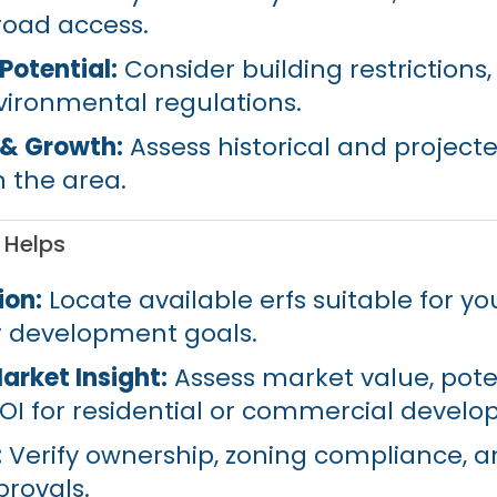
road access.
otential:
Consider building restrictions,
nvironmental regulations.
 & Growth:
Assess historical and project
n the area.
 Helps
ion:
Locate available erfs suitable for yo
r development goals.
arket Insight:
Assess market value, pote
OI for residential or commercial devel
:
Verify ownership, zoning compliance, 
rovals.