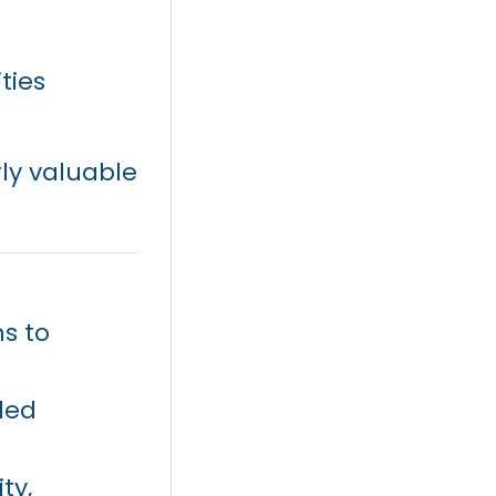
ties
ly valuable
s to
ded
ty,