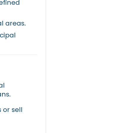
efined
al areas.
cipal
al
ans.
 or sell