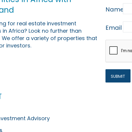
Land
Name
ing for real estate investment
Email
 in Africa? Look no further than
 We offer a variety of properties that
or investors.
t
Investment Advisory
A