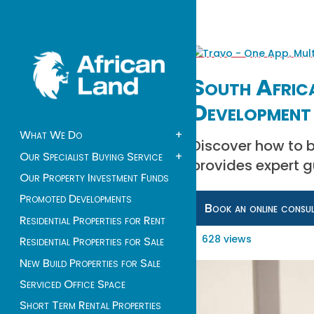
South Africa
Development 
What We Do
+
Discover how to bu
Our Specialist Buying Service
+
provides expert 
Our Property Investment Funds
Promoted Developments
Book an online consu
Residential Properties for Rent
628 views
Residential Properties for Sale
New Build Properties for Sale
Serviced Office Space
Short Term Rental Properties