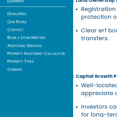
Land Ownership 
Equipment
Registration
Developers
protection o
Our People
Clear erf bo
Contact
transfers.
Book a Zoom Meeting
Additional Services
Property Investment Calculator
Property Types
Careers
Capital Growth P
Well-locate
appreciate o
Investors ca
for long-ter