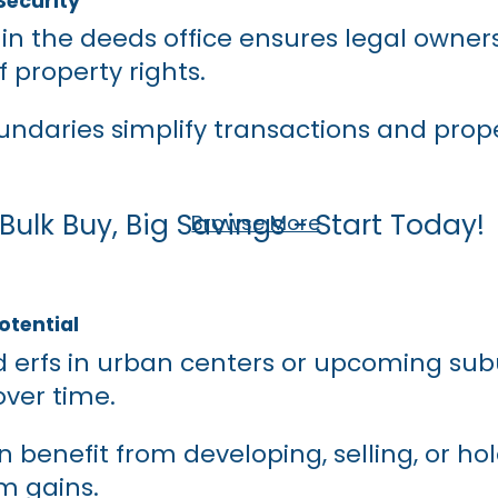
Security
 in the deeds office ensures legal owne
f property rights.
undaries simplify transactions and prop
Bulk Buy, Big Savings - Start Today!
Browse More
otential
d erfs in urban centers or upcoming sub
ver time.
n benefit from developing, selling, or hol
m gains.