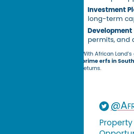
Investment Pl
long-term cap
Development 
permits, and 
With African Land’
prime erfs in South
returns.
@Afr
Property
Opportuni