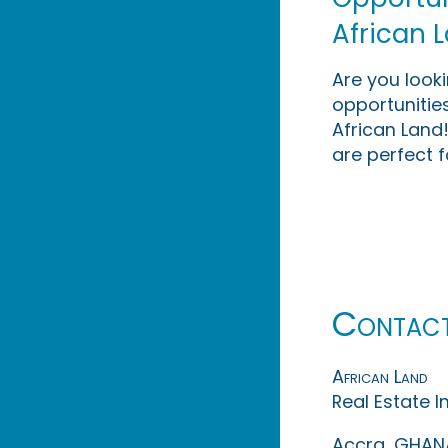
African 
Are you look
opportunities
African Land!
are perfect f
Contac
African Land
Real Estate 
Accra, GHAN