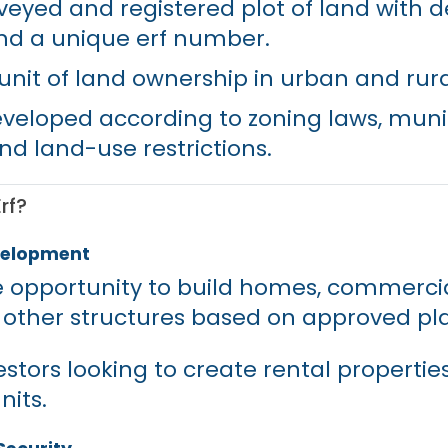
rveyed and registered plot of land with d
nd a unique erf number.
c unit of land ownership in urban and rur
eveloped according to zoning laws, muni
nd land-use restrictions.
rf?
evelopment
he opportunity to build homes, commerci
r other structures based on approved pl
estors looking to create rental properties
nits.