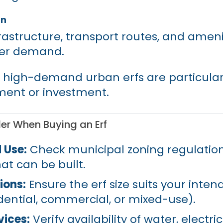
on
frastructure, transport routes, and ameni
her demand.
 high-demand urban erfs are particular
ment or investment.
er When Buying an Erf
 Use:
Check municipal zoning regulation
t can be built.
ions:
Ensure the erf size suits your inten
dential, commercial, or mixed-use).
vices:
Verify availability of water, electrici