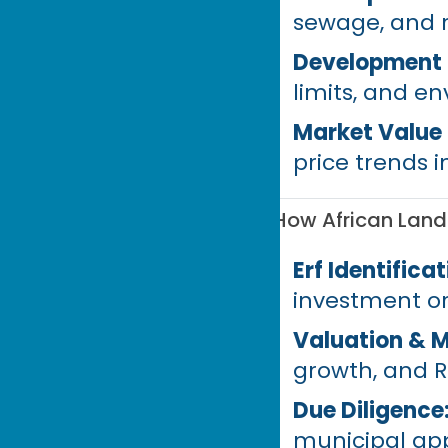
sewage, and 
Development P
limits, and e
Market Value
price trends i
How African Land
Erf Identificat
investment o
Valuation & M
growth, and R
Due Diligence
municipal app