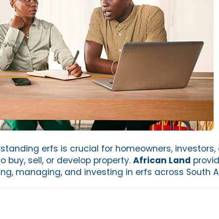
tanding erfs is crucial for homeowners, investors,
o buy, sell, or develop property.
African Land
provid
ng, managing, and investing in erfs across South Af