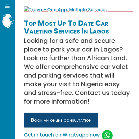
Top Most Up To Date Car
Valeting Services In Lagos
Looking for a safe and secure
place to park your car in Lagos?
Look no further than African Land.
We offer comprehensive car valet
and parking services that will
make your visit to Nigeria easy
and stress-free. Contact us today
for more information!
Book an online consultation
Get in touch on Whatsapp now: