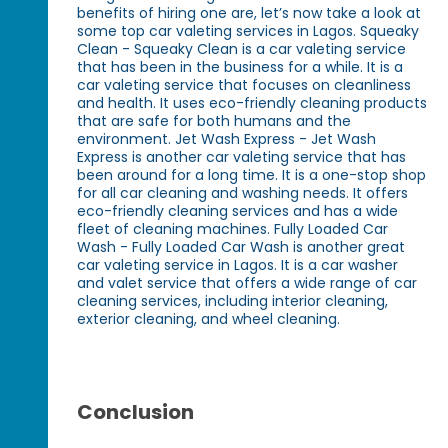
benefits of hiring one are, let’s now take a look at
some top car valeting services in Lagos. Squeaky
Clean - Squeaky Clean is a car valeting service
that has been in the business for a while. It is a
car valeting service that focuses on cleanliness
and health. It uses eco-friendly cleaning products
that are safe for both humans and the
environment. Jet Wash Express - Jet Wash
Express is another car valeting service that has
been around for a long time. It is a one-stop shop
for all car cleaning and washing needs. It offers
eco-friendly cleaning services and has a wide
fleet of cleaning machines. Fully Loaded Car
Wash - Fully Loaded Car Wash is another great
car valeting service in Lagos. It is a car washer
and valet service that offers a wide range of car
cleaning services, including interior cleaning,
exterior cleaning, and wheel cleaning.
Conclusion