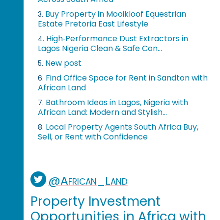
Buy Property in Mooikloof Equestrian
3.
Estate Pretoria East Lifestyle
High‑Performance Dust Extractors in
4.
Lagos Nigeria Clean & Safe Con...
New post
5.
Find Office Space for Rent in Sandton with
6.
African Land
Bathroom Ideas in Lagos, Nigeria with
7.
African Land: Modern and Stylish...
Local Property Agents South Africa Buy,
8.
Sell, or Rent with Confidence
@African_Land
Property Investment
Opportunities in Africa with