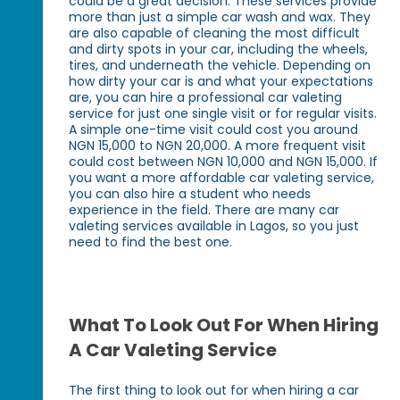
could be a great decision. These services provide
more than just a simple car wash and wax. They
are also capable of cleaning the most difficult
and dirty spots in your car, including the wheels,
tires, and underneath the vehicle. Depending on
how dirty your car is and what your expectations
are, you can hire a professional car valeting
service for just one single visit or for regular visits.
A simple one-time visit could cost you around
NGN 15,000 to NGN 20,000. A more frequent visit
could cost between NGN 10,000 and NGN 15,000. If
you want a more affordable car valeting service,
you can also hire a student who needs
experience in the field. There are many car
valeting services available in Lagos, so you just
need to find the best one.
What To Look Out For When Hiring
A Car Valeting Service
The first thing to look out for when hiring a car