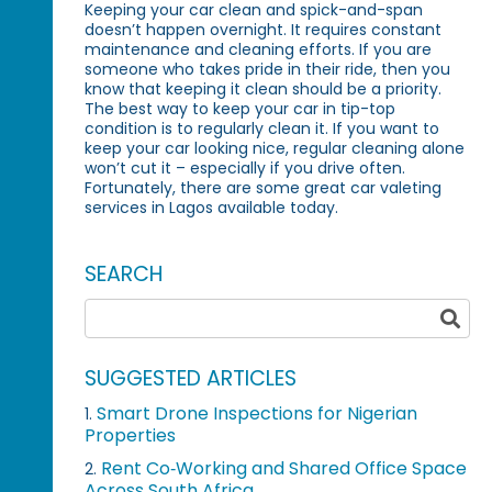
Keeping your car clean and spick-and-span
doesn’t happen overnight. It requires constant
maintenance and cleaning efforts. If you are
someone who takes pride in their ride, then you
know that keeping it clean should be a priority.
The best way to keep your car in tip-top
condition is to regularly clean it. If you want to
keep your car looking nice, regular cleaning alone
won’t cut it – especially if you drive often.
Fortunately, there are some great car valeting
services in Lagos available today.
SEARCH
SUGGESTED ARTICLES
Smart Drone Inspections for Nigerian
1.
Properties
Rent Co‑Working and Shared Office Space
2.
Across South Africa