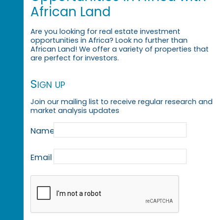
African Land
Are you looking for real estate investment
opportunities in Africa? Look no further than
African Land! We offer a variety of properties that
are perfect for investors.
Sign up
Join our mailing list to receive regular research and
market analysis updates
Name
Email