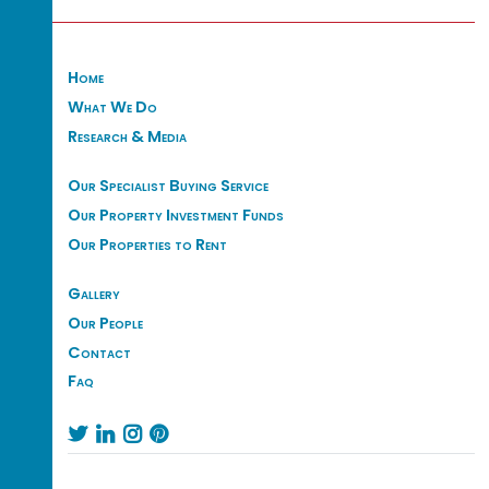
Home
What We Do
Research & Media
Our Specialist Buying Service
Our Property Investment Funds
Our Properties to Rent
Gallery
Our People
Contact
Faq



