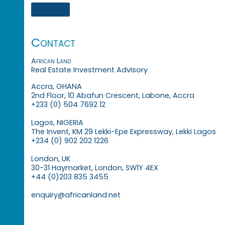
Contact
African Land
Real Estate Investment Advisory
Accra, GHANA
2nd Floor, 10 Abafun Crescent, Labone, Accra
+233 (0) 504 7692 12
Lagos, NIGERIA
The Invent, KM 29 Lekki-Epe Expressway, Lekki Lagos
+234 (0) 902 202 1226
London, UK
30-31 Haymarket, London, SW1Y 4EX
+44 (0)203 835 3455
enquiry@africanland.net