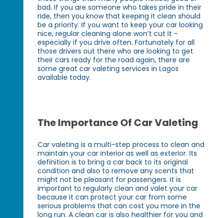
bad. If you are someone who takes pride in their
ride, then you know that keeping it clean should
be a priority. If you want to keep your car looking
nice, regular cleaning alone won’t cut it –
especially if you drive often. Fortunately for all
those drivers out there who are looking to get
their cars ready for the road again, there are
some great car valeting services in Lagos
available today.
The Importance Of Car Valeting
Car valeting is a multi-step process to clean and
maintain your car interior as well as exterior. Its
definition is to bring a car back to its original
condition and also to remove any scents that
might not be pleasant for passengers. It is
important to regularly clean and valet your car
because it can protect your car from some
serious problems that can cost you more in the
long run. A clean car is also healthier for you and