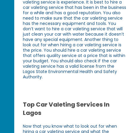
valeting service is experience. It is best to hire a
car valeting service that has been in the business
for a while and has a good reputation. You also
need to make sure that the car valeting service
has the necessary equipment and tools. You
don’t want to hire a car valeting service that will
just clean your car with water because it doesn’t
have any special equipment. Another thing to
look out for when hiring a car valeting service is
the price. You should hire a car valeting service
that offers quality service at a price that is within
your budget. You should also check if the car
valeting service has a valid license from the
Lagos State Environmental Health and Safety
Authority.
Top Car Valeting Services In
Lagos
Now that you know what to look out for when
hiring a car valeting service and what the