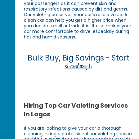
your passengers as it can prevent skin and
respiratory infections caused by dirt and germs.
Car valeting preserves your car’s resale value. A
clean car can help you get a higher price when
you decide to sell or trade it in. It also makes your
car more comfortable to drive, especially during
hot and humid seasons.
Bulk Buy, Big Savings - Start
Today!
Browse More
Hiring Top Car Valeting Services
In Lagos
If you are looking to give your car a thorough
cleaning, hiring a professional car valeting service