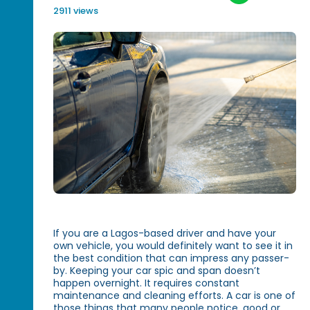
2911 views
If you are a Lagos-based driver and have your
own vehicle, you would definitely want to see it in
the best condition that can impress any passer-
by. Keeping your car spic and span doesn’t
happen overnight. It requires constant
maintenance and cleaning efforts. A car is one of
those things that many people notice, good or