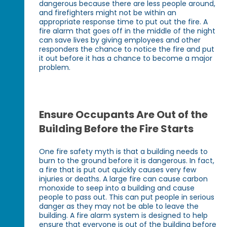
dangerous because there are less people around,
and firefighters might not be within an
appropriate response time to put out the fire. A
fire alarm that goes off in the middle of the night
can save lives by giving employees and other
responders the chance to notice the fire and put
it out before it has a chance to become a major
problem.
Ensure Occupants Are Out of the
Building Before the Fire Starts
One fire safety myth is that a building needs to
burn to the ground before it is dangerous. In fact,
a fire that is put out quickly causes very few
injuries or deaths. A large fire can cause carbon
monoxide to seep into a building and cause
people to pass out. This can put people in serious
danger as they may not be able to leave the
building. A fire alarm system is designed to help
ensure that everyone is out of the building before