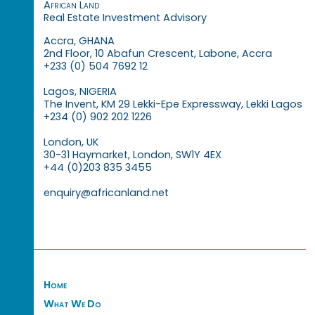
African Land
Real Estate Investment Advisory
Accra, GHANA
2nd Floor, 10 Abafun Crescent, Labone, Accra
+233 (0) 504 7692 12
Lagos, NIGERIA
The Invent, KM 29 Lekki-Epe Expressway, Lekki Lagos
+234 (0) 902 202 1226
London, UK
30-31 Haymarket, London, SW1Y 4EX
+44 (0)203 835 3455
enquiry@africanland.net
Home
What We Do