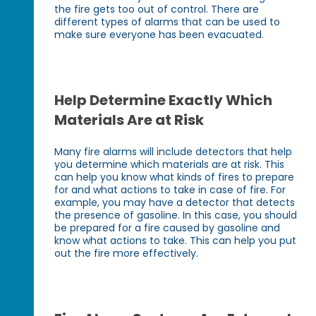
the fire gets too out of control. There are
different types of alarms that can be used to
make sure everyone has been evacuated.
Help Determine Exactly Which
Materials Are at Risk
Many fire alarms will include detectors that help
you determine which materials are at risk. This
can help you know what kinds of fires to prepare
for and what actions to take in case of fire. For
example, you may have a detector that detects
the presence of gasoline. In this case, you should
be prepared for a fire caused by gasoline and
know what actions to take. This can help you put
out the fire more effectively.