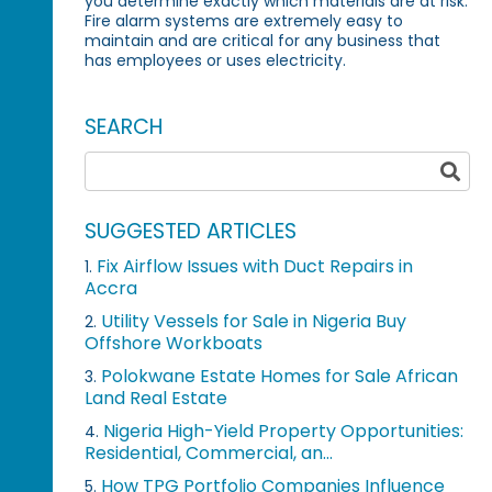
you determine exactly which materials are at risk.
Fire alarm systems are extremely easy to
maintain and are critical for any business that
has employees or uses electricity.
SEARCH
SUGGESTED ARTICLES
Fix Airflow Issues with Duct Repairs in
1.
Accra
Utility Vessels for Sale in Nigeria Buy
2.
Offshore Workboats
Polokwane Estate Homes for Sale African
3.
Land Real Estate
Nigeria High-Yield Property Opportunities:
4.
Residential, Commercial, an...
How TPG Portfolio Companies Influence
5.