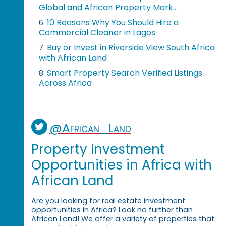
Global and African Property Mark...
10 Reasons Why You Should Hire a
6.
Commercial Cleaner in Lagos
Buy or Invest in Riverside View South Africa
7.
with African Land
Smart Property Search Verified Listings
8.
Across Africa
@African_Land
Property Investment
Opportunities in Africa with
African Land
Are you looking for real estate investment
opportunities in Africa? Look no further than
African Land! We offer a variety of properties that