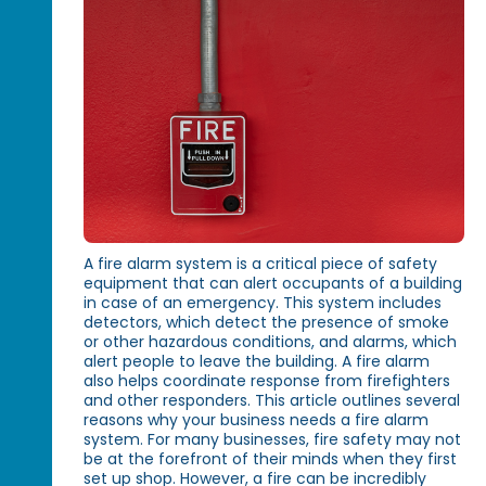
A fire alarm system is a critical piece of safety
equipment that can alert occupants of a building
in case of an emergency. This system includes
detectors, which detect the presence of smoke
or other hazardous conditions, and alarms, which
alert people to leave the building. A fire alarm
also helps coordinate response from firefighters
and other responders. This article outlines several
reasons why your business needs a fire alarm
system. For many businesses, fire safety may not
be at the forefront of their minds when they first
set up shop. However, a fire can be incredibly