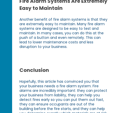
Fire Alarm Systems Are Extremely
Easy to Maintain
Another benefit of fire alarm systems is that they
are extremely easy to maintain. Many fire alarm
systems are designed to be easy to test and
maintain. In many cases, you can do this at the
push of a button and even remotely. This can
lead to lower maintenance costs and less
disruption to your business.
Conclusion
Hopefully, this article has convinced you that
your business needs a fire alarm system. Fire
alarms are incredibly important: they can protect
your business from liability, they can help you
detect fires early so you can put them out fast,
they can ensure occupants are out of the
building before the fire starts, and they can help