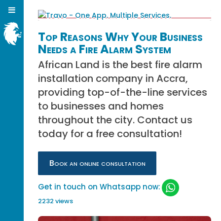
Top Reasons Why Your Business
Needs a Fire Alarm System
African Land is the best fire alarm
installation company in Accra,
providing top-of-the-line services
to businesses and homes
throughout the city. Contact us
today for a free consultation!
Book an online consultation
Get in touch on Whatsapp now:
2232 views