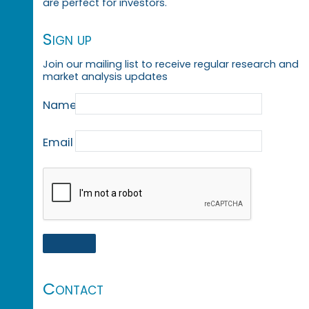
are perfect for investors.
Sign up
Join our mailing list to receive regular research and
market analysis updates
Name
Email
Contact