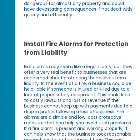
dangerous for almost any property and could
have devastating consequences if not dealt with
quickly and efficiently.
Install Fire Alarms for Protection
from Liability
Fire alarms may seem like a legal nicety, but they
offer a very real benefit to businesses that are
concerned about protecting themselves from
liability. In the event of a fire, a business could be
held liable if someone is injured or killed due to a
lack of proper safety equipment. This could lead
to costly lawsuits and loss of revenue if the
business cannot keep up with payments due to a
drop in profits following a loss of business. Fire
alarms are a simple and low-cost protective
measure that can help you avoid such problems.
If a fire alarm is present and working properly, it
can help show that the business took reasonable
precautions to protect against fires. This can