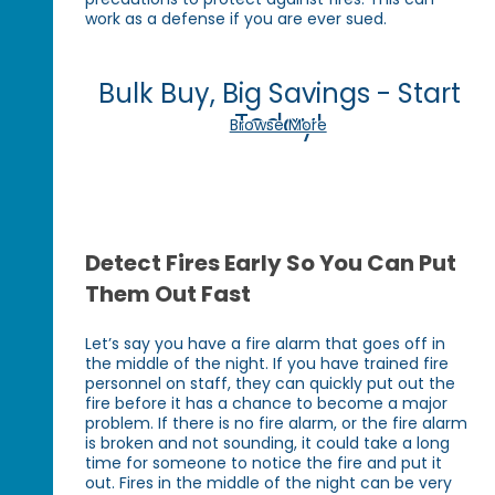
work as a defense if you are ever sued.
Bulk Buy, Big Savings - Start
Today!
Browse More
Detect Fires Early So You Can Put
Them Out Fast
Let’s say you have a fire alarm that goes off in
the middle of the night. If you have trained fire
personnel on staff, they can quickly put out the
fire before it has a chance to become a major
problem. If there is no fire alarm, or the fire alarm
is broken and not sounding, it could take a long
time for someone to notice the fire and put it
out. Fires in the middle of the night can be very