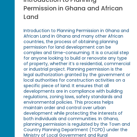
Permission in Ghana and African
Land
Introduction to Planning Permission in Ghana and
African Land In Ghana and many other African
countries, the process of obtaining planning
permission for land development can be
complex and time-consuming. It is a crucial step
for anyone looking to build or renovate any type
of property, whether it’s a residential, commercial
or industrial project. Planning permission is the
legal authorization granted by the government or
local authorities for construction activities on a
specific piece of land. It ensures that all
developments are in compliance with building
regulations, zoning laws, safety standards and
environmental policies. This process helps
maintain order and control over urban
development while protecting the interests of
both individuals and communities. In Ghana,
planning permission is regulated by the Town and
Country Planning Department (TCPD) under the
Ministry of Local Government and Rural