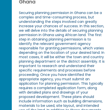
Ghana
Securing planning permission in Ghana can be a
complex and time-consuming process, but
understanding the steps involved can greatly
increase your chances of success. In this section,
we will delve into the details of securing planning
permission in Ghana using African land. The first
step in obtaining planning permission is to
identify the relevant government agency
responsible for granting permissions, which varies
depending on the location of your desired land. In
most cases, it will be either the town and country
planning department or the district assembly. It is
important to research and understand their
specific requirements and processes before
proceeding. Once you have identified the
appropriate agency, you must submit an
application for planning permission. This typically
requires a completed application form, along
with detailed plans and drawings of your
proposed development. These plans should
include information such as building dimensions,
materials to be used, site layout, and intended
use of the land. In addition to these documents,