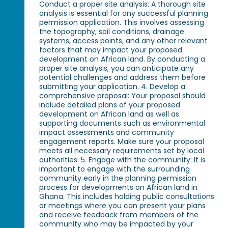
Conduct a proper site analysis: A thorough site
analysis is essential for any successful planning
permission application. This involves assessing
the topography, soil conditions, drainage
systems, access points, and any other relevant
factors that may impact your proposed
development on African land. By conducting a
proper site analysis, you can anticipate any
potential challenges and address them before
submitting your application. 4. Develop a
comprehensive proposal: Your proposal should
include detailed plans of your proposed
development on African land as well as
supporting documents such as environmental
impact assessments and community
engagement reports. Make sure your proposal
meets all necessary requirements set by local
authorities. 5. Engage with the community: It is
important to engage with the surrounding
community early in the planning permission
process for developments on African land in
Ghana. This includes holding public consultations
or meetings where you can present your plans
and receive feedback from members of the
community who may be impacted by your