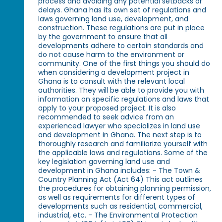
process and avoiding any potential setbacks or
delays. Ghana has its own set of regulations and
laws governing land use, development, and
construction. These regulations are put in place
by the government to ensure that all
developments adhere to certain standards and
do not cause harm to the environment or
community. One of the first things you should do
when considering a development project in
Ghana is to consult with the relevant local
authorities. They will be able to provide you with
information on specific regulations and laws that
apply to your proposed project. It is also
recommended to seek advice from an
experienced lawyer who specializes in land use
and development in Ghana. The next step is to
thoroughly research and familiarize yourself with
the applicable laws and regulations. Some of the
key legislation governing land use and
development in Ghana includes: - The Town &
Country Planning Act (Act 64) This act outlines
the procedures for obtaining planning permission,
as well as requirements for different types of
developments such as residential, commercial,
industrial, etc. - The Environmental Protection