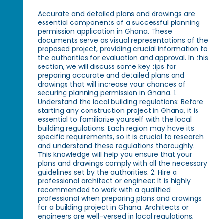
Accurate and detailed plans and drawings are
essential components of a successful planning
permission application in Ghana. These
documents serve as visual representations of the
proposed project, providing crucial information to
the authorities for evaluation and approval. In this
section, we will discuss some key tips for
preparing accurate and detailed plans and
drawings that will increase your chances of
securing planning permission in Ghana. 1.
Understand the local building regulations: Before
starting any construction project in Ghana, it is
essential to familiarize yourself with the local
building regulations. Each region may have its
specific requirements, so it is crucial to research
and understand these regulations thoroughly.
This knowledge will help you ensure that your
plans and drawings comply with all the necessary
guidelines set by the authorities. 2. Hire a
professional architect or engineer: It is highly
recommended to work with a qualified
professional when preparing plans and drawings
for a building project in Ghana. Architects or
engineers are well-versed in local regulations,