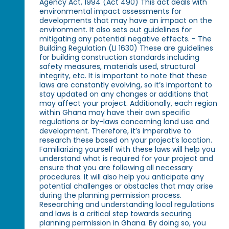
Agency Act, 1994 (Act 490) This act deals with
environmental impact assessments for
developments that may have an impact on the
environment. It also sets out guidelines for
mitigating any potential negative effects. - The
Building Regulation (LI 1630) These are guidelines
for building construction standards including
safety measures, materials used, structural
integrity, etc. It is important to note that these
laws are constantly evolving, so it’s important to
stay updated on any changes or additions that
may affect your project. Additionally, each region
within Ghana may have their own specific
regulations or by-laws concerning land use and
development. Therefore, it’s imperative to
research these based on your project’s location.
Familiarizing yourself with these laws will help you
understand what is required for your project and
ensure that you are following all necessary
procedures. It will also help you anticipate any
potential challenges or obstacles that may arise
during the planning permission process.
Researching and understanding local regulations
and laws is a critical step towards securing
planning permission in Ghana. By doing so, you