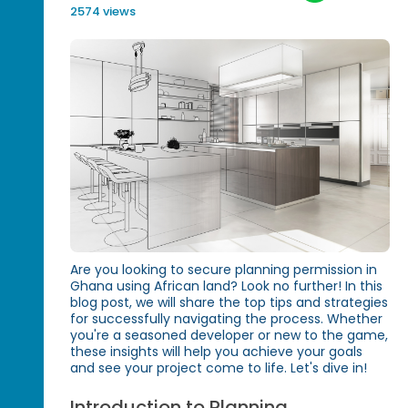
2574 views
Are you looking to secure planning permission in
Ghana using African land? Look no further! In this
blog post, we will share the top tips and strategies
for successfully navigating the process. Whether
you're a seasoned developer or new to the game,
these insights will help you achieve your goals
and see your project come to life. Let's dive in!
Introduction to Planning