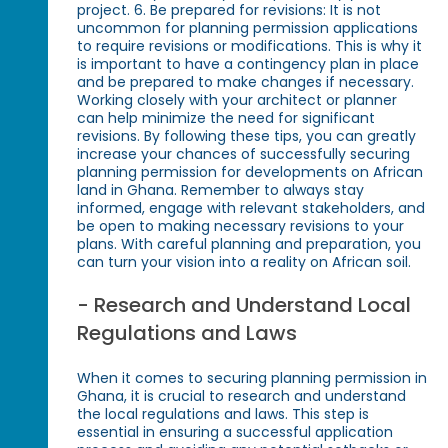
project. 6. Be prepared for revisions: It is not
uncommon for planning permission applications
to require revisions or modifications. This is why it
is important to have a contingency plan in place
and be prepared to make changes if necessary.
Working closely with your architect or planner
can help minimize the need for significant
revisions. By following these tips, you can greatly
increase your chances of successfully securing
planning permission for developments on African
land in Ghana. Remember to always stay
informed, engage with relevant stakeholders, and
be open to making necessary revisions to your
plans. With careful planning and preparation, you
can turn your vision into a reality on African soil.
- Research and Understand Local
Regulations and Laws
When it comes to securing planning permission in
Ghana, it is crucial to research and understand
the local regulations and laws. This step is
essential in ensuring a successful application