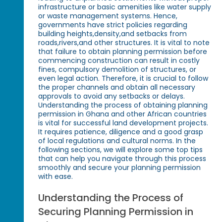
infrastructure or basic amenities like water supply
or waste management systems. Hence,
governments have strict policies regarding
building heights,density,and setbacks from
roads,rivers,and other structures. It is vital to note
that failure to obtain planning permission before
commencing construction can result in costly
fines, compulsory demolition of structures, or
even legal action. Therefore, it is crucial to follow
the proper channels and obtain all necessary
approvals to avoid any setbacks or delays.
Understanding the process of obtaining planning
permission in Ghana and other African countries
is vital for successful land development projects.
It requires patience, diligence and a good grasp
of local regulations and cultural norms. In the
following sections, we will explore some top tips
that can help you navigate through this process
smoothly and secure your planning permission
with ease.
Understanding the Process of
Securing Planning Permission in