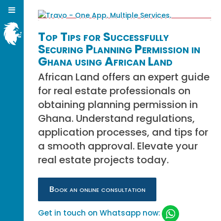
Top Tips for Successfully
Securing Planning Permission in
Ghana using African Land
African Land offers an expert guide
for real estate professionals on
obtaining planning permission in
Ghana. Understand regulations,
application processes, and tips for
a smooth approval. Elevate your
real estate projects today.
Book an online consultation
Get in touch on Whatsapp now: