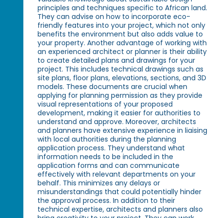
principles and techniques specific to African land.
They can advise on how to incorporate eco-
friendly features into your project, which not only
benefits the environment but also adds value to
your property. Another advantage of working with
an experienced architect or planner is their ability
to create detailed plans and drawings for your
project. This includes technical drawings such as
site plans, floor plans, elevations, sections, and 3D
models. These documents are crucial when
applying for planning permission as they provide
visual representations of your proposed
development, making it easier for authorities to
understand and approve. Moreover, architects
and planners have extensive experience in liaising
with local authorities during the planning
application process. They understand what
information needs to be included in the
application forms and can communicate
effectively with relevant departments on your
behalf. This minimizes any delays or
misunderstandings that could potentially hinder
the approval process. In addition to their
technical expertise, architects and planners also
bring creativity to your project. They can work