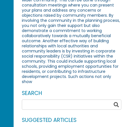
consultation meetings where you can present
your plans and address any concerns or
objections raised by community members. By
involving the community in the planning process,
you not only gain their support but also
demonstrate a commitment to working
collaboratively towards a mutually beneficial
outcome. Another effective way of building
relationships with local authorities and
community leaders is by investing in corporate
social responsibility (CSR) initiatives within the
community. This could include supporting local
schools, providing employment opportunities for
residents, or contributing to infrastructure
development projects. Such actions not only
show
SEARCH
SUGGESTED ARTICLES