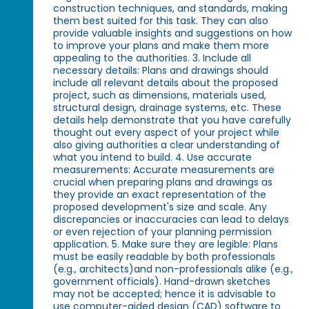
construction techniques, and standards, making
them best suited for this task. They can also
provide valuable insights and suggestions on how
to improve your plans and make them more
appealing to the authorities. 3. Include all
necessary details: Plans and drawings should
include all relevant details about the proposed
project, such as dimensions, materials used,
structural design, drainage systems, etc. These
details help demonstrate that you have carefully
thought out every aspect of your project while
also giving authorities a clear understanding of
what you intend to build. 4. Use accurate
measurements: Accurate measurements are
crucial when preparing plans and drawings as
they provide an exact representation of the
proposed development's size and scale. Any
discrepancies or inaccuracies can lead to delays
or even rejection of your planning permission
application. 5. Make sure they are legible: Plans
must be easily readable by both professionals
(e.g., architects)and non-professionals alike (e.g.,
government officials). Hand-drawn sketches
may not be accepted; hence it is advisable to
use computer-aided design (CAD) software to