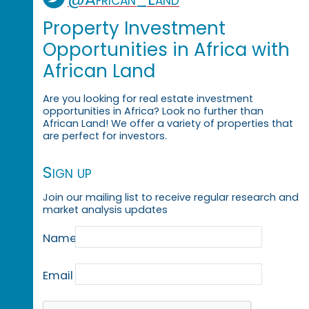
Property Investment
Opportunities in Africa with
African Land
Are you looking for real estate investment
opportunities in Africa? Look no further than
African Land! We offer a variety of properties that
are perfect for investors.
Sign up
Join our mailing list to receive regular research and
market analysis updates
Name
Email