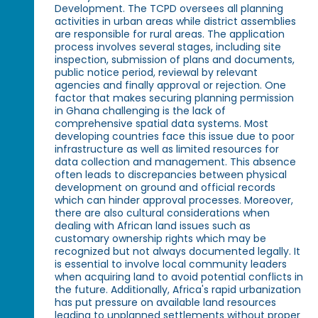
Development. The TCPD oversees all planning
activities in urban areas while district assemblies
are responsible for rural areas. The application
process involves several stages, including site
inspection, submission of plans and documents,
public notice period, reviewal by relevant
agencies and finally approval or rejection. One
factor that makes securing planning permission
in Ghana challenging is the lack of
comprehensive spatial data systems. Most
developing countries face this issue due to poor
infrastructure as well as limited resources for
data collection and management. This absence
often leads to discrepancies between physical
development on ground and official records
which can hinder approval processes. Moreover,
there are also cultural considerations when
dealing with African land issues such as
customary ownership rights which may be
recognized but not always documented legally. It
is essential to involve local community leaders
when acquiring land to avoid potential conflicts in
the future. Additionally, Africa's rapid urbanization
has put pressure on available land resources
leading to unplanned settlements without proper