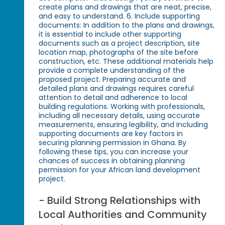
create plans and drawings that are neat, precise,
and easy to understand. 6. Include supporting
documents: In addition to the plans and drawings,
it is essential to include other supporting
documents such as a project description, site
location map, photographs of the site before
construction, etc. These additional materials help
provide a complete understanding of the
proposed project. Preparing accurate and
detailed plans and drawings requires careful
attention to detail and adherence to local
building regulations. Working with professionals,
including all necessary details, using accurate
measurements, ensuring legibility, and including
supporting documents are key factors in
securing planning permission in Ghana. By
following these tips, you can increase your
chances of success in obtaining planning
permission for your African land development
project.
- Build Strong Relationships with
Local Authorities and Community