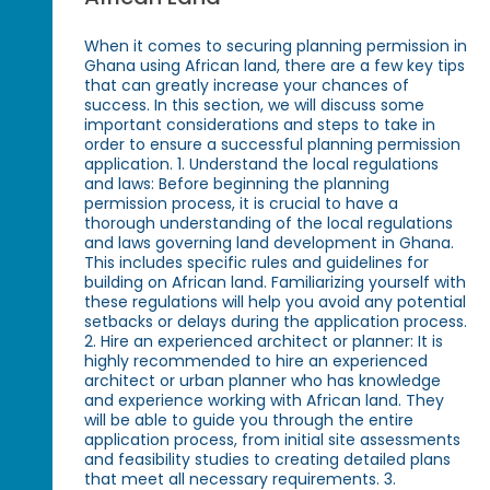
When it comes to securing planning permission in
Ghana using African land, there are a few key tips
that can greatly increase your chances of
success. In this section, we will discuss some
important considerations and steps to take in
order to ensure a successful planning permission
application. 1. Understand the local regulations
and laws: Before beginning the planning
permission process, it is crucial to have a
thorough understanding of the local regulations
and laws governing land development in Ghana.
This includes specific rules and guidelines for
building on African land. Familiarizing yourself with
these regulations will help you avoid any potential
setbacks or delays during the application process.
2. Hire an experienced architect or planner: It is
highly recommended to hire an experienced
architect or urban planner who has knowledge
and experience working with African land. They
will be able to guide you through the entire
application process, from initial site assessments
and feasibility studies to creating detailed plans
that meet all necessary requirements. 3.