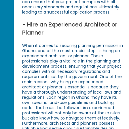
can ensure that your project complies with all
necessary standards and regulations, ultimately
leading to a successful application process.
- Hire an Experienced Architect or
Planner
When it comes to securing planning permission in
Ghana, one of the most crucial steps is hiring an
experienced architect or planner. These
professionals play a vital role in the planning and
development process, ensuring that your project
complies with all necessary regulations and
requirements set by the government. One of the
main reasons why hiring an experienced
architect or planner is essential is because they
have a thorough understanding of local laws and
regulations. Each region in Ghana may have its
own specific land-use guidelines and building
codes that must be followed. An experienced
professional will not only be aware of these rules
but also know how to navigate them effectively.
Furthermore, architects and planners possess
valuable knowledge about sustainable design