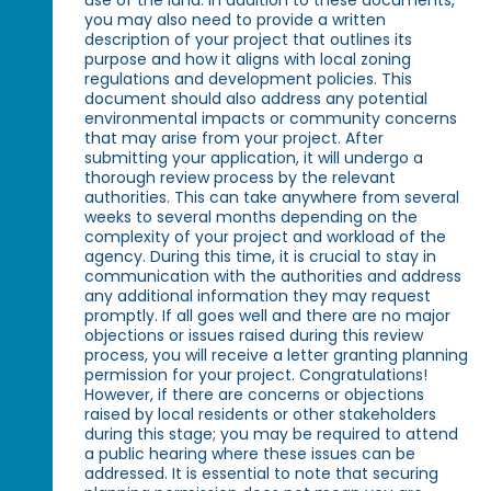
you may also need to provide a written
description of your project that outlines its
purpose and how it aligns with local zoning
regulations and development policies. This
document should also address any potential
environmental impacts or community concerns
that may arise from your project. After
submitting your application, it will undergo a
thorough review process by the relevant
authorities. This can take anywhere from several
weeks to several months depending on the
complexity of your project and workload of the
agency. During this time, it is crucial to stay in
communication with the authorities and address
any additional information they may request
promptly. If all goes well and there are no major
objections or issues raised during this review
process, you will receive a letter granting planning
permission for your project. Congratulations!
However, if there are concerns or objections
raised by local residents or other stakeholders
during this stage; you may be required to attend
a public hearing where these issues can be
addressed. It is essential to note that securing