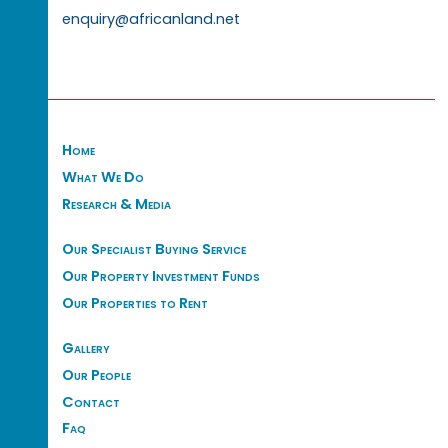
enquiry@africanland.net
Home
What We Do
Research & Media
Our Specialist Buying Service
Our Property Investment Funds
Our Properties to Rent
Gallery
Our People
Contact
Faq