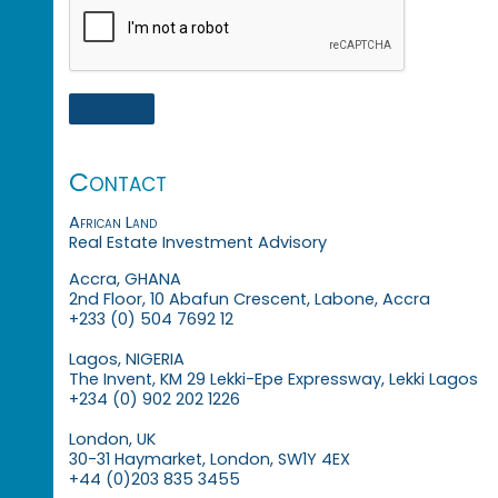
Contact
African Land
Real Estate Investment Advisory
Accra, GHANA
2nd Floor, 10 Abafun Crescent, Labone, Accra
+233 (0) 504 7692 12
Lagos, NIGERIA
The Invent, KM 29 Lekki-Epe Expressway, Lekki Lagos
+234 (0) 902 202 1226
London, UK
30-31 Haymarket, London, SW1Y 4EX
+44 (0)203 835 3455