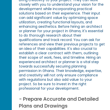
closely with you to understand your vision for the
development while incorporating practical
solutions based on their experience. Their input
can add significant value by optimizing space
utilization, creating functional layouts, and
enhancing aesthetics. Before hiring an architect
or planner for your project in Ghana, it's essential
to do thorough research about their
qualifications and track record. You can ask for
references and view their previous projects to get
an idea of their capabilities. It's also crucial to
establish a clear contract with them, outlining
their scope of work, fees, and timeline. Hiring an
experienced architect or planner is a vital step
towards successfully securing planning
permission in Ghana. Their knowledge, expertise,
and creativity will not only ensure compliance
with regulations but also add value to your
project. So be sure to invest in the right
professional for your development.
- Prepare Accurate and Detailed
Plans and Drawings