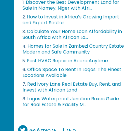
Discover the Best Development Land for
1.
Sale in Niamey, Niger with Afri...
How to Invest in Africa’s Growing Import
2.
and Export Sector
Calculate Your Home Loan Affordability in
3.
South Africa with African La...
Homes for Sale in Zambezi Country Estate
4.
Modern and Safe Community
Fast HVAC Repair in Accra Anytime
5.
Office Space To Rent In Lagos: The Finest
6.
Locations Available
Red Ivory Lane Real Estate Buy, Rent, and
7.
Invest with African Land
Lagos Waterproof Junction Boxes Guide
8.
for Real Estate & Facility M...
@African_Land