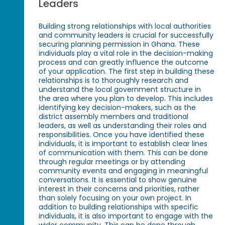
Leaders
Building strong relationships with local authorities
and community leaders is crucial for successfully
securing planning permission in Ghana. These
individuals play a vital role in the decision-making
process and can greatly influence the outcome
of your application. The first step in building these
relationships is to thoroughly research and
understand the local government structure in
the area where you plan to develop. This includes
identifying key decision-makers, such as the
district assembly members and traditional
leaders, as well as understanding their roles and
responsibilities. Once you have identified these
individuals, it is important to establish clear lines
of communication with them. This can be done
through regular meetings or by attending
community events and engaging in meaningful
conversations. It is essential to show genuine
interest in their concerns and priorities, rather
than solely focusing on your own project. In
addition to building relationships with specific
individuals, it is also important to engage with the
wider community. This can be done through