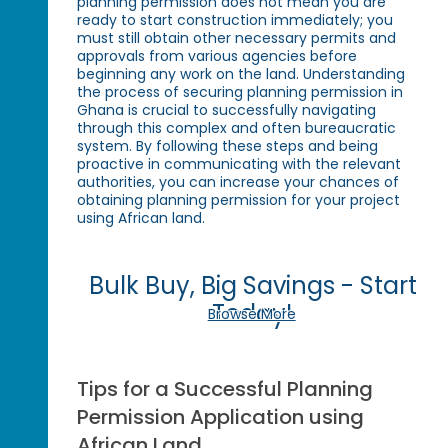
planning permission does not mean you are
ready to start construction immediately; you
must still obtain other necessary permits and
approvals from various agencies before
beginning any work on the land. Understanding
the process of securing planning permission in
Ghana is crucial to successfully navigating
through this complex and often bureaucratic
system. By following these steps and being
proactive in communicating with the relevant
authorities, you can increase your chances of
obtaining planning permission for your project
using African land.
Bulk Buy, Big Savings - Start
Today!
Browse More
Tips for a Successful Planning
Permission Application using
African Land