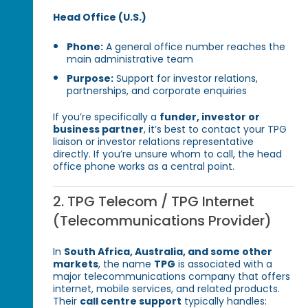
Head Office (U.S.)
Phone:
A general office number reaches the
main administrative team
Purpose:
Support for investor relations,
partnerships, and corporate enquiries
If you’re specifically a
funder, investor or
business partner
, it’s best to contact your TPG
liaison or investor relations representative
directly. If you’re unsure whom to call, the head
office phone works as a central point.
2. TPG Telecom / TPG Internet
(Telecommunications Provider)
In
South Africa, Australia, and some other
markets
, the name
TPG
is associated with a
major telecommunications company that offers
internet, mobile services, and related products.
Their
call centre support
typically handles: