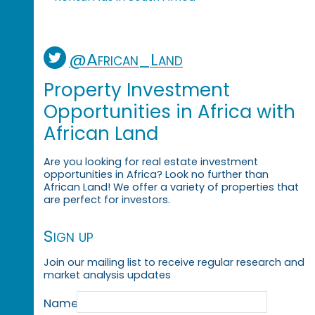
@African_Land
Property Investment
Opportunities in Africa with
African Land
Are you looking for real estate investment
opportunities in Africa? Look no further than
African Land! We offer a variety of properties that
are perfect for investors.
Sign up
Join our mailing list to receive regular research and
market analysis updates
Name