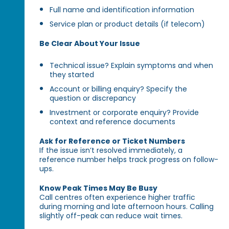
Full name and identification information
Service plan or product details (if telecom)
Be Clear About Your Issue
Technical issue? Explain symptoms and when
they started
Account or billing enquiry? Specify the
question or discrepancy
Investment or corporate enquiry? Provide
context and reference documents
Ask for Reference or Ticket Numbers
If the issue isn’t resolved immediately, a
reference number helps track progress on follow-
ups.
Know Peak Times May Be Busy
Call centres often experience higher traffic
during morning and late afternoon hours. Calling
slightly off-peak can reduce wait times.