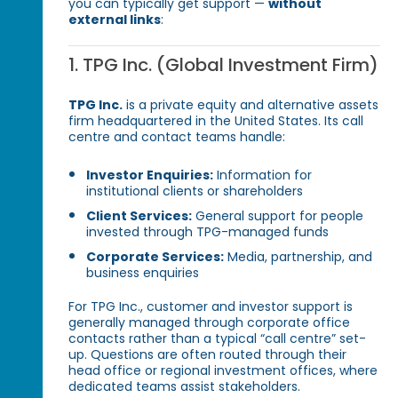
you can typically get support —
without
external links
:
1. TPG Inc. (Global Investment Firm)
TPG Inc.
is a private equity and alternative assets
firm headquartered in the United States. Its call
centre and contact teams handle:
Investor Enquiries:
Information for
institutional clients or shareholders
Client Services:
General support for people
invested through TPG-managed funds
Corporate Services:
Media, partnership, and
business enquiries
For TPG Inc., customer and investor support is
generally managed through corporate office
contacts rather than a typical “call centre” set-
up. Questions are often routed through their
head office or regional investment offices, where
dedicated teams assist stakeholders.