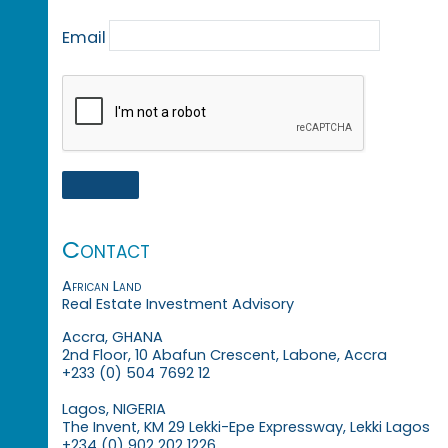
Email
Contact
African Land
Real Estate Investment Advisory
Accra, GHANA
2nd Floor, 10 Abafun Crescent, Labone, Accra
+233 (0) 504 7692 12
Lagos, NIGERIA
The Invent, KM 29 Lekki-Epe Expressway, Lekki Lagos
+234 (0) 902 202 1226