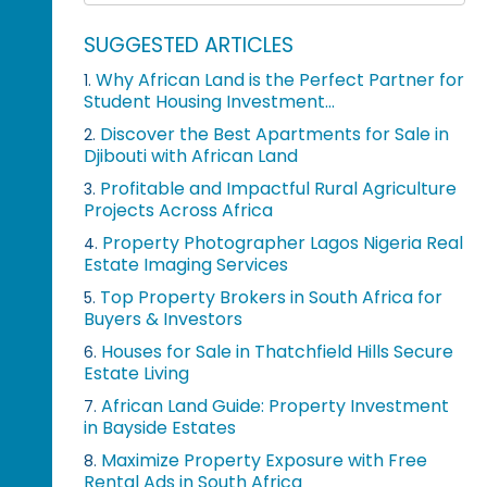
SUGGESTED ARTICLES
Why African Land is the Perfect Partner for
1.
Student Housing Investment...
Discover the Best Apartments for Sale in
2.
Djibouti with African Land
Profitable and Impactful Rural Agriculture
3.
Projects Across Africa
Property Photographer Lagos Nigeria Real
4.
Estate Imaging Services
Top Property Brokers in South Africa for
5.
Buyers & Investors
Houses for Sale in Thatchfield Hills Secure
6.
Estate Living
African Land Guide: Property Investment
7.
in Bayside Estates
Maximize Property Exposure with Free
8.
Rental Ads in South Africa