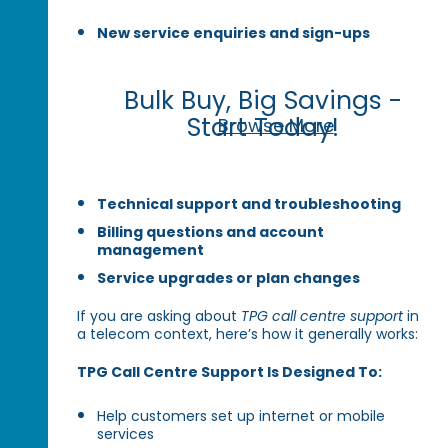
New service enquiries and sign-ups
Bulk Buy, Big Savings -
Start Today!
Browse More
Technical support and troubleshooting
Billing questions and account
management
Service upgrades or plan changes
If you are asking about
TPG call centre support
in
a telecom context, here’s how it generally works:
TPG Call Centre Support Is Designed To:
Help customers set up internet or mobile
services