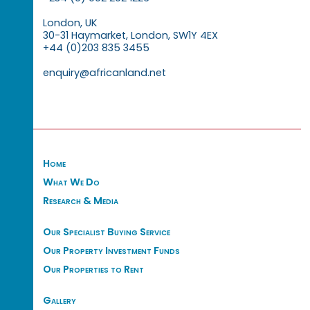
London, UK
30-31 Haymarket, London, SW1Y 4EX
+44 (0)203 835 3455
enquiry@africanland.net
Home
What We Do
Research & Media
Our Specialist Buying Service
Our Property Investment Funds
Our Properties to Rent
Gallery