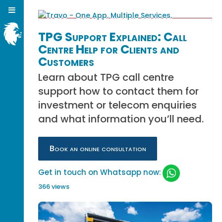
TPG Support Explained: Call
Centre Help for Clients and
Customers
Learn about TPG call centre
support how to contact them for
investment or telecom enquiries
and what information you’ll need.
Book an online consultation
Get in touch on Whatsapp now:
366 views