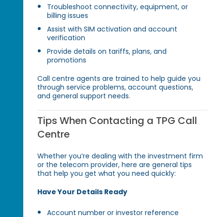
Troubleshoot connectivity, equipment, or
billing issues
Assist with SIM activation and account
verification
Provide details on tariffs, plans, and
promotions
Call centre agents are trained to help guide you
through service problems, account questions,
and general support needs.
Tips When Contacting a TPG Call
Centre
Whether you’re dealing with the investment firm
or the telecom provider, here are general tips
that help you get what you need quickly:
Have Your Details Ready
Account number or investor reference