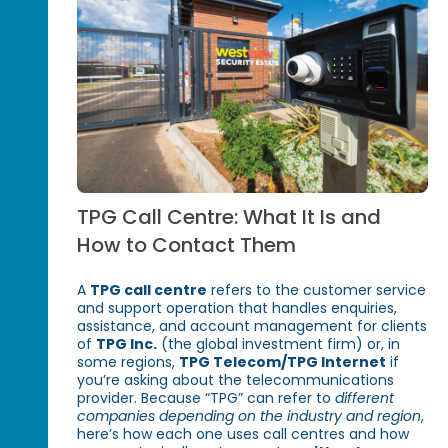
TPG Call Centre: What It Is and
How to Contact Them
A
TPG call centre
refers to the customer service
and support operation that handles enquiries,
assistance, and account management for clients
of
TPG Inc.
(the global investment firm) or, in
some regions,
TPG Telecom/TPG Internet
if
you’re asking about the telecommunications
provider. Because “TPG” can refer to
different
companies depending on the industry and region
,
here’s how each one uses call centres and how