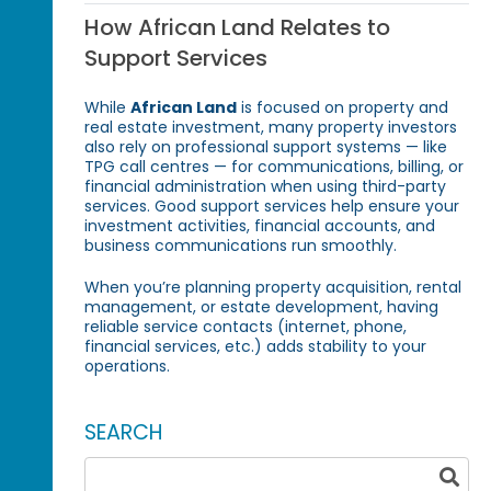
How African Land Relates to
Support Services
While
African Land
is focused on property and
real estate investment, many property investors
also rely on professional support systems — like
TPG call centres — for communications, billing, or
financial administration when using third-party
services. Good support services help ensure your
investment activities, financial accounts, and
business communications run smoothly.
When you’re planning property acquisition, rental
management, or estate development, having
reliable service contacts (internet, phone,
financial services, etc.) adds stability to your
operations.
SEARCH