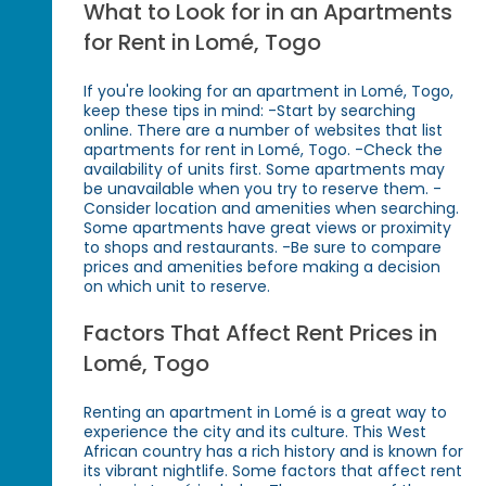
What to Look for in an Apartments
for Rent in Lomé, Togo
If you're looking for an apartment in Lomé, Togo,
keep these tips in mind: -Start by searching
online. There are a number of websites that list
apartments for rent in Lomé, Togo. -Check the
availability of units first. Some apartments may
be unavailable when you try to reserve them. -
Consider location and amenities when searching.
Some apartments have great views or proximity
to shops and restaurants. -Be sure to compare
prices and amenities before making a decision
on which unit to reserve.
Factors That Affect Rent Prices in
Lomé, Togo
Renting an apartment in Lomé is a great way to
experience the city and its culture. This West
African country has a rich history and is known for
its vibrant nightlife. Some factors that affect rent