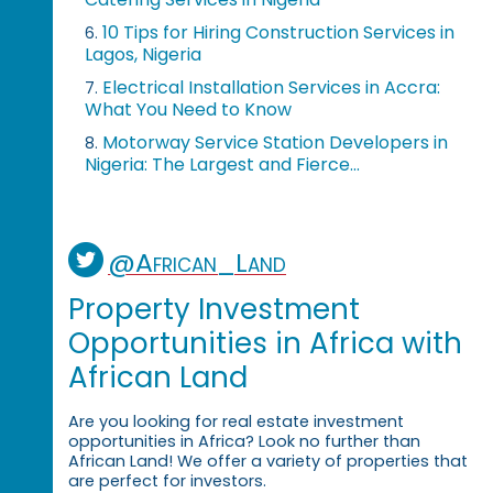
10 Tips for Hiring Construction Services in
6.
Lagos, Nigeria
Electrical Installation Services in Accra:
7.
What You Need to Know
Motorway Service Station Developers in
8.
Nigeria: The Largest and Fierce...
@African_Land
Property Investment
Opportunities in Africa with
African Land
Are you looking for real estate investment
opportunities in Africa? Look no further than
African Land! We offer a variety of properties that
are perfect for investors.