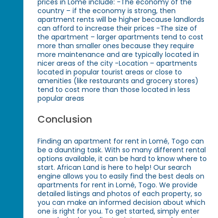
prices in Lomé include: -The economy of the
country – if the economy is strong, then
apartment rents will be higher because landlords
can afford to increase their prices -The size of
the apartment – larger apartments tend to cost
more than smaller ones because they require
more maintenance and are typically located in
nicer areas of the city -Location – apartments
located in popular tourist areas or close to
amenities (like restaurants and grocery stores)
tend to cost more than those located in less
popular areas
Conclusion
Finding an apartment for rent in Lomé, Togo can
be a daunting task. With so many different rental
options available, it can be hard to know where to
start. African Land is here to help! Our search
engine allows you to easily find the best deals on
apartments for rent in Lomé, Togo. We provide
detailed listings and photos of each property, so
you can make an informed decision about which
one is right for you. To get started, simply enter