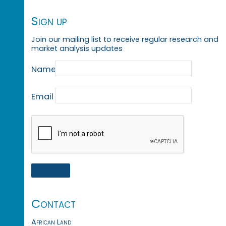
Sign up
Join our mailing list to receive regular research and
market analysis updates
Name
Email
Contact
African Land