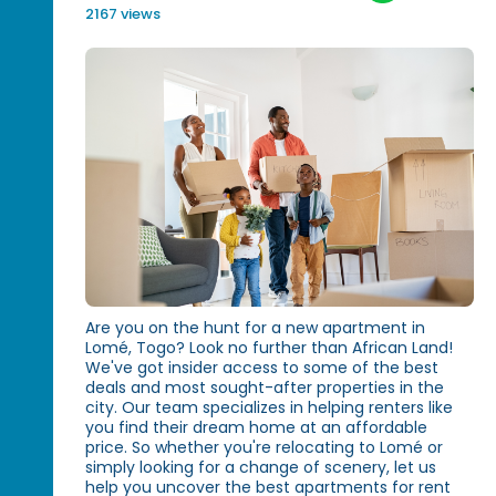
2167 views
Are you on the hunt for a new apartment in
Lomé, Togo? Look no further than African Land!
We've got insider access to some of the best
deals and most sought-after properties in the
city. Our team specializes in helping renters like
you find their dream home at an affordable
price. So whether you're relocating to Lomé or
simply looking for a change of scenery, let us
help you uncover the best apartments for rent