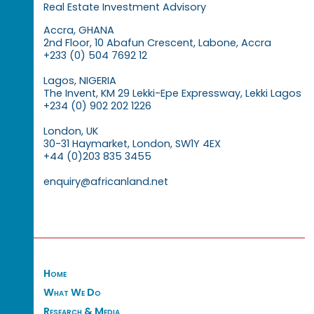
Real Estate Investment Advisory
Accra, GHANA
2nd Floor, 10 Abafun Crescent, Labone, Accra
+233 (0) 504 7692 12
Lagos, NIGERIA
The Invent, KM 29 Lekki-Epe Expressway, Lekki Lagos
+234 (0) 902 202 1226
London, UK
30-31 Haymarket, London, SW1Y 4EX
+44 (0)203 835 3455
enquiry@africanland.net
Home
What We Do
Research & Media