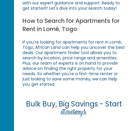
with our expert guidance and support. Ready to
get started? Let's dive into your search today!
How to Search for Apartments for
Rent in Lomé, Togo
If you're looking for apartments for rent in Lomé,
Togo, African Land can help you uncover the best
deals. Our apartment finder tool allows you to
search by location, price range and amenities.
Plus, our team of experts is on hand to provide
advice on finding the right property for your
needs. So whether you're a first-time renter or
just looking to save some money, we can help
you get started.
Bulk Buy, Big Savings - Start
Today!
Browse More