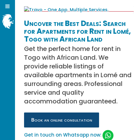
Uncover the Best Deals: Search
for Apartments for Rent in Lomé,
Togo with African Land
Get the perfect home for rent in
Togo with African Land. We
provide reliable listings of
available apartments in Lomé and
surrounding areas. Professional
service and quality
accommodation guaranteed.
Book an online consultation
Get in touch on Whatsapp now: