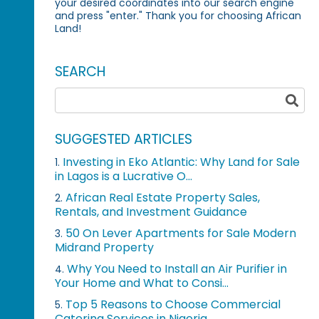
your desired coordinates into our search engine
and press "enter." Thank you for choosing African
Land!
SEARCH
SUGGESTED ARTICLES
Investing in Eko Atlantic: Why Land for Sale
1.
in Lagos is a Lucrative O...
African Real Estate Property Sales,
2.
Rentals, and Investment Guidance
50 On Lever Apartments for Sale Modern
3.
Midrand Property
Why You Need to Install an Air Purifier in
4.
Your Home and What to Consi...
Top 5 Reasons to Choose Commercial
5.
Catering Services in Nigeria