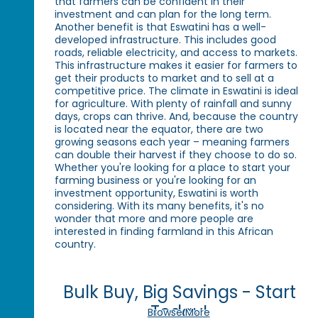
that farmers can be confident in their
investment and can plan for the long term.
Another benefit is that Eswatini has a well-
developed infrastructure. This includes good
roads, reliable electricity, and access to markets.
This infrastructure makes it easier for farmers to
get their products to market and to sell at a
competitive price. The climate in Eswatini is ideal
for agriculture. With plenty of rainfall and sunny
days, crops can thrive. And, because the country
is located near the equator, there are two
growing seasons each year – meaning farmers
can double their harvest if they choose to do so.
Whether you're looking for a place to start your
farming business or you're looking for an
investment opportunity, Eswatini is worth
considering. With its many benefits, it's no
wonder that more and more people are
interested in finding farmland in this African
country.
Bulk Buy, Big Savings - Start
Today!
Browse More