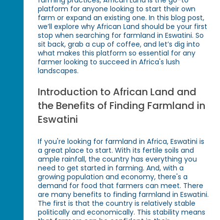
farming practices, African Land is the go-to
platform for anyone looking to start their own
farm or expand an existing one. In this blog post,
we’ll explore why African Land should be your first
stop when searching for farmland in Eswatini. So
sit back, grab a cup of coffee, and let’s dig into
what makes this platform so essential for any
farmer looking to succeed in Africa's lush
landscapes.
Introduction to African Land and
the Benefits of Finding Farmland in
Eswatini
If you're looking for farmland in Africa, Eswatini is
a great place to start. With its fertile soils and
ample rainfall, the country has everything you
need to get started in farming. And, with a
growing population and economy, there's a
demand for food that farmers can meet. There
are many benefits to finding farmland in Eswatini.
The first is that the country is relatively stable
politically and economically. This stability means