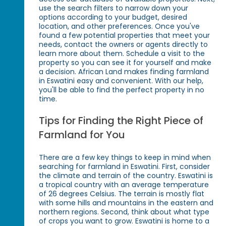
use the search filters to narrow down your
options according to your budget, desired
location, and other preferences. Once you've
found a few potential properties that meet your
needs, contact the owners or agents directly to
learn more about them. Schedule a visit to the
property so you can see it for yourself and make
a decision. African Land makes finding farmland
in Eswatini easy and convenient. With our help,
you'll be able to find the perfect property in no
time.
Tips for Finding the Right Piece of
Farmland for You
There are a few key things to keep in mind when
searching for farmland in Eswatini. First, consider
the climate and terrain of the country. Eswatini is
a tropical country with an average temperature
of 26 degrees Celsius. The terrain is mostly flat
with some hills and mountains in the eastern and
northern regions. Second, think about what type
of crops you want to grow. Eswatini is home to a