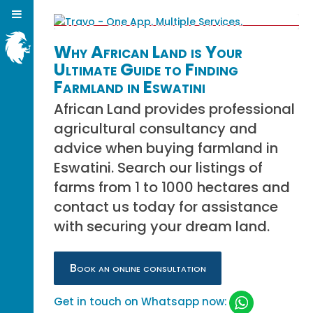
Why African Land is Your
Ultimate Guide to Finding
Farmland in Eswatini
African Land provides professional
agricultural consultancy and
advice when buying farmland in
Eswatini. Search our listings of
farms from 1 to 1000 hectares and
contact us today for assistance
with securing your dream land.
Book an online consultation
Get in touch on Whatsapp now: