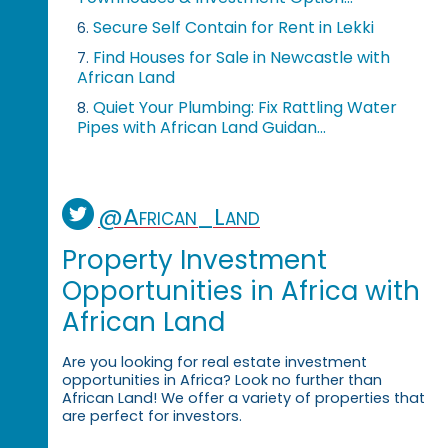
Secure Self Contain for Rent in Lekki
6.
Find Houses for Sale in Newcastle with
7.
African Land
Quiet Your Plumbing: Fix Rattling Water
8.
Pipes with African Land Guidan...
@African_Land
Property Investment
Opportunities in Africa with
African Land
Are you looking for real estate investment
opportunities in Africa? Look no further than
African Land! We offer a variety of properties that
are perfect for investors.