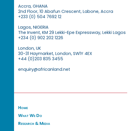
Accra, GHANA
2nd Floor, 10 Abafun Crescent, Labone, Accra
+233 (0) 504 7692 12
Lagos, NIGERIA
The Invent, KM 29 Lekki-Epe Expressway, Lekki Lagos
+234 (0) 902 202 1226
London, UK
30-31 Haymarket, London, SW1Y 4EX
+44 (0)203 835 3455
enquiry@africanland.net
Home
What We Do
Research & Media