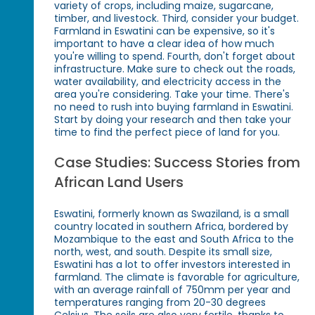
variety of crops, including maize, sugarcane,
timber, and livestock. Third, consider your budget.
Farmland in Eswatini can be expensive, so it's
important to have a clear idea of how much
you're willing to spend. Fourth, don't forget about
infrastructure. Make sure to check out the roads,
water availability, and electricity access in the
area you're considering. Take your time. There's
no need to rush into buying farmland in Eswatini.
Start by doing your research and then take your
time to find the perfect piece of land for you.
Case Studies: Success Stories from
African Land Users
Eswatini, formerly known as Swaziland, is a small
country located in southern Africa, bordered by
Mozambique to the east and South Africa to the
north, west, and south. Despite its small size,
Eswatini has a lot to offer investors interested in
farmland. The climate is favorable for agriculture,
with an average rainfall of 750mm per year and
temperatures ranging from 20-30 degrees