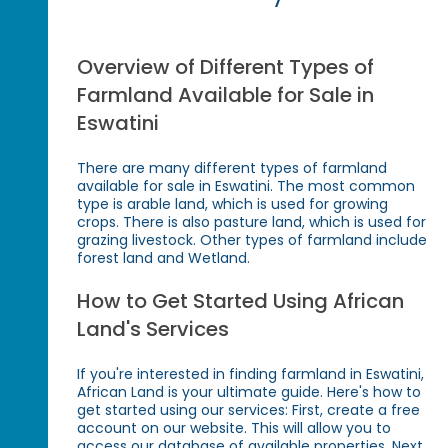
Overview of Different Types of
Farmland Available for Sale in
Eswatini
There are many different types of farmland
available for sale in Eswatini. The most common
type is arable land, which is used for growing
crops. There is also pasture land, which is used for
grazing livestock. Other types of farmland include
forest land and Wetland.
How to Get Started Using African
Land's Services
If you're interested in finding farmland in Eswatini,
African Land is your ultimate guide. Here's how to
get started using our services: First, create a free
account on our website. This will allow you to
access our database of available properties. Next,