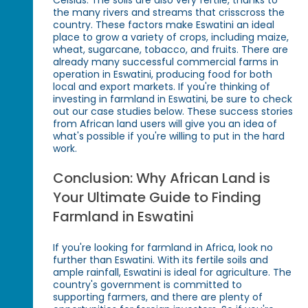
Celsius. The soils are also very fertile, thanks to
the many rivers and streams that crisscross the
country. These factors make Eswatini an ideal
place to grow a variety of crops, including maize,
wheat, sugarcane, tobacco, and fruits. There are
already many successful commercial farms in
operation in Eswatini, producing food for both
local and export markets. If you're thinking of
investing in farmland in Eswatini, be sure to check
out our case studies below. These success stories
from African land users will give you an idea of
what's possible if you're willing to put in the hard
work.
Conclusion: Why African Land is
Your Ultimate Guide to Finding
Farmland in Eswatini
If you're looking for farmland in Africa, look no
further than Eswatini. With its fertile soils and
ample rainfall, Eswatini is ideal for agriculture. The
country's government is committed to
supporting farmers, and there are plenty of