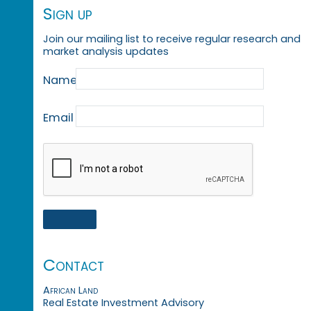
Sign up
Join our mailing list to receive regular research and
market analysis updates
Name
Email
Contact
African Land
Real Estate Investment Advisory