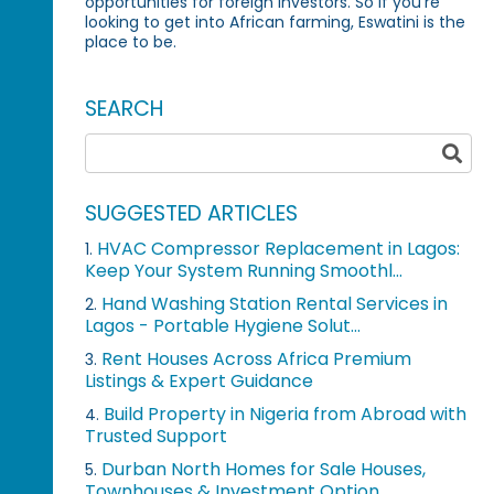
opportunities for foreign investors. So if you're
looking to get into African farming, Eswatini is the
place to be.
SEARCH
SUGGESTED ARTICLES
HVAC Compressor Replacement in Lagos:
1.
Keep Your System Running Smoothl...
Hand Washing Station Rental Services in
2.
Lagos - Portable Hygiene Solut...
Rent Houses Across Africa Premium
3.
Listings & Expert Guidance
Build Property in Nigeria from Abroad with
4.
Trusted Support
Durban North Homes for Sale Houses,
5.
Townhouses & Investment Option...