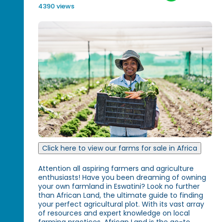
4390 views
Click here to view our farms for sale in Africa
Attention all aspiring farmers and agriculture
enthusiasts! Have you been dreaming of owning
your own farmland in Eswatini? Look no further
than African Land, the ultimate guide to finding
your perfect agricultural plot. With its vast array
of resources and expert knowledge on local