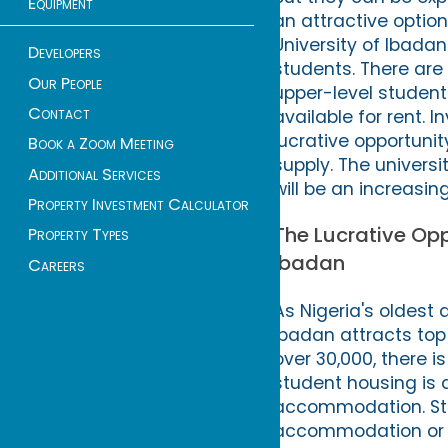
Equipment
an attractive optio
University of Ibada
Developers
students. There are 
Our People
upper-level student
Contact
available for rent. I
lucrative opportun
Book a Zoom Meeting
supply. The universi
Additional Services
will be an increasi
Property Investment Calculator
The Lucrative Opp
Property Types
Ibadan
Careers
As Nigeria's oldest 
Ibadan attracts top
over 30,000, there i
student housing is 
accommodation. Stu
accommodation or c