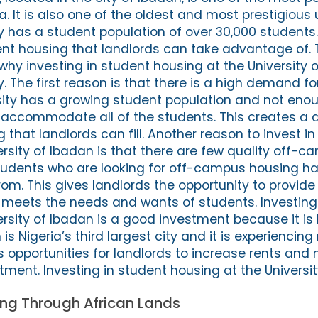
ia. It is also one of the oldest and most prestigious u
ty has a student population of over 30,000 students
t housing that landlords can take advantage of. 
hy investing in student housing at the University o
y. The first reason is that there is a high demand f
sity has a growing student population and not eno
accommodate all of the students. This creates a
that landlords can fill. Another reason to invest in
ersity of Ibadan is that there are few quality off-
Students who are looking for off-campus housing h
om. This gives landlords the opportunity to provide
 meets the needs and wants of students. Investing
rsity of Ibadan is a good investment because it is 
is Nigeria’s third largest city and it is experiencing
s opportunities for landlords to increase rents and
stment. Investing in student housing at the Universi
ting Through African Lands