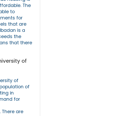
ffordable. The
able to
rtments for
els that are
 Ibadan is a
ceeds the
eans that there
iversity of
ersity of
population of
ting in
emand for
 There are