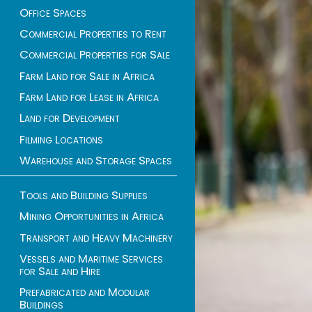
Office Spaces
Commercial Properties to Rent
Commercial Properties for Sale
Farm Land for Sale in Africa
Farm Land for Lease in Africa
Land for Development
Filming Locations
Warehouse and Storage Spaces
Tools and Building Supplies
Mining Opportunities in Africa
Transport and Heavy Machinery
Vessels and Maritime Services
for Sale and Hire
Prefabricated and Modular
Buildings