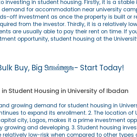
nvesting in student housing. Firstly, it is a stabl
gh demand for accommodation near university cam
nds-off investment as once the property is built or 
equired from the investor. Thirdly, it is a relatively lo
ts are usually able to pay their rent on time. If yo
stment opportunity, student housing at the Universit
Bulk Buy, Big Savings - Start Today!
Browse More
 in Student Housing in University of Ibadan
nt and growing demand for student housing in Univer
ntinues to expand its enrollment. 2. The location of U
capital city, Lagos, makes it a prime investment opp
tly growing and developing. 3. Student housing inve
e relatively low-risk when compared to other types o