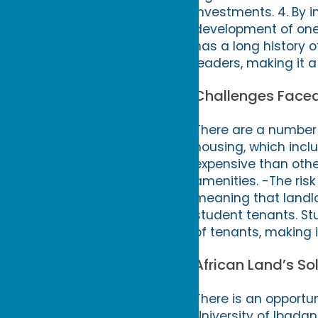
investments. 4. By 
development of one o
has a long history 
leaders, making it a
Challenges Faced
There are a number 
housing, which incl
expensive than other
amenities. -The risk
meaning that landlo
student tenants. St
of tenants, making i
African Land’s So
There is an opportun
University of Ibadan