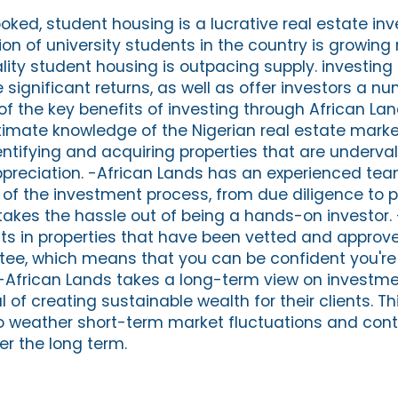
oked, student housing is a lucrative real estate in
ion of university students in the country is growing 
ity student housing is outpacing supply. investing 
significant returns, as well as offer investors a nu
 the key benefits of investing through African Lan
mate knowledge of the Nigerian real estate marke
ntifying and acquiring properties that are underv
appreciation. -African Lands has an experienced te
 of the investment process, from due diligence to p
kes the hassle out of being a hands-on investor.
s in properties that have been vetted and approve
e, which means that you can be confident you're 
 -African Lands takes a long-term view on investme
al of creating sustainable wealth for their clients. 
 to weather short-term market fluctuations and cont
er the long term.