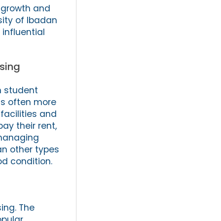
e growth and
sity of Ibadan
influential
sing
n student
is often more
facilities and
ay their rent,
 managing
an other types
od condition.
sing. The
opular