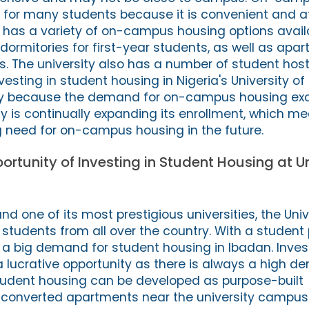
n for many students because it is convenient and a
n has a variety of on-campus housing options avail
dormitories for first-year students, as well as apa
s. The university also has a number of student host
nvesting in student housing in Nigeria's University of
ity because the demand for on-campus housing ex
ty is continually expanding its enrollment, which m
ng need for on-campus housing in the future.
ortunity of Investing in Student Housing at Un
and one of its most prestigious universities, the Univ
 students from all over the country. With a student 
s a big demand for student housing in Ibadan. Inves
a lucrative opportunity as there is always a high d
dent housing can be developed as purpose-built
onverted apartments near the university campus.