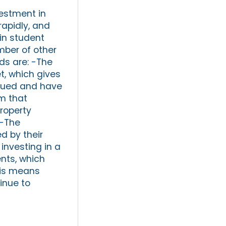
vestment in
rapidly, and
in student
mber of other
ds are: -The
t, which gives
alued and have
am that
roperty
 -The
d by their
investing in a
nts, which
This means
inue to