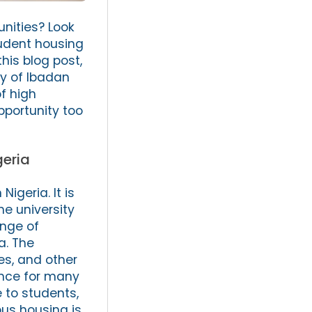
nities? Look
tudent housing
his blog post,
ty of Ibadan
f high
pportunity too
geria
igeria. It is
he university
ange of
a. The
es, and other
ience for many
 to students,
us housing is