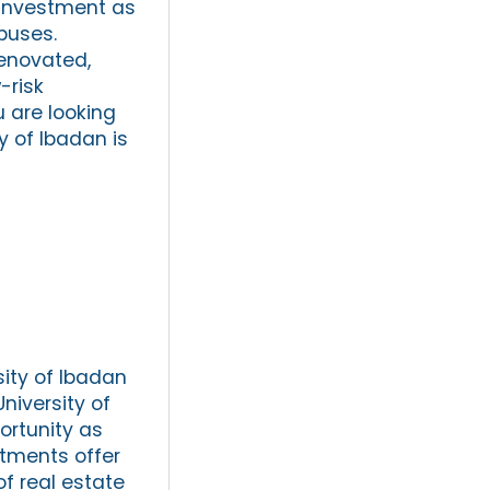
e investment as
puses.
renovated,
w-risk
u are looking
y of Ibadan is
sity of Ibadan
niversity of
ortunity as
stments offer
f real estate