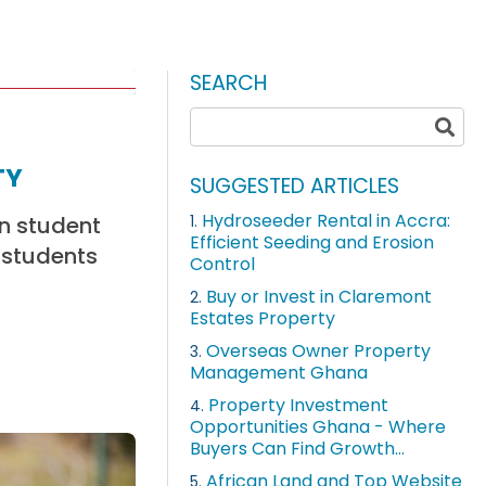
SEARCH
ty
SUGGESTED ARTICLES
Hydroseeder Rental in Accra:
in student
1.
Efficient Seeding and Erosion
 students
Control
Buy or Invest in Claremont
2.
Estates Property
Overseas Owner Property
3.
Management Ghana
Property Investment
4.
Opportunities Ghana - Where
Buyers Can Find Growth...
African Land and Top Website
5.