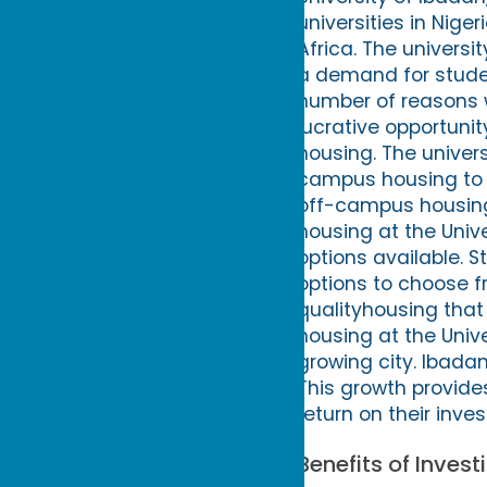
universities in Niger
Africa. The universi
a demand for studen
number of reasons w
lucrative opportunit
housing. The univer
campus housing to 
off-campus housing 
housing at the Univ
options available. 
options to choose fr
qualityhousing that
housing at the Unive
growing city. Ibadan 
This growth provide
return on their inve
Benefits of Inves