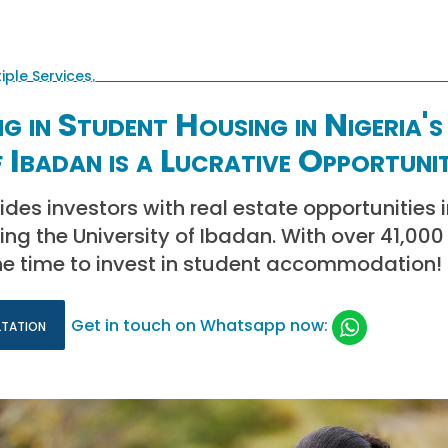
g in Student Housing in Nigeria's
f Ibadan is a Lucrative Opportuni
ides investors with real estate opportunities 
ng the University of Ibadan. With over 41,000
the time to invest in student accommodation!
ltation
Get in touch on Whatsapp now: