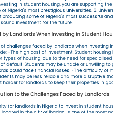
investing in student housing, you are supporting th
f Nigeria's most prestigious universities. 5. Univer
of producing some of Nigeria's most successful and 
 sound investment for the future.
 by Landlords When Investing in Student Hou
of challenges faced by landlords when investing i
ude: -The high cost of investment. Student housing 
 types of housing, due to the need for specialised 
 of default. Students may be unable or unwilling to p
rds could face financial losses. -The difficulty of
udents may be less reliable and more disruptive th
t harder for landlords to keep their properties in go
lution to the Challenges Faced by Landlords
ity for landlords in Nigeria to invest in student hou
, located in the city of Ibadan, is one of the most p