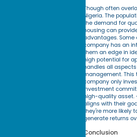
Though often overlo
Nigeria. The populat
the demand for qual
housing can provide 
advantages. Some of
company has an inti
them an edge in ide
high potential for 
handles all aspects
management. This ta
company only invest
investment committe
high-quality asset.
aligns with their go
they're more likely
generate returns ov
Conclusion