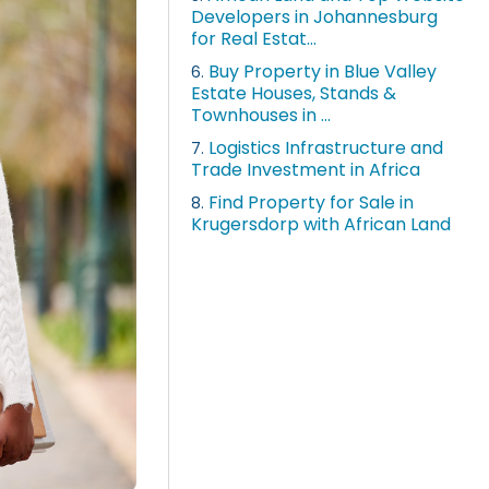
Developers in Johannesburg
for Real Estat...
Buy Property in Blue Valley
6.
Estate Houses, Stands &
Townhouses in ...
Logistics Infrastructure and
7.
Trade Investment in Africa
Find Property for Sale in
8.
Krugersdorp with African Land