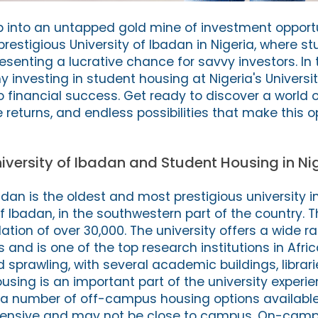
p into an untapped gold mine of investment opportu
prestigious University of Ibadan in Nigeria, where s
resenting a lucrative chance for savvy investors. In t
hy investing in student housing at Nigeria's Universi
o financial success. Get ready to discover a world o
returns, and endless possibilities that make this o
niversity of Ibadan and Student Housing in Ni
dan is the oldest and most prestigious university in N
of Ibadan, in the southwestern part of the country. T
tion of over 30,000. The university offers a wide r
nd is one of the top research institutions in Afric
sprawling, with several academic buildings, librari
housing is an important part of the university exper
 a number of off-campus housing options available
pensive and may not be close to campus. On-camp