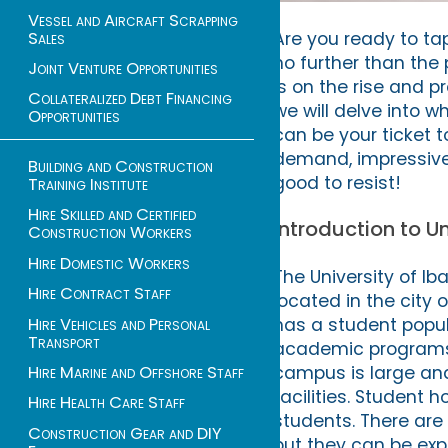
Vessel and Aircraft Scrapping
Sales
Are you ready to ta
no further than the 
Joint Venture Opportunities
is on the rise and p
Collateralized Debt Financing
we will delve into w
Opportunities
can be your ticket t
demand, impressive 
Building and Construction
good to resist!
Training Institute
Hire Skilled and Certified
Introduction to U
Construction Workers
Hire Domestic Workers
The University of Iba
Hire Contract Staff
located in the city 
Hire Vehicles and Personal
has a student popula
Transport
academic programs a
Hire Marine and Offshore Staff
campus is large and 
facilities. Student 
Hire Health Care Staff
students. There are
Construction Gear and DIY
but they can be ex