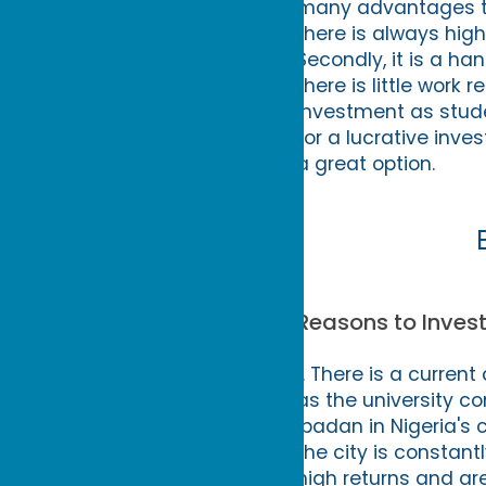
many advantages to i
there is always hi
Secondly, it is a ha
there is little work r
investment as studen
for a lucrative inve
a great option.
Reasons to Invest
1. There is a curre
as the university co
Ibadan in Nigeria's 
the city is constan
high returns and ar