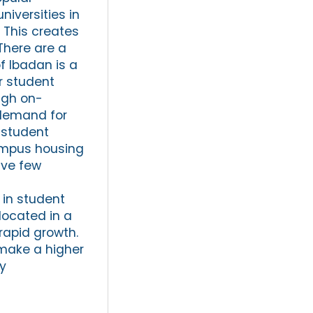
niversities in
. This creates
There are a
f Ibadan is a
or student
ugh on-
 demand for
 student
campus housing
ave few
 in student
located in a
 rapid growth.
 make a higher
ty