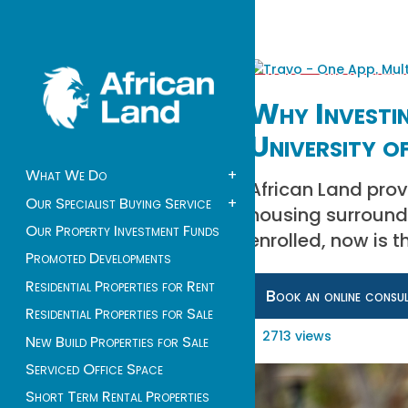
Why Investin
University o
What We Do
+
African Land prov
Our Specialist Buying Service
+
housing surroundi
Our Property Investment Funds
enrolled, now is 
Promoted Developments
Residential Properties for Rent
Book an online consu
Residential Properties for Sale
2713 views
New Build Properties for Sale
Serviced Office Space
Short Term Rental Properties