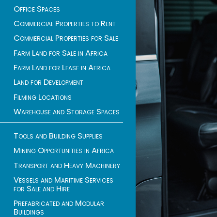
Office Spaces
Commercial Properties to Rent
Commercial Properties for Sale
Farm Land for Sale in Africa
Farm Land for Lease in Africa
Land for Development
Filming Locations
Warehouse and Storage Spaces
Tools and Building Supplies
Mining Opportunities in Africa
Transport and Heavy Machinery
Vessels and Maritime Services
for Sale and Hire
Prefabricated and Modular
Buildings