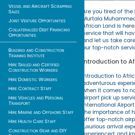
Vessel and Aircraft Scrapping
Are you tired of the
Sales
Murtala Muhammed In
Joint Venture Opportunities
African Land is here
Collateralized Debt Financing
service that will ha
Opportunities
and let us take car
our top-notch servic
Building and Construction
Training Institute
Introduction to Af
Hire Skilled and Certified
Construction Workers
Introduction to Afri
Hire Domestic Workers
adventurous experie
Hire Contract Staff
when it comes to na
airport pick up ser
Hire Vehicles and Personal
Transport
International Airpor
the importance of h
Hire Marine and Offshore Staff
offer top-notch airp
Hire Health Care Staff
luxurious arrival ex
Construction Gear and DIY
experienced, and kn