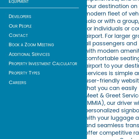
Equipment
your destination on 
modern fleet of vehi
Developers
solo or with a group
Our People
for individuals or c
Contact
airport. For larger
all passengers and t
Book a Zoom Meeting
with modern ameniti
Additional Services
comfortable seatin
Property Investment Calculator
airport to your dest
Property Types
services is simple 
user-friendly websit
Careers
that you can easily 
Meet & Greet Servic
(MMIA), our driver w
personalized signboa
with your luggage a
and seamless transi
offer competitive ra