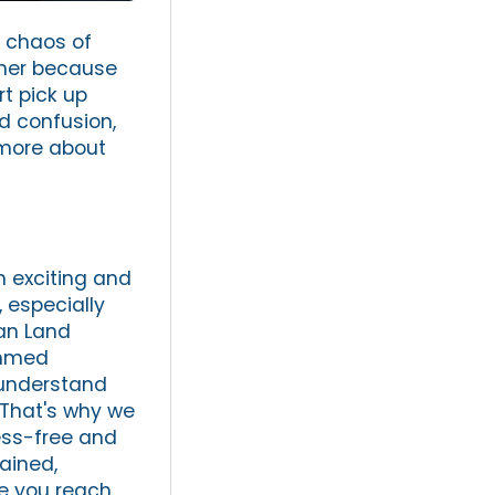
e chaos of
ther because
rt pick up
nd confusion,
 more about
n exciting and
 especially
can Land
ammed
e understand
 That's why we
ress-free and
rained,
re you reach