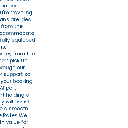
 in our
u're traveling
dans are ideal
e from the
ly accommodate
 fully equipped
ms,
urney from the
port pick up
hrough our
er support so
 your booking.
Airport
nt holding a
y will assist
ve a smooth
le Rates We
th value for