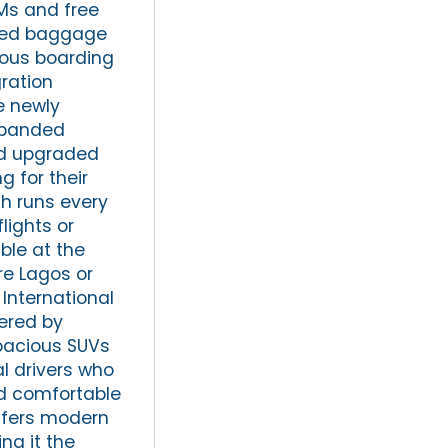
Ms and free
ated baggage
ious boarding
ration
e newly
xpanded
and upgraded
g for their
ch runs every
lights or
able at the
ore Lagos or
International
fered by
spacious SUVs
l drivers who
nd comfortable
offers modern
ng it the