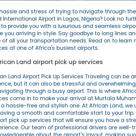
 hassle and stress of trying to navigate through th
ternational Airport in Lagos, Nigeria? Look no fur
 to provide you with a luxurious and seamless airpo
ve you arriving in style. Say goodbye to long lines a
e of all your transportation needs. Read on to learn
es at one of Africa's busiest airports.
rican Land airport pick up services
can Land Airport Pick Up Services Traveling can be a
nce, but it can also be stressful and overwhelming,
vigating through a busy airport. This is where Afri
vices come in to make your arrival at Murtala Muh
t a hassle-free and stylish one. At African Land, w
aving a smooth and comfortable start to your trip.
ort pick up services that will ensure you have a st
perience. Our team of professional drivers are well-t
owledgeable about the airport's layout, making su