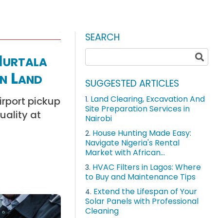
SEARCH
Murtala
n Land
SUGGESTED ARTICLES
Land Clearing, Excavation And
irport pickup
1.
Site Preparation Services in
uality at
Nairobi
House Hunting Made Easy:
2.
Navigate Nigeria's Rental
Market with African...
HVAC Filters in Lagos: Where
3.
to Buy and Maintenance Tips
Extend the Lifespan of Your
4.
Solar Panels with Professional
Cleaning