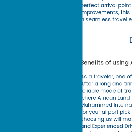
perfect arrival poin
improvements, this a
a seamless travel e
Benefits of using 
As a traveler, one o
After a long and tiri
reliable mode of tra
where African Land 
Muhammed Internatio
for your airport pic
choosing us will mak
and Experienced Dri