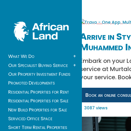
Arrive in St
Muhammed In
What We Do
+
Embark on your La
Our Specialist Buying Service
+
service at Murta
Our Property Investment Funds
your service. Boo
Promoted Developments
Residential Properties for Rent
Book an online consu
Residential Properties for Sale
3087 views
New Build Properties for Sale
Serviced Office Space
Short Term Rental Properties