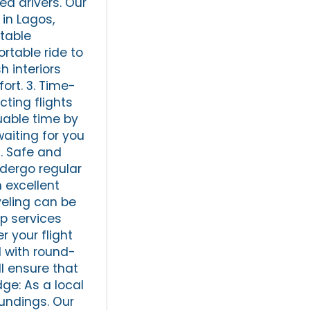
ed drivers. Our
in Lagos,
rtable
ortable ride to
 interiors
ort. 3. Time-
cting flights
luable time by
waiting for you
4. Safe and
undergo regular
 excellent
veling can be
up services
r your flight
d with round-
ll ensure that
dge: As a local
undings. Our