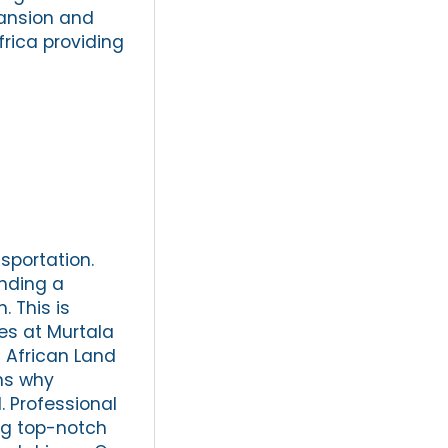
xpansion and
frica providing
sportation.
inding a
. This is
es at Murtala
 African Land
ons why
. Professional
ing top-notch