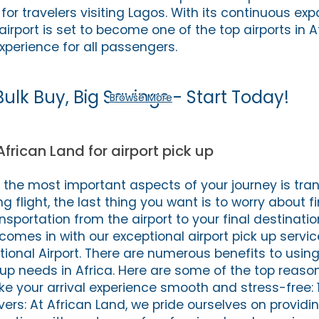
t for travelers visiting Lagos. With its continuous e
irport is set to become one of the top airports in A
xperience for all passengers.
Bulk Buy, Big Savings - Start Today!
Browse More
African Land for airport pick up
f the most important aspects of your journey is tran
ng flight, the last thing you want is to worry about f
nsportation from the airport to your final destination
comes in with our exceptional airport pick up servic
nal Airport. There are numerous benefits to using
k up needs in Africa. Here are some of the top reas
e your arrival experience smooth and stress-free: 1
vers: At African Land, we pride ourselves on provid