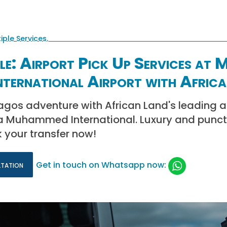
yle: Airport Pick Up Services at 
ternational Airport with Africa
gos adventure with African Land's leading a
la Muhammed International. Luxury and punct
k your transfer now!
ltation
Get in touch on Whatsapp now: