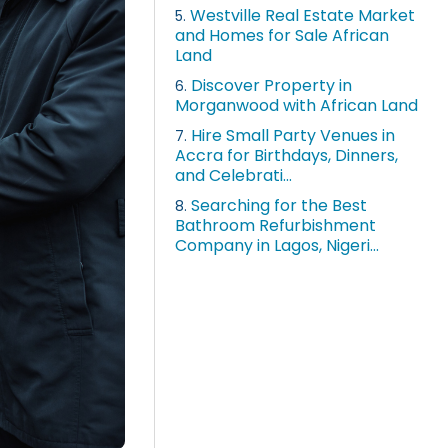
Westville Real Estate Market
5.
and Homes for Sale African
Land
Discover Property in
6.
Morganwood with African Land
Hire Small Party Venues in
7.
Accra for Birthdays, Dinners,
and Celebrati...
Searching for the Best
8.
Bathroom Refurbishment
Company in Lagos, Nigeri...