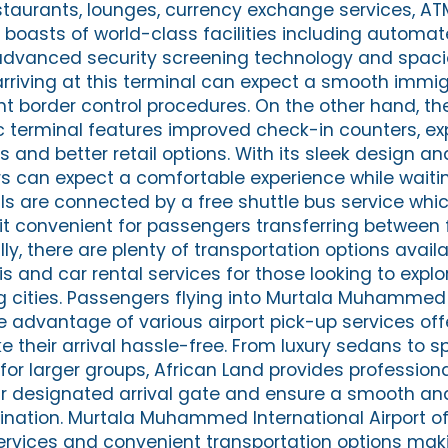
staurants, lounges, currency exchange services, AT
so boasts of world-class facilities including autom
advanced security screening technology and spac
rriving at this terminal can expect a smooth immig
nt border control procedures. On the other hand, th
 terminal features improved check-in counters, e
s and better retail options. With its sleek design 
rs can expect a comfortable experience while waitin
als are connected by a free shuttle bus service whi
t convenient for passengers transferring between f
lly, there are plenty of transportation options avail
xis and car rental services for those looking to expl
ng cities. Passengers flying into Murtala Muhammed 
ke advantage of various airport pick-up services of
e their arrival hassle-free. From luxury sedans to 
for larger groups, African Land provides professiona
ur designated arrival gate and ensure a smooth a
tination. Murtala Muhammed International Airport 
t services and convenient transportation options maki