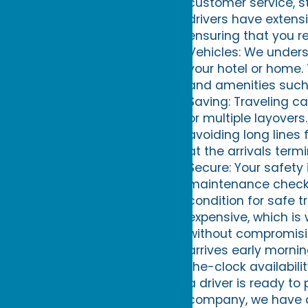
customer service, s
drivers have extens
ensuring that you r
Vehicles: We underst
your hotel or home.
and amenities such 
Saving: Traveling ca
or multiple layovers
avoiding long lines f
at the arrivals term
Secure: Your safety i
maintenance checks 
condition for safe t
expensive, which is 
without compromising
arrives early mornin
the-clock availabili
a driver is ready to
company, we have an