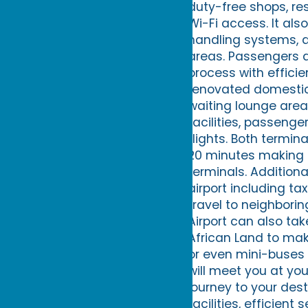
duty-free shops, re
Wi-Fi access. It al
handling systems, 
areas. Passengers a
process with efficie
renovated domestic
waiting lounge area
facilities, passenge
flights. Both termin
20 minutes making i
terminals. Additiona
airport including ta
travel to neighbori
Airport can also ta
African Land to mak
or even mini-buses 
will meet you at yo
journey to your des
facilities, efficien