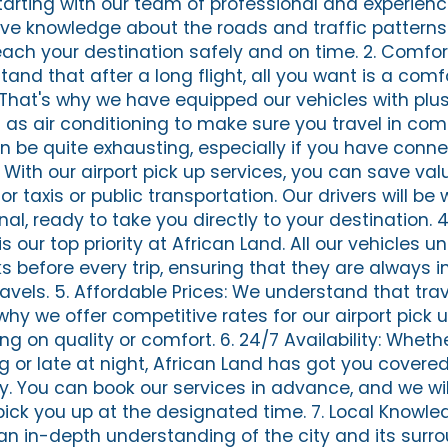
tarting with our team of professional and experienc
ive knowledge about the roads and traffic patterns 
each your destination safely and on time. 2. Comfo
and that after a long flight, all you want is a comf
 That's why we have equipped our vehicles with plush
as air conditioning to make sure you travel in comf
n be quite exhausting, especially if you have conne
. With our airport pick up services, you can save va
or taxis or public transportation. Our drivers will be 
inal, ready to take you directly to your destination. 
s our top priority at African Land. All our vehicles 
before every trip, ensuring that they are always in
ravels. 5. Affordable Prices: We understand that tra
why we offer competitive rates for our airport pick 
 on quality or comfort. 6. 24/7 Availability: Whethe
g or late at night, African Land has got you covere
ty. You can book our services in advance, and we wi
 pick you up at the designated time. 7. Local Knowle
 in-depth understanding of the city and its surro