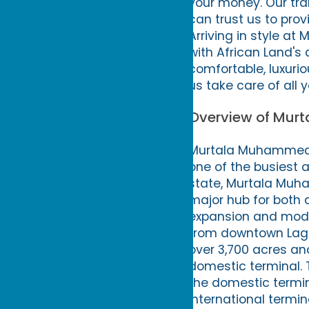
your money. Our tra
can trust us to prov
Arriving in style a
with African Land's a
comfortable, luxurio
us take care of all 
Overview of Murt
Murtala Muhammed In
one of the busiest a
state, Murtala Muha
major hub for both 
expansion and moder
from downtown Lago
over 3,700 acres and
domestic terminal. T
the domestic termin
international termin