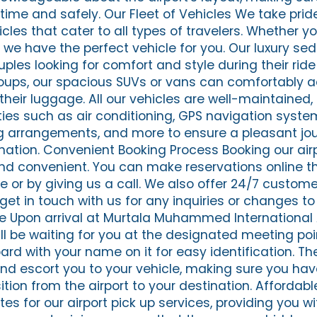
time and safely. Our Fleet of Vehicles We take pride
cles that cater to all types of travelers. Whether yo
, we have the perfect vehicle for you. Our luxury se
ouples looking for comfort and style during their rid
 groups, our spacious SUVs or vans can comfortab
heir luggage. All our vehicles are well-maintained,
es such as air conditioning, GPS navigation syste
g arrangements, and more to ensure a pleasant jo
ination. Convenient Booking Process Booking our air
and convenient. You can make reservations online t
e or by giving us a call. We also offer 24/7 custom
get in touch with us for any inquiries or changes to
e Upon arrival at Murtala Muhammed International 
ill be waiting for you at the designated meeting poi
rd with your name on it for easy identification. The
nd escort you to your vehicle, making sure you ha
tion from the airport to your destination. Affordab
tes for our airport pick up services, providing you wi