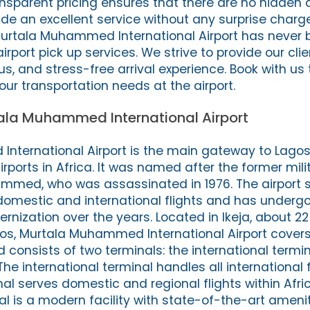
nsparent pricing ensures that there are no hidden 
ide an excellent service without any surprise charg
t Murtala Muhammed International Airport has never 
irport pick up services. We strive to provide our cli
us, and stress-free arrival experience. Book with us
your transportation needs at the airport.
ala Muhammed International Airport
ternational Airport is the main gateway to Lagos,
irports in Africa. It was named after the former mil
mmed, who was assassinated in 1976. The airport 
domestic and international flights and has undergo
nization over the years. Located in Ikeja, about 22
s, Murtala Muhammed International Airport covers
 consists of two terminals: the international termi
he international terminal handles all international f
al serves domestic and regional flights within Afri
al is a modern facility with state-of-the-art ameni