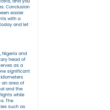
costs, and you
es. Conclusion
been easier
ents with a
 today and let
 Nigeria and
itary head of
serves as a
ne significant
 kilometers
 an area of
nal and the
lights while
ca. The
ties such as