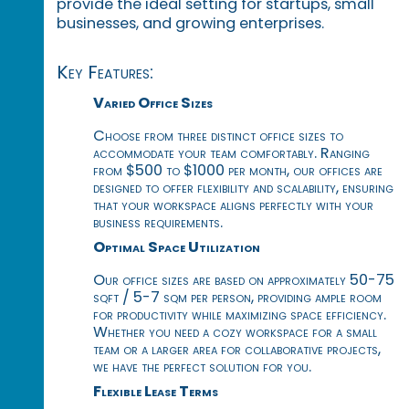
provide the ideal setting for startups, small
businesses, and growing enterprises.
Key Features:
Varied Office Sizes
Choose from three distinct office sizes to
accommodate your team comfortably. Ranging
from $500 to $1000 per month, our offices are
designed to offer flexibility and scalability, ensuring
that your workspace aligns perfectly with your
business requirements.
Optimal Space Utilization
Our office sizes are based on approximately 50-75
sqft / 5-7 sqm per person, providing ample room
for productivity while maximizing space efficiency.
Whether you need a cozy workspace for a small
team or a larger area for collaborative projects,
we have the perfect solution for you.
Flexible Lease Terms