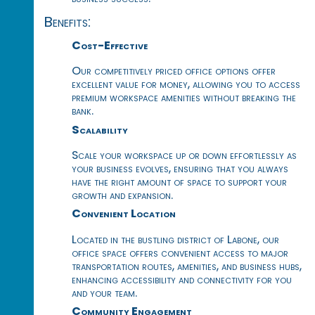
Benefits:
Cost-Effective
Our competitively priced office options offer
excellent value for money, allowing you to access
premium workspace amenities without breaking the
bank.
Scalability
Scale your workspace up or down effortlessly as
your business evolves, ensuring that you always
have the right amount of space to support your
growth and expansion.
Convenient Location
Located in the bustling district of Labone, our
office space offers convenient access to major
transportation routes, amenities, and business hubs,
enhancing accessibility and connectivity for you
and your team.
Community Engagement