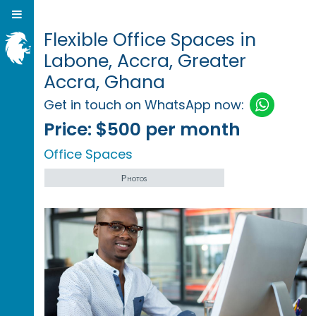
Flexible Office Spaces in
Labone, Accra, Greater
Accra, Ghana
Get in touch on WhatsApp now:
Price:
$500 per month
Office Spaces
Photos