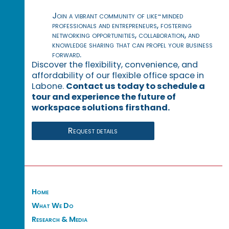
Join a vibrant community of like-minded
professionals and entrepreneurs, fostering
networking opportunities, collaboration, and
knowledge sharing that can propel your business
forward.
Discover the flexibility, convenience, and
affordability of our flexible office space in
Labone.
Contact us today to schedule a
tour and experience the future of
workspace solutions firsthand.
Request details
Home
What We Do
Research & Media