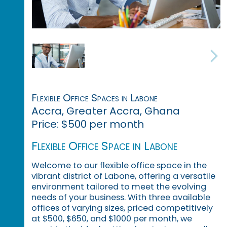
Flexible Office Spaces in Labone
Accra, Greater Accra, Ghana
Price: $500 per month
Flexible Office Space in Labone
Welcome to our flexible office space in the
vibrant district of Labone, offering a versatile
environment tailored to meet the evolving
needs of your business. With three available
offices of varying sizes, priced competitively
at $500, $650, and $1000 per month, we