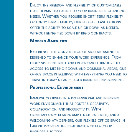
Enjoy the freedom and flexibility of customizable
lease terms that adapt to your business's changing
needs. Whether you require short-term flexibility
or long-term stability, our flexible lease options
offer the agility to scale up or down as needed,
without being tied down by rigid contracts.
Modern Amenities
Experience the convenience of modern amenities
designed to enhance your work experience. From
high-speed internet and ergonomic furniture to
access to meeting rooms and communal areas, our
office space is equipped with everything you need to
thrive in today's fast-paced business environment.
Professional Environment
Immerse yourself in a professional and inspiring
work environment that fosters creativity,
collaboration, and productivity. With
contemporary design, ample natural light, and a
welcoming atmosphere, our flexible office space in
Labone provides the ideal backdrop for your
business success.