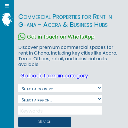
Commercial Properties for Rent in
Ghana - Accra & Business Hubs
Get in touch on WhatsApp
Discover premium commercial spaces for
rent in Ghana, including key cities like Accra,
Tema. Offices, retail, and industrial units
available.
Go back to main category
Search