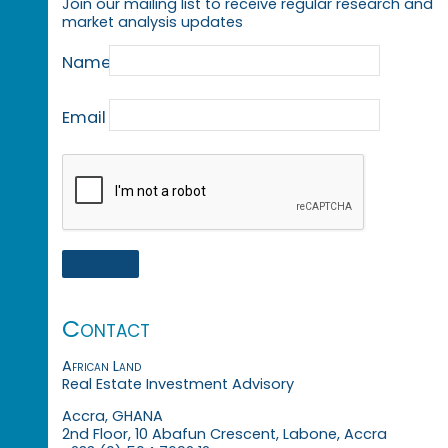
Join our mailing list to receive regular research and
market analysis updates
Name
Email
Contact
African Land
Real Estate Investment Advisory
Accra, GHANA
2nd Floor, 10 Abafun Crescent, Labone, Accra