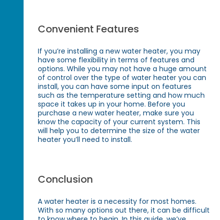
Convenient Features
If you’re installing a new water heater, you may
have some flexibility in terms of features and
options. While you may not have a huge amount
of control over the type of water heater you can
install, you can have some input on features
such as the temperature setting and how much
space it takes up in your home. Before you
purchase a new water heater, make sure you
know the capacity of your current system. This
will help you to determine the size of the water
heater you’ll need to install.
Conclusion
A water heater is a necessity for most homes.
With so many options out there, it can be difficult
to know where to begin. In this guide, we’ve