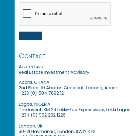
Contact
African Land
Real Estate Investment Advisory
Accra, GHANA
2nd Floor, 10 Abafun Crescent, Labone, Accra
+233 (0) 504 7692 12
Lagos, NIGERIA
The Invent, KM 29 Lekki-Epe Expressway, Lekki Lagos
+234 (0) 902 202 1226
London, UK
30-31 Haymarket, London, SW1Y 4EX