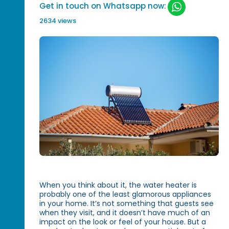
Get in touch on Whatsapp now:
2634 views
When you think about it, the water heater is
probably one of the least glamorous appliances
in your home. It’s not something that guests see
when they visit, and it doesn’t have much of an
impact on the look or feel of your house. But a