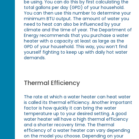
be using. You can do this by first calculating the
total gallons per day (GPD) of your household.
You can then use this number to determine your
minimum BTU output. The amount of water you
need to heat can also be influenced by your
climate and the time of year. The Department of
Energy recommends that you purchase a water
heater with a capacity at least as large as the
GPD of your household. This way, you won’t find
yourself fighting to keep up with daily hot water
demands.
Thermal Efficiency
The rate at which a water heater can heat water
is called its thermal efficiency. Another important
factor is how quickly it can bring the water
temperature up to your desired setting. A good
water heater will have a high thermal efficiency
and a shorter recovery time. The thermal
efficiency of a water heater can vary depending
on the model you choose. Depending on your