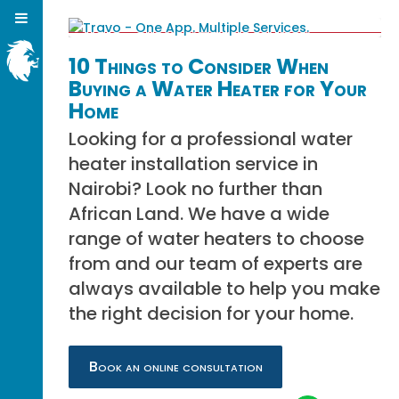
10 Things to Consider When
Buying a Water Heater for Your
Home
Looking for a professional water
heater installation service in
Nairobi? Look no further than
African Land. We have a wide
range of water heaters to choose
from and our team of experts are
always available to help you make
the right decision for your home.
Book an online consultation