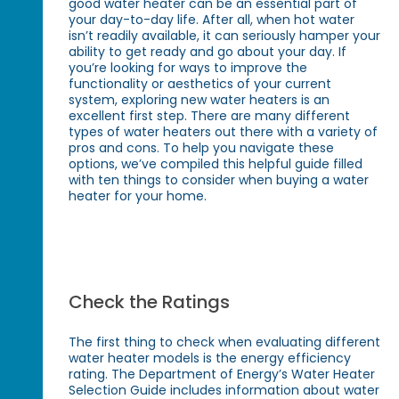
good water heater can be an essential part of
your day-to-day life. After all, when hot water
isn’t readily available, it can seriously hamper your
ability to get ready and go about your day. If
you’re looking for ways to improve the
functionality or aesthetics of your current
system, exploring new water heaters is an
excellent first step. There are many different
types of water heaters out there with a variety of
pros and cons. To help you navigate these
options, we’ve compiled this helpful guide filled
with ten things to consider when buying a water
heater for your home.
Check the Ratings
The first thing to check when evaluating different
water heater models is the energy efficiency
rating. The Department of Energy’s Water Heater
Selection Guide includes information about water