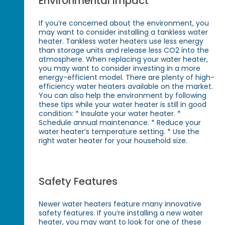
Environmental Impact
If you’re concerned about the environment, you
may want to consider installing a tankless water
heater. Tankless water heaters use less energy
than storage units and release less CO2 into the
atmosphere. When replacing your water heater,
you may want to consider investing in a more
energy-efficient model. There are plenty of high-
efficiency water heaters available on the market.
You can also help the environment by following
these tips while your water heater is still in good
condition: * Insulate your water heater. *
Schedule annual maintenance. * Reduce your
water heater’s temperature setting. * Use the
right water heater for your household size.
Safety Features
Newer water heaters feature many innovative
safety features. If you’re installing a new water
heater, you may want to look for one of these