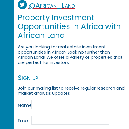
@African_Land
Property Investment
Opportunities in Africa with
African Land
Are you looking for real estate investment
opportunities in Africa? Look no further than
African Land! We offer a variety of properties that
are perfect for investors.
Sign up
Join our mailing list to receive regular research and
market analysis updates
Name
Email