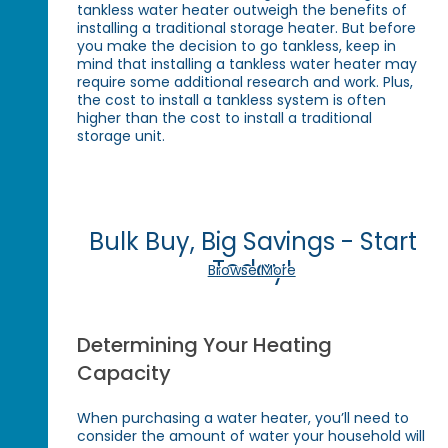
tankless water heater outweigh the benefits of
installing a traditional storage heater. But before
you make the decision to go tankless, keep in
mind that installing a tankless water heater may
require some additional research and work. Plus,
the cost to install a tankless system is often
higher than the cost to install a traditional
storage unit.
Bulk Buy, Big Savings - Start
Today!
Browse More
Determining Your Heating
Capacity
When purchasing a water heater, you’ll need to
consider the amount of water your household will