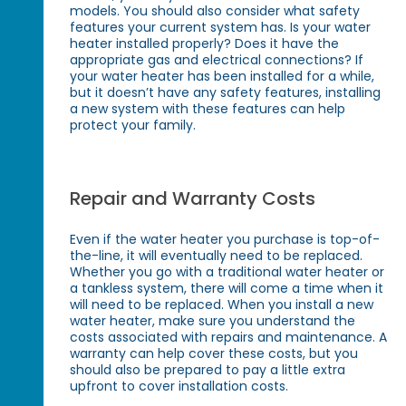
models. You should also consider what safety
features your current system has. Is your water
heater installed properly? Does it have the
appropriate gas and electrical connections? If
your water heater has been installed for a while,
but it doesn’t have any safety features, installing
a new system with these features can help
protect your family.
Repair and Warranty Costs
Even if the water heater you purchase is top-of-
the-line, it will eventually need to be replaced.
Whether you go with a traditional water heater or
a tankless system, there will come a time when it
will need to be replaced. When you install a new
water heater, make sure you understand the
costs associated with repairs and maintenance. A
warranty can help cover these costs, but you
should also be prepared to pay a little extra
upfront to cover installation costs.