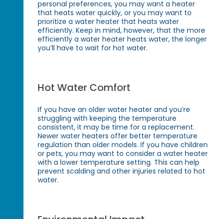
personal preferences, you may want a heater
that heats water quickly, or you may want to
prioritize a water heater that heats water
efficiently. Keep in mind, however, that the more
efficiently a water heater heats water, the longer
you’ll have to wait for hot water.
Hot Water Comfort
If you have an older water heater and you’re
struggling with keeping the temperature
consistent, it may be time for a replacement.
Newer water heaters offer better temperature
regulation than older models. If you have children
or pets, you may want to consider a water heater
with a lower temperature setting. This can help
prevent scalding and other injuries related to hot
water.