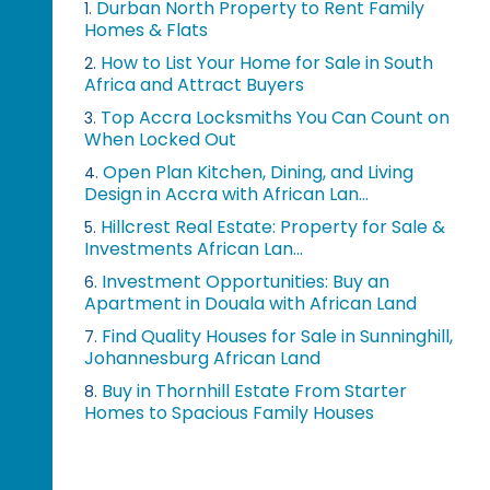
Durban North Property to Rent Family
1.
Homes & Flats
How to List Your Home for Sale in South
2.
Africa and Attract Buyers
Top Accra Locksmiths You Can Count on
3.
When Locked Out
Open Plan Kitchen, Dining, and Living
4.
Design in Accra with African Lan...
Hillcrest Real Estate: Property for Sale &
5.
Investments African Lan...
Investment Opportunities: Buy an
6.
Apartment in Douala with African Land
Find Quality Houses for Sale in Sunninghill,
7.
Johannesburg African Land
Buy in Thornhill Estate From Starter
8.
Homes to Spacious Family Houses