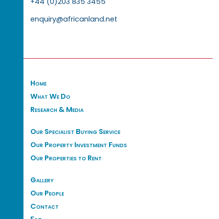
+44 (0)203 835 3455
enquiry@africanland.net
Home
What We Do
Research & Media
Our Specialist Buying Service
Our Property Investment Funds
Our Properties to Rent
Gallery
Our People
Contact