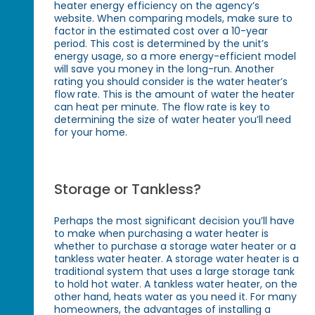
heater energy efficiency on the agency’s
website. When comparing models, make sure to
factor in the estimated cost over a 10-year
period. This cost is determined by the unit’s
energy usage, so a more energy-efficient model
will save you money in the long-run. Another
rating you should consider is the water heater’s
flow rate. This is the amount of water the heater
can heat per minute. The flow rate is key to
determining the size of water heater you’ll need
for your home.
Storage or Tankless?
Perhaps the most significant decision you’ll have
to make when purchasing a water heater is
whether to purchase a storage water heater or a
tankless water heater. A storage water heater is a
traditional system that uses a large storage tank
to hold hot water. A tankless water heater, on the
other hand, heats water as you need it. For many
homeowners, the advantages of installing a