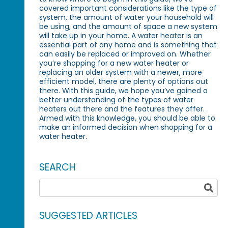
covered important considerations like the type of
system, the amount of water your household will
be using, and the amount of space a new system
will take up in your home. A water heater is an
essential part of any home and is something that
can easily be replaced or improved on. Whether
you’re shopping for a new water heater or
replacing an older system with a newer, more
efficient model, there are plenty of options out
there. With this guide, we hope you’ve gained a
better understanding of the types of water
heaters out there and the features they offer.
Armed with this knowledge, you should be able to
make an informed decision when shopping for a
water heater.
SEARCH
SUGGESTED ARTICLES