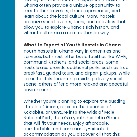
Ghana often provide a unique opportunity to
meet other travelers, share experiences, and
learn about the local culture. Many hostels
organize social events, tours, and activities that
allow you to explore Ghana’s rich history and
vibrant culture in a more authentic way.
What to Expect at Youth Hostels in Ghana
Youth hostels in Ghana vary in amenities and
services, but most offer basic facilities like Wi-Fi,
communal kitchens, and social areas. Some
hostels also provide additional perks such as free
breakfast, guided tours, and airport pickups. While
some hostels focus on providing a lively social
scene, others offer a more relaxed and peaceful
environment.
Whether you’re planning to explore the bustling
streets of Accra, relax on the beaches of
Kokrobite, or venture into the wilds of Mole
National Park, there’s a youth hostel in Ghana
that will fit your needs. Enjoy affordable,
comfortable, and community-oriented
accommodation as you discover all that this