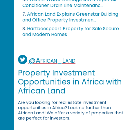
Conditioner Drain Line Maintenanc...
African Land Explains Greenstar Building
7.
and Office Property Investmen...
Hartbeespoort Property for Sale Secure
8.
and Modern Homes
@African_Land
Property Investment
Opportunities in Africa with
African Land
Are you looking for real estate investment
opportunities in Africa? Look no further than
African Land! We offer a variety of properties that
are perfect for investors.