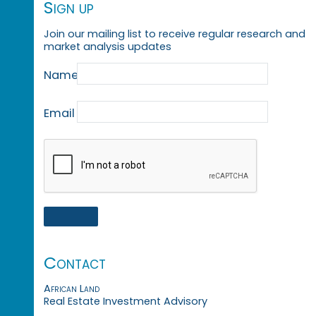
Sign up
Join our mailing list to receive regular research and
market analysis updates
Name
Email
Contact
African Land
Real Estate Investment Advisory