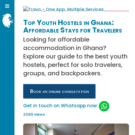
Top Youth Hostels in Ghana:
Affordable Stays for Travelers
Looking for affordable
accommodation in Ghana?
Explore our guide to the best youth
hostels, perfect for solo travelers,
groups, and backpackers.
Book an online consultation
Get in touch on Whatsapp now:
2069 views