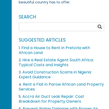
beautiful country has to offer.
SEARCH
SUGGESTED ARTICLES
Find a House to Rent in Pretoria with
1.
African Land
Hire a Real Estate Agent South Africa:
2.
Typical Costs and Insights
Avoid Construction Scams in Nigeria:
3.
Expert Guidance
Rent a Flat in Parow African Land Property
4.
Services
Accra Air Duct Leak Repair: Cost
5.
Breakdown for Property Owners
Prevent Water Damage with Proper Air
6.