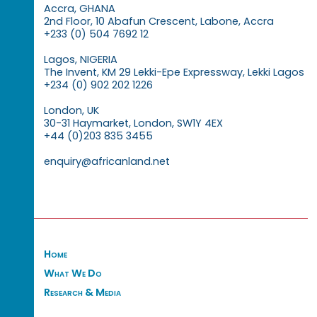
Accra, GHANA
2nd Floor, 10 Abafun Crescent, Labone, Accra
+233 (0) 504 7692 12
Lagos, NIGERIA
The Invent, KM 29 Lekki-Epe Expressway, Lekki Lagos
+234 (0) 902 202 1226
London, UK
30-31 Haymarket, London, SW1Y 4EX
+44 (0)203 835 3455
enquiry@africanland.net
Home
What We Do
Research & Media