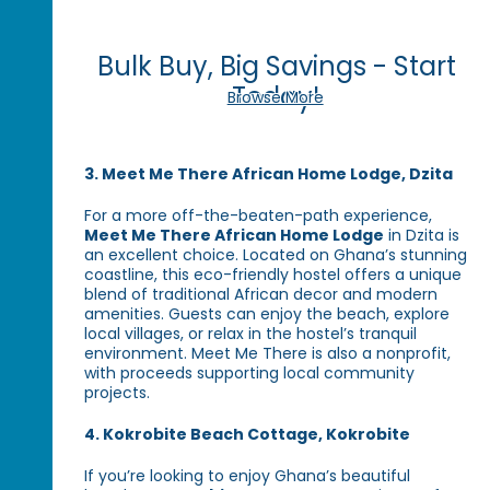
Bulk Buy, Big Savings - Start
Today!
Browse More
3. Meet Me There African Home Lodge, Dzita
For a more off-the-beaten-path experience,
Meet Me There African Home Lodge
in Dzita is
an excellent choice. Located on Ghana’s stunning
coastline, this eco-friendly hostel offers a unique
blend of traditional African decor and modern
amenities. Guests can enjoy the beach, explore
local villages, or relax in the hostel’s tranquil
environment. Meet Me There is also a nonprofit,
with proceeds supporting local community
projects.
4. Kokrobite Beach Cottage, Kokrobite
If you’re looking to enjoy Ghana’s beautiful