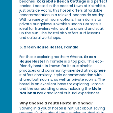
beaches,
Kokrobite Beach Cottage
is a perfect
choice. Located in the coastal town of Kokrobite,
just outside Accra, this hostel offers affordable
accommodation in a relaxed, beachside setting.
With a variety of room options, from dorms to
private bungalows, Kokrobite Beach Cottage is
ideal for travelers who want to unwind and soak
up the sun. The hostel also offers surf lessons
and cultural workshops.
5. Green House Hostel, Tamale
For those exploring northern Ghana,
Green
House Hostel
in Tamale is a top pick. This eco-
friendly hostel is known for its sustainable
practices and community-oriented atmosphere.
It offers dormitory-style accommodation with
shared bathrooms, as well as private rooms. The
hostel is an excellent base for exploring Tamale
and the surrounding areas, including the
Mole
National Park
and local cultural experiences.
Why Choose a Youth Hostel in Ghana?
Staying in a youth hostel is not just about saving
money; it’s also about the experience. Hostels in