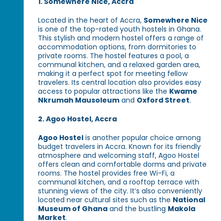
1. Somewhere Nice, Accra
Located in the heart of Accra,
Somewhere Nice
is one of the top-rated youth hostels in Ghana.
This stylish and modern hostel offers a range of
accommodation options, from dormitories to
private rooms. The hostel features a pool, a
communal kitchen, and a relaxed garden area,
making it a perfect spot for meeting fellow
travelers. Its central location also provides easy
access to popular attractions like the
Kwame
Nkrumah Mausoleum
and
Oxford Street
.
2. Agoo Hostel, Accra
Agoo Hostel
is another popular choice among
budget travelers in Accra. Known for its friendly
atmosphere and welcoming staff, Agoo Hostel
offers clean and comfortable dorms and private
rooms. The hostel provides free Wi-Fi, a
communal kitchen, and a rooftop terrace with
stunning views of the city. It’s also conveniently
located near cultural sites such as the
National
Museum of Ghana
and the bustling
Makola
Market
.