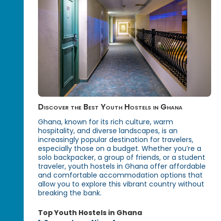
Discover the Best Youth Hostels in Ghana
Ghana, known for its rich culture, warm
hospitality, and diverse landscapes, is an
increasingly popular destination for travelers,
especially those on a budget. Whether you’re a
solo backpacker, a group of friends, or a student
traveler, youth hostels in Ghana offer affordable
and comfortable accommodation options that
allow you to explore this vibrant country without
breaking the bank.
Top Youth Hostels in Ghana