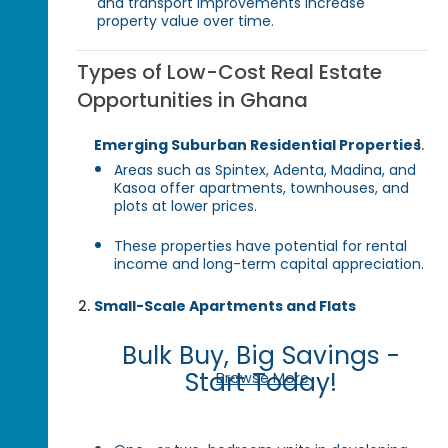
and transport improvements increase
property value over time.
Types of Low-Cost Real Estate
Opportunities in Ghana
Emerging Suburban Residential Properties
Areas such as Spintex, Adenta, Madina, and
Kasoa offer apartments, townhouses, and
plots at lower prices.
These properties have potential for rental
income and long-term capital appreciation.
Small-Scale Apartments and Flats
Bulk Buy, Big Savings -
Start Today!
Browse More