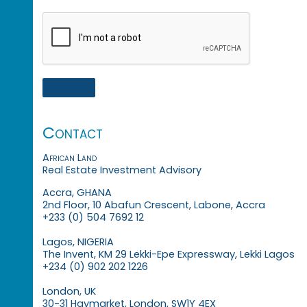
Contact
African Land
Real Estate Investment Advisory
Accra, GHANA
2nd Floor, 10 Abafun Crescent, Labone, Accra
+233 (0) 504 7692 12
Lagos, NIGERIA
The Invent, KM 29 Lekki-Epe Expressway, Lekki Lagos
+234 (0) 902 202 1226
London, UK
30-31 Haymarket, London, SW1Y 4EX