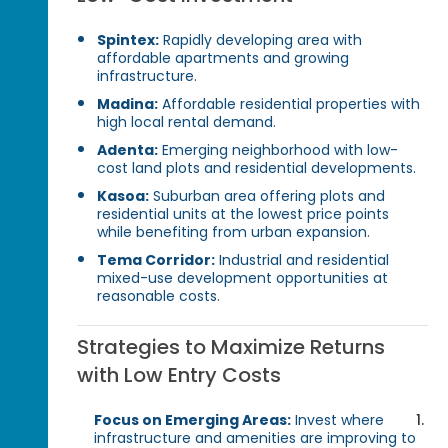
Spintex:
Rapidly developing area with
affordable apartments and growing
infrastructure.
Madina:
Affordable residential properties with
high local rental demand.
Adenta:
Emerging neighborhood with low-
cost land plots and residential developments.
Kasoa:
Suburban area offering plots and
residential units at the lowest price points
while benefiting from urban expansion.
Tema Corridor:
Industrial and residential
mixed-use development opportunities at
reasonable costs.
Strategies to Maximize Returns
with Low Entry Costs
Focus on Emerging Areas:
Invest where
infrastructure and amenities are improving to