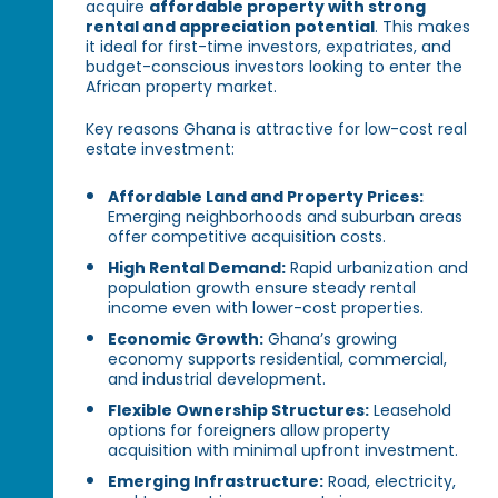
acquire
affordable property with strong
rental and appreciation potential
. This makes
it ideal for first-time investors, expatriates, and
budget-conscious investors looking to enter the
African property market.
Key reasons Ghana is attractive for low-cost real
estate investment:
Affordable Land and Property Prices:
Emerging neighborhoods and suburban areas
offer competitive acquisition costs.
High Rental Demand:
Rapid urbanization and
population growth ensure steady rental
income even with lower-cost properties.
Economic Growth:
Ghana’s growing
economy supports residential, commercial,
and industrial development.
Flexible Ownership Structures:
Leasehold
options for foreigners allow property
acquisition with minimal upfront investment.
Emerging Infrastructure:
Road, electricity,