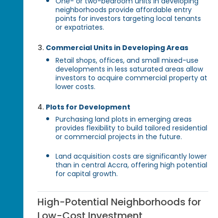
One- or two-bedroom units in developing
neighborhoods provide affordable entry
points for investors targeting local tenants
or expatriates.
Commercial Units in Developing Areas
Retail shops, offices, and small mixed-use
developments in less saturated areas allow
investors to acquire commercial property at
lower costs.
Plots for Development
Purchasing land plots in emerging areas
provides flexibility to build tailored residential
or commercial projects in the future.
Land acquisition costs are significantly lower
than in central Accra, offering high potential
for capital growth.
High-Potential Neighborhoods for
Low-Cost Investment