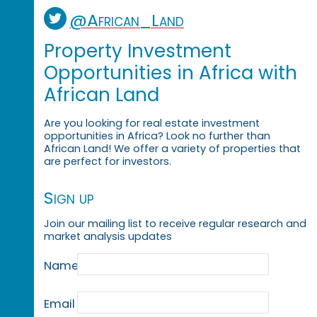
@African_Land
Property Investment
Opportunities in Africa with
African Land
Are you looking for real estate investment
opportunities in Africa? Look no further than
African Land! We offer a variety of properties that
are perfect for investors.
Sign up
Join our mailing list to receive regular research and
market analysis updates
Name
Email