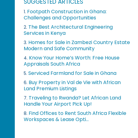
SUGGESTED ARTICLES
Footpath Construction in Ghana:
1.
Challenges and Opportunities
The Best Architectural Engineering
2.
Services in Kenya
Homes for Sale in Zambezi Country Estate
3.
Modern and Safe Community
Know Your Home’s Worth: Free House
4.
Appraisals South Africa
Serviced Farmland for Sale in Ghana
5.
Buy Property in Val de Vie with African
6.
Land Premium Listings
Traveling to Rwanda? Let African Land
7.
Handle Your Airport Pick Up!
Find Offices to Rent South Africa Flexible
8.
Workspaces & Lease Opti...