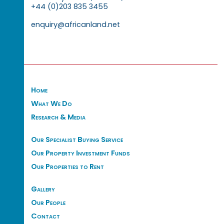
+44 (0)203 835 3455
enquiry@africanland.net
Home
What We Do
Research & Media
Our Specialist Buying Service
Our Property Investment Funds
Our Properties to Rent
Gallery
Our People
Contact