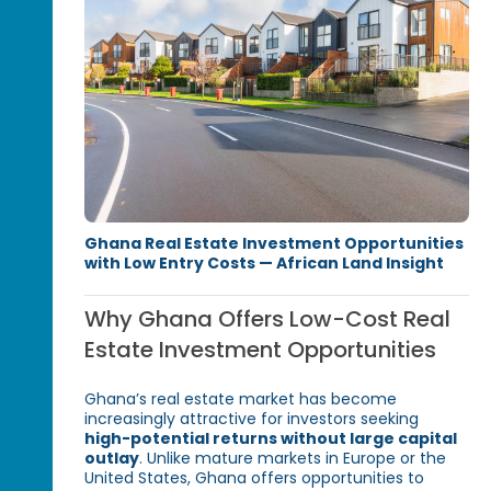
Ghana Real Estate Investment Opportunities
with Low Entry Costs — African Land Insight
Why Ghana Offers Low-Cost Real
Estate Investment Opportunities
Ghana’s real estate market has become
increasingly attractive for investors seeking
high-potential returns without large capital
outlay
. Unlike mature markets in Europe or the
United States, Ghana offers opportunities to