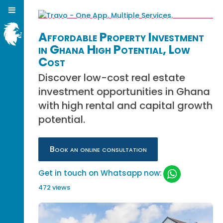
Affordable Property Investment
in Ghana High Potential, Low
Cost
Discover low-cost real estate
investment opportunities in Ghana
with high rental and capital growth
potential.
Book an online consultation
Get in touch on Whatsapp now:
472 views