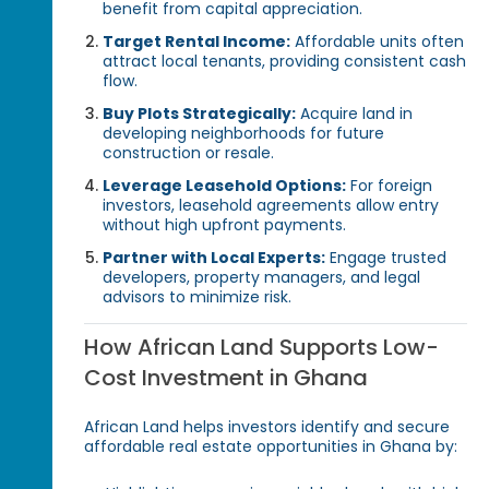
benefit from capital appreciation.
Target Rental Income:
Affordable units often
attract local tenants, providing consistent cash
flow.
Buy Plots Strategically:
Acquire land in
developing neighborhoods for future
construction or resale.
Leverage Leasehold Options:
For foreign
investors, leasehold agreements allow entry
without high upfront payments.
Partner with Local Experts:
Engage trusted
developers, property managers, and legal
advisors to minimize risk.
How African Land Supports Low-
Cost Investment in Ghana
African Land helps investors identify and secure
affordable real estate opportunities in Ghana by: