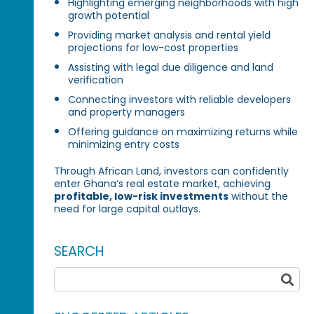
Highlighting emerging neighborhoods with high
growth potential
Providing market analysis and rental yield
projections for low-cost properties
Assisting with legal due diligence and land
verification
Connecting investors with reliable developers
and property managers
Offering guidance on maximizing returns while
minimizing entry costs
Through African Land, investors can confidently
enter Ghana’s real estate market, achieving
profitable, low-risk investments
without the
need for large capital outlays.
SEARCH