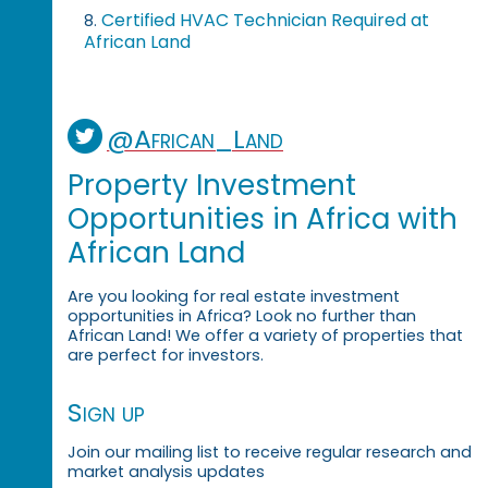
Certified HVAC Technician Required at
8.
African Land
@African_Land
Property Investment
Opportunities in Africa with
African Land
Are you looking for real estate investment
opportunities in Africa? Look no further than
African Land! We offer a variety of properties that
are perfect for investors.
Sign up
Join our mailing list to receive regular research and
market analysis updates