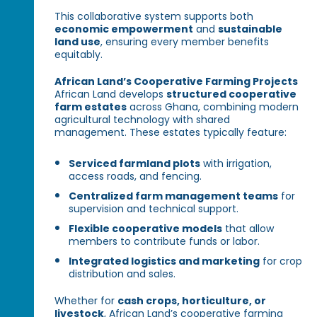
This collaborative system supports both
economic empowerment
and
sustainable
land use
, ensuring every member benefits
equitably.
African Land’s Cooperative Farming Projects
African Land develops
structured cooperative
farm estates
across Ghana, combining modern
agricultural technology with shared
management. These estates typically feature:
Serviced farmland plots
with irrigation,
access roads, and fencing.
Centralized farm management teams
for
supervision and technical support.
Flexible cooperative models
that allow
members to contribute funds or labor.
Integrated logistics and marketing
for crop
distribution and sales.
Whether for
cash crops, horticulture, or
livestock
, African Land’s cooperative farming