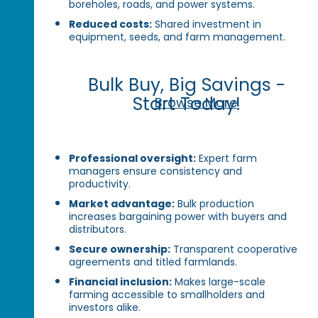
boreholes, roads, and power systems.
Reduced costs:
Shared investment in
equipment, seeds, and farm management.
Bulk Buy, Big Savings -
Start Today!
Browse More
Professional oversight:
Expert farm
managers ensure consistency and
productivity.
Market advantage:
Bulk production
increases bargaining power with buyers and
distributors.
Secure ownership:
Transparent cooperative
agreements and titled farmlands.
Financial inclusion:
Makes large-scale
farming accessible to smallholders and
investors alike.