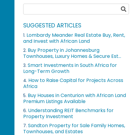
SUGGESTED ARTICLES
Lombardy Meander Real Estate Buy, Rent,
1.
and Invest with African Land
Buy Property in Johannesburg
2.
Townhouses, Luxury Homes & Secure Est...
Smart Investments in South Africa for
3.
Long-Term Growth
How to Raise Capital for Projects Across
4.
Africa
Buy Houses in Centurion with African Land
5.
Premium Listings Available
Understanding REIT Benchmarks for
6.
Property Investment
Sandton Property for Sale Family Homes,
7.
Townhouses, and Estates