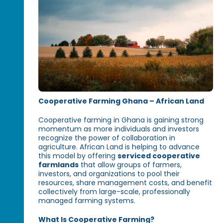
Cooperative Farming Ghana – African Land
Cooperative farming in Ghana is gaining strong
momentum as more individuals and investors
recognize the power of collaboration in
agriculture. African Land is helping to advance
this model by offering
serviced cooperative
farmlands
that allow groups of farmers,
investors, and organizations to pool their
resources, share management costs, and benefit
collectively from large-scale, professionally
managed farming systems.
What Is Cooperative Farming?