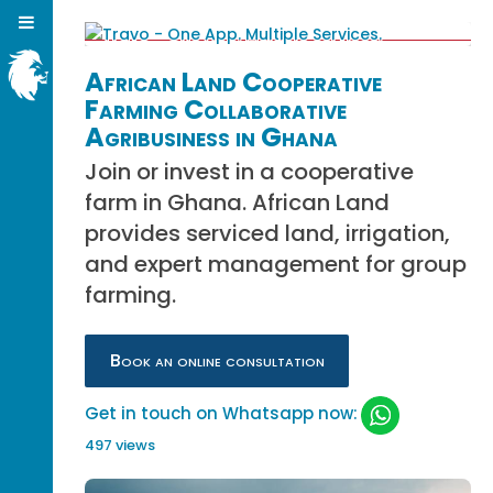
African Land Cooperative
Farming Collaborative
Agribusiness in Ghana
Join or invest in a cooperative
farm in Ghana. African Land
provides serviced land, irrigation,
and expert management for group
farming.
Book an online consultation
Get in touch on Whatsapp now:
497 views