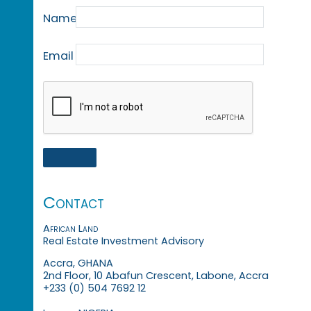
Name
Email
Contact
African Land
Real Estate Investment Advisory
Accra, GHANA
2nd Floor, 10 Abafun Crescent, Labone, Accra
+233 (0) 504 7692 12