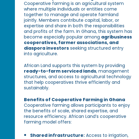
Cooperative farming is an agricultural system
where multiple individuals or entities come
together to manage and operate farmland
jointly. Members contribute capital, labor, or
expertise and share in both the responsibilities
and profits of the farm. In Ghana, this system has
become especially popular among
agribusiness
cooperatives, farmer associations, and
diaspora investors
seeking structured entry
into agriculture.
African Land supports this system by providing
ready-to-farm serviced lands
, management
structures, and access to agricultural technology
that help cooperatives thrive efficiently and
sustainably.
Benefits of Cooperative Farming in Ghana
Cooperative farming allows participants to enjoy
the benefits of scale, shared expertise, and
resource efficiency. African Land’s cooperative
farming model offers:
Shared infrastructure:
Access to irrigation,