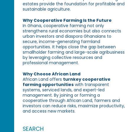
estates provide the foundation for profitable and
sustainable agriculture.
Why Cooperative Farming Is the Future
In Ghana, cooperative farming not only
strengthens rural economies but also connects
urban investors and diaspora Ghanaians to
secure, income-generating farmland
opportunities. It helps close the gap between
smallholder farming and large-scale agribusiness
by leveraging collective resources and
professional management.
Why Choose African Land
African Land offers
turnkey cooperative
farming opportunities
with transparent
systems, serviced lands, and expert-led
management. By joining or forming a
cooperative through African Land, farmers and
investors can reduce risks, maximize productivity,
and access new markets.
SEARCH