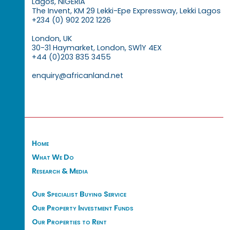
Lagos, NIGERIA
The Invent, KM 29 Lekki-Epe Expressway, Lekki Lagos
+234 (0) 902 202 1226
London, UK
30-31 Haymarket, London, SW1Y 4EX
+44 (0)203 835 3455
enquiry@africanland.net
Home
What We Do
Research & Media
Our Specialist Buying Service
Our Property Investment Funds
Our Properties to Rent