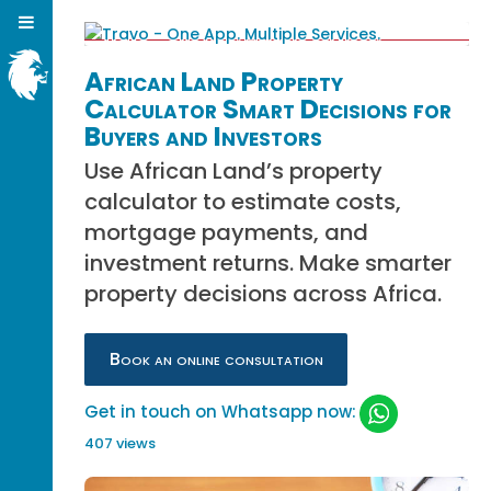
African Land Property
Calculator Smart Decisions for
Buyers and Investors
Use African Land’s property
calculator to estimate costs,
mortgage payments, and
investment returns. Make smarter
property decisions across Africa.
Book an online consultation
Get in touch on Whatsapp now:
407 views