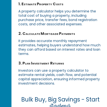
1. Estimate Property Costs
A property calculator helps you determine the
total cost of buying a property, including
purchase price, transfer fees, bond registration
costs, and other associated expenses.
2. Calculate Mortgage Payments
It provides accurate monthly repayment
estimates, helping buyers understand how much
they can afford based on interest rates and loan
terms.
3. Plan Investment Returns
Investors can use a property calculator to
estimate rental yields, cash flow, and potential
capital appreciation, ensuring informed property
investment decisions.
Bulk Buy, Big Savings - Start
Today!
Browse More