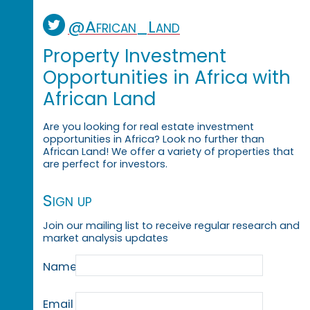
@African_Land
Property Investment
Opportunities in Africa with
African Land
Are you looking for real estate investment
opportunities in Africa? Look no further than
African Land! We offer a variety of properties that
are perfect for investors.
Sign up
Join our mailing list to receive regular research and
market analysis updates
Name
Email