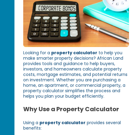
Looking for a
property calculator
to help you
make smarter property decisions? African Land
provides tools and guidance to help buyers,
investors, and homeowners calculate property
costs, mortgage estimates, and potential returns
on investment. Whether you are purchasing a
home, an apartment, or commercial property, a
property calculator simplifies the process and
helps you plan your budget efficiently.
Why Use a Property Calculator
Using a
property calculator
provides several
benefits: