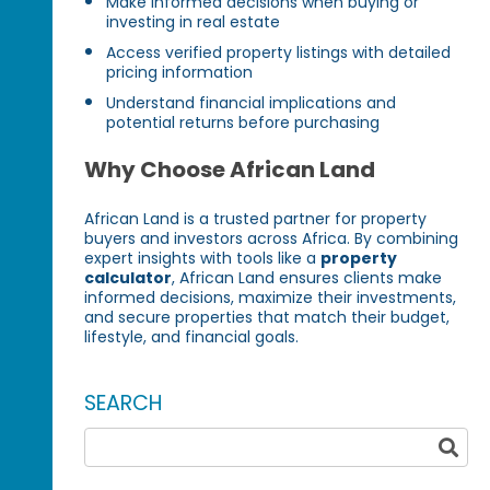
Make informed decisions when buying or
investing in real estate
Access verified property listings with detailed
pricing information
Understand financial implications and
potential returns before purchasing
Why Choose African Land
African Land is a trusted partner for property
buyers and investors across Africa. By combining
expert insights with tools like a
property
calculator
, African Land ensures clients make
informed decisions, maximize their investments,
and secure properties that match their budget,
lifestyle, and financial goals.
SEARCH