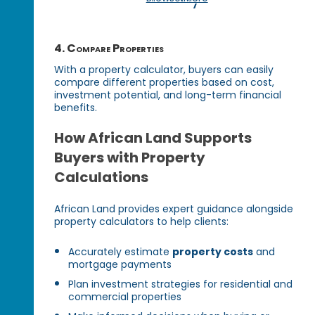
4. Compare Properties
With a property calculator, buyers can easily
compare different properties based on cost,
investment potential, and long-term financial
benefits.
How African Land Supports
Buyers with Property
Calculations
African Land provides expert guidance alongside
property calculators to help clients:
Accurately estimate
property costs
and
mortgage payments
Plan investment strategies for residential and
commercial properties