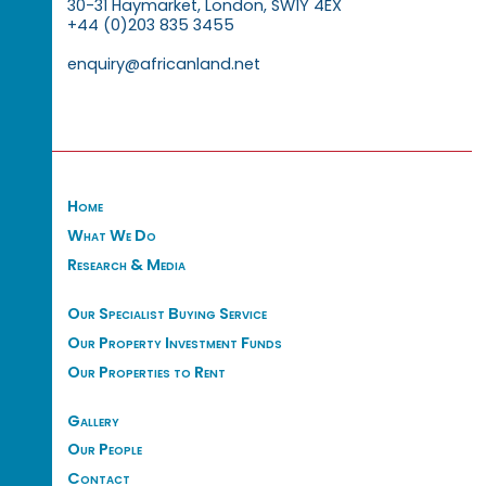
30-31 Haymarket, London, SW1Y 4EX
+44 (0)203 835 3455
enquiry@africanland.net
Home
What We Do
Research & Media
Our Specialist Buying Service
Our Property Investment Funds
Our Properties to Rent
Gallery
Our People
Contact