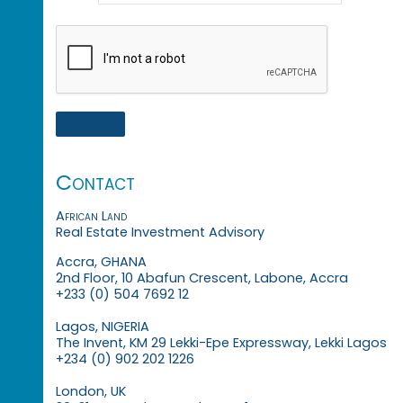
Contact
African Land
Real Estate Investment Advisory
Accra, GHANA
2nd Floor, 10 Abafun Crescent, Labone, Accra
+233 (0) 504 7692 12
Lagos, NIGERIA
The Invent, KM 29 Lekki-Epe Expressway, Lekki Lagos
+234 (0) 902 202 1226
London, UK