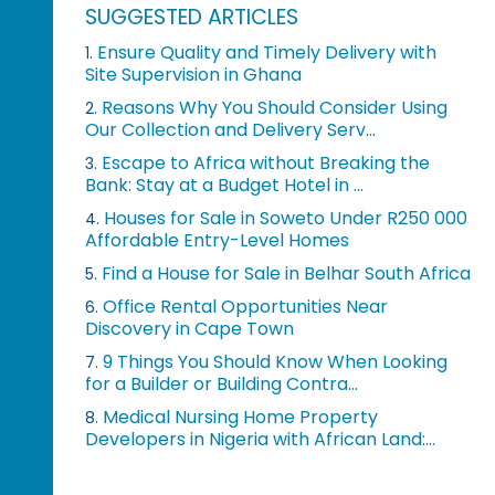
SUGGESTED ARTICLES
Ensure Quality and Timely Delivery with
1.
Site Supervision in Ghana
Reasons Why You Should Consider Using
2.
Our Collection and Delivery Serv...
Escape to Africa without Breaking the
3.
Bank: Stay at a Budget Hotel in ...
Houses for Sale in Soweto Under R250 000
4.
Affordable Entry-Level Homes
Find a House for Sale in Belhar South Africa
5.
Office Rental Opportunities Near
6.
Discovery in Cape Town
9 Things You Should Know When Looking
7.
for a Builder or Building Contra...
Medical Nursing Home Property
8.
Developers in Nigeria with African Land:...