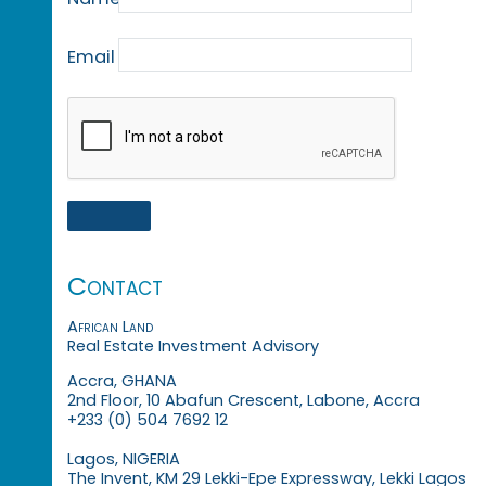
Email
Contact
African Land
Real Estate Investment Advisory
Accra, GHANA
2nd Floor, 10 Abafun Crescent, Labone, Accra
+233 (0) 504 7692 12
Lagos, NIGERIA
The Invent, KM 29 Lekki-Epe Expressway, Lekki Lagos