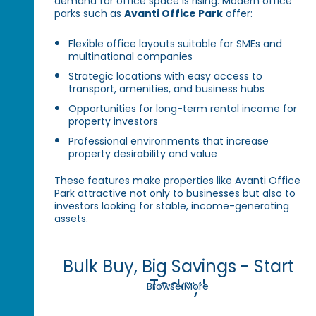
demand for office space is rising. Modern office
parks such as
Avanti Office Park
offer:
Flexible office layouts suitable for SMEs and
multinational companies
Strategic locations with easy access to
transport, amenities, and business hubs
Opportunities for long-term rental income for
property investors
Professional environments that increase
property desirability and value
These features make properties like Avanti Office
Park attractive not only to businesses but also to
investors looking for stable, income-generating
assets.
Bulk Buy, Big Savings - Start
Today!
Browse More