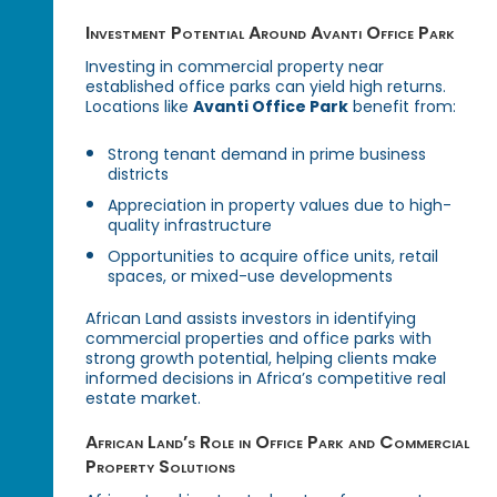
Investment Potential Around Avanti Office Park
Investing in commercial property near
established office parks can yield high returns.
Locations like
Avanti Office Park
benefit from:
Strong tenant demand in prime business
districts
Appreciation in property values due to high-
quality infrastructure
Opportunities to acquire office units, retail
spaces, or mixed-use developments
African Land assists investors in identifying
commercial properties and office parks with
strong growth potential, helping clients make
informed decisions in Africa’s competitive real
estate market.
African Land’s Role in Office Park and Commercial
Property Solutions