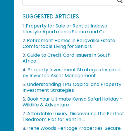
SUGGESTED ARTICLES
Property for Sale or Rent at Indawo
1.
Lifestyle Apartments Secure and Co...
Retirement Homes in Bergvallei Estate
2.
Comfortable Living for Seniors
Guide to Credit Card Issuers in South
3.
Africa
Property Investment Strategies Inspired
4.
by Investec Asset Management
Understanding TPG Capital and Property
5.
Investment Strategies
Book Your Ultimate Kenya Safari Holiday -
6.
Wildlife & Adventure
Affordable Luxury: Discovering the Perfect
7.
1 Bedroom Flat for Rent in ...
Irene Woods Heritage Properties: Secure,
8.