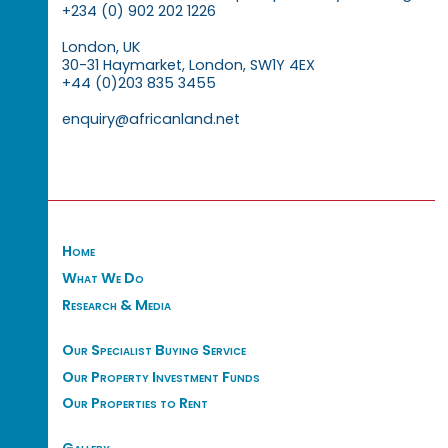
+234 (0) 902 202 1226
London, UK
30-31 Haymarket, London, SW1Y 4EX
+44 (0)203 835 3455
enquiry@africanland.net
Home
What We Do
Research & Media
Our Specialist Buying Service
Our Property Investment Funds
Our Properties to Rent