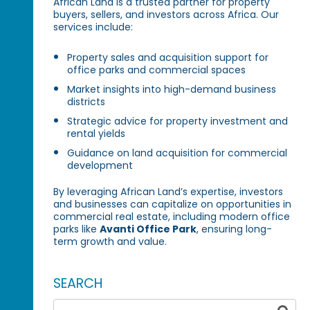
African Land is a trusted partner for property
buyers, sellers, and investors across Africa. Our
services include:
Property sales and acquisition support for
office parks and commercial spaces
Market insights into high-demand business
districts
Strategic advice for property investment and
rental yields
Guidance on land acquisition for commercial
development
By leveraging African Land’s expertise, investors
and businesses can capitalize on opportunities in
commercial real estate, including modern office
parks like
Avanti Office Park
, ensuring long-
term growth and value.
SEARCH