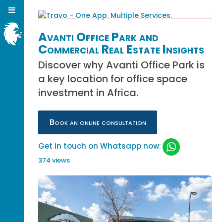
Avanti Office Park and
Commercial Real Estate Insights
Discover why Avanti Office Park is
a key location for office space
investment in Africa.
Book an online consultation
Get in touch on Whatsapp now:
374 views