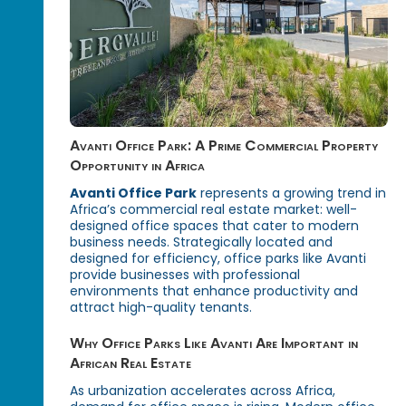
Avanti Office Park: A Prime Commercial Property
Opportunity in Africa
Avanti Office Park
represents a growing trend in
Africa’s commercial real estate market: well-
designed office spaces that cater to modern
business needs. Strategically located and
designed for efficiency, office parks like Avanti
provide businesses with professional
environments that enhance productivity and
attract high-quality tenants.
Why Office Parks Like Avanti Are Important in
African Real Estate
As urbanization accelerates across Africa,