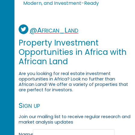
Modern, and Investment-Ready
@African_Land
Property Investment
Opportunities in Africa with
African Land
Are you looking for real estate investment
opportunities in Africa? Look no further than
African Land! We offer a variety of properties that
are perfect for investors.
Sign up
Join our mailing list to receive regular research and
market analysis updates
Name