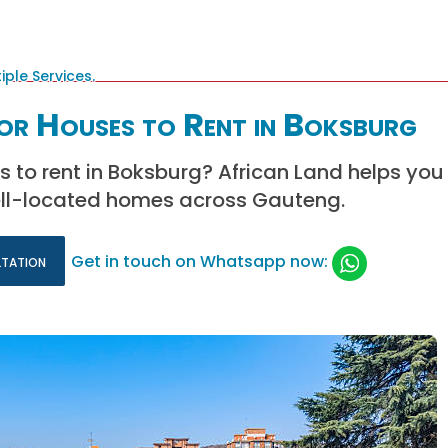
or Houses to Rent in Boksburg
s to rent in Boksburg? African Land helps you 
ll-located homes across Gauteng.
ltation
Get in touch on Whatsapp now: