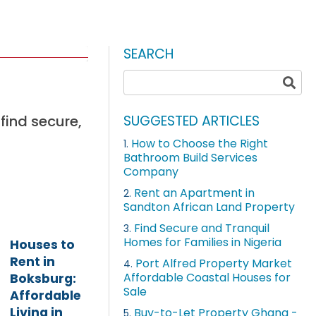
SEARCH
find secure,
SUGGESTED ARTICLES
How to Choose the Right
1.
Bathroom Build Services
Company
Rent an Apartment in
2.
Sandton African Land Property
Find Secure and Tranquil
3.
Homes for Families in Nigeria
Houses to
Rent in
Port Alfred Property Market
4.
Affordable Coastal Houses for
Boksburg:
Sale
Affordable
Living in
Buy-to-Let Property Ghana -
5.