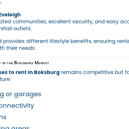
.
 Eveleigh
 gated communities, excellent security, and easy ac
tail outlets.
rovides different lifestyle benefits, ensuring rent
th their needs.
 in the Boksburg Market
es to rent in Boksburg
remains competitive but fai
ture:
g or garages
onnectivity
ns
ing areas