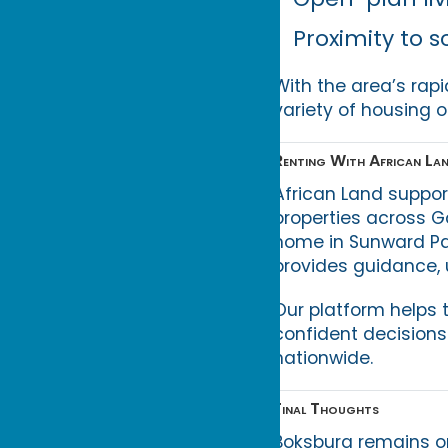
Proximity to s
With the area’s rap
variety of housing o
Renting With African La
African Land suppor
properties across G
home in Sunward Pa
provides guidance, u
Our platform helps 
confident decisions
nationwide.
Final Thoughts
Boksburg remains on