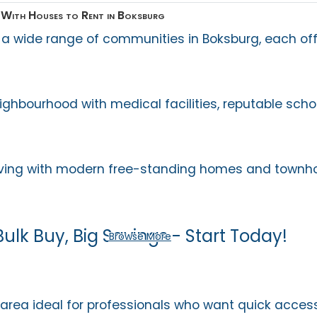
With Houses to Rent in Boksburg
 a wide range of communities in Boksburg, each off
ighbourhood with medical facilities, reputable scho
 living with modern free-standing homes and townh
Bulk Buy, Big Savings - Start Today!
Browse More
 area ideal for professionals who want quick acces