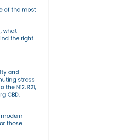
g
ne of the most
n, what
ind the right
ity and
muting stress
 the N12, R21,
rg CBD,
o modern
for those