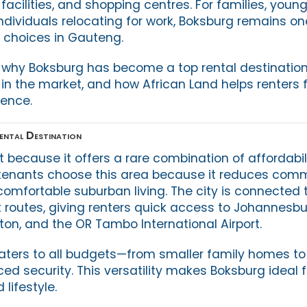
facilities, and shopping centres. For families, youn
individuals relocating for work, Boksburg remains o
l choices in Gauteng.
es why Boksburg has become a top rental destinatio
in the market, and how African Land helps renters f
dence.
ental Destination
 because it offers a rare combination of affordabil
 tenants choose this area because it reduces com
 comfortable suburban living. The city is connected to
 routes, giving renters quick access to Johannesbu
on, and the OR Tambo International Airport.
caters to all budgets—from smaller family homes t
ed security. This versatility makes Boksburg ideal 
 lifestyle.