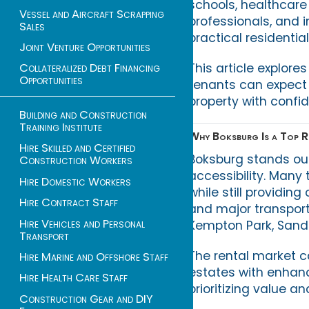
schools, healthcare 
Vessel and Aircraft Scrapping
professionals, and 
Sales
practical residentia
Joint Venture Opportunities
This article explor
Collateralized Debt Financing
Opportunities
tenants can expect 
property with confi
Building and Construction
Training Institute
Why Boksburg Is a Top R
Hire Skilled and Certified
Boksburg stands out
Construction Workers
accessibility. Many
Hire Domestic Workers
while still providing
Hire Contract Staff
and major transport
Hire Vehicles and Personal
Kempton Park, Sandt
Transport
The rental market 
Hire Marine and Offshore Staff
estates with enhanc
Hire Health Care Staff
prioritizing value and
Construction Gear and DIY