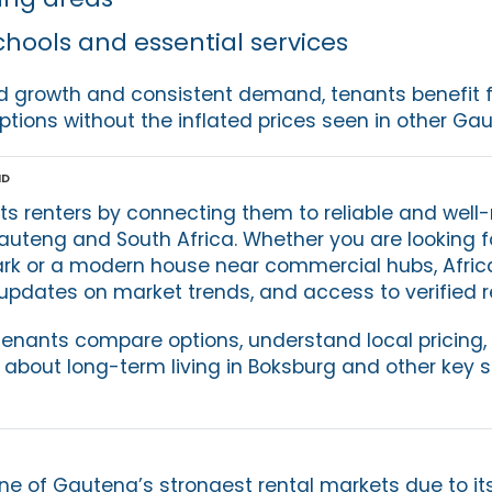
chools and essential services
id growth and consistent demand, tenants benefit 
ptions without the inflated prices seen in other Ga
nd
ts renters by connecting them to reliable and we
auteng and South Africa. Whether you are looking f
rk or a modern house near commercial hubs, Afric
pdates on market trends, and access to verified ren
tenants compare options, understand local pricing
 about long-term living in Boksburg and other key 
e of Gauteng’s strongest rental markets due to its 