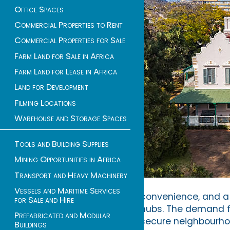
Office Spaces
Commercial Properties to Rent
Commercial Properties for Sale
Farm Land for Sale in Africa
Farm Land for Lease in Africa
Land for Development
Filming Locations
Warehouse and Storage Spaces
Tools and Building Supplies
Mining Opportunities in Africa
Transport and Heavy Machinery
Vessels and Maritime Services
convenience, and a 
for Sale and Hire
hubs. The demand 
Prefabricated and Modular
secure neighbourho
Buildings