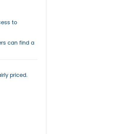
cess to
ers can find a
rly priced.