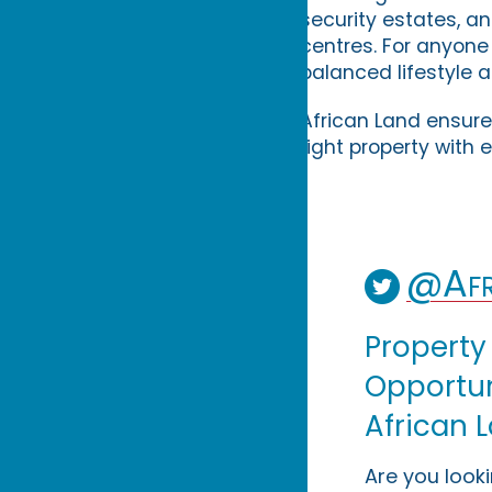
security estates, a
centres. For anyone
balanced lifestyle 
African Land ensure
right property with 
@Afr
Property
Opportuni
African 
Are you look