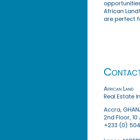
opportunities
African Land!
are perfect f
Contac
African Land
Real Estate 
Accra, GHAN
2nd Floor, 1
+233 (0) 504