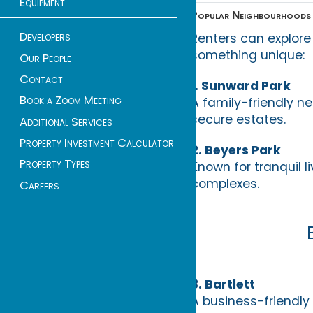
Equipment
Popular Neighbourhoods 
Developers
Renters can explore
something unique:
Our People
Contact
1. Sunward Park
Book a Zoom Meeting
A family-friendly ne
secure estates.
Additional Services
Property Investment Calculator
2. Beyers Park
Property Types
Known for tranquil
complexes.
Careers
3. Bartlett
A business-friendly