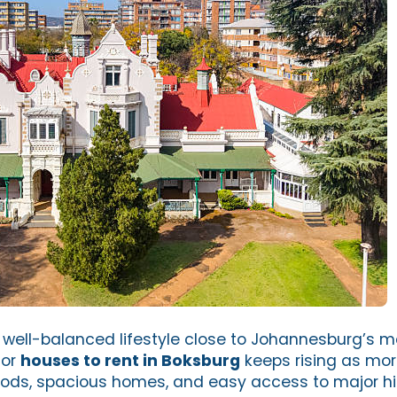
well-balanced lifestyle close to Johannesburg’s m
for
houses to rent in Boksburg
keeps rising as mor
ods, spacious homes, and easy access to major h