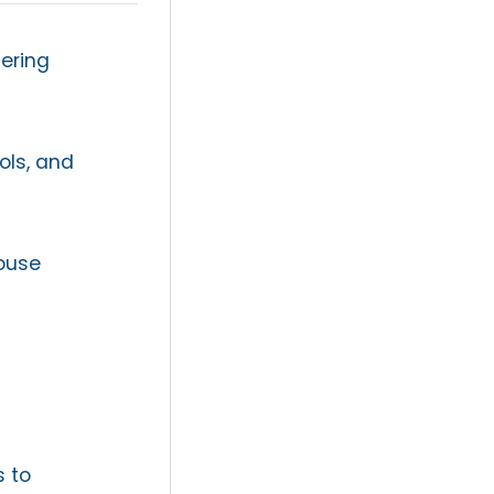
ering
ols, and
ouse
s to