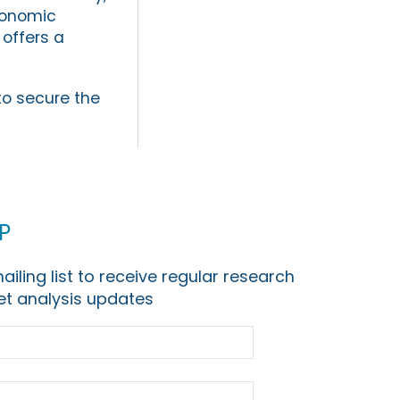
conomic
y offers a
to secure the
p
ailing list to receive regular research
t analysis updates