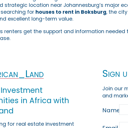
nd strategic location near Johannesburg’s major e
 searching for
houses to rent in Boksburg
, the cit
and excellent long-term value.
s renters get the support and information needed 
ease.
Sign u
ican_Land
Join our m
 Investment
and marke
ties in Africa with
Land
Name
ing for real estate investment