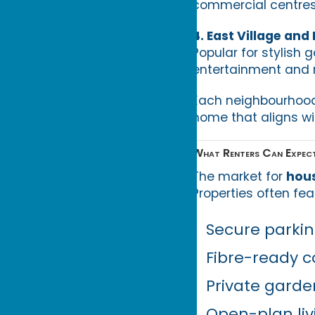
commercial centres
4. East Village and
Popular for stylish
entertainment and re
Each neighbourhood p
home that aligns wi
What Renters Can Expect
The market for
hous
Properties often fea
Secure parkin
Fibre-ready c
Private garde
Open-plan liv