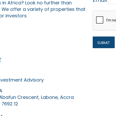
Email
 in Africa? Look no further than
 We offer a variety of properties that
or investors.
t
Investment Advisory
A
0 Abafun Crescent, Labone, Accra
 7692 12