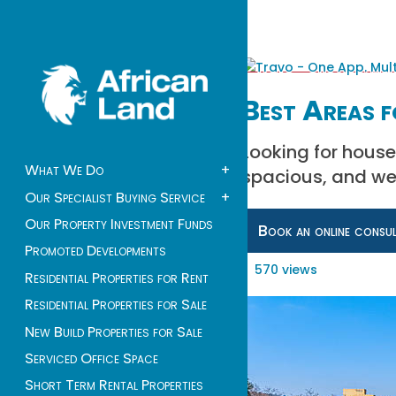
Best Areas f
Looking for house
What We Do
+
spacious, and we
Our Specialist Buying Service
+
Our Property Investment Funds
Book an online consu
Promoted Developments
570 views
Residential Properties for Rent
Residential Properties for Sale
New Build Properties for Sale
Serviced Office Space
Short Term Rental Properties