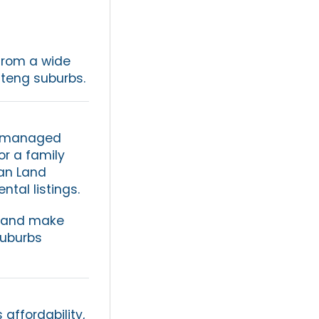
from a wide
uteng suburbs.
ll-managed
or a family
an Land
tal listings.
, and make
suburbs
affordability,