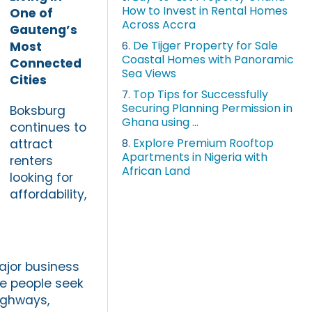
How to Invest in Rental Homes
One of
Across Accra
Gauteng’s
De Tijger Property for Sale
Most
6.
Coastal Homes with Panoramic
Connected
Sea Views
Cities
Top Tips for Successfully
7.
Securing Planning Permission in
Boksburg
Ghana using ...
continues to
Explore Premium Rooftop
attract
8.
Apartments in Nigeria with
renters
African Land
looking for
affordability,
ajor business
e people seek
ighways,