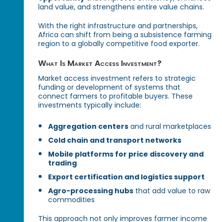
land value, and strengthens entire value chains.
With the right infrastructure and partnerships,
Africa can shift from being a subsistence farming
region to a globally competitive food exporter.
What Is Market Access Investment?
Market access investment refers to strategic
funding or development of systems that
connect farmers to profitable buyers. These
investments typically include:
Aggregation centers
and rural marketplaces
Cold chain and transport networks
Mobile platforms for price discovery and
trading
Export certification and logistics support
Agro-processing hubs
that add value to raw
commodities
This approach not only improves farmer income