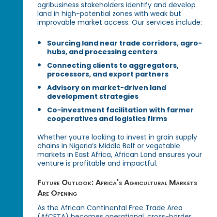
agribusiness stakeholders identify and develop
land in high-potential zones with weak but
improvable market access. Our services include:
Sourcing land near trade corridors, agro-
hubs, and processing centers
Connecting clients to aggregators,
processors, and export partners
Advisory on market-driven land
development strategies
Co-investment facilitation with farmer
cooperatives and logistics firms
Whether you’re looking to invest in grain supply
chains in Nigeria’s Middle Belt or vegetable
markets in East Africa, African Land ensures your
venture is profitable and impactful.
Future Outlook: Africa's Agricultural Markets
Are Opening
As the African Continental Free Trade Area
(AfCFTA) becomes operational, cross-border