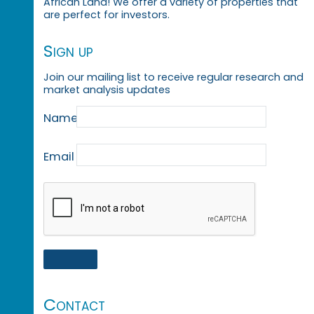
African Land! We offer a variety of properties that
are perfect for investors.
Sign up
Join our mailing list to receive regular research and
market analysis updates
Name
Email
Contact