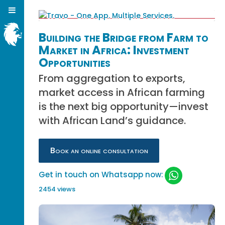
Building the Bridge from Farm to
Market in Africa: Investment
Opportunities
From aggregation to exports,
market access in African farming
is the next big opportunity—invest
with African Land’s guidance.
Book an online consultation
Get in touch on Whatsapp now:
2454 views