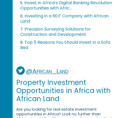
Invest in Africa’s Digital Banking Revolution
5.
Opportunities with Afric...
Investing in a REIT Company with African
6.
Land
Precision Surveying Solutions for
7.
Construction and Development
Top 5 Reasons You Should Invest in a Sofa
8.
Bed
@African_Land
Property Investment
Opportunities in Africa with
African Land
Are you looking for real estate investment
opportunities in Africa? Look no further than