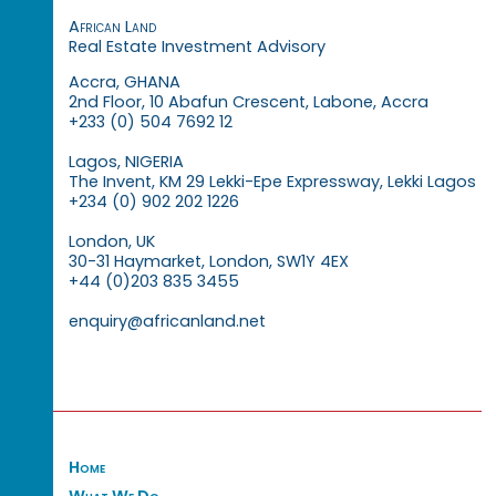
African Land
Real Estate Investment Advisory
Accra, GHANA
2nd Floor, 10 Abafun Crescent, Labone, Accra
+233 (0) 504 7692 12
Lagos, NIGERIA
The Invent, KM 29 Lekki-Epe Expressway, Lekki Lagos
+234 (0) 902 202 1226
London, UK
30-31 Haymarket, London, SW1Y 4EX
+44 (0)203 835 3455
enquiry@africanland.net
Home