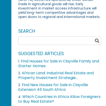
trade in agricultural goods will rise. Early
investment in market access infrastructure will
yield long-term competitive advantages and
open doors to regional and international markets.
SEARCH
SUGGESTED ARTICLES
Find Houses for Sale in Clayville Family and
1.
Starter Homes
African Land: Industrial Real Estate and
2.
Property Investment Strategie...
Find New Houses for Sale in Clayville
3.
Extension 45 South Africa
Which Countries in Africa Allow Foreigners
4.
to Buy Real Estate?