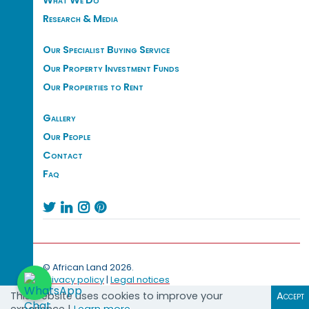
What We Do
Research & Media
Our Specialist Buying Service
Our Property Investment Funds
Our Properties to Rent
Gallery
Our People
Contact
Faq




© African Land 2026.
Privacy policy
|
Legal notices
This website uses cookies to improve your
Accept
experience |
Learn more