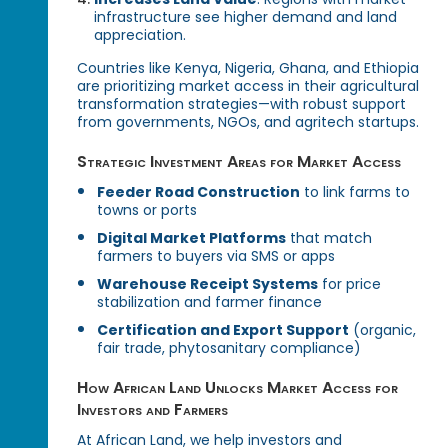
infrastructure see higher demand and land
appreciation.
Countries like Kenya, Nigeria, Ghana, and Ethiopia
are prioritizing market access in their agricultural
transformation strategies—with robust support
from governments, NGOs, and agritech startups.
Strategic Investment Areas for Market Access
Feeder Road Construction
to link farms to
towns or ports
Digital Market Platforms
that match
farmers to buyers via SMS or apps
Warehouse Receipt Systems
for price
stabilization and farmer finance
Certification and Export Support
(organic,
fair trade, phytosanitary compliance)
How African Land Unlocks Market Access for
Investors and Farmers
At African Land, we help investors and