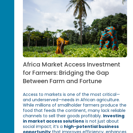
Africa Market Access Investment
for Farmers: Bridging the Gap
Between Farm and Fortune
Access to markets is one of the most critical—
and underserved—needs in African agriculture.
While millions of smallholder farmers produce the
food that feeds the continent, many lack reliable
channels to sell their goods profitably.
Investing
in market access solutions
is not just about
social impact; it’s a
high-potential business
opportunity
that improves efficiency, enhances