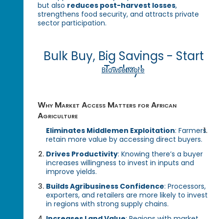
but also
reduces post-harvest losses
,
strengthens food security, and attracts private
sector participation.
Bulk Buy, Big Savings - Start
Today!
Browse More
Why Market Access Matters for African
Agriculture
Eliminates Middlemen Exploitation
: Farmers
retain more value by accessing direct buyers.
Drives Productivity
: Knowing there’s a buyer
increases willingness to invest in inputs and
improve yields.
Builds Agribusiness Confidence
: Processors,
exporters, and retailers are more likely to invest
in regions with strong supply chains.
Increases Land Value
: Regions with market